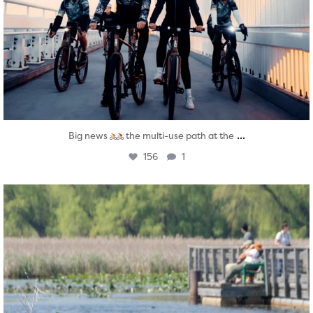
...
Big news
the multi-use path at the
156
1
twepi
Aug 5