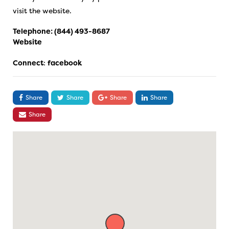
visit the website.
Telephone:
(844) 493-8687
Website
Connect
:
facebook
Share
Share
Share
Share
Share