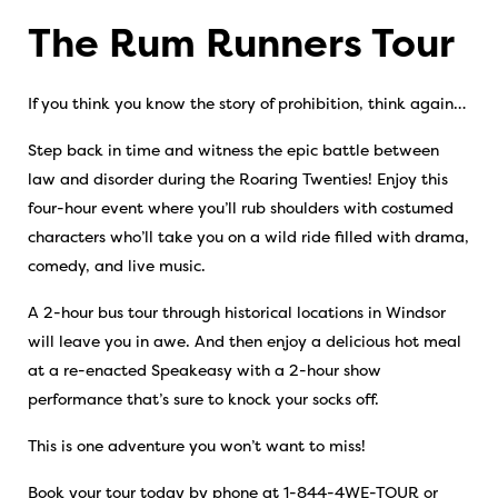
The Rum Runners Tour
If you think you know the story of prohibition, think again…
Step back in time and witness the epic battle between
law and disorder during the Roaring Twenties! Enjoy this
four-hour event where you’ll rub shoulders with costumed
characters who’ll take you on a wild ride filled with drama,
comedy, and live music.
A 2-hour bus tour through historical locations in Windsor
will leave you in awe. And then enjoy a delicious hot meal
at a re-enacted Speakeasy with a 2-hour show
performance that’s sure to knock your socks off.
This is one adventure you won’t want to miss!
Book your tour today by phone at 1-844-4WE-TOUR or