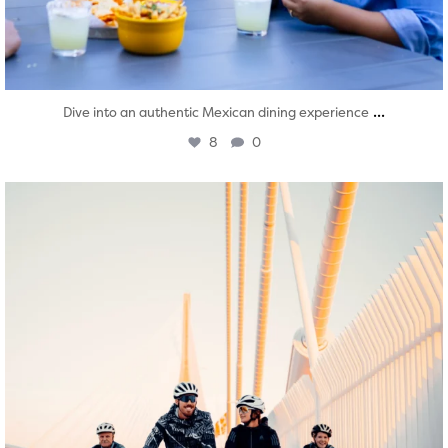
...
Dive into an authentic Mexican dining experience
8
0
twepi
Aug 5