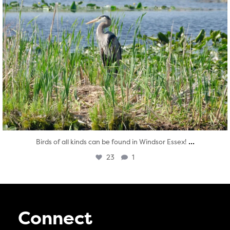
...
Birds of all kinds can be found in Windsor Essex!
23
1
Connect