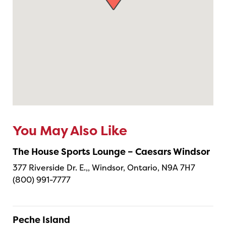
You May Also Like
The House Sports Lounge – Caesars Windsor
377 Riverside Dr. E.,, Windsor, Ontario, N9A 7H7
(800) 991-7777
Peche Island