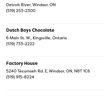
Detroit River, Windsor, ON
(519) 253-2300
Dutch Boys Chocolate
6 Main St. W., Kingsville, Ontario
(519) 733-2222
Factory House
5240 Tecumseh Rd. E, Windsor, ON, N8T 1C6
(519) 915-8224