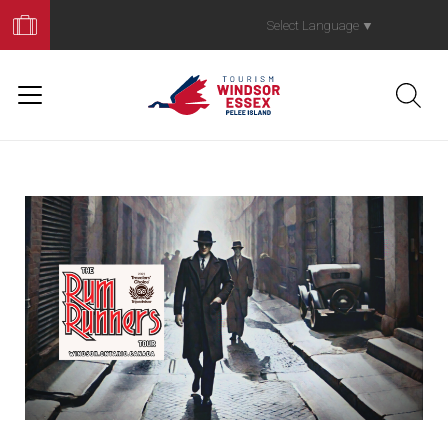
Book
Your
Select Language
▼
Trip