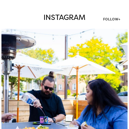
INSTAGRAM
FOLLOW+
twepi
Aug 7