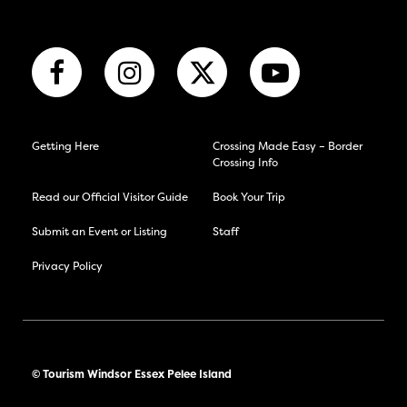
Getting Here
Crossing Made Easy – Border
Crossing Info
Read our Official Visitor Guide
Book Your Trip
Submit an Event or Listing
Staff
Privacy Policy
© Tourism Windsor Essex Pelee Island