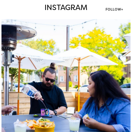
INSTAGRAM
FOLLOW+
twepi
Aug 7