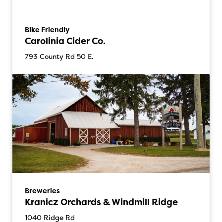
Bike Friendly
Carolinia Cider Co.
793 County Rd 50 E.
Breweries
Kranicz Orchards & Windmill Ridge
1040 Ridge Rd