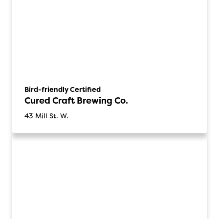
Bird-friendly Certified
Cured Craft Brewing Co.
43 Mill St. W.