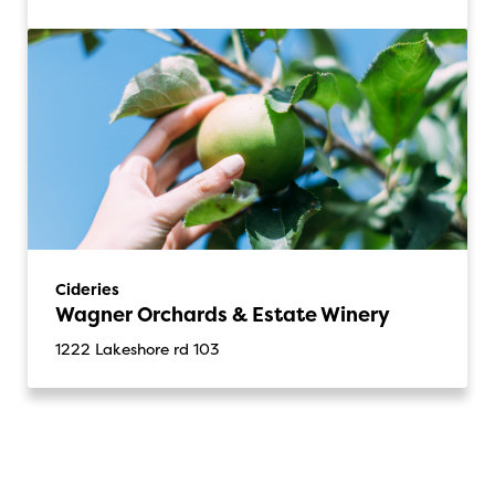
Cideries
Wagner Orchards & Estate Winery
1222 Lakeshore rd 103