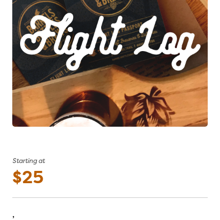
Starting at
$25
,