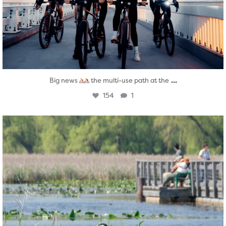
...
Big news
the multi-use path at the
154
1
twepi
Aug 5