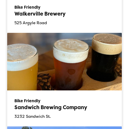
Bike Friendly
Walkerville Brewery
525 Argyle Road
Bike Friendly
Sandwich Brewing Company
3232 Sandwich St.