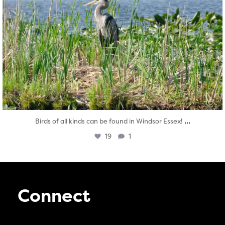
...
Birds of all kinds can be found in Windsor Essex!
19
1
Connect