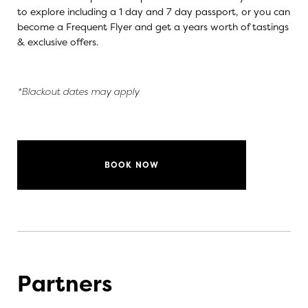
to explore including a 1 day and 7 day passport, or you can
become a Frequent Flyer and get a years worth of tastings
& exclusive offers.
*Blackout dates may apply
BOOK NOW
Partners