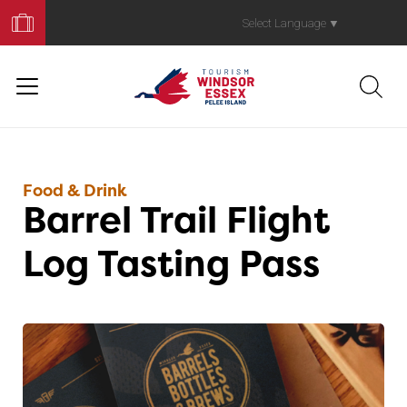
Book
Your
Select Language
▼
Trip
Food & Drink
Barrel Trail Flight
Log Tasting Pass