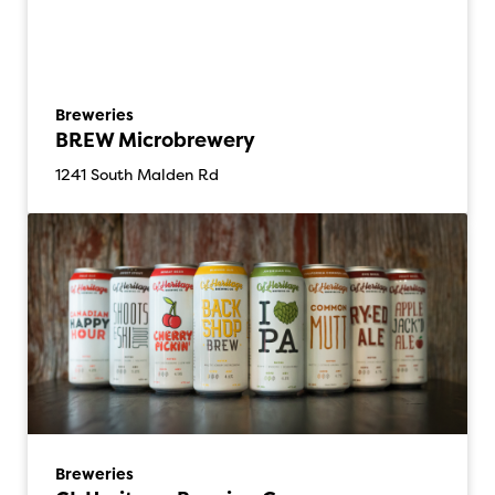
Breweries
BREW Microbrewery
1241 South Malden Rd
Breweries