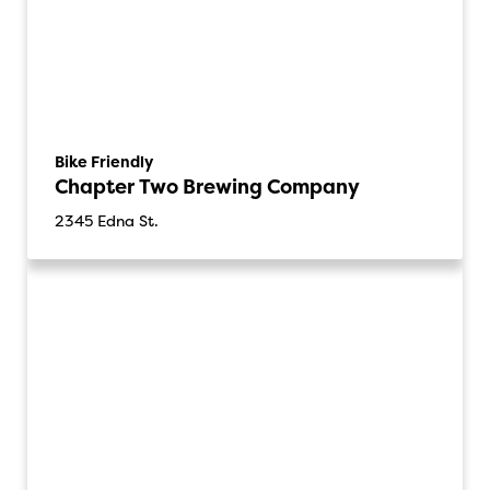
Bike Friendly
Chapter Two Brewing Company
2345 Edna St.