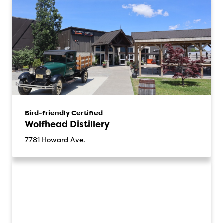
Bird-friendly Certified
Wolfhead Distillery
7781 Howard Ave.