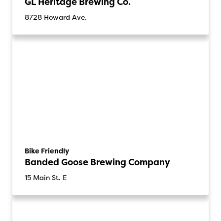
GL Heritage Brewing Co.
8728 Howard Ave.
Bike Friendly
Banded Goose Brewing Company
15 Main St. E