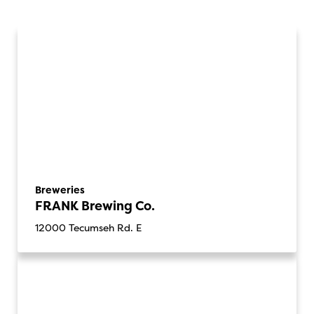
Breweries
FRANK Brewing Co.
12000 Tecumseh Rd. E