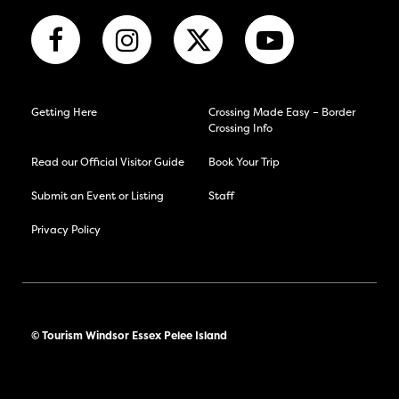
Getting Here
Crossing Made Easy – Border
Crossing Info
Read our Official Visitor Guide
Book Your Trip
Submit an Event or Listing
Staff
Privacy Policy
© Tourism Windsor Essex Pelee Island