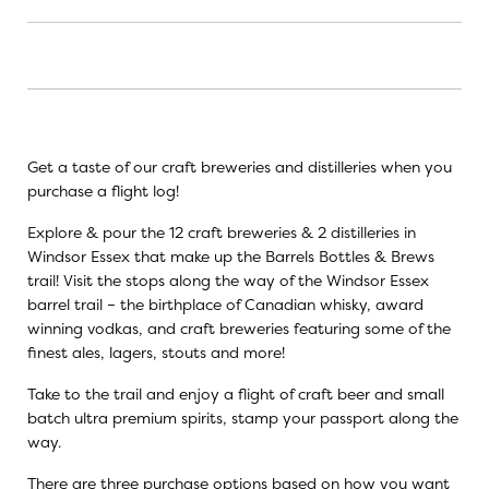
Get a taste of our craft breweries and distilleries when you
purchase a flight log!
Explore & pour the 12 craft breweries & 2 distilleries in
Windsor Essex that make up the Barrels Bottles & Brews
trail! Visit the stops along the way of the Windsor Essex
barrel trail – the birthplace of Canadian whisky, award
winning vodkas, and craft breweries featuring some of the
finest ales, lagers, stouts and more!
Take to the trail and enjoy a flight of craft beer and small
batch ultra premium spirits, stamp your passport along the
way.
There are three purchase options based on how you want