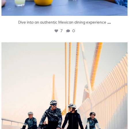
...
Dive into an authentic Mexican dining experience
7
0
twepi
Aug 5