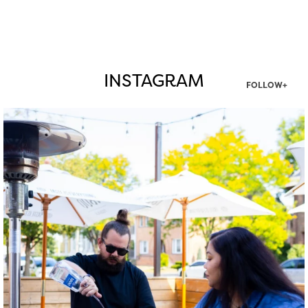
INSTAGRAM
FOLLOW+
twepi
Aug 7