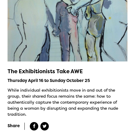
The Exhibitionists Take AWE
Thursday April 16 to Sunday October 25
While individual exhibitionists move in and out of the
group, their shared focus remains the same: how to
authentically capture the contemporary experience of
being a woman by disrupting and expanding the nude
tradition.
Share