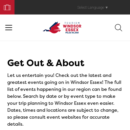
Book
Your
Select Language
▼
Trip
Events
Get Out & About
Let us entertain you! Check out the latest and
greatest events going on in Windsor Essex! The full
list of events happening in our region can be found
below. Search by date or by event type to make
your trip planning to Windsor Essex even easier.
Dates, times and locations are subject to change,
so please consult event websites for accurate
details.