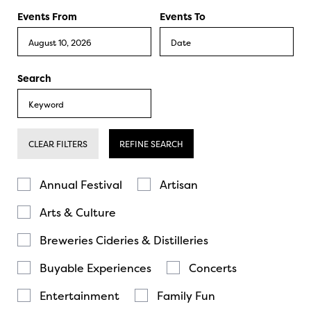
Events From
Events To
Search
CLEAR FILTERS
REFINE SEARCH
Annual Festival
Artisan
Arts & Culture
Breweries Cideries & Distilleries
Buyable Experiences
Concerts
Entertainment
Family Fun