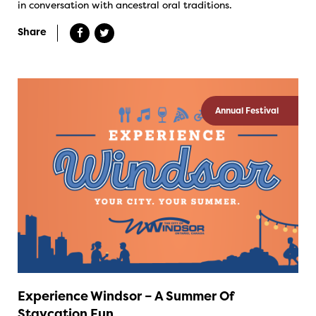
in conversation with ancestral oral traditions.
Share
Annual Festival
Experience Windsor – A Summer Of
Staycation Fun