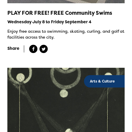
PLAY FOR FREE! FREE Community Swims
Wednesday July 8 to Friday September 4
Enjoy free access to swimming, skating, curling, and golf at
facilities across the city.
Share
Arts & Culture