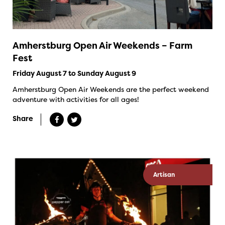
Amherstburg Open Air Weekends – Farm
Fest
Friday August 7 to Sunday August 9
Amherstburg Open Air Weekends are the perfect weekend
adventure with activities for all ages!
Share
Artisan