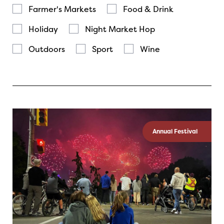
Farmer's Markets
Food & Drink
Holiday
Night Market Hop
Outdoors
Sport
Wine
Annual Festival