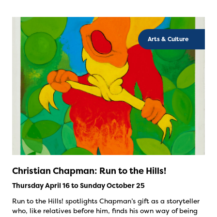
Arts & Culture
Christian Chapman: Run to the Hills!
Thursday April 16 to Sunday October 25
Run to the Hills! spotlights Chapman’s gift as a storyteller
who, like relatives before him, finds his own way of being