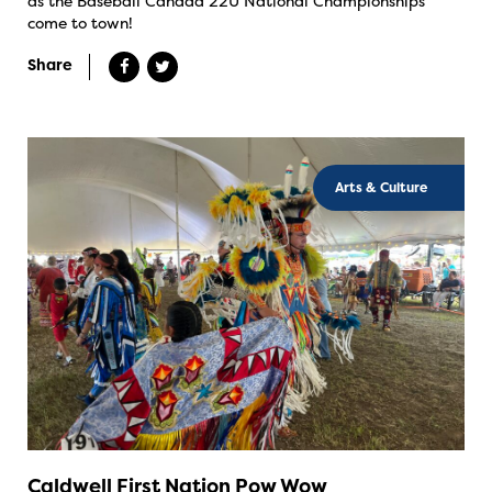
as the Baseball Canada 22U National Championships
come to town!
Share
Arts & Culture
Caldwell First Nation Pow Wow