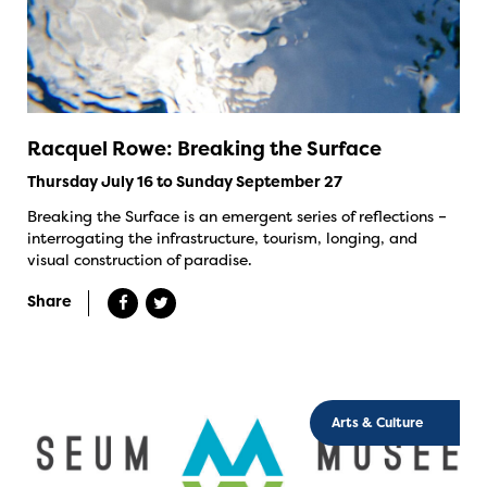
Racquel Rowe: Breaking the Surface
Thursday July 16 to Sunday September 27
Breaking the Surface is an emergent series of reflections –
interrogating the infrastructure, tourism, longing, and
visual construction of paradise.
Share
Arts & Culture