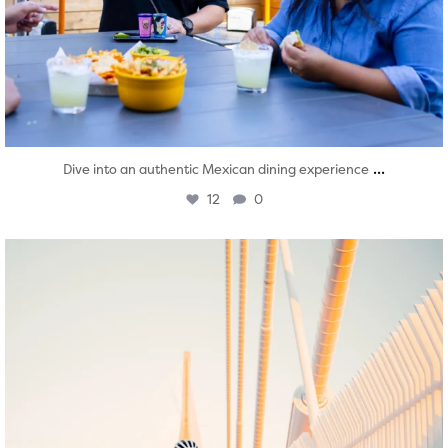
...
Dive into an authentic Mexican dining experience
12
0
twepi
Aug 5