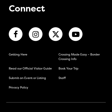
Connect
Getting Here
Crossing Made Easy – Border
Crossing Info
Read our Official Visitor Guide
Book Your Trip
Submit an Event or Listing
Staff
Privacy Policy