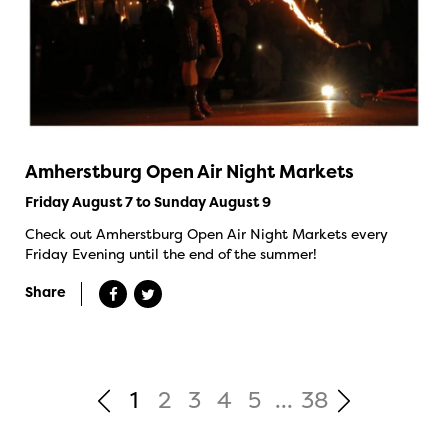
Amherstburg Open Air Night Markets
Friday August 7 to Sunday August 9
Check out Amherstburg Open Air Night Markets every
Friday Evening until the end of the summer!
Share
1
2
3
4
5
...
38