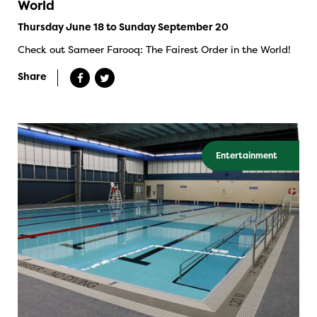
World
Thursday June 18 to Sunday September 20
Check out Sameer Farooq: The Fairest Order in the World!
Share
Entertainment