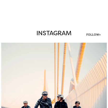
INSTAGRAM
FOLLOW+
twepi
Aug 5