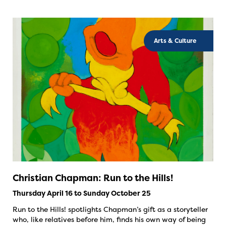
Arts & Culture
Christian Chapman: Run to the Hills!
Thursday April 16 to Sunday October 25
Run to the Hills! spotlights Chapman’s gift as a storyteller
who, like relatives before him, finds his own way of being