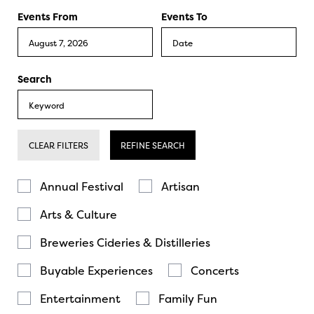
Events From
Events To
Search
CLEAR FILTERS
REFINE SEARCH
Annual Festival
Artisan
Arts & Culture
Breweries Cideries & Distilleries
Buyable Experiences
Concerts
Entertainment
Family Fun