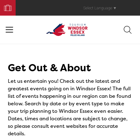
Book
Your
Select Language
▼
Trip
Events
Get Out & About
Let us entertain you! Check out the latest and
greatest events going on in Windsor Essex! The full
list of events happening in our region can be found
below. Search by date or by event type to make
your trip planning to Windsor Essex even easier.
Dates, times and locations are subject to change,
so please consult event websites for accurate
details.