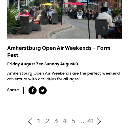
Amherstburg Open Air Weekends – Farm
Fest
Friday August 7 to Sunday August 9
Amherstburg Open Air Weekends are the perfect weekend
adventure with activities for all ages!
Share
1
2
3
4
5
...
41