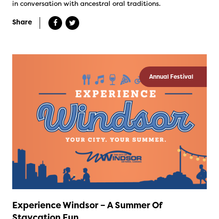
in conversation with ancestral oral traditions.
Share
Annual Festival
Experience Windsor – A Summer Of
Staycation Fun