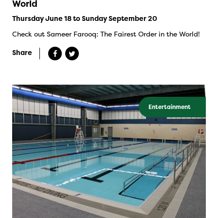
World
Thursday June 18 to Sunday September 20
Check out Sameer Farooq: The Fairest Order in the World!
Share
Entertainment