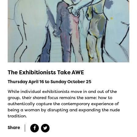
The Exhibitionists Take AWE
Thursday April 16 to Sunday October 25
While individual exhibitionists move in and out of the
group, their shared focus remains the same: how to
authentically capture the contemporary experience of
being a woman by disrupting and expanding the nude
tradition.
Share