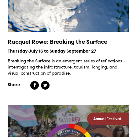
Racquel Rowe: Breaking the Surface
Thursday July 16 to Sunday September 27
Breaking the Surface is an emergent series of reflections –
interrogating the infrastructure, tourism, longing, and
visual construction of paradise.
Share
Annual Festival