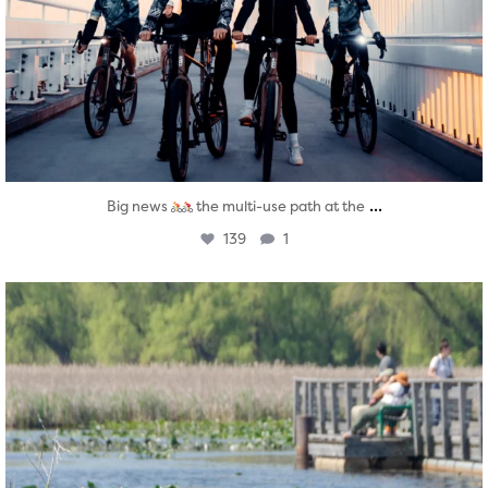
...
Big news
the multi-use path at the
139
1
twepi
Aug 5