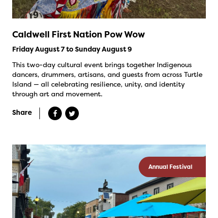
Caldwell First Nation Pow Wow
Friday August 7 to Sunday August 9
This two-day cultural event brings together Indigenous
dancers, drummers, artisans, and guests from across Turtle
Island — all celebrating resilience, unity, and identity
through art and movement.
Share
Annual Festival