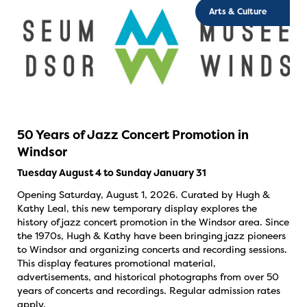
Arts & Culture
50 Years of Jazz Concert Promotion in
Windsor
Tuesday August 4 to Sunday January 31
Opening Saturday, August 1, 2026. Curated by Hugh &
Kathy Leal, this new temporary display explores the
history of jazz concert promotion in the Windsor area. Since
the 1970s, Hugh & Kathy have been bringing jazz pioneers
to Windsor and organizing concerts and recording sessions.
This display features promotional material,
advertisements, and historical photographs from over 50
years of concerts and recordings. Regular admission rates
apply.