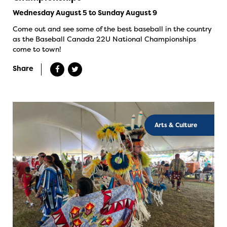
Wednesday August 5 to Sunday August 9
Come out and see some of the best baseball in the country
as the Baseball Canada 22U National Championships
come to town!
Share
Arts & Culture