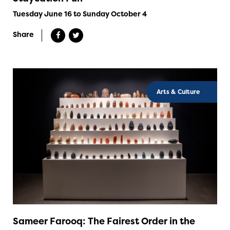
Tuesday June 16 to Sunday October 4
Share
Arts & Culture
Sameer Farooq: The Fairest Order in the