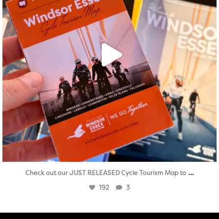
...
Check out our JUST RELEASED Cycle Tourism Map to
192
3