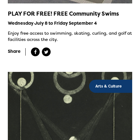
PLAY FOR FREE! FREE Community Swims
Wednesday July 8 to Friday September 4
Enjoy free access to swimming, skating, curling, and golf at
facilities across the city.
Share
Arts & Culture