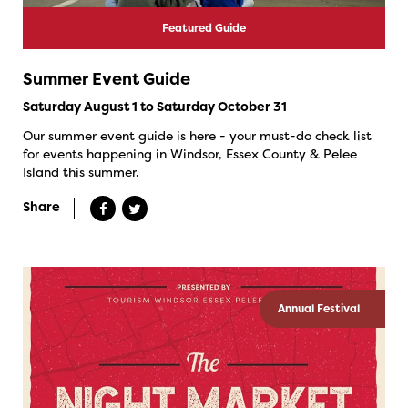
Featured Guide
Summer Event Guide
Saturday August 1 to Saturday October 31
Our summer event guide is here - your must-do check list
for events happening in Windsor, Essex County & Pelee
Island this summer.
Share
Annual Festival