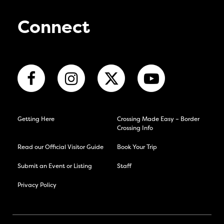
Connect
Getting Here
Crossing Made Easy – Border
Crossing Info
Read our Official Visitor Guide
Book Your Trip
Submit an Event or Listing
Staff
Privacy Policy