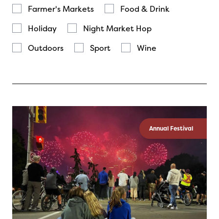
Farmer's Markets
Food & Drink
Holiday
Night Market Hop
Outdoors
Sport
Wine
Annual Festival