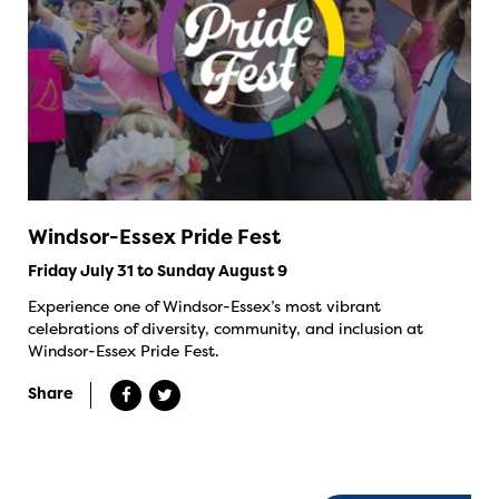
Windsor-Essex Pride Fest
Friday July 31 to Sunday August 9
Experience one of Windsor-Essex’s most vibrant
celebrations of diversity, community, and inclusion at
Windsor-Essex Pride Fest.
Share