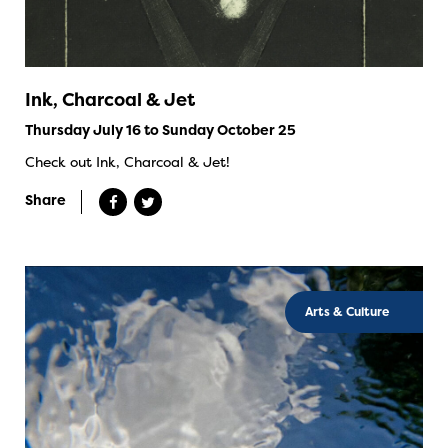
Ink, Charcoal & Jet
Thursday July 16 to Sunday October 25
Check out Ink, Charcoal & Jet!
Share
Arts & Culture