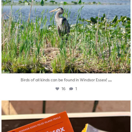
...
Birds of all kinds can be found in Windsor Essex!
16
1
twepi
Aug 5