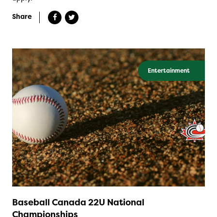
Share
Entertainment
Baseball Canada 22U National
Championships