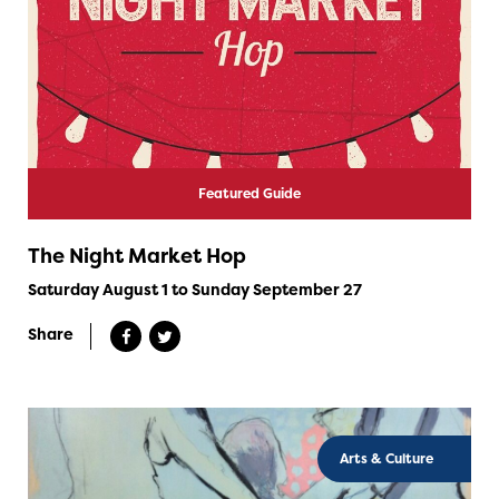
Featured Guide
The Night Market Hop
Saturday August 1 to Sunday September 27
Share
Arts & Culture