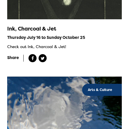
Ink, Charcoal & Jet
Thursday July 16 to Sunday October 25
Check out Ink, Charcoal & Jet!
Share
Arts & Culture