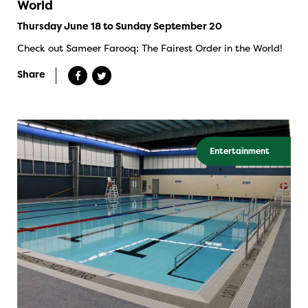
World
Thursday June 18 to Sunday September 20
Check out Sameer Farooq: The Fairest Order in the World!
Share
Entertainment