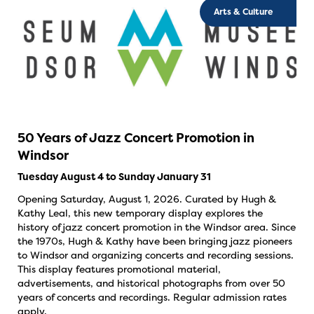
Arts & Culture
50 Years of Jazz Concert Promotion in
Windsor
Tuesday August 4 to Sunday January 31
Opening Saturday, August 1, 2026. Curated by Hugh &
Kathy Leal, this new temporary display explores the
history of jazz concert promotion in the Windsor area. Since
the 1970s, Hugh & Kathy have been bringing jazz pioneers
to Windsor and organizing concerts and recording sessions.
This display features promotional material,
advertisements, and historical photographs from over 50
years of concerts and recordings. Regular admission rates
apply.