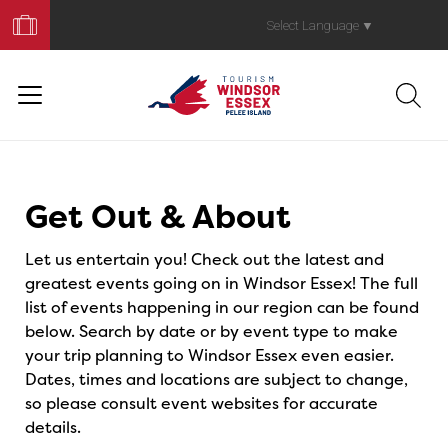
Book
Your
Select Language
▼
Trip
Events
Get Out & About
Let us entertain you! Check out the latest and
greatest events going on in Windsor Essex! The full
list of events happening in our region can be found
below. Search by date or by event type to make
your trip planning to Windsor Essex even easier.
Dates, times and locations are subject to change,
so please consult event websites for accurate
details.