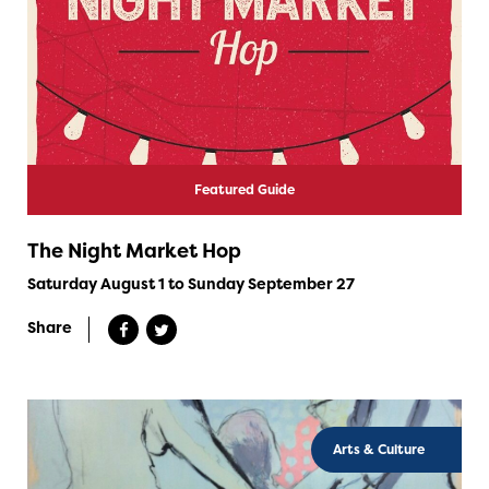
Featured Guide
The Night Market Hop
Saturday August 1 to Sunday September 27
Share
Arts & Culture