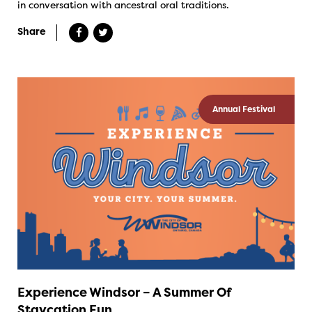
in conversation with ancestral oral traditions.
Share
Annual Festival
Experience Windsor – A Summer Of
Staycation Fun