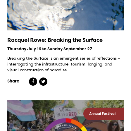
Racquel Rowe: Breaking the Surface
Thursday July 16 to Sunday September 27
Breaking the Surface is an emergent series of reflections –
interrogating the infrastructure, tourism, longing, and
visual construction of paradise.
Share
Annual Festival