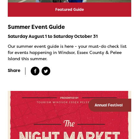
Featured Guide
Summer Event Guide
Saturday August 1 to Saturday October 31
Our summer event guide is here - your must-do check list
for events happening in Windsor, Essex County & Pelee
Island this summer.
Share
Annual Festival