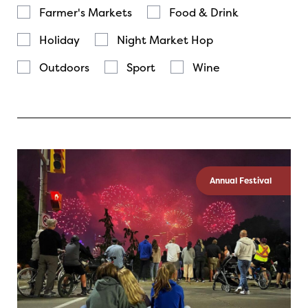
Farmer's Markets
Food & Drink
Holiday
Night Market Hop
Outdoors
Sport
Wine
Annual Festival