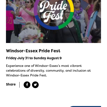
Windsor-Essex Pride Fest
Friday July 31 to Sunday August 9
Experience one of Windsor-Essex’s most vibrant
celebrations of diversity, community, and inclusion at
Windsor-Essex Pride Fest.
Share