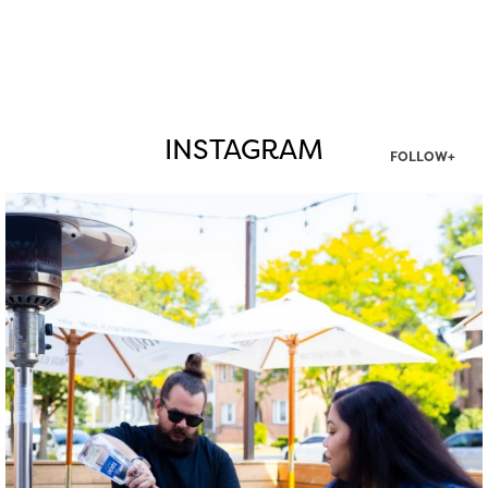
INSTAGRAM
FOLLOW+
twepi
Aug 7