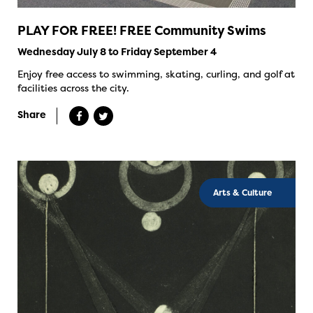
PLAY FOR FREE! FREE Community Swims
Wednesday July 8 to Friday September 4
Enjoy free access to swimming, skating, curling, and golf at
facilities across the city.
Share
Arts & Culture