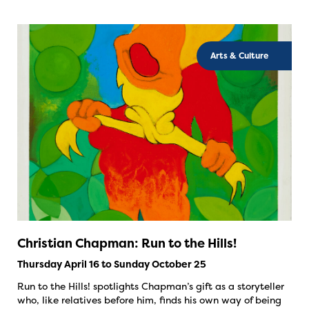
Arts & Culture
Christian Chapman: Run to the Hills!
Thursday April 16 to Sunday October 25
Run to the Hills! spotlights Chapman’s gift as a storyteller
who, like relatives before him, finds his own way of being