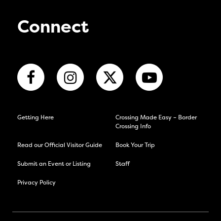
Connect
Getting Here
Crossing Made Easy – Border
Crossing Info
Read our Official Visitor Guide
Book Your Trip
Submit an Event or Listing
Staff
Privacy Policy