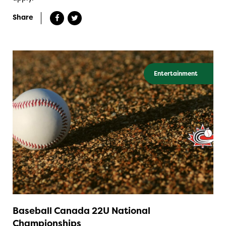
Share
Entertainment
Baseball Canada 22U National
Championships