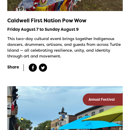
Caldwell First Nation Pow Wow
Friday August 7 to Sunday August 9
This two-day cultural event brings together Indigenous
dancers, drummers, artisans, and guests from across Turtle
Island — all celebrating resilience, unity, and identity
through art and movement.
Share
Annual Festival