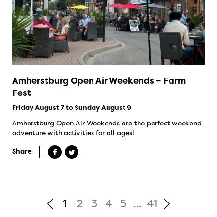
Amherstburg Open Air Weekends – Farm
Fest
Friday August 7 to Sunday August 9
Amherstburg Open Air Weekends are the perfect weekend
adventure with activities for all ages!
Share
1
2
3
4
5
...
41