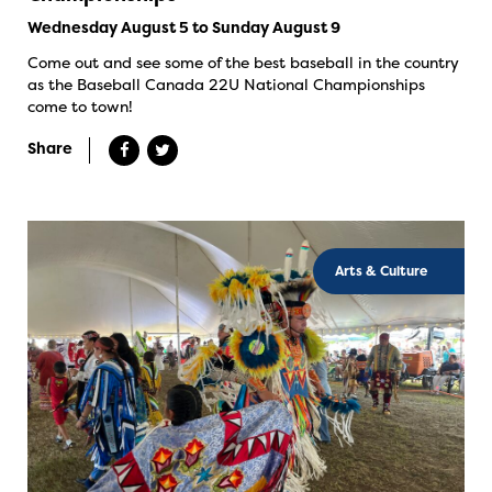
Wednesday August 5 to Sunday August 9
Come out and see some of the best baseball in the country
as the Baseball Canada 22U National Championships
come to town!
Share
Arts & Culture