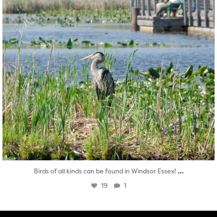
...
Birds of all kinds can be found in Windsor Essex!
19
1