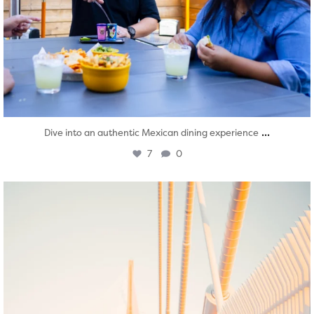
...
Dive into an authentic Mexican dining experience
7
0
twepi
Aug 5