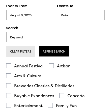
Events From
Events To
Search
CLEAR FILTERS
REFINE SEARCH
Annual Festival
Artisan
Arts & Culture
Breweries Cideries & Distilleries
Buyable Experiences
Concerts
Entertainment
Family Fun