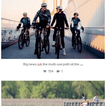
...
Big news
the multi-use path at the
154
1
twepi
Aug 5