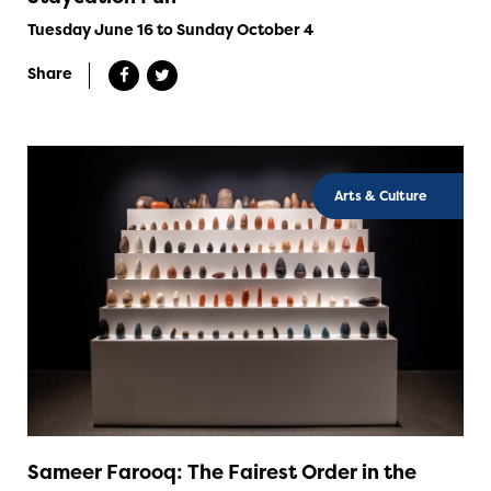
Tuesday June 16 to Sunday October 4
Share
Arts & Culture
Sameer Farooq: The Fairest Order in the