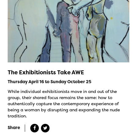
The Exhibitionists Take AWE
Thursday April 16 to Sunday October 25
While individual exhibitionists move in and out of the
group, their shared focus remains the same: how to
authentically capture the contemporary experience of
being a woman by disrupting and expanding the nude
tradition.
Share