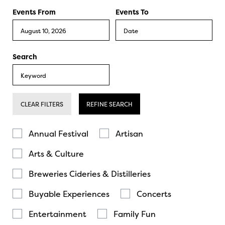
Events From
Events To
Search
CLEAR FILTERS
REFINE SEARCH
Annual Festival
Artisan
Arts & Culture
Breweries Cideries & Distilleries
Buyable Experiences
Concerts
Entertainment
Family Fun