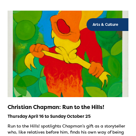
Arts & Culture
Christian Chapman: Run to the Hills!
Thursday April 16 to Sunday October 25
Run to the Hills! spotlights Chapman’s gift as a storyteller
who, like relatives before him, finds his own way of being