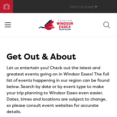
Book
Your
Select Language
▼
Trip
Events
Get Out & About
Let us entertain you! Check out the latest and
greatest events going on in Windsor Essex! The full
list of events happening in our region can be found
below. Search by date or by event type to make
your trip planning to Windsor Essex even easier.
Dates, times and locations are subject to change,
so please consult event websites for accurate
details.