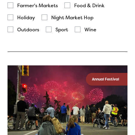
Farmer's Markets
Food & Drink
Holiday
Night Market Hop
Outdoors
Sport
Wine
Annual Festival