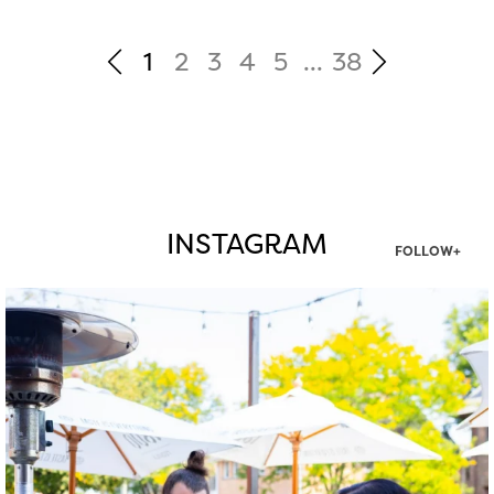
1
2
3
4
5
...
38
INSTAGRAM
FOLLOW+
twepi
Aug 7