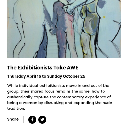
The Exhibitionists Take AWE
Thursday April 16 to Sunday October 25
While individual exhibitionists move in and out of the
group, their shared focus remains the same: how to
authentically capture the contemporary experience of
being a woman by disrupting and expanding the nude
tradition.
Share