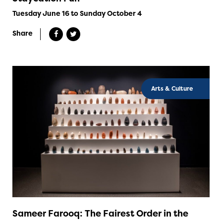
Tuesday June 16 to Sunday October 4
Share
Arts & Culture
Sameer Farooq: The Fairest Order in the