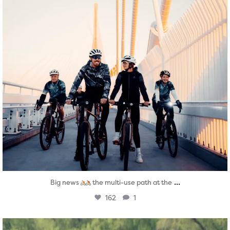
...
Big news
the multi-use path at the
162
1
twepi