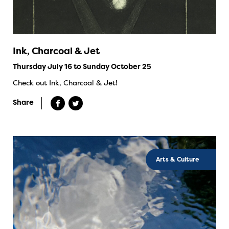
Ink, Charcoal & Jet
Thursday July 16 to Sunday October 25
Check out Ink, Charcoal & Jet!
Share
Arts & Culture