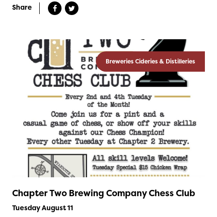
Share
Breweries Cideries & Distilleries
Chapter Two Brewing Company Chess Club
Tuesday August 11