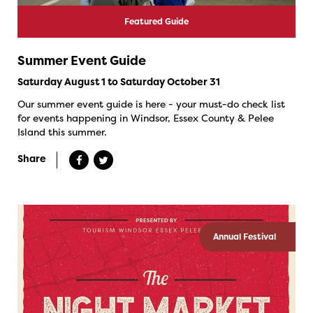
Featured Guide
Summer Event Guide
Saturday August 1 to Saturday October 31
Our summer event guide is here - your must-do check list
for events happening in Windsor, Essex County & Pelee
Island this summer.
Share
Annual Festival