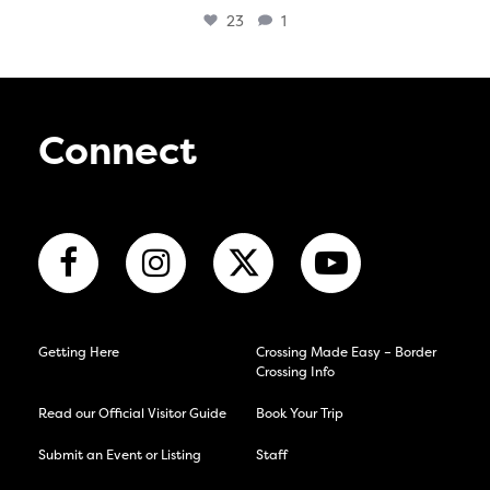
23
1
Connect
Getting Here
Crossing Made Easy – Border
Crossing Info
Read our Official Visitor Guide
Book Your Trip
Submit an Event or Listing
Staff