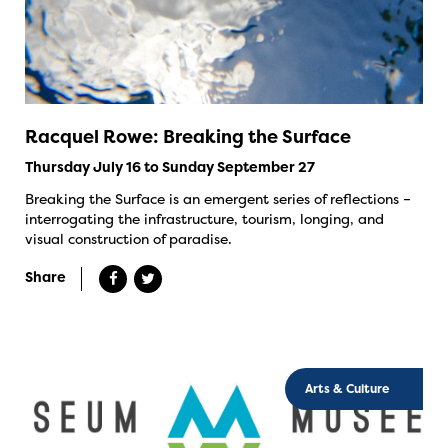
Racquel Rowe: Breaking the Surface
Thursday July 16 to Sunday September 27
Breaking the Surface is an emergent series of reflections –
interrogating the infrastructure, tourism, longing, and
visual construction of paradise.
Share
Arts & Culture