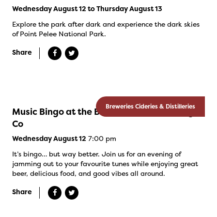
Wednesday August 12 to Thursday August 13
Explore the park after dark and experience the dark skies
of Point Pelee National Park.
Share
Breweries Cideries & Distilleries
Music Bingo at the Banded Goose Brewing
Co
7:00 pm
Wednesday August 12
It’s bingo… but way better. Join us for an evening of
jamming out to your favourite tunes while enjoying great
beer, delicious food, and good vibes all around.
Share