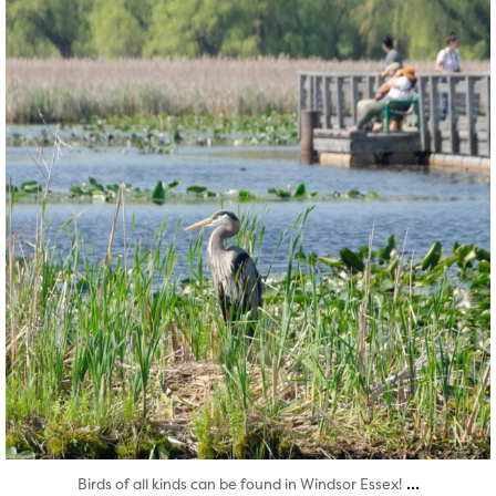
Aug 5
...
Birds of all kinds can be found in Windsor Essex!