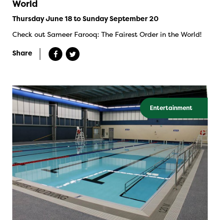
World
Thursday June 18 to Sunday September 20
Check out Sameer Farooq: The Fairest Order in the World!
Share
Entertainment