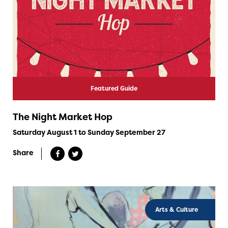
Featured Guide
The Night Market Hop
Saturday August 1 to Sunday September 27
Share
Arts & Culture