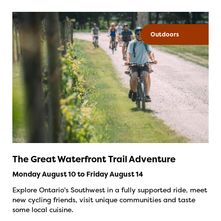
Outdoors
The Great Waterfront Trail Adventure
Monday August 10 to Friday August 14
Explore Ontario's Southwest in a fully supported ride, meet
new cycling friends, visit unique communities and taste
some local cuisine.