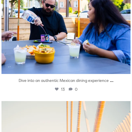
...
Dive into an authentic Mexican dining experience
13
0
twepi
Aug 5