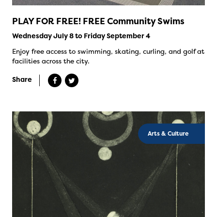
PLAY FOR FREE! FREE Community Swims
Wednesday July 8 to Friday September 4
Enjoy free access to swimming, skating, curling, and golf at
facilities across the city.
Share
Arts & Culture