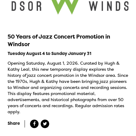
50 Years of Jazz Concert Promotion in
Windsor
Tuesday August 4 to Sunday January 31
Opening Saturday, August 1, 2026. Curated by Hugh &
Kathy Leal, this new temporary display explores the
history of jazz concert promotion in the Windsor area. Since
the 1970s, Hugh & Kathy have been bringing jazz pioneers
to Windsor and organizing concerts and recording sessions.
This display features promotional material,
advertisements, and historical photographs from over 50
years of concerts and recordings. Regular admission rates
apply.
Share