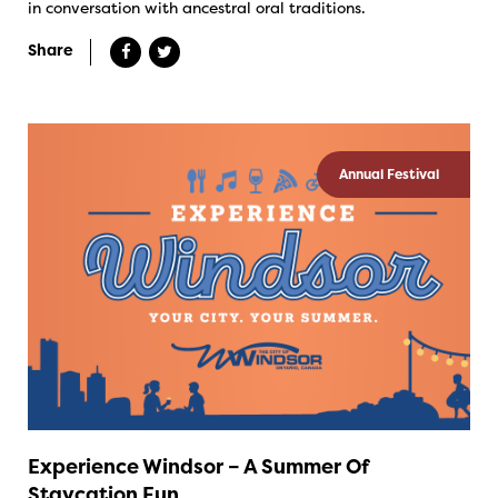
in conversation with ancestral oral traditions.
Share
Annual Festival
Experience Windsor – A Summer Of
Staycation Fun