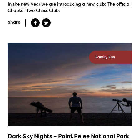
In the new year we are introducing a new club: The official
Chapter Two Chess Club.
Share
Family Fun
Dark Sky Nights – Point Pelee National Park