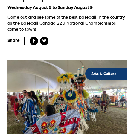
Wednesday August 5 to Sunday August 9
Come out and see some of the best baseball in the country
as the Baseball Canada 22U National Championships
come to town!
Share
Arts & Culture