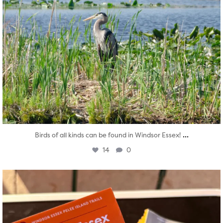
...
Birds of all kinds can be found in Windsor Essex!
14
0
twepi
Aug 5