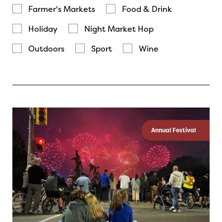
Farmer's Markets
Food & Drink
Holiday
Night Market Hop
Outdoors
Sport
Wine
Annual Festival