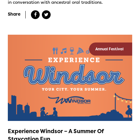
in conversation with ancestral oral traditions.
Share
Annual Festival
Experience Windsor – A Summer Of
Staycation Fun