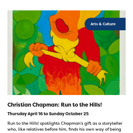
Arts & Culture
Christian Chapman: Run to the Hills!
Thursday April 16 to Sunday October 25
Run to the Hills! spotlights Chapman’s gift as a storyteller
who, like relatives before him, finds his own way of being