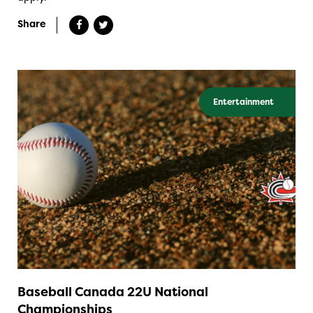
Share
Entertainment
Baseball Canada 22U National
Championships