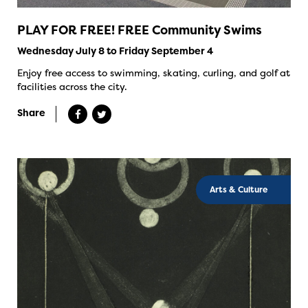
PLAY FOR FREE! FREE Community Swims
Wednesday July 8 to Friday September 4
Enjoy free access to swimming, skating, curling, and golf at
facilities across the city.
Share
Arts & Culture