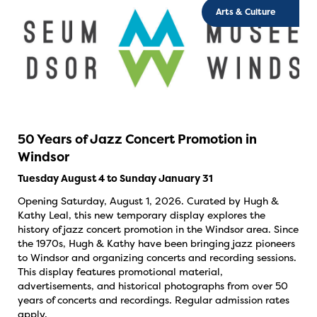
Arts & Culture
50 Years of Jazz Concert Promotion in
Windsor
Tuesday August 4 to Sunday January 31
Opening Saturday, August 1, 2026. Curated by Hugh &
Kathy Leal, this new temporary display explores the
history of jazz concert promotion in the Windsor area. Since
the 1970s, Hugh & Kathy have been bringing jazz pioneers
to Windsor and organizing concerts and recording sessions.
This display features promotional material,
advertisements, and historical photographs from over 50
years of concerts and recordings. Regular admission rates
apply.