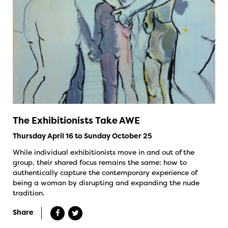
The Exhibitionists Take AWE
Thursday April 16 to Sunday October 25
While individual exhibitionists move in and out of the
group, their shared focus remains the same: how to
authentically capture the contemporary experience of
being a woman by disrupting and expanding the nude
tradition.
Share