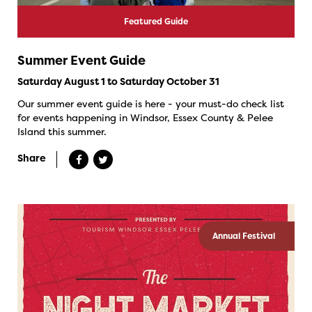
Featured Guide
Summer Event Guide
Saturday August 1 to Saturday October 31
Our summer event guide is here - your must-do check list
for events happening in Windsor, Essex County & Pelee
Island this summer.
Share
Annual Festival