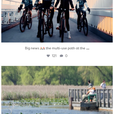
...
Big news
the multi-use path at the
121
0
twepi
Aug 5