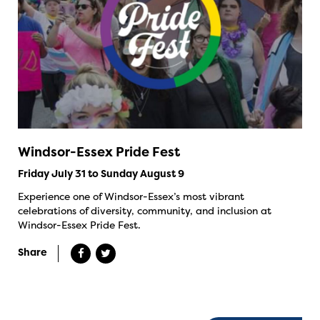
Windsor-Essex Pride Fest
Friday July 31 to Sunday August 9
Experience one of Windsor-Essex’s most vibrant
celebrations of diversity, community, and inclusion at
Windsor-Essex Pride Fest.
Share