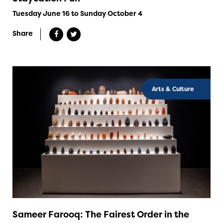
Tuesday June 16 to Sunday October 4
Share
Arts & Culture
Sameer Farooq: The Fairest Order in the