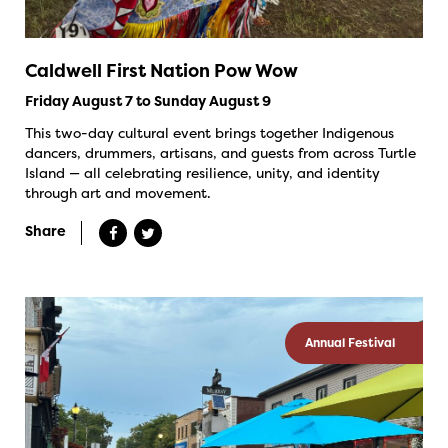
Caldwell First Nation Pow Wow
Friday August 7 to Sunday August 9
This two-day cultural event brings together Indigenous
dancers, drummers, artisans, and guests from across Turtle
Island — all celebrating resilience, unity, and identity
through art and movement.
Share
Annual Festival