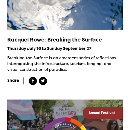
Racquel Rowe: Breaking the Surface
Thursday July 16 to Sunday September 27
Breaking the Surface is an emergent series of reflections –
interrogating the infrastructure, tourism, longing, and
visual construction of paradise.
Share
Annual Festival