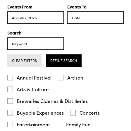
Events From
Events To
Search
CLEAR FILTERS
REFINE SEARCH
Annual Festival
Artisan
Arts & Culture
Breweries Cideries & Distilleries
Buyable Experiences
Concerts
Entertainment
Family Fun