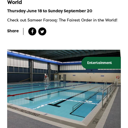
World
Thursday June 18 to Sunday September 20
Check out Sameer Farooq: The Fairest Order in the World!
Share
Entertainment