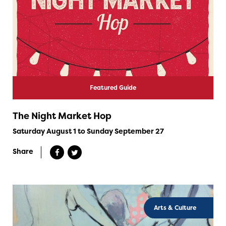
Featured Guide
The Night Market Hop
Saturday August 1 to Sunday September 27
Share
Arts & Culture