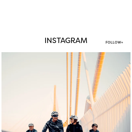
INSTAGRAM
FOLLOW+
twepi
Aug 5