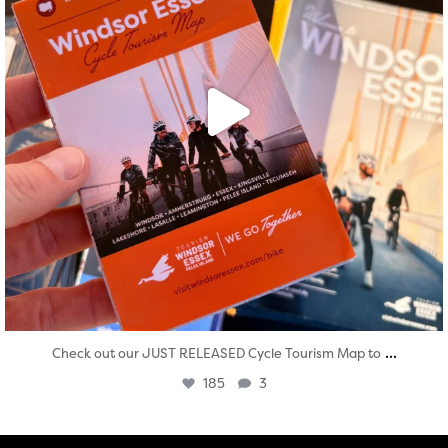
...
Check out our JUST RELEASED Cycle Tourism Map to
185
3