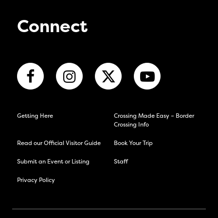
Connect
Getting Here
Crossing Made Easy – Border
Crossing Info
Read our Official Visitor Guide
Book Your Trip
Submit an Event or Listing
Staff
Privacy Policy