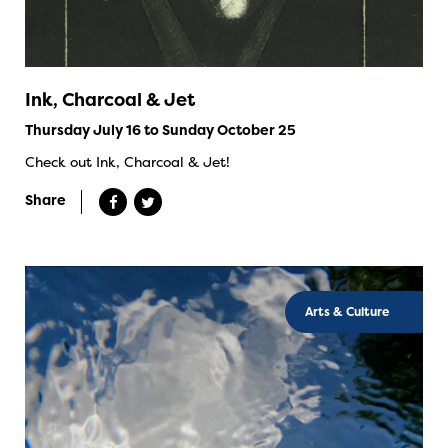
Ink, Charcoal & Jet
Thursday July 16 to Sunday October 25
Check out Ink, Charcoal & Jet!
Share
Arts & Culture