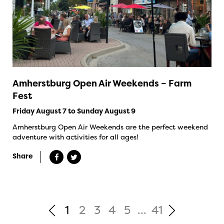
Amherstburg Open Air Weekends – Farm
Fest
Friday August 7 to Sunday August 9
Amherstburg Open Air Weekends are the perfect weekend
adventure with activities for all ages!
Share
1
2
3
4
5
...
41