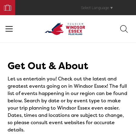
Book
Your
Select Language
▼
Trip
Events
Get Out & About
Let us entertain you! Check out the latest and
greatest events going on in Windsor Essex! The full
list of events happening in our region can be found
below. Search by date or by event type to make
your trip planning to Windsor Essex even easier.
Dates, times and locations are subject to change,
so please consult event websites for accurate
details.