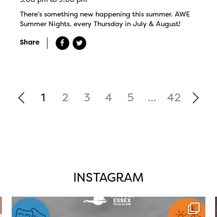
There’s something new happening this summer. AWE
Summer Nights, every Thursday in July & August!
Share
1
2
3
4
5
...
42
INSTAGRAM
twepi
Aug 4