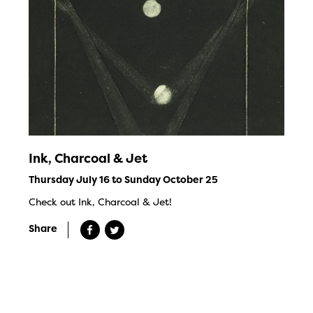
Ink, Charcoal & Jet
Thursday July 16 to Sunday October 25
Check out Ink, Charcoal & Jet!
Share