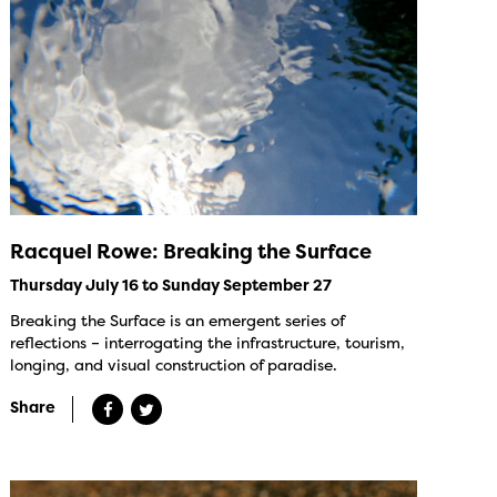
Racquel Rowe: Breaking the Surface
Thursday July 16 to Sunday September 27
Breaking the Surface is an emergent series of
reflections – interrogating the infrastructure, tourism,
longing, and visual construction of paradise.
Share