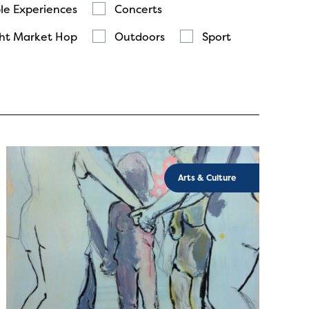
le Experiences
Concerts
ht Market Hop
Outdoors
Sport
Arts & Culture