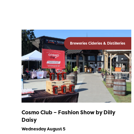
Breweries Cideries & Distilleries
Cosmo Club – Fashion Show by Dilly
Daisy
Wednesday August 5