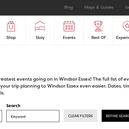
Blog
Maps & Guides
G
Shop
Stay
Events
Best Of
Experi
reatest events going on in Windsor Essex! The full list of 
our trip planning to Windsor Essex even easier. Dates, ti
ls.
Search
CLEAR FILTERS
REFINE SEAR