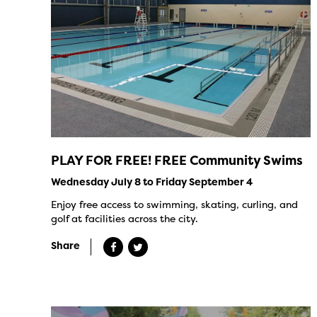
PLAY FOR FREE! FREE Community Swims
Wednesday July 8 to Friday September 4
Enjoy free access to swimming, skating, curling, and
golf at facilities across the city.
Share