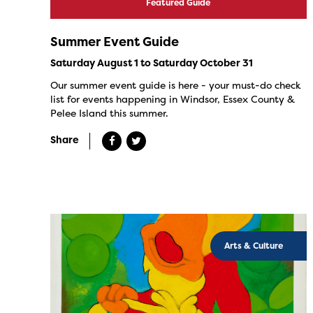
Featured Guide
Summer Event Guide
Saturday August 1 to Saturday October 31
Our summer event guide is here - your must-do check
list for events happening in Windsor, Essex County &
Pelee Island this summer.
Share
Arts & Culture