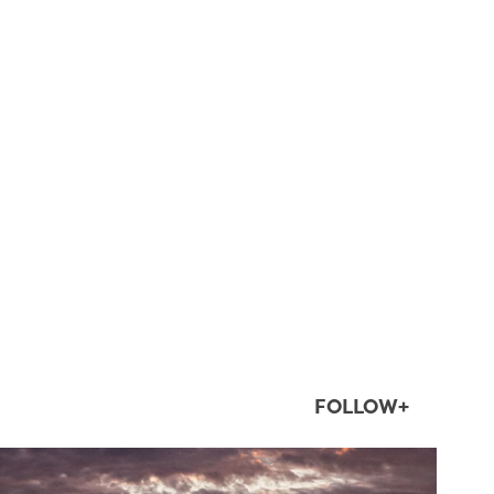
FOLLOW+
twepi
Aug 1