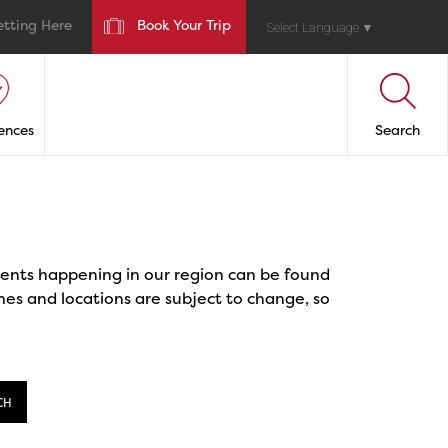
etting Here
Book Your Trip
Select Language
▼
ences
Search
events happening in our region can be found
mes and locations are subject to change, so
CH