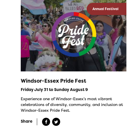
Annual Festival
Windsor-Essex Pride Fest
Friday July 31 to Sunday August 9
Experience one of Windsor-Essex’s most vibrant
celebrations of diversity, community, and inclusion at
Windsor-Essex Pride Fest.
Share