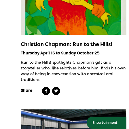
Christian Chapman: Run to the Hills!
Thursday April 16 to Sunday October 25
Run to the Hills! spotlights Chapman’s gift as a
storyteller who, like relatives before him, finds his own
way of being in conversation with ancestral oral
traditions.
Share
Entertainment