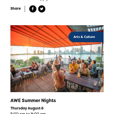
Share
Arts & Culture
AWE Summer Nights
Thursday August 6
5:00 pm to 9:00 pm