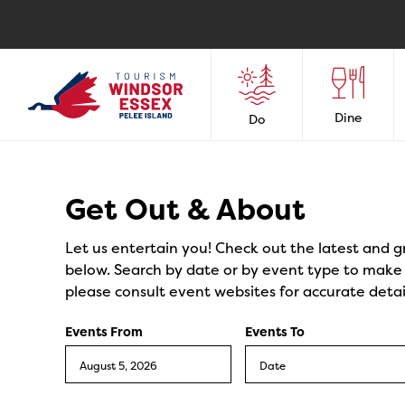
Dine
Do
Events
Get Out & About
Let us entertain you! Check out the latest and g
below. Search by date or by event type to make y
please consult event websites for accurate detai
Events From
Events To