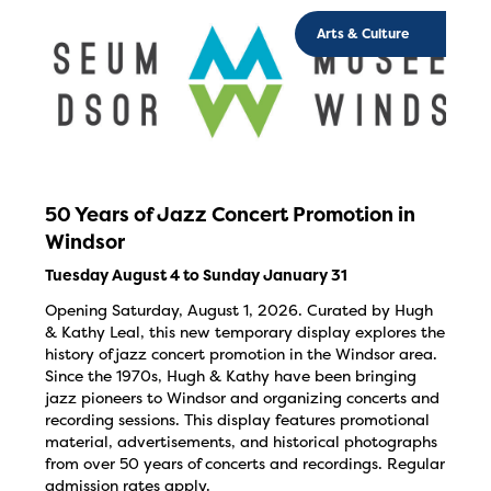
Arts & Culture
50 Years of Jazz Concert Promotion in
Windsor
Tuesday August 4 to Sunday January 31
Opening Saturday, August 1, 2026. Curated by Hugh
& Kathy Leal, this new temporary display explores the
history of jazz concert promotion in the Windsor area.
Since the 1970s, Hugh & Kathy have been bringing
jazz pioneers to Windsor and organizing concerts and
recording sessions. This display features promotional
material, advertisements, and historical photographs
from over 50 years of concerts and recordings. Regular
admission rates apply.