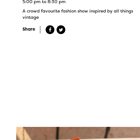
5:00 pm to 8:30 pm
A crowd favourite fashion show inspired by all things
vintage
Share
twepi
Aug 5