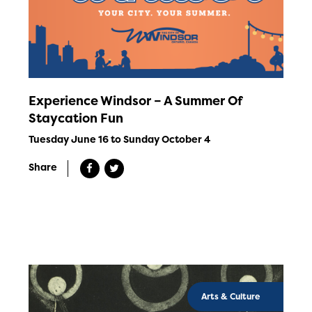
Experience Windsor – A Summer Of
Staycation Fun
Tuesday June 16 to Sunday October 4
Share
Arts & Culture