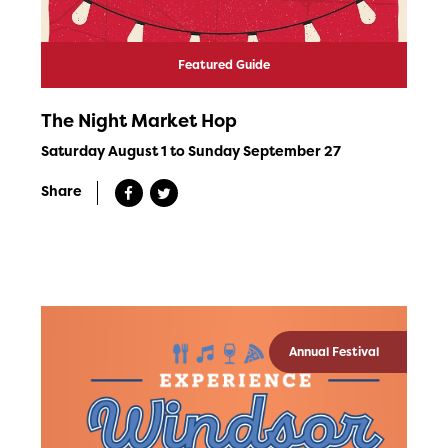
Featured Guide
The Night Market Hop
Saturday August 1 to Sunday September 27
Share
Annual Festival