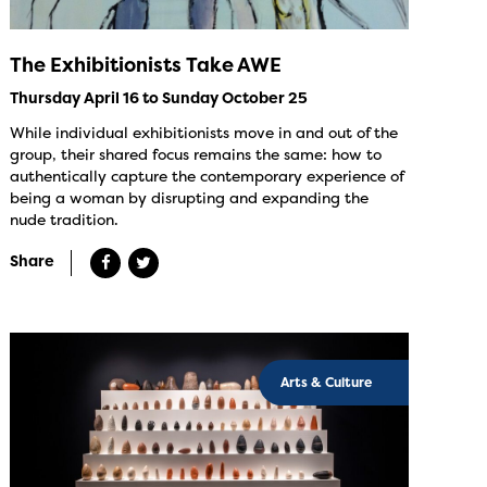
The Exhibitionists Take AWE
Thursday April 16 to Sunday October 25
While individual exhibitionists move in and out of the
group, their shared focus remains the same: how to
authentically capture the contemporary experience of
being a woman by disrupting and expanding the
nude tradition.
Share
Arts & Culture