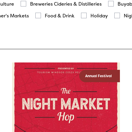
Culture
Breweries Cideries & Distilleries
Buyab
er's Markets
Food & Drink
Holiday
Nig
Annual Festival