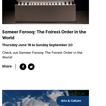
Sameer Farooq: The Fairest Order in the
World
Thursday June 18 to Sunday September 20
Check out Sameer Farooq: The Fairest Order in the
World!
Share
Arts & Culture