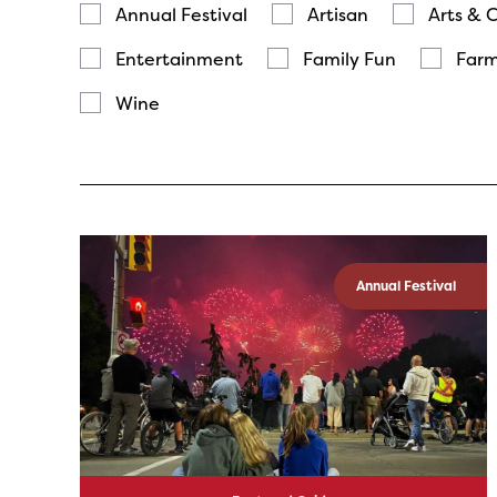
Annual Festival
Artisan
Arts & 
Entertainment
Family Fun
Farm
Wine
Annual Festival