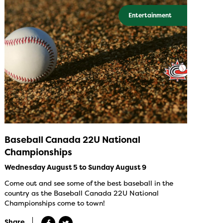
Entertainment
Baseball Canada 22U National
Championships
Wednesday August 5 to Sunday August 9
Come out and see some of the best baseball in the
country as the Baseball Canada 22U National
Championships come to town!
Share