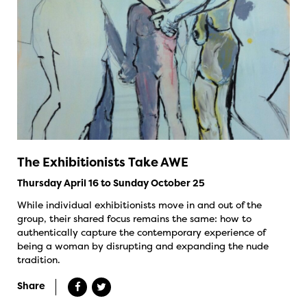
The Exhibitionists Take AWE
Thursday April 16 to Sunday October 25
While individual exhibitionists move in and out of the
group, their shared focus remains the same: how to
authentically capture the contemporary experience of
being a woman by disrupting and expanding the nude
tradition.
Share