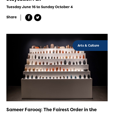
Tuesday June 16 to Sunday October 4
Share
Arts & Culture
Sameer Farooq: The Fairest Order in the