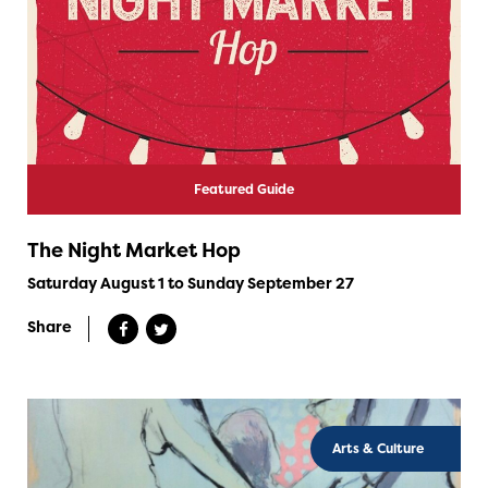
Featured Guide
The Night Market Hop
Saturday August 1 to Sunday September 27
Share
Arts & Culture