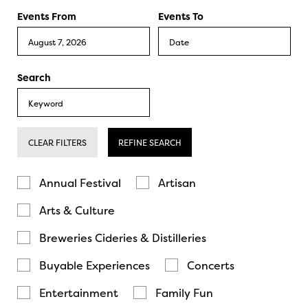
Events From
Events To
Search
CLEAR FILTERS
REFINE SEARCH
Annual Festival
Artisan
Arts & Culture
Breweries Cideries & Distilleries
Buyable Experiences
Concerts
Entertainment
Family Fun