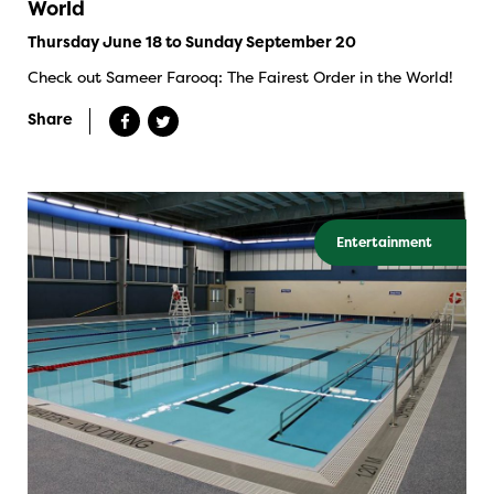
World
Thursday June 18 to Sunday September 20
Check out Sameer Farooq: The Fairest Order in the World!
Share
Entertainment