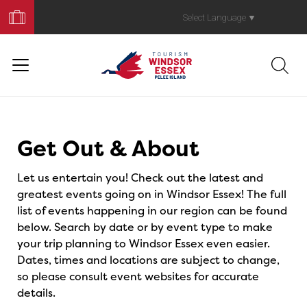
Book
Your
Select Language
▼
Trip
Events
Get Out & About
Let us entertain you! Check out the latest and
greatest events going on in Windsor Essex! The full
list of events happening in our region can be found
below. Search by date or by event type to make
your trip planning to Windsor Essex even easier.
Dates, times and locations are subject to change,
so please consult event websites for accurate
details.