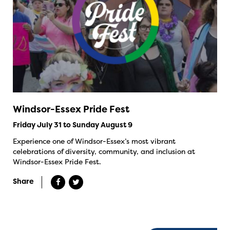
Windsor-Essex Pride Fest
Friday July 31 to Sunday August 9
Experience one of Windsor-Essex’s most vibrant
celebrations of diversity, community, and inclusion at
Windsor-Essex Pride Fest.
Share