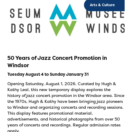
Arts & Culture
50 Years of Jazz Concert Promotion in
Windsor
Tuesday August 4 to Sunday January 31
Opening Saturday, August 1, 2026. Curated by Hugh &
Kathy Leal, this new temporary display explores the
history of jazz concert promotion in the Windsor area. Since
the 1970s, Hugh & Kathy have been bringing jazz pioneers
to Windsor and organizing concerts and recording sessions.
This display features promotional material,
advertisements, and historical photographs from over 50
years of concerts and recordings. Regular admission rates
apply.