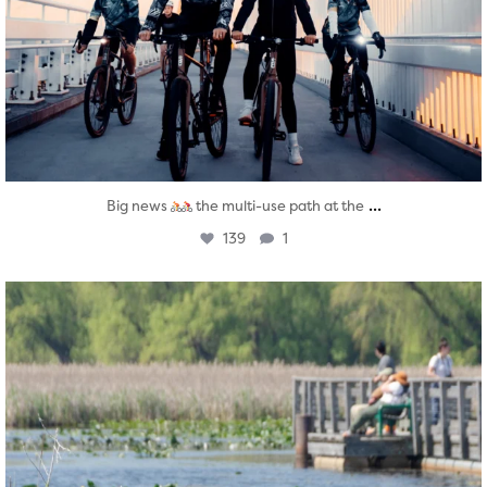
...
Big news
the multi-use path at the
139
1
twepi
Aug 5