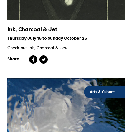
Ink, Charcoal & Jet
Thursday July 16 to Sunday October 25
Check out Ink, Charcoal & Jet!
Share
Arts & Culture