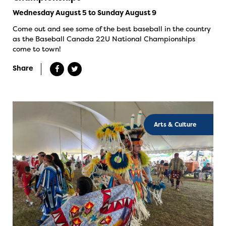
Wednesday August 5 to Sunday August 9
Come out and see some of the best baseball in the country
as the Baseball Canada 22U National Championships
come to town!
Share
Arts & Culture