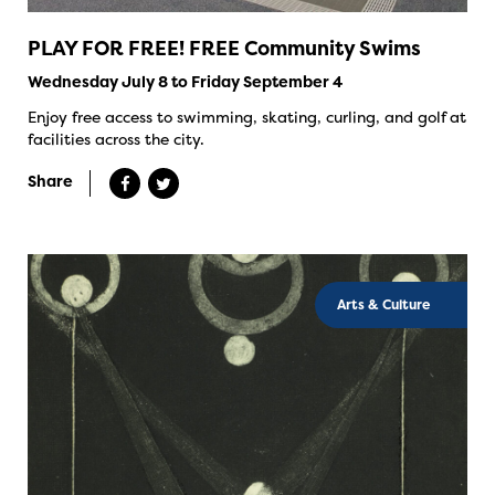
PLAY FOR FREE! FREE Community Swims
Wednesday July 8 to Friday September 4
Enjoy free access to swimming, skating, curling, and golf at
facilities across the city.
Share
Arts & Culture