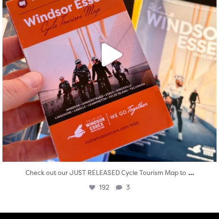
...
Check out our JUST RELEASED Cycle Tourism Map to
192
3