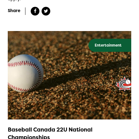
Share
Entertainment
Baseball Canada 22U National
Championships