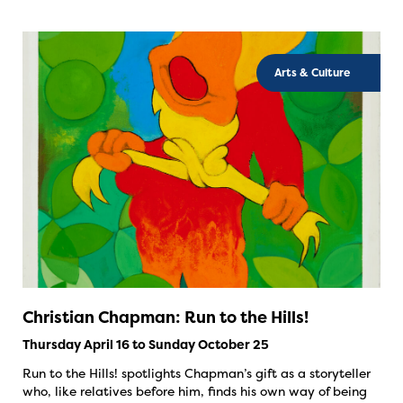
Arts & Culture
Christian Chapman: Run to the Hills!
Thursday April 16 to Sunday October 25
Run to the Hills! spotlights Chapman’s gift as a storyteller
who, like relatives before him, finds his own way of being