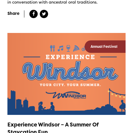
in conversation with ancestral oral traditions.
Share
Annual Festival
Experience Windsor – A Summer Of
Staycation Fun