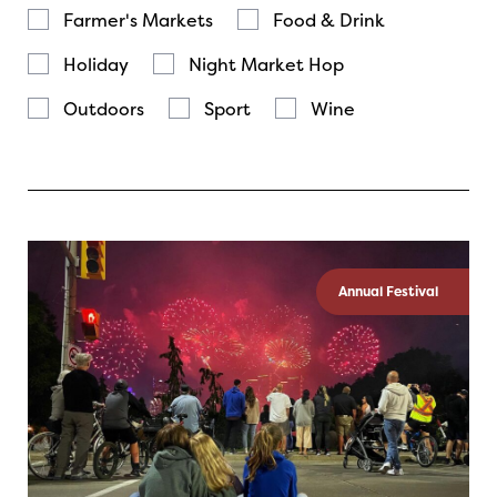
Farmer's Markets
Food & Drink
Holiday
Night Market Hop
Outdoors
Sport
Wine
Annual Festival