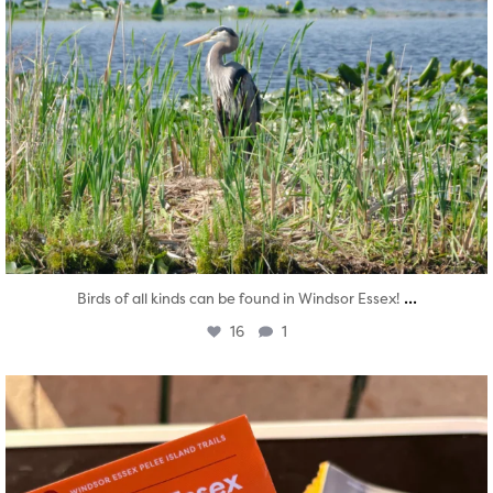
...
Birds of all kinds can be found in Windsor Essex!
16
1
twepi
Aug 5