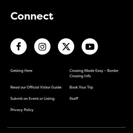
Connect
Getting Here
Crossing Made Easy – Border
Crossing Info
Read our Official Visitor Guide
Book Your Trip
Submit an Event or Listing
Staff
Privacy Policy