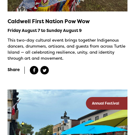
Caldwell First Nation Pow Wow
Friday August 7 to Sunday August 9
This two-day cultural event brings together Indigenous
dancers, drummers, artisans, and guests from across Turtle
Island — all celebrating resilience, unity, and identity
through art and movement.
Share
Annual Festival