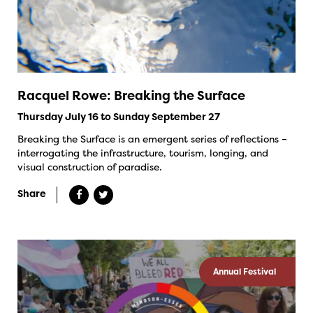
Racquel Rowe: Breaking the Surface
Thursday July 16 to Sunday September 27
Breaking the Surface is an emergent series of reflections –
interrogating the infrastructure, tourism, longing, and
visual construction of paradise.
Share
Annual Festival