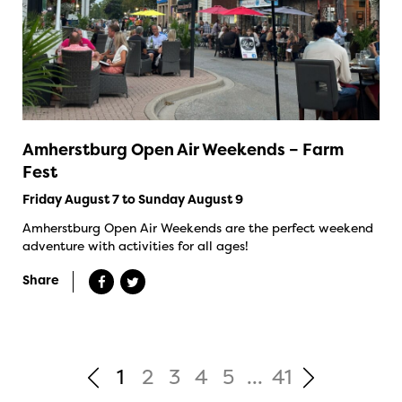
Amherstburg Open Air Weekends – Farm
Fest
Friday August 7 to Sunday August 9
Amherstburg Open Air Weekends are the perfect weekend
adventure with activities for all ages!
Share
1
2
3
4
5
...
41