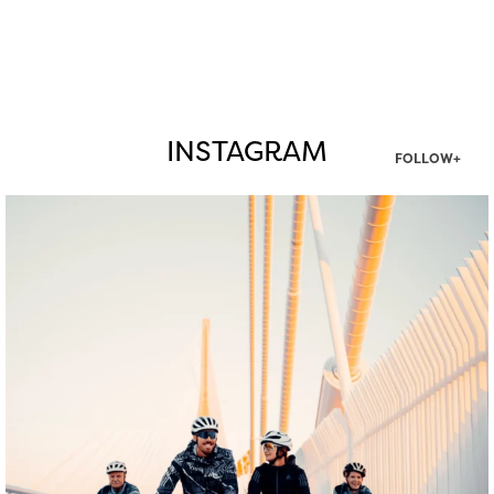
INSTAGRAM
FOLLOW+
twepi
Aug 5