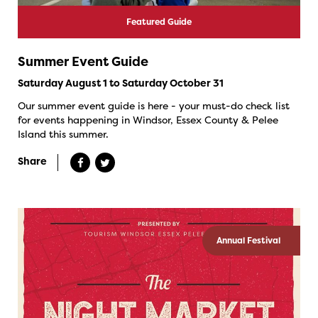
Featured Guide
Summer Event Guide
Saturday August 1 to Saturday October 31
Our summer event guide is here - your must-do check list
for events happening in Windsor, Essex County & Pelee
Island this summer.
Share
Annual Festival