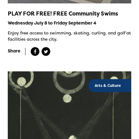
PLAY FOR FREE! FREE Community Swims
Wednesday July 8 to Friday September 4
Enjoy free access to swimming, skating, curling, and golf at
facilities across the city.
Share
Arts & Culture