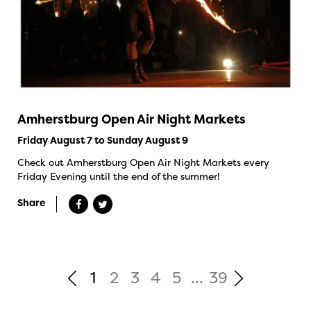
Amherstburg Open Air Night Markets
Friday August 7 to Sunday August 9
Check out Amherstburg Open Air Night Markets every
Friday Evening until the end of the summer!
Share
1
2
3
4
5
...
39