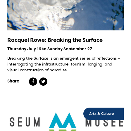
Racquel Rowe: Breaking the Surface
Thursday July 16 to Sunday September 27
Breaking the Surface is an emergent series of reflections –
interrogating the infrastructure, tourism, longing, and
visual construction of paradise.
Share
Arts & Culture