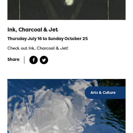
Ink, Charcoal & Jet
Thursday July 16 to Sunday October 25
Check out Ink, Charcoal & Jet!
Share
Arts & Culture