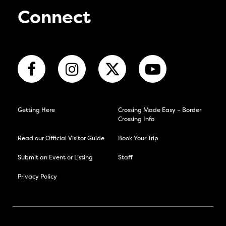
Connect
Getting Here
Crossing Made Easy – Border
Crossing Info
Read our Official Visitor Guide
Book Your Trip
Submit an Event or Listing
Staff
Privacy Policy