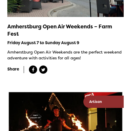
Amherstburg Open Air Weekends – Farm
Fest
Friday August 7 to Sunday August 9
Amherstburg Open Air Weekends are the perfect weekend
adventure with activities for all ages!
Share
Artisan