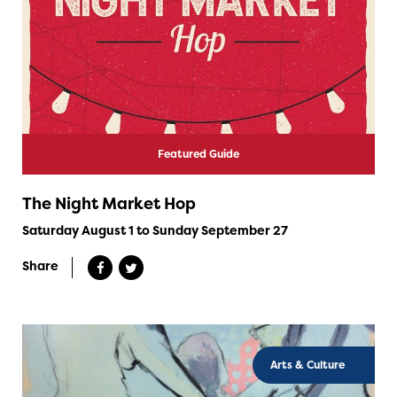
Featured Guide
The Night Market Hop
Saturday August 1 to Sunday September 27
Share
Arts & Culture