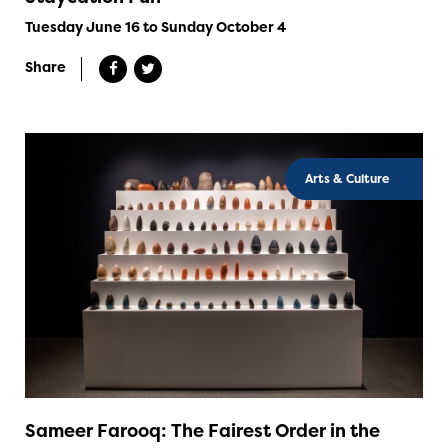
Tuesday June 16 to Sunday October 4
Share
Arts & Culture
Sameer Farooq: The Fairest Order in the