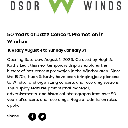
50 Years of Jazz Concert Promotion in
Windsor
Tuesday August 4 to Sunday January 31
Opening Saturday, August 1, 2026. Curated by Hugh &
Kathy Leal, this new temporary display explores the
history of jazz concert promotion in the Windsor area. Since
the 1970s, Hugh & Kathy have been bringing jazz pioneers
to Windsor and organizing concerts and recording sessions.
This display features promotional material,
advertisements, and historical photographs from over 50
years of concerts and recordings. Regular admission rates
apply.
Share