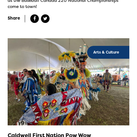
as the Baseball Canada 22U National Championships
come to town!
Share
Arts & Culture
Caldwell First Nation Pow Wow