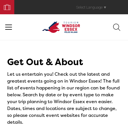
Book
Your
Select Language
▼
Trip
Events
Get Out & About
Let us entertain you! Check out the latest and
greatest events going on in Windsor Essex! The full
list of events happening in our region can be found
below. Search by date or by event type to make
your trip planning to Windsor Essex even easier.
Dates, times and locations are subject to change,
so please consult event websites for accurate
details.