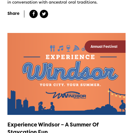
in conversation with ancestral oral traditions.
Share
Annual Festival
Experience Windsor – A Summer Of
Staycation Fun