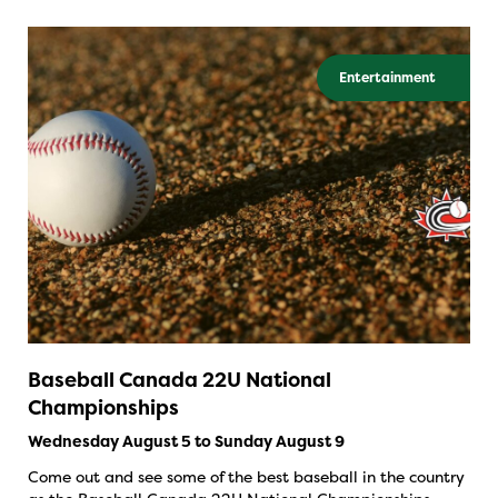
Entertainment
Baseball Canada 22U National
Championships
Wednesday August 5 to Sunday August 9
Come out and see some of the best baseball in the country