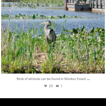
...
Birds of all kinds can be found in Windsor Essex!
23
1