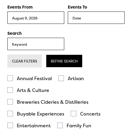
Events From
Events To
Search
CLEAR FILTERS
REFINE SEARCH
Annual Festival
Artisan
Arts & Culture
Breweries Cideries & Distilleries
Buyable Experiences
Concerts
Entertainment
Family Fun