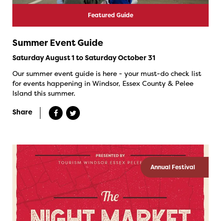
Featured Guide
Summer Event Guide
Saturday August 1 to Saturday October 31
Our summer event guide is here - your must-do check list
for events happening in Windsor, Essex County & Pelee
Island this summer.
Share
Annual Festival