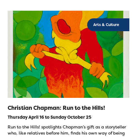
Arts & Culture
Christian Chapman: Run to the Hills!
Thursday April 16 to Sunday October 25
Run to the Hills! spotlights Chapman’s gift as a storyteller
who, like relatives before him, finds his own way of being