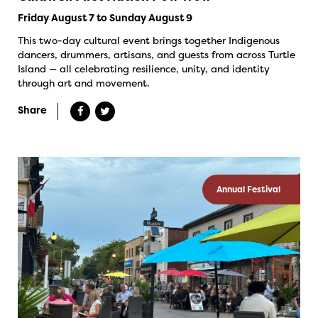
Friday August 7 to Sunday August 9
This two-day cultural event brings together Indigenous
dancers, drummers, artisans, and guests from across Turtle
Island — all celebrating resilience, unity, and identity
through art and movement.
Share
Annual Festival