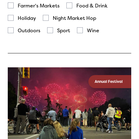
Farmer's Markets
Food & Drink
Holiday
Night Market Hop
Outdoors
Sport
Wine
Annual Festival