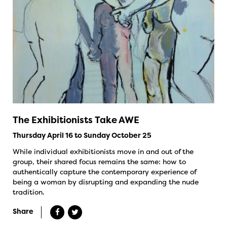
The Exhibitionists Take AWE
Thursday April 16 to Sunday October 25
While individual exhibitionists move in and out of the
group, their shared focus remains the same: how to
authentically capture the contemporary experience of
being a woman by disrupting and expanding the nude
tradition.
Share