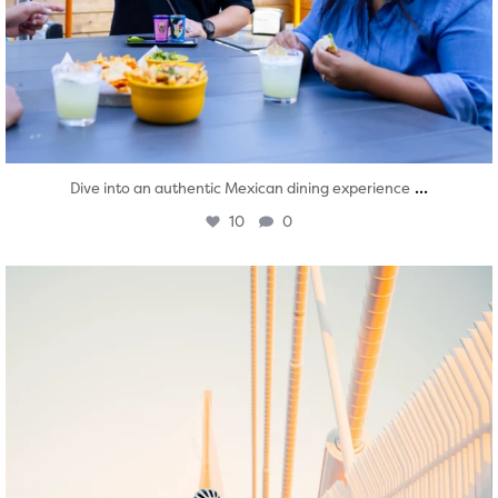
...
Dive into an authentic Mexican dining experience
10
0
twepi
Aug 5