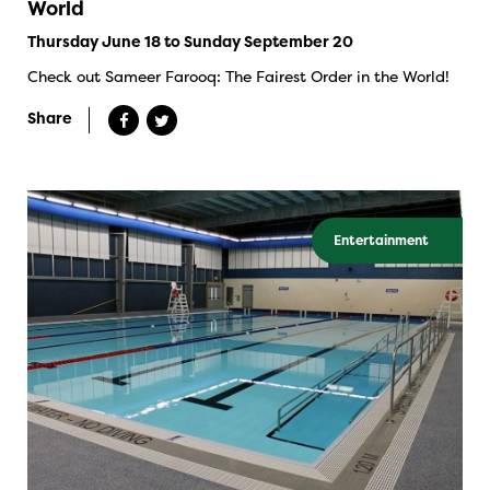
World
Thursday June 18 to Sunday September 20
Check out Sameer Farooq: The Fairest Order in the World!
Share
Entertainment