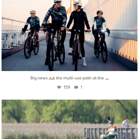
...
Big news
the multi-use path at the
159
1
twepi
Aug 5