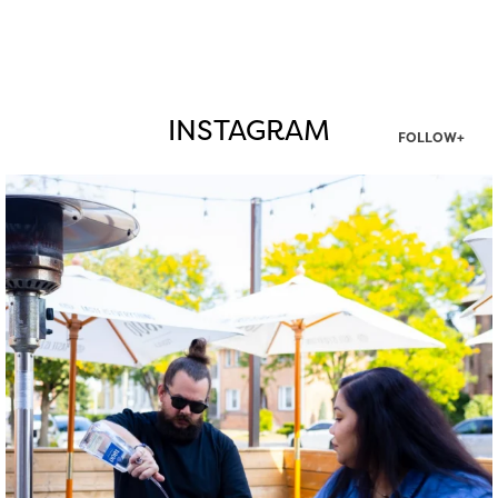
INSTAGRAM
FOLLOW+
twepi
Aug 7