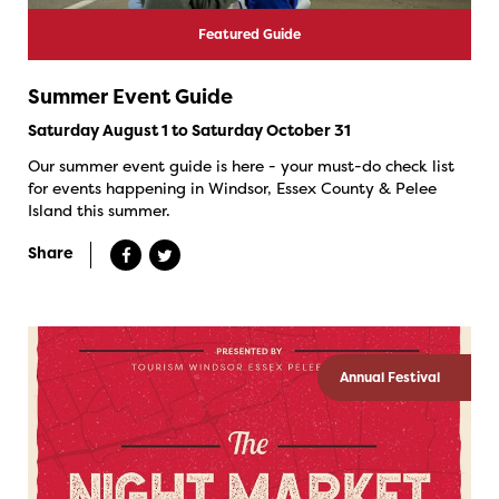
Featured Guide
Summer Event Guide
Saturday August 1 to Saturday October 31
Our summer event guide is here - your must-do check list
for events happening in Windsor, Essex County & Pelee
Island this summer.
Share
Annual Festival