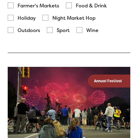
Farmer's Markets
Food & Drink
Holiday
Night Market Hop
Outdoors
Sport
Wine
Annual Festival