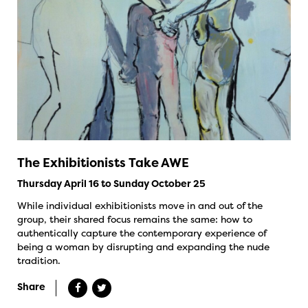
The Exhibitionists Take AWE
Thursday April 16 to Sunday October 25
While individual exhibitionists move in and out of the
group, their shared focus remains the same: how to
authentically capture the contemporary experience of
being a woman by disrupting and expanding the nude
tradition.
Share