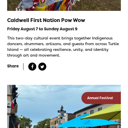
Caldwell First Nation Pow Wow
Friday August 7 to Sunday August 9
This two-day cultural event brings together Indigenous
dancers, drummers, artisans, and guests from across Turtle
Island — all celebrating resilience, unity, and identity
through art and movement.
Share
Annual Festival