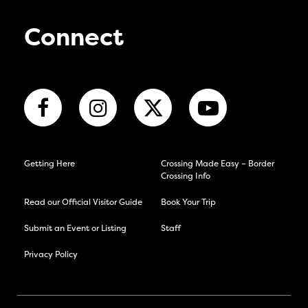
Connect
Getting Here
Crossing Made Easy – Border
Crossing Info
Read our Official Visitor Guide
Book Your Trip
Submit an Event or Listing
Staff
Privacy Policy