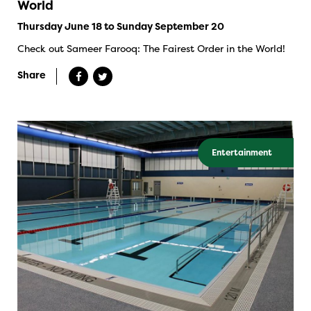
World
Thursday June 18 to Sunday September 20
Check out Sameer Farooq: The Fairest Order in the World!
Share
Entertainment