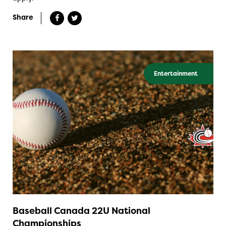
Share
Entertainment
Baseball Canada 22U National
Championships