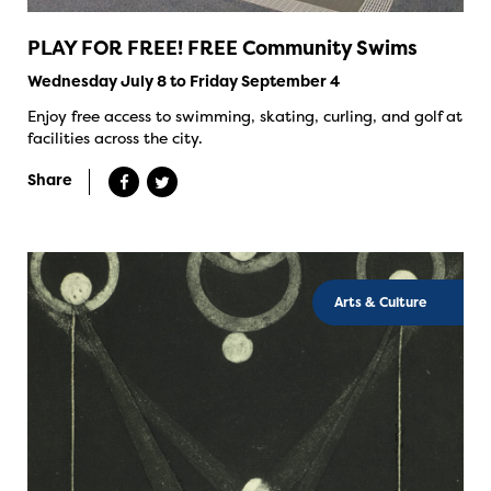
PLAY FOR FREE! FREE Community Swims
Wednesday July 8 to Friday September 4
Enjoy free access to swimming, skating, curling, and golf at
facilities across the city.
Share
Arts & Culture