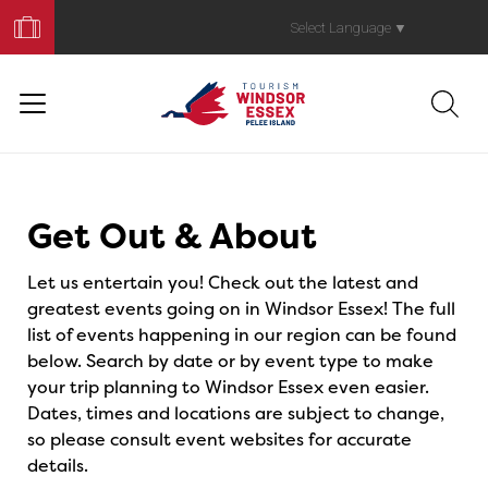
Book
Your
Select Language
▼
Trip
Events
Get Out & About
Let us entertain you! Check out the latest and
greatest events going on in Windsor Essex! The full
list of events happening in our region can be found
below. Search by date or by event type to make
your trip planning to Windsor Essex even easier.
Dates, times and locations are subject to change,
so please consult event websites for accurate
details.