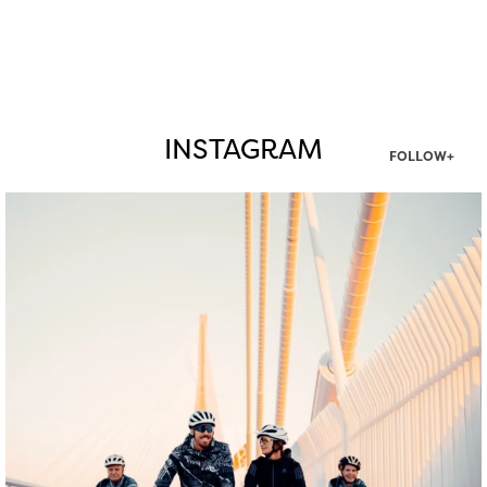
INSTAGRAM
FOLLOW+
twepi
Aug 5