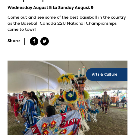
Wednesday August 5 to Sunday August 9
Come out and see some of the best baseball in the country
as the Baseball Canada 22U National Championships
come to town!
Share
Arts & Culture