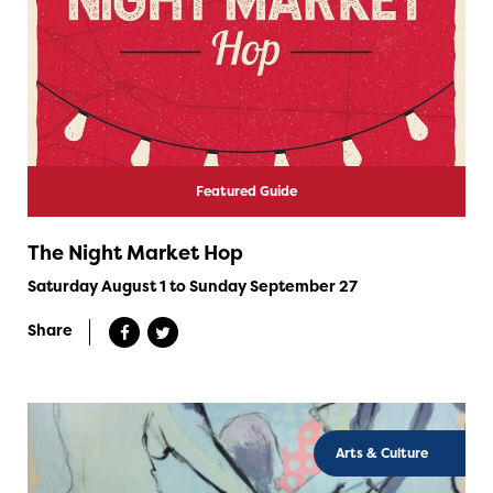
Featured Guide
The Night Market Hop
Saturday August 1 to Sunday September 27
Share
Arts & Culture