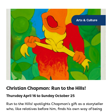
Arts & Culture
Christian Chapman: Run to the Hills!
Thursday April 16 to Sunday October 25
Run to the Hills! spotlights Chapman’s gift as a storyteller
who, like relatives before him, finds his own way of being