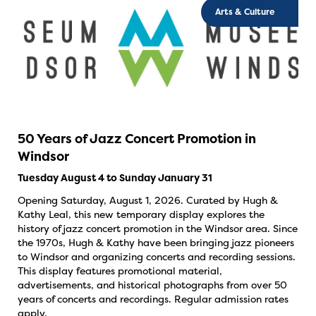
Arts & Culture
50 Years of Jazz Concert Promotion in
Windsor
Tuesday August 4 to Sunday January 31
Opening Saturday, August 1, 2026. Curated by Hugh &
Kathy Leal, this new temporary display explores the
history of jazz concert promotion in the Windsor area. Since
the 1970s, Hugh & Kathy have been bringing jazz pioneers
to Windsor and organizing concerts and recording sessions.
This display features promotional material,
advertisements, and historical photographs from over 50
years of concerts and recordings. Regular admission rates
apply.