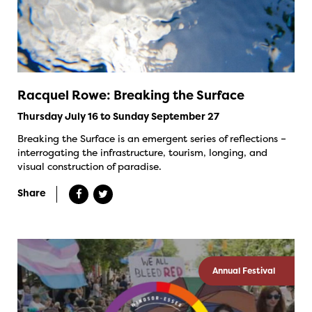
Racquel Rowe: Breaking the Surface
Thursday July 16 to Sunday September 27
Breaking the Surface is an emergent series of reflections –
interrogating the infrastructure, tourism, longing, and
visual construction of paradise.
Share
Annual Festival