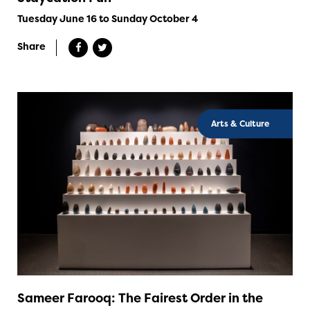
Tuesday June 16 to Sunday October 4
Share
Arts & Culture
Sameer Farooq: The Fairest Order in the