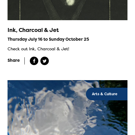
Ink, Charcoal & Jet
Thursday July 16 to Sunday October 25
Check out Ink, Charcoal & Jet!
Share
Arts & Culture