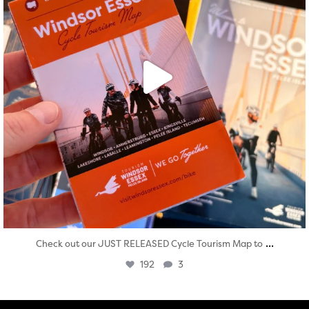
...
Check out our JUST RELEASED Cycle Tourism Map to
192
3