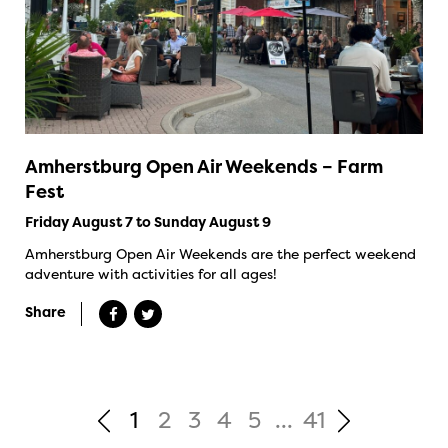
Amherstburg Open Air Weekends – Farm
Fest
Friday August 7 to Sunday August 9
Amherstburg Open Air Weekends are the perfect weekend
adventure with activities for all ages!
Share
1
2
3
4
5
...
41