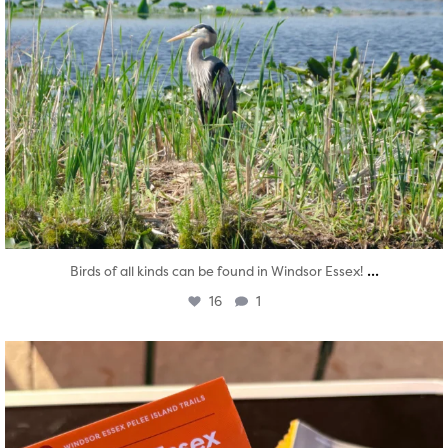
...
Birds of all kinds can be found in Windsor Essex!
16
1
twepi
Aug 5