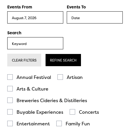
Events From
Events To
Search
CLEAR FILTERS
REFINE SEARCH
Annual Festival
Artisan
Arts & Culture
Breweries Cideries & Distilleries
Buyable Experiences
Concerts
Entertainment
Family Fun