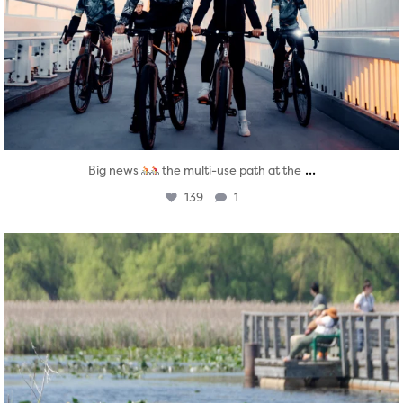
...
Big news
the multi-use path at the
139
1
twepi
Aug 5