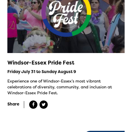
Windsor-Essex Pride Fest
Friday July 31 to Sunday August 9
Experience one of Windsor-Essex’s most vibrant
celebrations of diversity, community, and inclusion at
Windsor-Essex Pride Fest.
Share