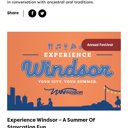
in conversation with ancestral oral traditions.
Share
Annual Festival
Experience Windsor – A Summer Of
Staycation Fun