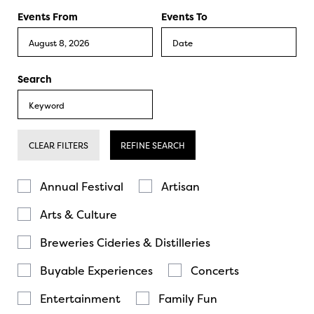
Events From
Events To
Search
CLEAR FILTERS
REFINE SEARCH
Annual Festival
Artisan
Arts & Culture
Breweries Cideries & Distilleries
Buyable Experiences
Concerts
Entertainment
Family Fun