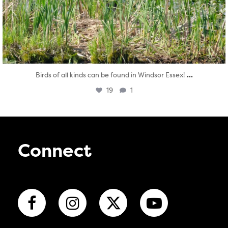
...
Birds of all kinds can be found in Windsor Essex!
19
1
Connect