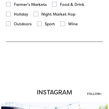
Farmer's Markets
Food & Drink
Holiday
Night Market Hop
Outdoors
Sport
Wine
INSTAGRAM
FOLLOW+
twepi