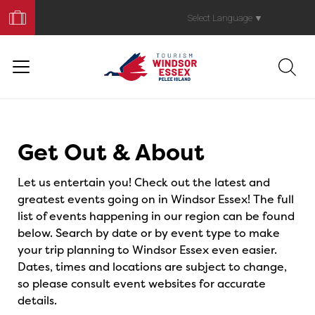
Book
Your
Select Language
▼
Trip
Events
Get Out & About
Let us entertain you! Check out the latest and
greatest events going on in Windsor Essex! The full
list of events happening in our region can be found
below. Search by date or by event type to make
your trip planning to Windsor Essex even easier.
Dates, times and locations are subject to change,
so please consult event websites for accurate
details.