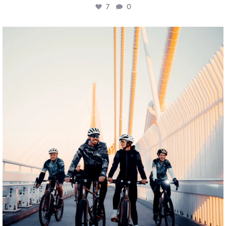
7
0
twepi
Aug 5