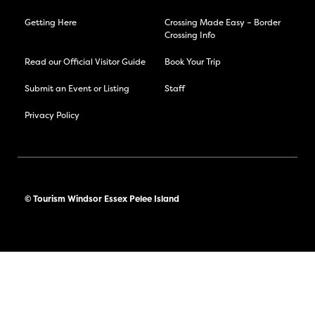
Getting Here
Crossing Made Easy – Border
Crossing Info
Read our Official Visitor Guide
Book Your Trip
Submit an Event or Listing
Staff
Privacy Policy
© Tourism Windsor Essex Pelee Island