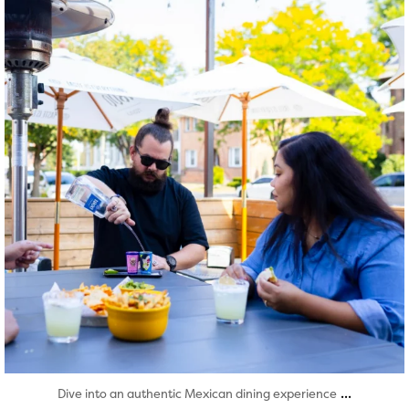
Aug 7
...
Dive into an authentic Mexican dining experience