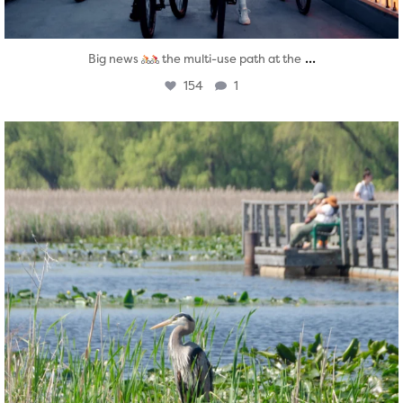
...
Big news
the multi-use path at the
154
1
twepi
Aug 5