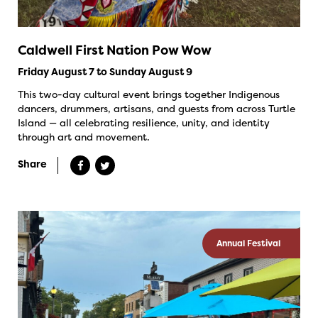
Caldwell First Nation Pow Wow
Friday August 7 to Sunday August 9
This two-day cultural event brings together Indigenous
dancers, drummers, artisans, and guests from across Turtle
Island — all celebrating resilience, unity, and identity
through art and movement.
Share
Annual Festival