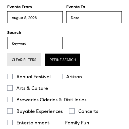
Events From
Events To
Search
CLEAR FILTERS
REFINE SEARCH
Annual Festival
Artisan
Arts & Culture
Breweries Cideries & Distilleries
Buyable Experiences
Concerts
Entertainment
Family Fun