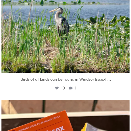
...
Birds of all kinds can be found in Windsor Essex!
19
1
twepi
Aug 5