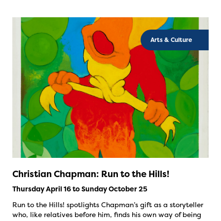
Arts & Culture
Christian Chapman: Run to the Hills!
Thursday April 16 to Sunday October 25
Run to the Hills! spotlights Chapman’s gift as a storyteller
who, like relatives before him, finds his own way of being