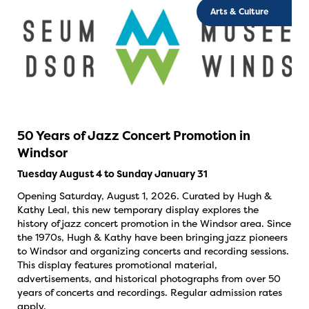
Arts & Culture
50 Years of Jazz Concert Promotion in
Windsor
Tuesday August 4 to Sunday January 31
Opening Saturday, August 1, 2026. Curated by Hugh &
Kathy Leal, this new temporary display explores the
history of jazz concert promotion in the Windsor area. Since
the 1970s, Hugh & Kathy have been bringing jazz pioneers
to Windsor and organizing concerts and recording sessions.
This display features promotional material,
advertisements, and historical photographs from over 50
years of concerts and recordings. Regular admission rates
apply.