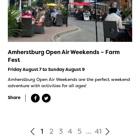
Amherstburg Open Air Weekends – Farm
Fest
Friday August 7 to Sunday August 9
Amherstburg Open Air Weekends are the perfect weekend
adventure with activities for all ages!
Share
1
2
3
4
5
...
41