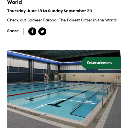
World
Thursday June 18 to Sunday September 20
Check out Sameer Farooq: The Fairest Order in the World!
Share
Entertainment