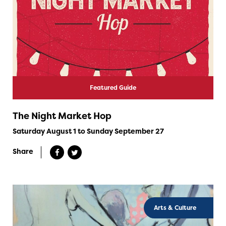
Featured Guide
The Night Market Hop
Saturday August 1 to Sunday September 27
Share
Arts & Culture