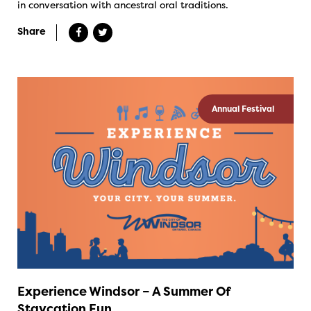
in conversation with ancestral oral traditions.
Share
Annual Festival
Experience Windsor – A Summer Of
Staycation Fun