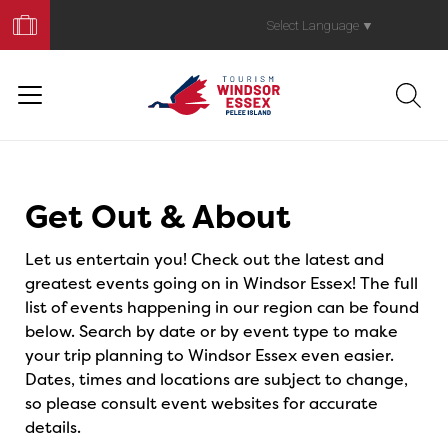
Book
Your
Select Language
▼
Trip
Events
Get Out & About
Let us entertain you! Check out the latest and
greatest events going on in Windsor Essex! The full
list of events happening in our region can be found
below. Search by date or by event type to make
your trip planning to Windsor Essex even easier.
Dates, times and locations are subject to change,
so please consult event websites for accurate
details.