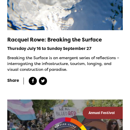
Racquel Rowe: Breaking the Surface
Thursday July 16 to Sunday September 27
Breaking the Surface is an emergent series of reflections –
interrogating the infrastructure, tourism, longing, and
visual construction of paradise.
Share
Annual Festival