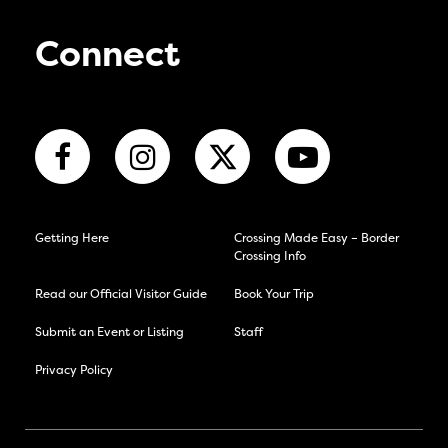
Connect
Getting Here
Crossing Made Easy – Border
Crossing Info
Read our Official Visitor Guide
Book Your Trip
Submit an Event or Listing
Staff
Privacy Policy