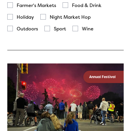
Farmer's Markets
Food & Drink
Holiday
Night Market Hop
Outdoors
Sport
Wine
Annual Festival