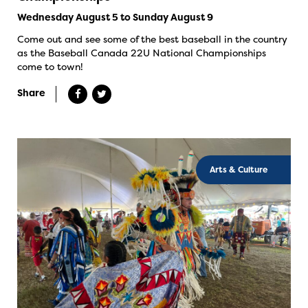
Wednesday August 5 to Sunday August 9
Come out and see some of the best baseball in the country
as the Baseball Canada 22U National Championships
come to town!
Share
Arts & Culture