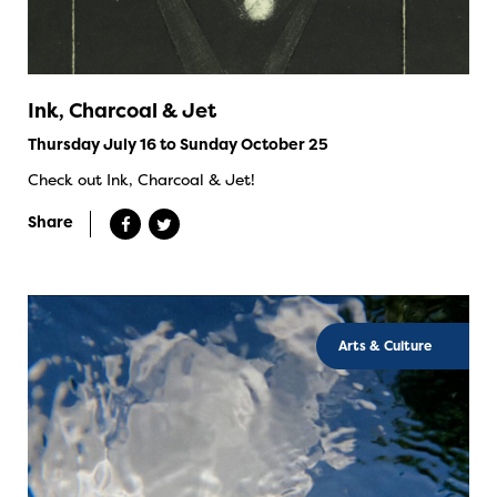
Ink, Charcoal & Jet
Thursday July 16 to Sunday October 25
Check out Ink, Charcoal & Jet!
Share
Arts & Culture