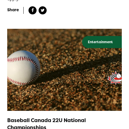
Share
Entertainment
Baseball Canada 22U National
Championships