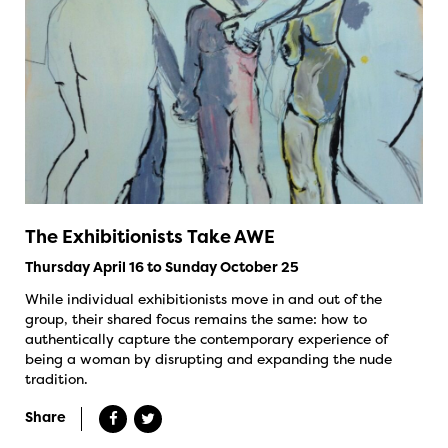
The Exhibitionists Take AWE
Thursday April 16 to Sunday October 25
While individual exhibitionists move in and out of the
group, their shared focus remains the same: how to
authentically capture the contemporary experience of
being a woman by disrupting and expanding the nude
tradition.
Share