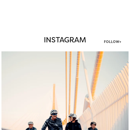
INSTAGRAM
FOLLOW+
twepi
Aug 5