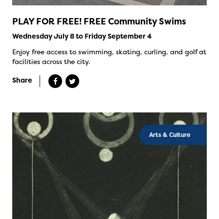
PLAY FOR FREE! FREE Community Swims
Wednesday July 8 to Friday September 4
Enjoy free access to swimming, skating, curling, and golf at
facilities across the city.
Share
Arts & Culture