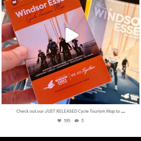
...
Check out our JUST RELEASED Cycle Tourism Map to
195
3