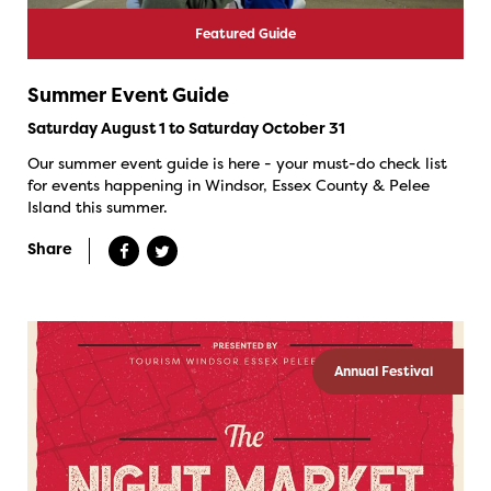
Featured Guide
Summer Event Guide
Saturday August 1 to Saturday October 31
Our summer event guide is here - your must-do check list
for events happening in Windsor, Essex County & Pelee
Island this summer.
Share
Annual Festival