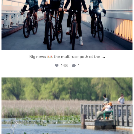
...
Big news
the multi-use path at the
148
1
twepi
Aug 5