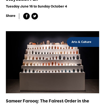
Tuesday June 16 to Sunday October 4
Share
Arts & Culture
Sameer Farooq: The Fairest Order in the