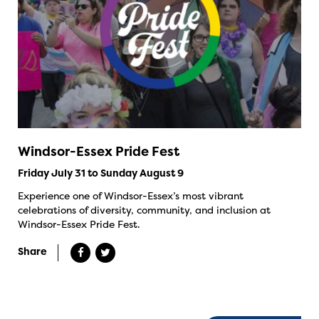
Windsor-Essex Pride Fest
Friday July 31 to Sunday August 9
Experience one of Windsor-Essex’s most vibrant
celebrations of diversity, community, and inclusion at
Windsor-Essex Pride Fest.
Share