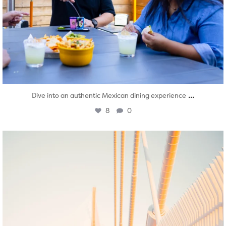
...
Dive into an authentic Mexican dining experience
8
0
twepi
Aug 5