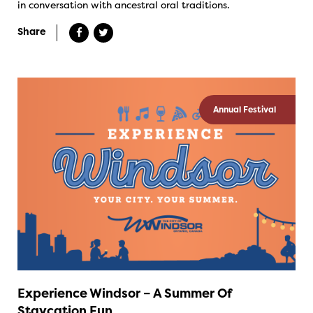
in conversation with ancestral oral traditions.
Share
Annual Festival
Experience Windsor – A Summer Of
Staycation Fun