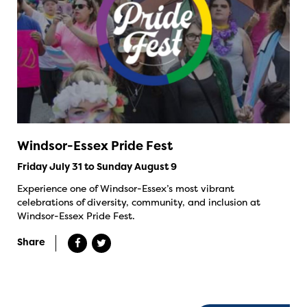
Windsor-Essex Pride Fest
Friday July 31 to Sunday August 9
Experience one of Windsor-Essex’s most vibrant
celebrations of diversity, community, and inclusion at
Windsor-Essex Pride Fest.
Share