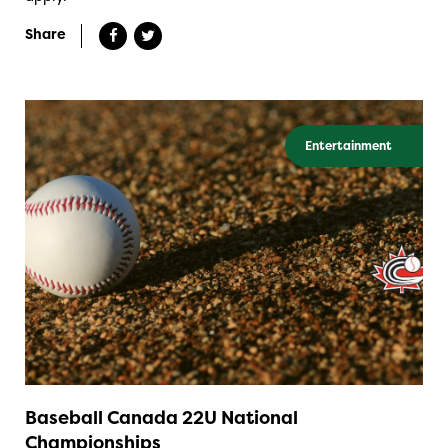
Share
Entertainment
Baseball Canada 22U National
Championships