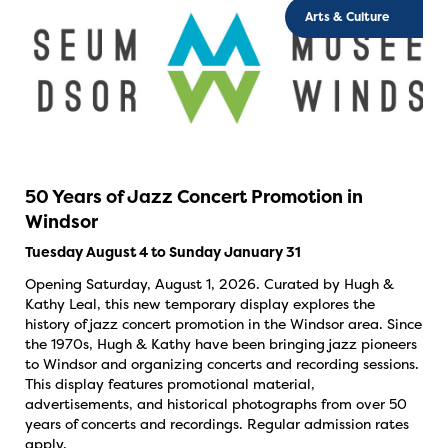
Arts & Culture
50 Years of Jazz Concert Promotion in
Windsor
Tuesday August 4 to Sunday January 31
Opening Saturday, August 1, 2026. Curated by Hugh &
Kathy Leal, this new temporary display explores the
history of jazz concert promotion in the Windsor area. Since
the 1970s, Hugh & Kathy have been bringing jazz pioneers
to Windsor and organizing concerts and recording sessions.
This display features promotional material,
advertisements, and historical photographs from over 50
years of concerts and recordings. Regular admission rates
apply.