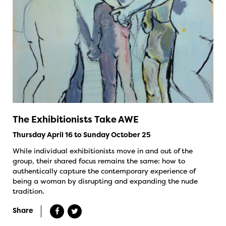
The Exhibitionists Take AWE
Thursday April 16 to Sunday October 25
While individual exhibitionists move in and out of the
group, their shared focus remains the same: how to
authentically capture the contemporary experience of
being a woman by disrupting and expanding the nude
tradition.
Share