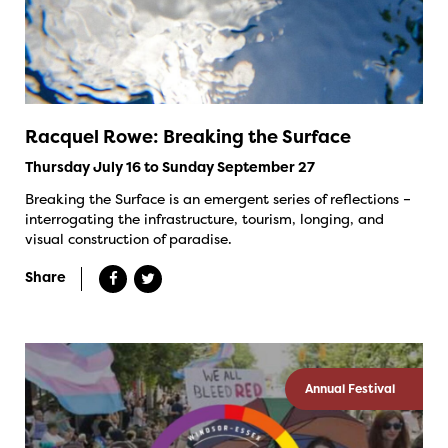
Racquel Rowe: Breaking the Surface
Thursday July 16 to Sunday September 27
Breaking the Surface is an emergent series of reflections –
interrogating the infrastructure, tourism, longing, and
visual construction of paradise.
Share
Annual Festival