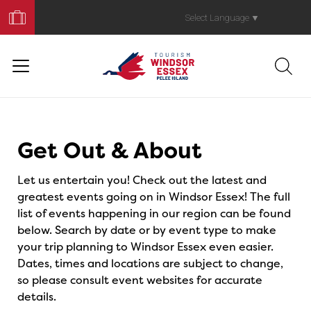
Book
Your
Select Language
▼
Trip
Events
Get Out & About
Let us entertain you! Check out the latest and
greatest events going on in Windsor Essex! The full
list of events happening in our region can be found
below. Search by date or by event type to make
your trip planning to Windsor Essex even easier.
Dates, times and locations are subject to change,
so please consult event websites for accurate
details.