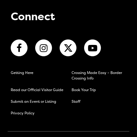
Connect
Getting Here
Crossing Made Easy – Border
Crossing Info
Read our Official Visitor Guide
Book Your Trip
Submit an Event or Listing
Staff
Privacy Policy