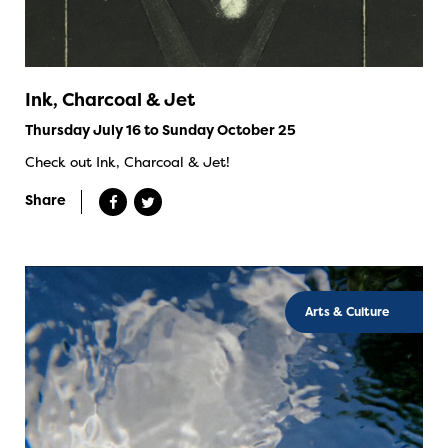
Ink, Charcoal & Jet
Thursday July 16 to Sunday October 25
Check out Ink, Charcoal & Jet!
Share
Arts & Culture