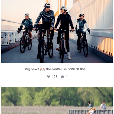
...
Big news
the multi-use path at the
156
1
twepi
Aug 5