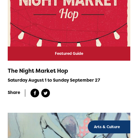
Featured Guide
The Night Market Hop
Saturday August 1 to Sunday September 27
Share
Arts & Culture