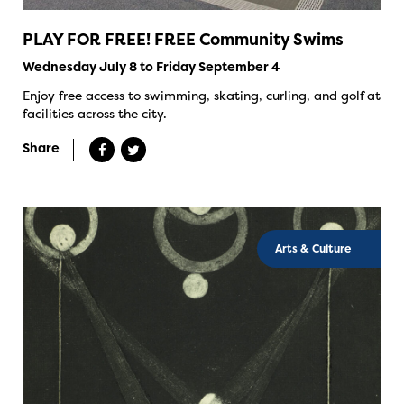
PLAY FOR FREE! FREE Community Swims
Wednesday July 8 to Friday September 4
Enjoy free access to swimming, skating, curling, and golf at
facilities across the city.
Share
Arts & Culture