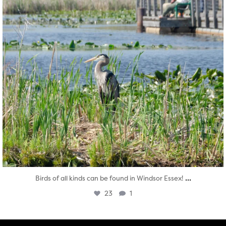
...
Birds of all kinds can be found in Windsor Essex!
23
1