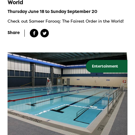
World
Thursday June 18 to Sunday September 20
Check out Sameer Farooq: The Fairest Order in the World!
Share
Entertainment