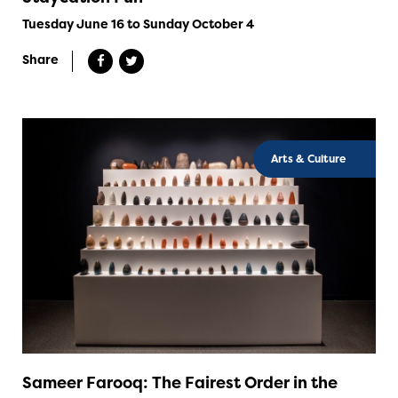
Tuesday June 16 to Sunday October 4
Share
Arts & Culture
Sameer Farooq: The Fairest Order in the