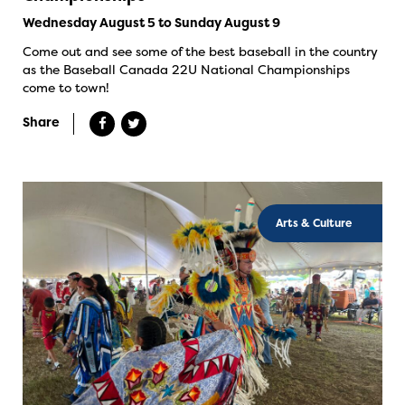
Wednesday August 5 to Sunday August 9
Come out and see some of the best baseball in the country
as the Baseball Canada 22U National Championships
come to town!
Share
Arts & Culture