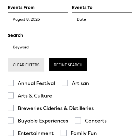
Events From
Events To
Search
CLEAR FILTERS
REFINE SEARCH
Annual Festival
Artisan
Arts & Culture
Breweries Cideries & Distilleries
Buyable Experiences
Concerts
Entertainment
Family Fun