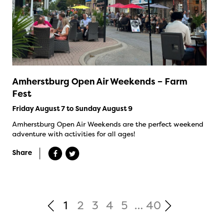
Amherstburg Open Air Weekends – Farm
Fest
Friday August 7 to Sunday August 9
Amherstburg Open Air Weekends are the perfect weekend
adventure with activities for all ages!
Share
1
2
3
4
5
...
40