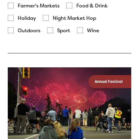
Farmer's Markets
Food & Drink
Holiday
Night Market Hop
Outdoors
Sport
Wine
Annual Festival