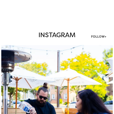
INSTAGRAM
FOLLOW+
twepi
Aug 7