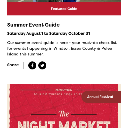
Featured Guide
Summer Event Guide
Saturday August 1 to Saturday October 31
Our summer event guide is here - your must-do check list
for events happening in Windsor, Essex County & Pelee
Island this summer.
Share
Annual Festival