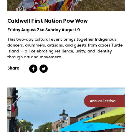
Caldwell First Nation Pow Wow
Friday August 7 to Sunday August 9
This two-day cultural event brings together Indigenous
dancers, drummers, artisans, and guests from across Turtle
Island — all celebrating resilience, unity, and identity
through art and movement.
Share
Annual Festival