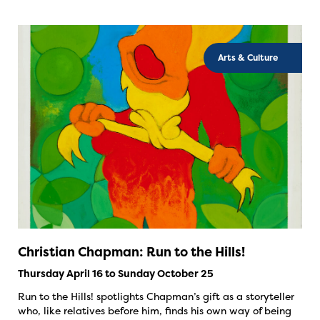
Arts & Culture
Christian Chapman: Run to the Hills!
Thursday April 16 to Sunday October 25
Run to the Hills! spotlights Chapman’s gift as a storyteller
who, like relatives before him, finds his own way of being