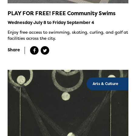
PLAY FOR FREE! FREE Community Swims
Wednesday July 8 to Friday September 4
Enjoy free access to swimming, skating, curling, and golf at
facilities across the city.
Share
Arts & Culture