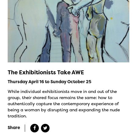
The Exhibitionists Take AWE
Thursday April 16 to Sunday October 25
While individual exhibitionists move in and out of the
group, their shared focus remains the same: how to
authentically capture the contemporary experience of
being a woman by disrupting and expanding the nude
tradition.
Share