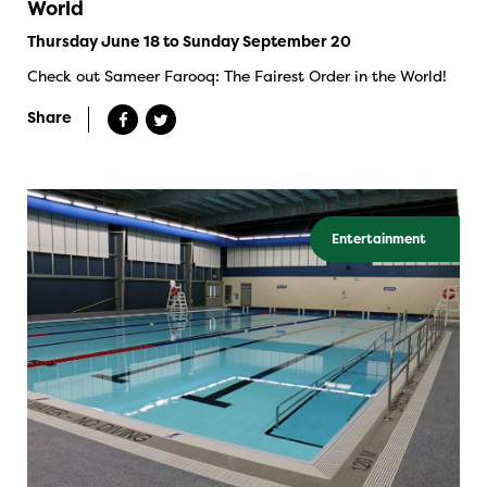
World
Thursday June 18 to Sunday September 20
Check out Sameer Farooq: The Fairest Order in the World!
Share
Entertainment