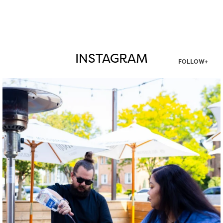
INSTAGRAM
FOLLOW+
twepi
Aug 7