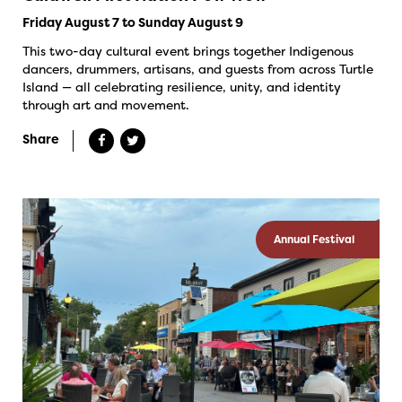
Friday August 7 to Sunday August 9
This two-day cultural event brings together Indigenous
dancers, drummers, artisans, and guests from across Turtle
Island — all celebrating resilience, unity, and identity
through art and movement.
Share
Annual Festival