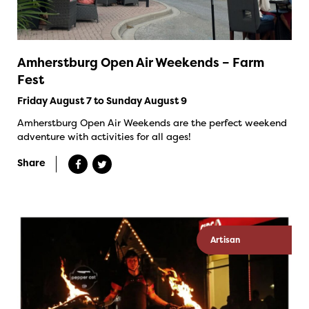
Amherstburg Open Air Weekends – Farm
Fest
Friday August 7 to Sunday August 9
Amherstburg Open Air Weekends are the perfect weekend
adventure with activities for all ages!
Share
Artisan