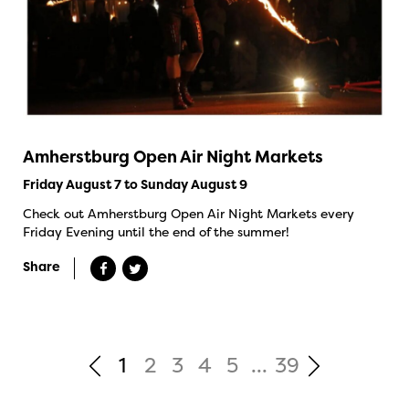
Amherstburg Open Air Night Markets
Friday August 7 to Sunday August 9
Check out Amherstburg Open Air Night Markets every
Friday Evening until the end of the summer!
Share
1
2
3
4
5
...
39