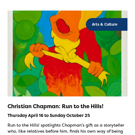
Arts & Culture
Christian Chapman: Run to the Hills!
Thursday April 16 to Sunday October 25
Run to the Hills! spotlights Chapman’s gift as a storyteller
who, like relatives before him, finds his own way of being