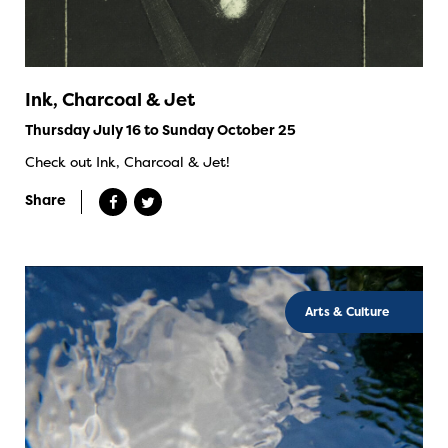
Ink, Charcoal & Jet
Thursday July 16 to Sunday October 25
Check out Ink, Charcoal & Jet!
Share
Arts & Culture