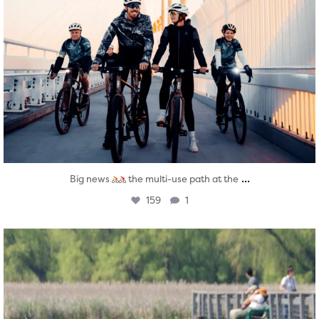
...
Big news
the multi-use path at the
159
1
twepi
Aug 5