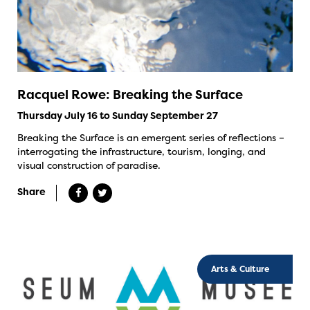
Racquel Rowe: Breaking the Surface
Thursday July 16 to Sunday September 27
Breaking the Surface is an emergent series of reflections –
interrogating the infrastructure, tourism, longing, and
visual construction of paradise.
Share
Arts & Culture