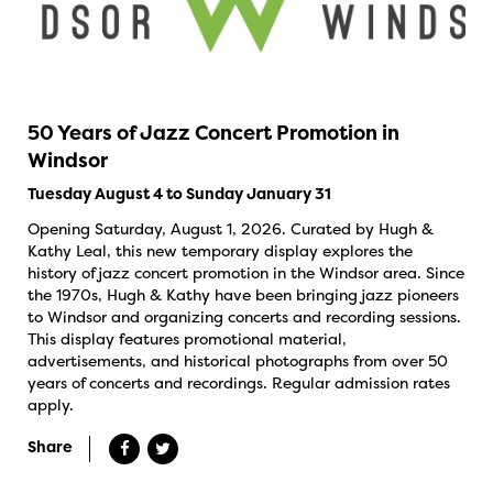
50 Years of Jazz Concert Promotion in
Windsor
Tuesday August 4 to Sunday January 31
Opening Saturday, August 1, 2026. Curated by Hugh &
Kathy Leal, this new temporary display explores the
history of jazz concert promotion in the Windsor area. Since
the 1970s, Hugh & Kathy have been bringing jazz pioneers
to Windsor and organizing concerts and recording sessions.
This display features promotional material,
advertisements, and historical photographs from over 50
years of concerts and recordings. Regular admission rates
apply.
Share