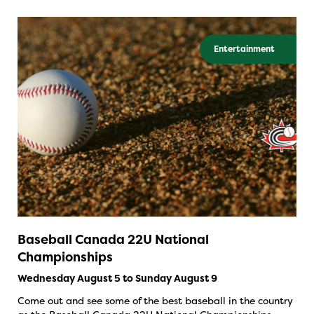
Entertainment
Baseball Canada 22U National
Championships
Wednesday August 5 to Sunday August 9
Come out and see some of the best baseball in the country