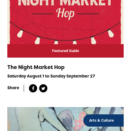
Featured Guide
The Night Market Hop
Saturday August 1 to Sunday September 27
Share
Arts & Culture