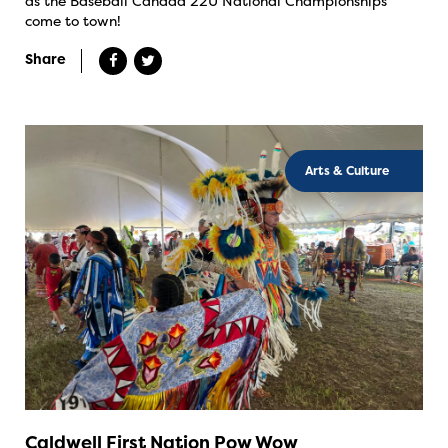
as the Baseball Canada 22U National Championships
come to town!
Share
Arts & Culture
Caldwell First Nation Pow Wow