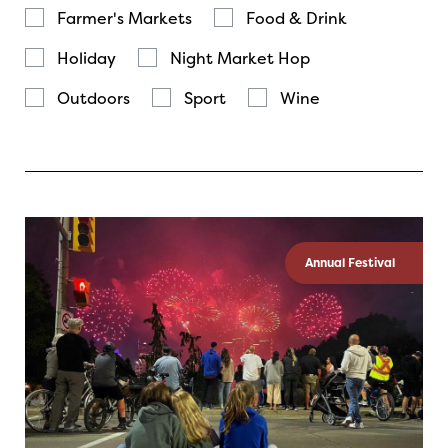
Farmer's Markets
Food & Drink
Holiday
Night Market Hop
Outdoors
Sport
Wine
Annual Festival