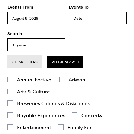
Events From
Events To
Search
CLEAR FILTERS
REFINE SEARCH
Annual Festival
Artisan
Arts & Culture
Breweries Cideries & Distilleries
Buyable Experiences
Concerts
Entertainment
Family Fun