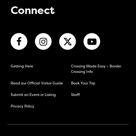
Connect
Getting Here
Crossing Made Easy – Border
Crossing Info
Read our Official Visitor Guide
Book Your Trip
Submit an Event or Listing
Staff
Privacy Policy