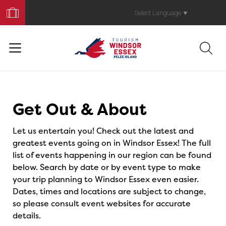
Book
Your
Select Language
▼
Trip
Events
Get Out & About
Let us entertain you! Check out the latest and
greatest events going on in Windsor Essex! The full
list of events happening in our region can be found
below. Search by date or by event type to make
your trip planning to Windsor Essex even easier.
Dates, times and locations are subject to change,
so please consult event websites for accurate
details.