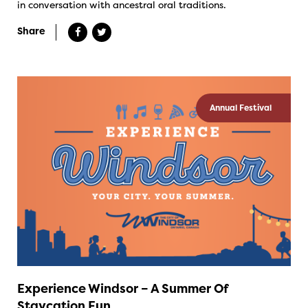
in conversation with ancestral oral traditions.
Share
Annual Festival
Experience Windsor – A Summer Of
Staycation Fun