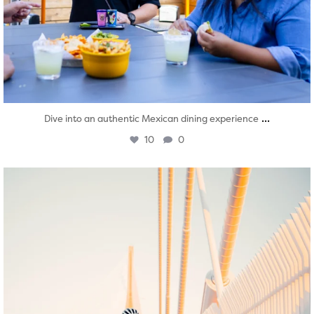
...
Dive into an authentic Mexican dining experience
10
0
twepi
Aug 5