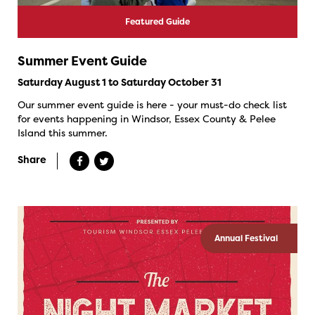
Featured Guide
Summer Event Guide
Saturday August 1 to Saturday October 31
Our summer event guide is here - your must-do check list
for events happening in Windsor, Essex County & Pelee
Island this summer.
Share
Annual Festival