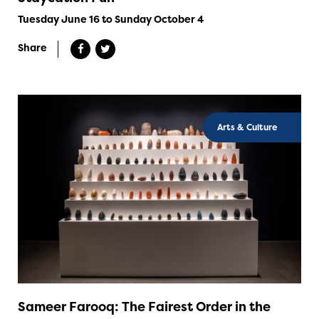
Tuesday June 16 to Sunday October 4
Share
Arts & Culture
Sameer Farooq: The Fairest Order in the