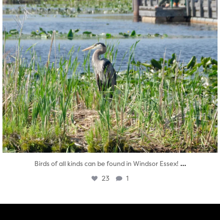
...
Birds of all kinds can be found in Windsor Essex!
23
1