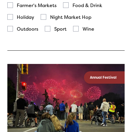
Farmer's Markets
Food & Drink
Holiday
Night Market Hop
Outdoors
Sport
Wine
Annual Festival