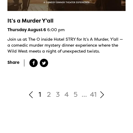
It’s a Murder Y’all
6:00 pm
Thursday August 6
Join us at The O inside Hotel STRY for It’s A Murder, Y’all —
a comedic murder mystery dinner experience where the
Wild West meets a night of unexpected twists.
Share
1
2
3
4
5
...
41