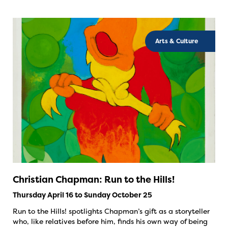
Arts & Culture
Christian Chapman: Run to the Hills!
Thursday April 16 to Sunday October 25
Run to the Hills! spotlights Chapman’s gift as a storyteller
who, like relatives before him, finds his own way of being