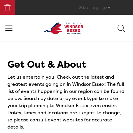
Book
Your
Select Language
▼
Trip
Events
Get Out & About
Let us entertain you! Check out the latest and
greatest events going on in Windsor Essex! The full
list of events happening in our region can be found
below. Search by date or by event type to make
your trip planning to Windsor Essex even easier.
Dates, times and locations are subject to change,
so please consult event websites for accurate
details.