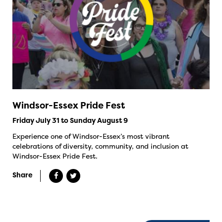
Windsor-Essex Pride Fest
Friday July 31 to Sunday August 9
Experience one of Windsor-Essex’s most vibrant
celebrations of diversity, community, and inclusion at
Windsor-Essex Pride Fest.
Share