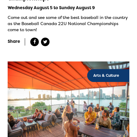
Wednesday August 5 to Sunday August 9
Come out and see some of the best baseball in the country
as the Baseball Canada 22U National Championships
come to town!
Share
Arts & Culture