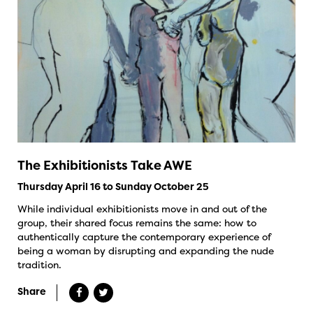
The Exhibitionists Take AWE
Thursday April 16 to Sunday October 25
While individual exhibitionists move in and out of the
group, their shared focus remains the same: how to
authentically capture the contemporary experience of
being a woman by disrupting and expanding the nude
tradition.
Share