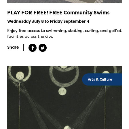
PLAY FOR FREE! FREE Community Swims
Wednesday July 8 to Friday September 4
Enjoy free access to swimming, skating, curling, and golf at
facilities across the city.
Share
Arts & Culture