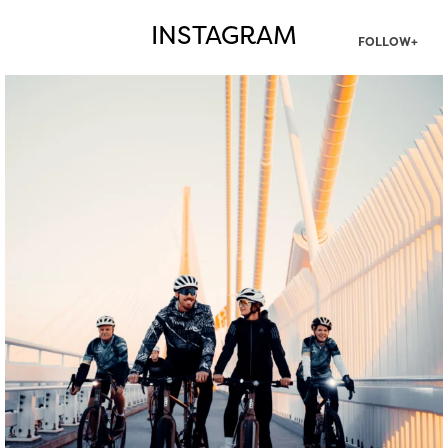
INSTAGRAM
FOLLOW+
twepi
Aug 5