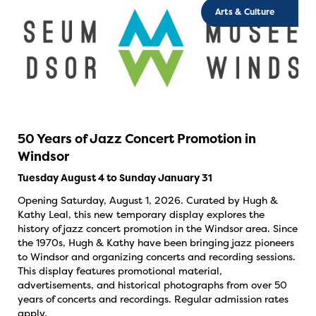
Arts & Culture
50 Years of Jazz Concert Promotion in
Windsor
Tuesday August 4 to Sunday January 31
Opening Saturday, August 1, 2026. Curated by Hugh &
Kathy Leal, this new temporary display explores the
history of jazz concert promotion in the Windsor area. Since
the 1970s, Hugh & Kathy have been bringing jazz pioneers
to Windsor and organizing concerts and recording sessions.
This display features promotional material,
advertisements, and historical photographs from over 50
years of concerts and recordings. Regular admission rates
apply.