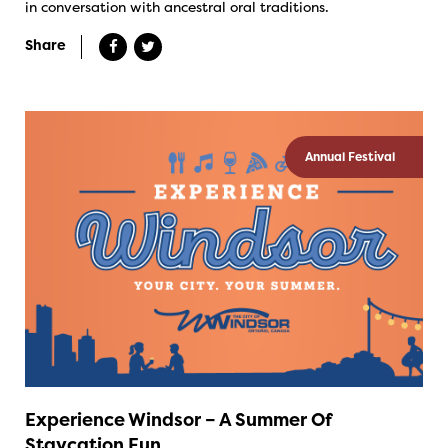
in conversation with ancestral oral traditions.
Share
Annual Festival
Experience Windsor – A Summer Of
Staycation Fun