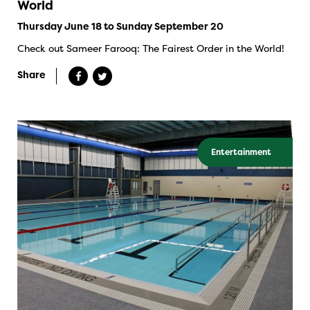
World
Thursday June 18 to Sunday September 20
Check out Sameer Farooq: The Fairest Order in the World!
Share
Entertainment