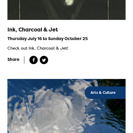
Ink, Charcoal & Jet
Thursday July 16 to Sunday October 25
Check out Ink, Charcoal & Jet!
Share
Arts & Culture