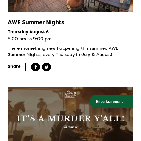
AWE Summer Nights
Thursday August 6
5:00 pm to 9:00 pm
There’s something new happening this summer. AWE
Summer Nights, every Thursday in July & August!
Share
Entertainment