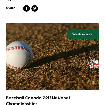
Share
Entertainment
Baseball Canada 22U National
Championships