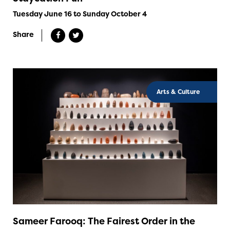
Tuesday June 16 to Sunday October 4
Share
Arts & Culture
Sameer Farooq: The Fairest Order in the