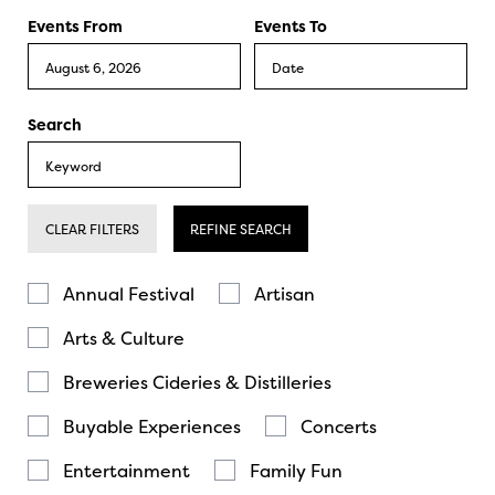
Events From
Events To
Search
CLEAR FILTERS
REFINE SEARCH
Annual Festival
Artisan
Arts & Culture
Breweries Cideries & Distilleries
Buyable Experiences
Concerts
Entertainment
Family Fun