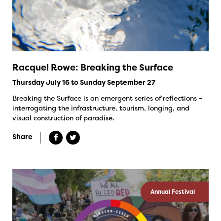
Racquel Rowe: Breaking the Surface
Thursday July 16 to Sunday September 27
Breaking the Surface is an emergent series of reflections –
interrogating the infrastructure, tourism, longing, and
visual construction of paradise.
Share
Annual Festival