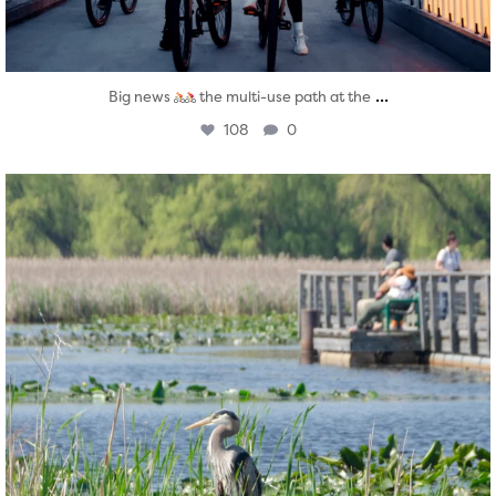
...
Big news
the multi-use path at the
108
0
twepi
Aug 5