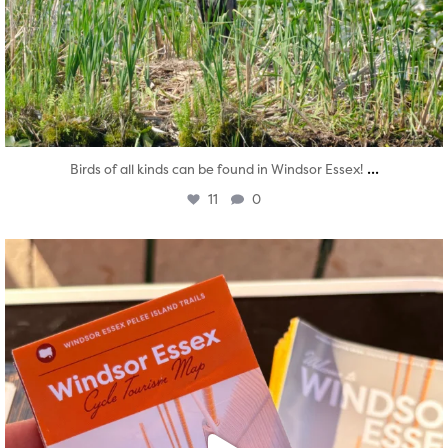
...
Birds of all kinds can be found in Windsor Essex!
11
0
twepi
Aug 5