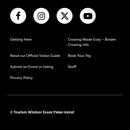
Getting Here
Crossing Made Easy – Border
Crossing Info
Read our Official Visitor Guide
Book Your Trip
Submit an Event or Listing
Staff
Privacy Policy
© Tourism Windsor Essex Pelee Island