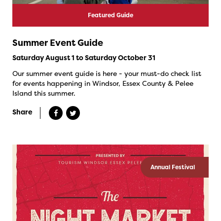
Featured Guide
Summer Event Guide
Saturday August 1 to Saturday October 31
Our summer event guide is here - your must-do check list
for events happening in Windsor, Essex County & Pelee
Island this summer.
Share
Annual Festival