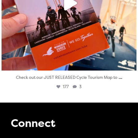
...
Check out our JUST RELEASED Cycle Tourism Map to
177
3
Connect