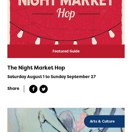
Featured Guide
The Night Market Hop
Saturday August 1 to Sunday September 27
Share
Arts & Culture