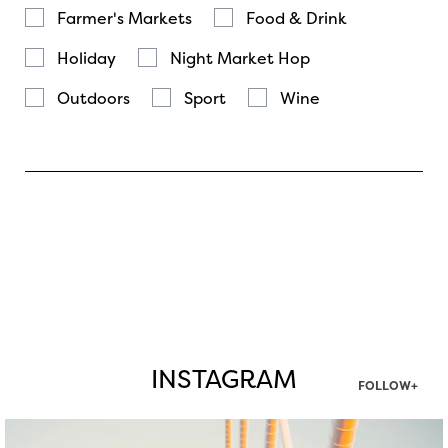
Farmer's Markets
Food & Drink
Holiday
Night Market Hop
Outdoors
Sport
Wine
INSTAGRAM
FOLLOW+
twepi