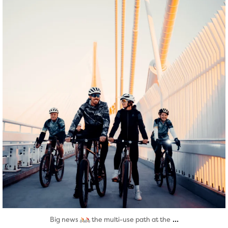
Aug 5
...
Big news
the multi-use path at the