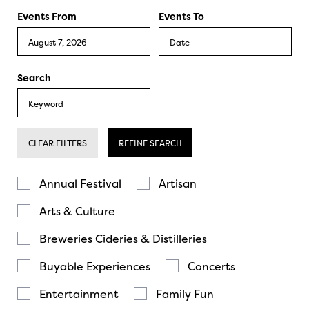
Events From
Events To
Search
CLEAR FILTERS
REFINE SEARCH
Annual Festival
Artisan
Arts & Culture
Breweries Cideries & Distilleries
Buyable Experiences
Concerts
Entertainment
Family Fun