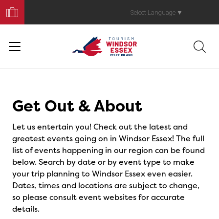
Book
Your
Select Language
▼
Trip
Events
Get Out & About
Let us entertain you! Check out the latest and
greatest events going on in Windsor Essex! The full
list of events happening in our region can be found
below. Search by date or by event type to make
your trip planning to Windsor Essex even easier.
Dates, times and locations are subject to change,
so please consult event websites for accurate
details.