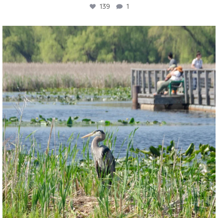
139
1
twepi
Aug 5