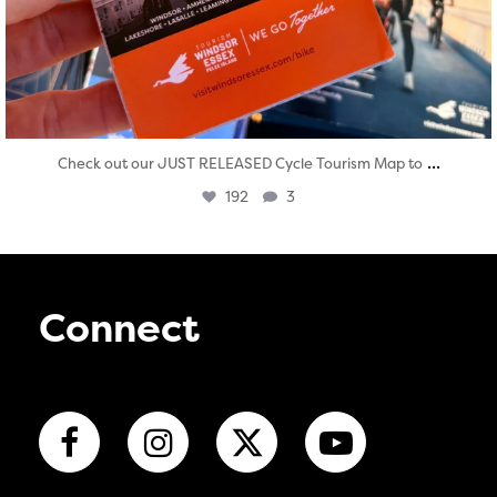
...
Check out our JUST RELEASED Cycle Tourism Map to
192
3
Connect