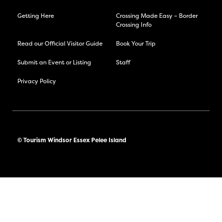
Getting Here
Crossing Made Easy – Border
Crossing Info
Read our Official Visitor Guide
Book Your Trip
Submit an Event or Listing
Staff
Privacy Policy
© Tourism Windsor Essex Pelee Island