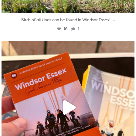
...
Birds of all kinds can be found in Windsor Essex!
16
1
twepi
Aug 5