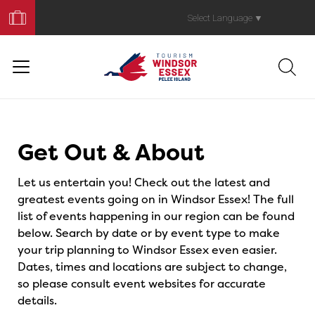
Book
Your
Select Language
▼
Trip
Events
Get Out & About
Let us entertain you! Check out the latest and
greatest events going on in Windsor Essex! The full
list of events happening in our region can be found
below. Search by date or by event type to make
your trip planning to Windsor Essex even easier.
Dates, times and locations are subject to change,
so please consult event websites for accurate
details.