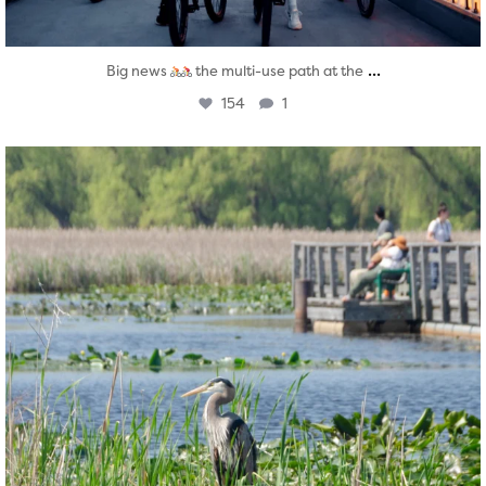
...
Big news
the multi-use path at the
154
1
twepi
Aug 5