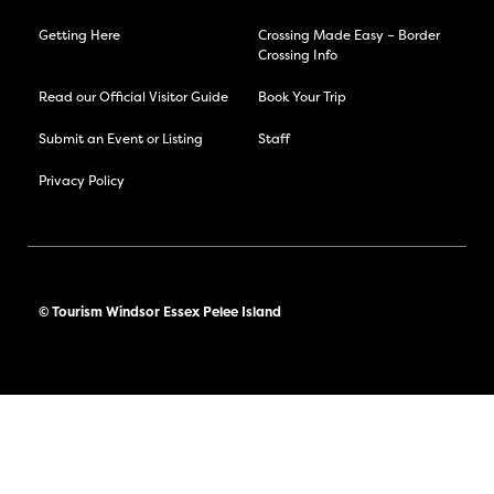
Getting Here
Crossing Made Easy – Border
Crossing Info
Read our Official Visitor Guide
Book Your Trip
Submit an Event or Listing
Staff
Privacy Policy
© Tourism Windsor Essex Pelee Island