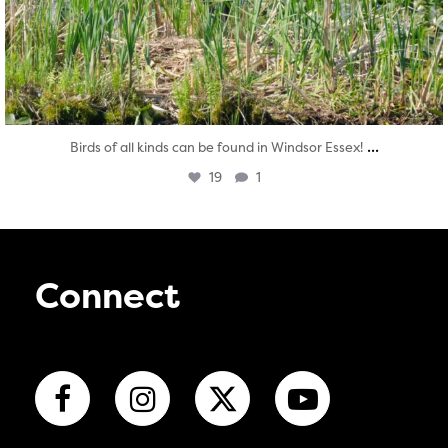
...
Birds of all kinds can be found in Windsor Essex!
19
1
Connect