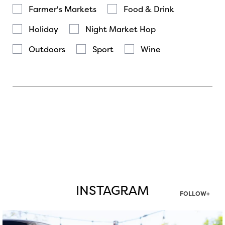
Farmer's Markets
Food & Drink
Holiday
Night Market Hop
Outdoors
Sport
Wine
INSTAGRAM
FOLLOW+
twepi