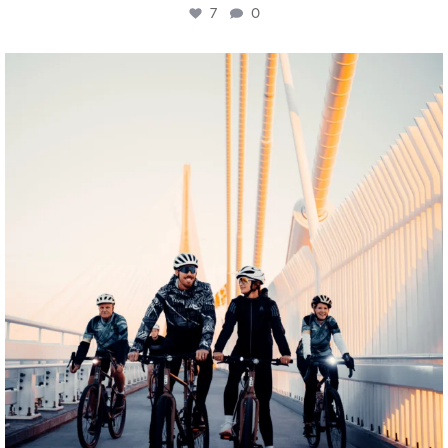
7
0
twepi
Aug 5