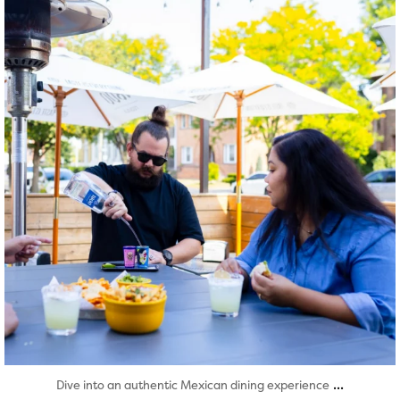
Aug 7
...
Dive into an authentic Mexican dining experience