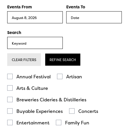
Events From
Events To
Search
CLEAR FILTERS
REFINE SEARCH
Annual Festival
Artisan
Arts & Culture
Breweries Cideries & Distilleries
Buyable Experiences
Concerts
Entertainment
Family Fun