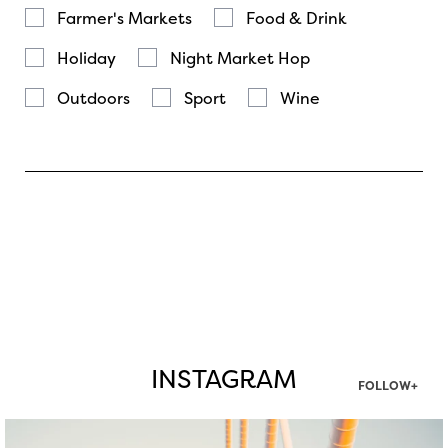
Farmer's Markets
Food & Drink
Holiday
Night Market Hop
Outdoors
Sport
Wine
INSTAGRAM
FOLLOW+
twepi