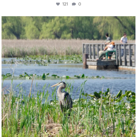
121
0
twepi
Aug 5