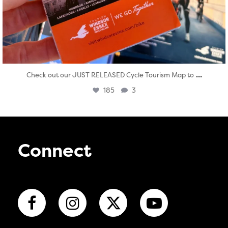
...
Check out our JUST RELEASED Cycle Tourism Map to
185
3
Connect