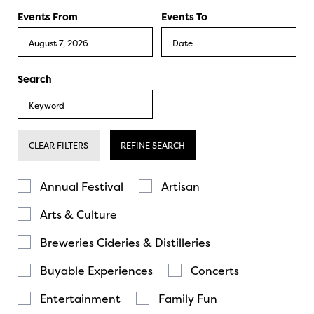
Events From
Events To
Search
CLEAR FILTERS
REFINE SEARCH
Annual Festival
Artisan
Arts & Culture
Breweries Cideries & Distilleries
Buyable Experiences
Concerts
Entertainment
Family Fun