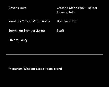
Getting Here
Crossing Made Easy – Border
Crossing Info
Read our Official Visitor Guide
Book Your Trip
Submit an Event or Listing
Staff
Privacy Policy
© Tourism Windsor Essex Pelee Island