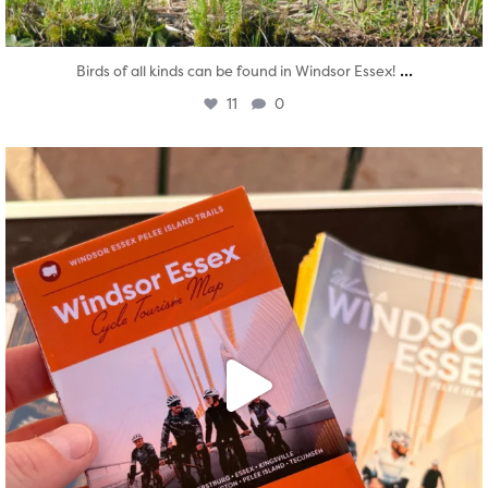
...
Birds of all kinds can be found in Windsor Essex!
11
0
twepi
Aug 5