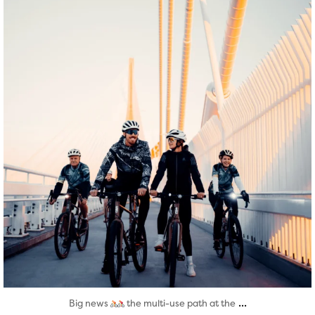
Aug 5
...
Big news
the multi-use path at the