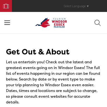
Book
Your
Select Language
▼
Trip
Events
Get Out & About
Let us entertain you! Check out the latest and
greatest events going on in Windsor Essex! The full
list of events happening in our region can be found
below. Search by date or by event type to make
your trip planning to Windsor Essex even easier.
Dates, times and locations are subject to change,
so please consult event websites for accurate
details.