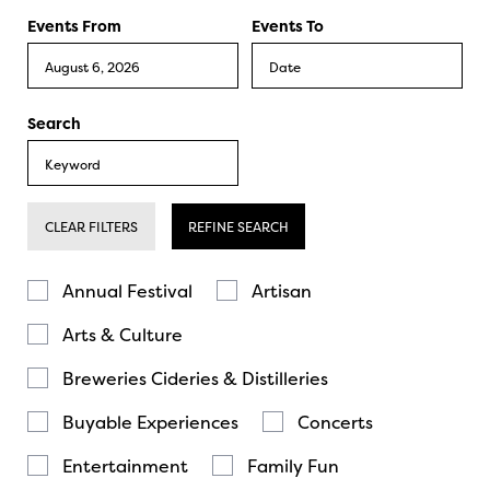
Events From
Events To
Search
CLEAR FILTERS
REFINE SEARCH
Annual Festival
Artisan
Arts & Culture
Breweries Cideries & Distilleries
Buyable Experiences
Concerts
Entertainment
Family Fun