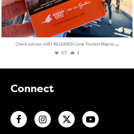
...
Check out our JUST RELEASED Cycle Tourism Map to
177
3
Connect