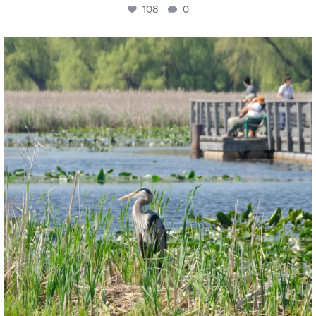
108
0
twepi
Aug 5