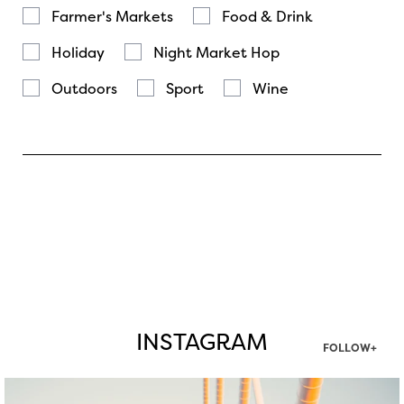
Farmer's Markets
Food & Drink
Holiday
Night Market Hop
Outdoors
Sport
Wine
INSTAGRAM
FOLLOW+
twepi