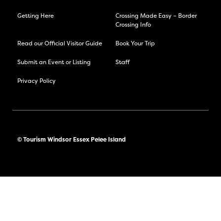
Getting Here
Crossing Made Easy – Border
Crossing Info
Read our Official Visitor Guide
Book Your Trip
Submit an Event or Listing
Staff
Privacy Policy
© Tourism Windsor Essex Pelee Island