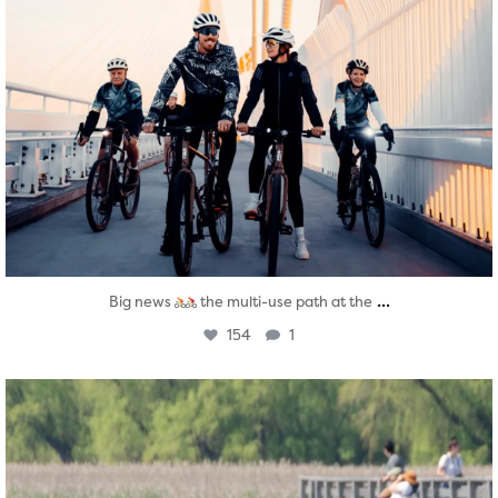
...
Big news
the multi-use path at the
154
1
twepi
Aug 5