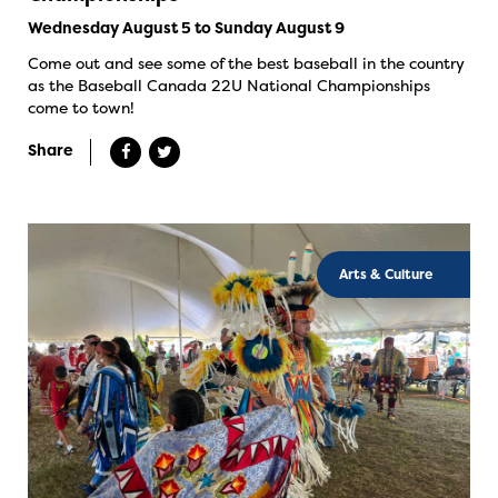
Wednesday August 5 to Sunday August 9
Come out and see some of the best baseball in the country
as the Baseball Canada 22U National Championships
come to town!
Share
Arts & Culture