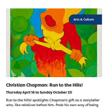
Arts & Culture
Christian Chapman: Run to the Hills!
Thursday April 16 to Sunday October 25
Run to the Hills! spotlights Chapman’s gift as a storyteller
who, like relatives before him, finds his own way of being