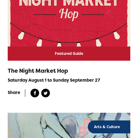
Featured Guide
The Night Market Hop
Saturday August 1 to Sunday September 27
Share
Arts & Culture