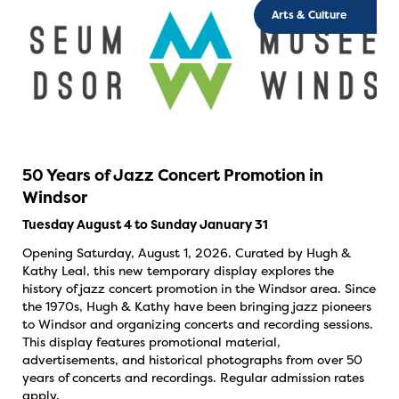
Arts & Culture
50 Years of Jazz Concert Promotion in
Windsor
Tuesday August 4 to Sunday January 31
Opening Saturday, August 1, 2026. Curated by Hugh &
Kathy Leal, this new temporary display explores the
history of jazz concert promotion in the Windsor area. Since
the 1970s, Hugh & Kathy have been bringing jazz pioneers
to Windsor and organizing concerts and recording sessions.
This display features promotional material,
advertisements, and historical photographs from over 50
years of concerts and recordings. Regular admission rates
apply.