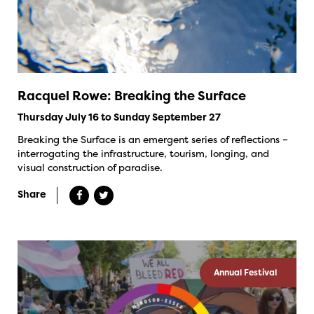
Racquel Rowe: Breaking the Surface
Thursday July 16 to Sunday September 27
Breaking the Surface is an emergent series of reflections –
interrogating the infrastructure, tourism, longing, and
visual construction of paradise.
Share
Annual Festival