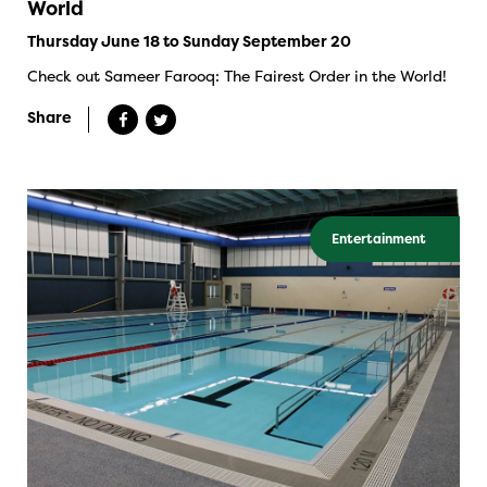
World
Thursday June 18 to Sunday September 20
Check out Sameer Farooq: The Fairest Order in the World!
Share
Entertainment