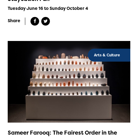
Tuesday June 16 to Sunday October 4
Share
Arts & Culture
Sameer Farooq: The Fairest Order in the