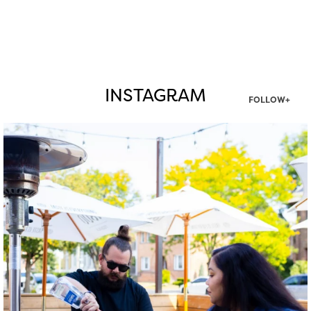
INSTAGRAM
FOLLOW+
twepi
Aug 7