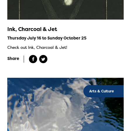
Ink, Charcoal & Jet
Thursday July 16 to Sunday October 25
Check out Ink, Charcoal & Jet!
Share
Arts & Culture