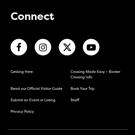
Connect
Getting Here
Crossing Made Easy – Border
Crossing Info
Read our Official Visitor Guide
Book Your Trip
Submit an Event or Listing
Staff
Privacy Policy