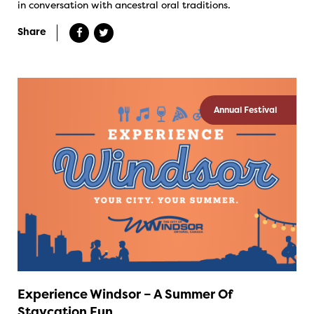
in conversation with ancestral oral traditions.
Share
Annual Festival
Experience Windsor – A Summer Of
Staycation Fun