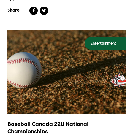
Share
Entertainment
Baseball Canada 22U National
Championships