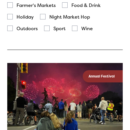
Farmer's Markets
Food & Drink
Holiday
Night Market Hop
Outdoors
Sport
Wine
Annual Festival