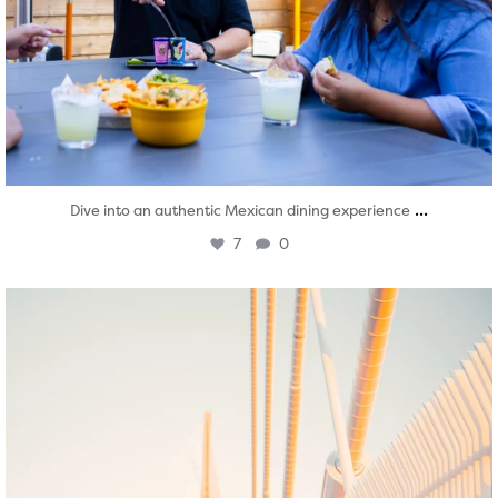
...
Dive into an authentic Mexican dining experience
7
0
twepi
Aug 5