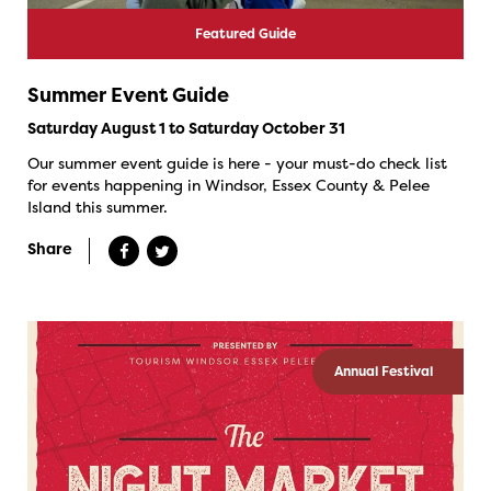
Featured Guide
Summer Event Guide
Saturday August 1 to Saturday October 31
Our summer event guide is here - your must-do check list
for events happening in Windsor, Essex County & Pelee
Island this summer.
Share
Annual Festival