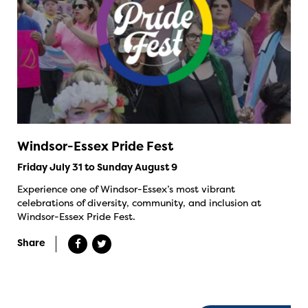
Windsor-Essex Pride Fest
Friday July 31 to Sunday August 9
Experience one of Windsor-Essex’s most vibrant
celebrations of diversity, community, and inclusion at
Windsor-Essex Pride Fest.
Share