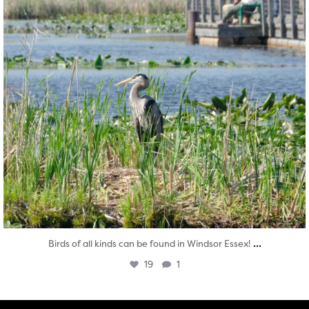
...
Birds of all kinds can be found in Windsor Essex!
19
1