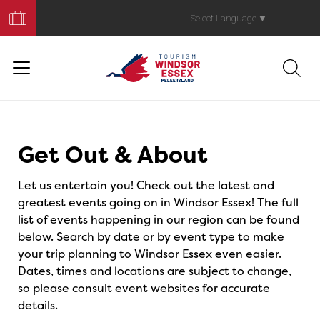
Book
Your
Select Language
▼
Trip
Events
Get Out & About
Let us entertain you! Check out the latest and
greatest events going on in Windsor Essex! The full
list of events happening in our region can be found
below. Search by date or by event type to make
your trip planning to Windsor Essex even easier.
Dates, times and locations are subject to change,
so please consult event websites for accurate
details.