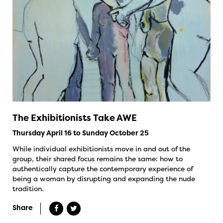
The Exhibitionists Take AWE
Thursday April 16 to Sunday October 25
While individual exhibitionists move in and out of the
group, their shared focus remains the same: how to
authentically capture the contemporary experience of
being a woman by disrupting and expanding the nude
tradition.
Share