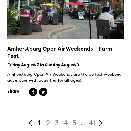
Amherstburg Open Air Weekends – Farm
Fest
Friday August 7 to Sunday August 9
Amherstburg Open Air Weekends are the perfect weekend
adventure with activities for all ages!
Share
1
2
3
4
5
...
41