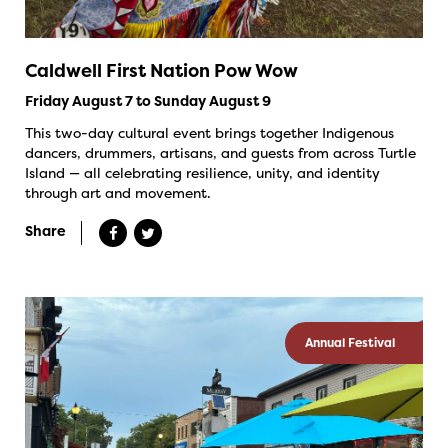
Caldwell First Nation Pow Wow
Friday August 7 to Sunday August 9
This two-day cultural event brings together Indigenous
dancers, drummers, artisans, and guests from across Turtle
Island — all celebrating resilience, unity, and identity
through art and movement.
Share
Annual Festival