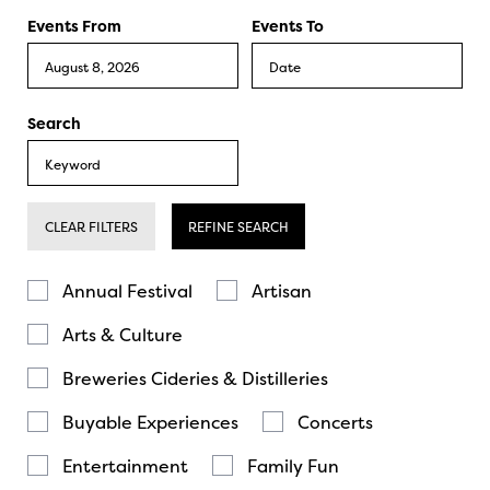
Events From
Events To
Search
CLEAR FILTERS
REFINE SEARCH
Annual Festival
Artisan
Arts & Culture
Breweries Cideries & Distilleries
Buyable Experiences
Concerts
Entertainment
Family Fun