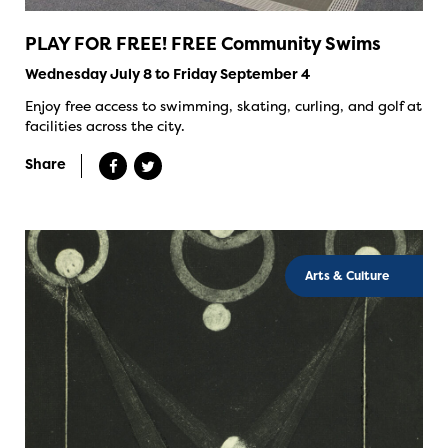
PLAY FOR FREE! FREE Community Swims
Wednesday July 8 to Friday September 4
Enjoy free access to swimming, skating, curling, and golf at
facilities across the city.
Share
Arts & Culture