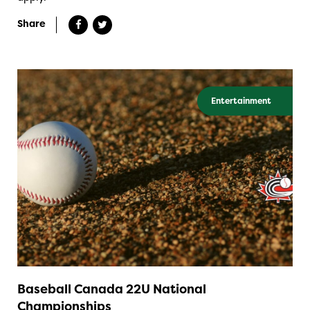
Share
Entertainment
Baseball Canada 22U National
Championships