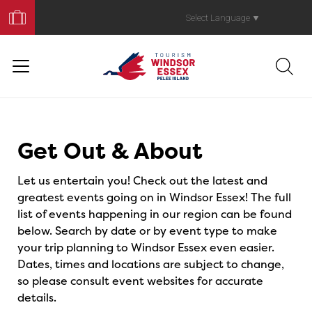
Book
Your
Select Language
▼
Trip
Events
Get Out & About
Let us entertain you! Check out the latest and
greatest events going on in Windsor Essex! The full
list of events happening in our region can be found
below. Search by date or by event type to make
your trip planning to Windsor Essex even easier.
Dates, times and locations are subject to change,
so please consult event websites for accurate
details.