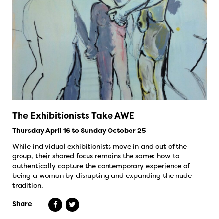
The Exhibitionists Take AWE
Thursday April 16 to Sunday October 25
While individual exhibitionists move in and out of the
group, their shared focus remains the same: how to
authentically capture the contemporary experience of
being a woman by disrupting and expanding the nude
tradition.
Share