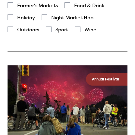
Farmer's Markets
Food & Drink
Holiday
Night Market Hop
Outdoors
Sport
Wine
Annual Festival