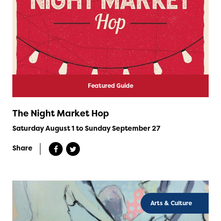
Featured Guide
The Night Market Hop
Saturday August 1 to Sunday September 27
Share
Arts & Culture