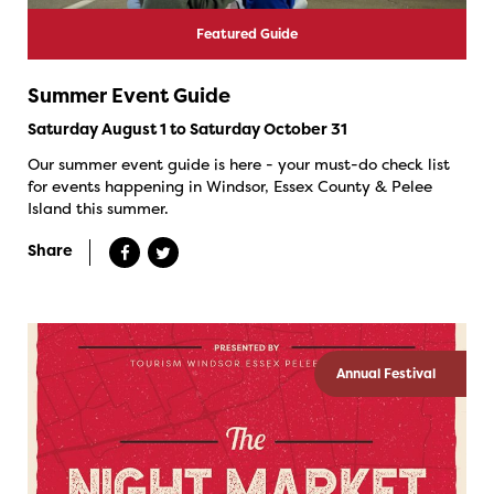
Featured Guide
Summer Event Guide
Saturday August 1 to Saturday October 31
Our summer event guide is here - your must-do check list
for events happening in Windsor, Essex County & Pelee
Island this summer.
Share
Annual Festival