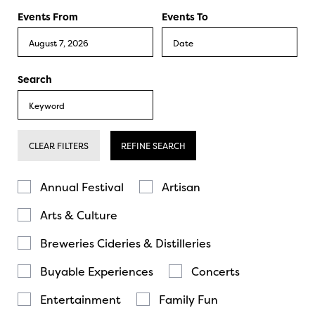
Events From
Events To
Search
CLEAR FILTERS
REFINE SEARCH
Annual Festival
Artisan
Arts & Culture
Breweries Cideries & Distilleries
Buyable Experiences
Concerts
Entertainment
Family Fun