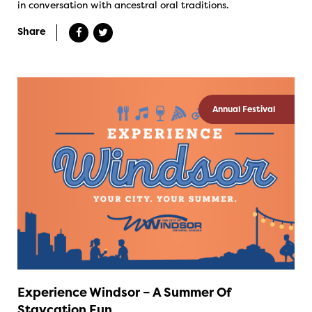
in conversation with ancestral oral traditions.
Share
Annual Festival
Experience Windsor – A Summer Of
Staycation Fun