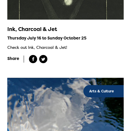
Ink, Charcoal & Jet
Thursday July 16 to Sunday October 25
Check out Ink, Charcoal & Jet!
Share
Arts & Culture