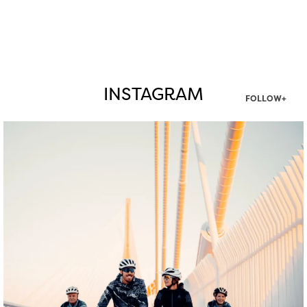
INSTAGRAM
FOLLOW+
twepi
Aug 5