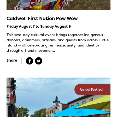
Caldwell First Nation Pow Wow
Friday August 7 to Sunday August 9
This two-day cultural event brings together Indigenous
dancers, drummers, artisans, and guests from across Turtle
Island — all celebrating resilience, unity, and identity
through art and movement.
Share
Annual Festival