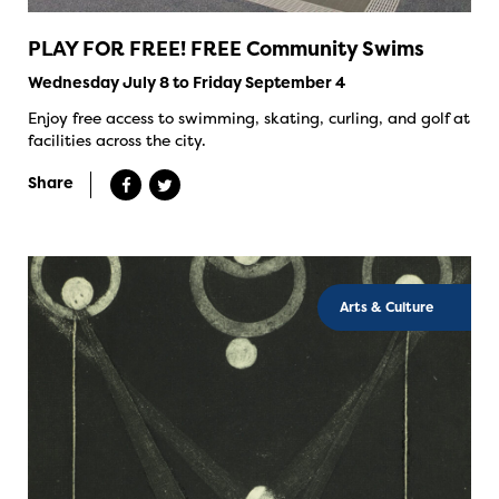
PLAY FOR FREE! FREE Community Swims
Wednesday July 8 to Friday September 4
Enjoy free access to swimming, skating, curling, and golf at
facilities across the city.
Share
Arts & Culture