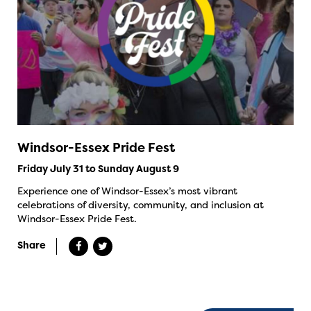
Windsor-Essex Pride Fest
Friday July 31 to Sunday August 9
Experience one of Windsor-Essex’s most vibrant
celebrations of diversity, community, and inclusion at
Windsor-Essex Pride Fest.
Share