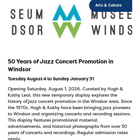
Arts & Culture
50 Years of Jazz Concert Promotion in
Windsor
Tuesday August 4 to Sunday January 31
Opening Saturday, August 1, 2026. Curated by Hugh &
Kathy Leal, this new temporary display explores the
history of jazz concert promotion in the Windsor area. Since
the 1970s, Hugh & Kathy have been bringing jazz pioneers
to Windsor and organizing concerts and recording sessions.
This display features promotional material,
advertisements, and historical photographs from over 50
years of concerts and recordings. Regular admission rates
apply.