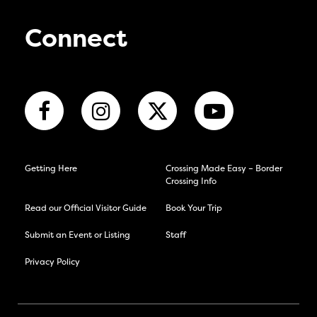
Connect
Getting Here
Crossing Made Easy – Border
Crossing Info
Read our Official Visitor Guide
Book Your Trip
Submit an Event or Listing
Staff
Privacy Policy