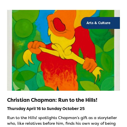
Arts & Culture
Christian Chapman: Run to the Hills!
Thursday April 16 to Sunday October 25
Run to the Hills! spotlights Chapman’s gift as a storyteller
who, like relatives before him, finds his own way of being