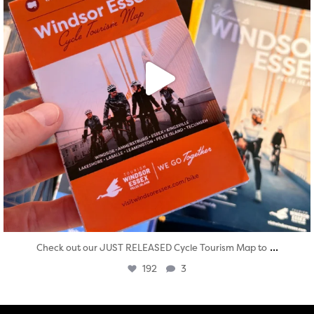
...
Check out our JUST RELEASED Cycle Tourism Map to
192
3