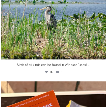
...
Birds of all kinds can be found in Windsor Essex!
16
1
twepi
Aug 5