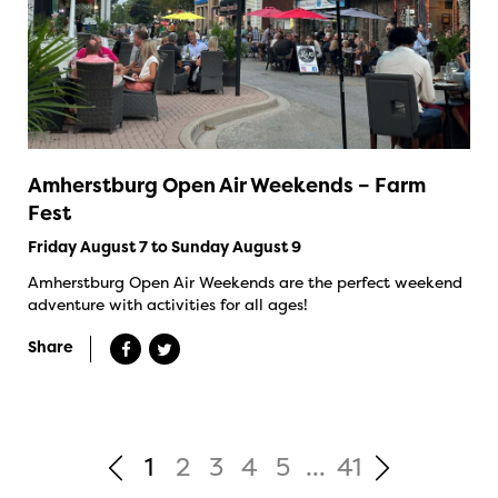
Amherstburg Open Air Weekends – Farm
Fest
Friday August 7 to Sunday August 9
Amherstburg Open Air Weekends are the perfect weekend
adventure with activities for all ages!
Share
1
2
3
4
5
...
41