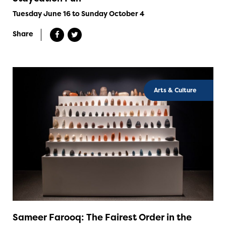
Tuesday June 16 to Sunday October 4
Share
Arts & Culture
Sameer Farooq: The Fairest Order in the