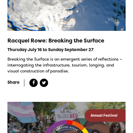
Racquel Rowe: Breaking the Surface
Thursday July 16 to Sunday September 27
Breaking the Surface is an emergent series of reflections –
interrogating the infrastructure, tourism, longing, and
visual construction of paradise.
Share
Annual Festival