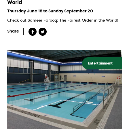
World
Thursday June 18 to Sunday September 20
Check out Sameer Farooq: The Fairest Order in the World!
Share
Entertainment