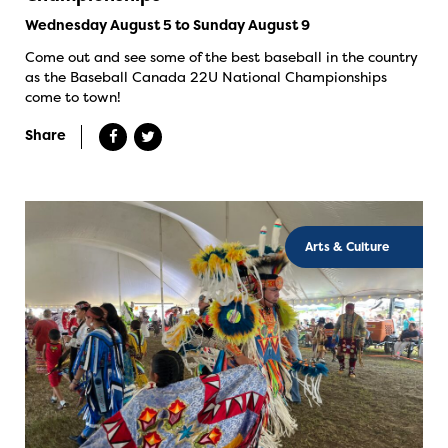
Wednesday August 5 to Sunday August 9
Come out and see some of the best baseball in the country
as the Baseball Canada 22U National Championships
come to town!
Share
Arts & Culture