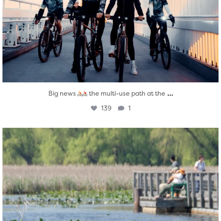
...
Big news
the multi-use path at the
139
1
twepi
Aug 5