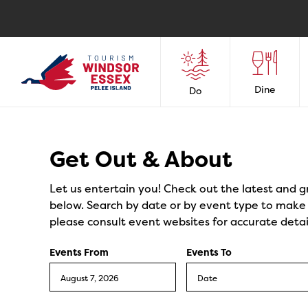
Dine
Do
Events
Get Out & About
Let us entertain you! Check out the latest and g
below. Search by date or by event type to make y
please consult event websites for accurate detai
Events From
Events To