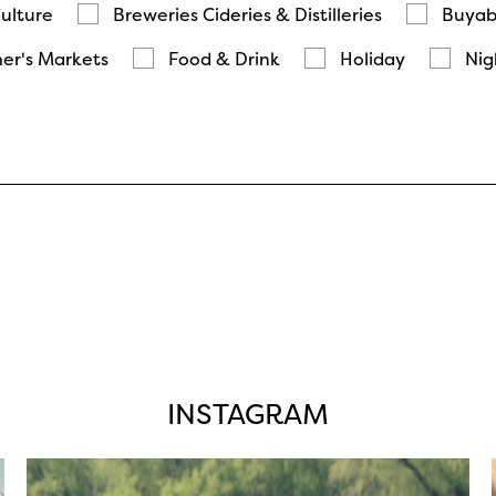
Culture
Breweries Cideries & Distilleries
Buyab
er's Markets
Food & Drink
Holiday
Nig
INSTAGRAM
twepi
Aug 5