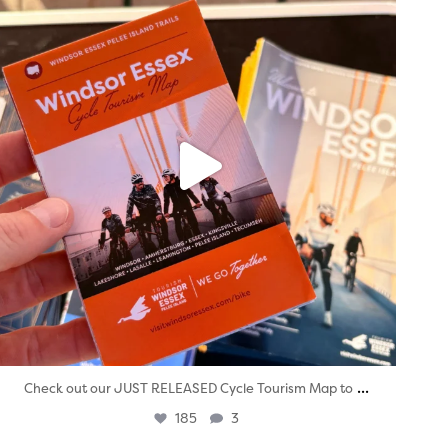
...
Check out our JUST RELEASED Cycle Tourism Map to
185
3