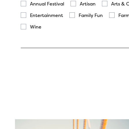
Annual Festival
Artisan
Arts & 
Entertainment
Family Fun
Farm
Wine
twepi
Aug 5