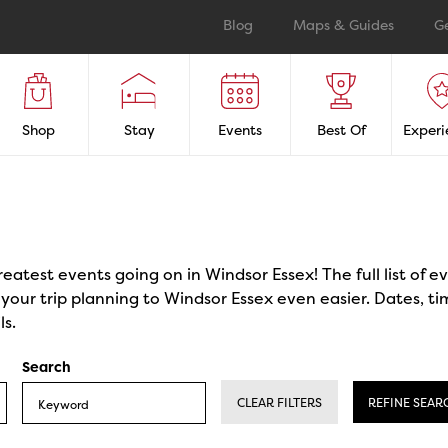
Blog
Maps & Guides
G
Shop
Stay
Events
Best Of
Experi
reatest events going on in Windsor Essex! The full list of 
our trip planning to Windsor Essex even easier. Dates, ti
ls.
Search
CLEAR FILTERS
REFINE SEAR