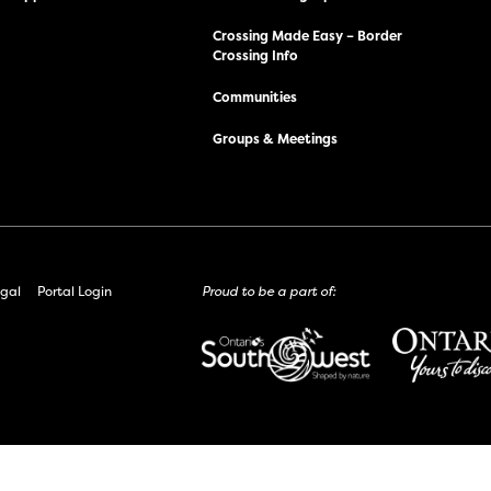
Crossing Made Easy – Border
Crossing Info
Communities
Groups & Meetings
gal
Portal Login
Proud to be a part of: