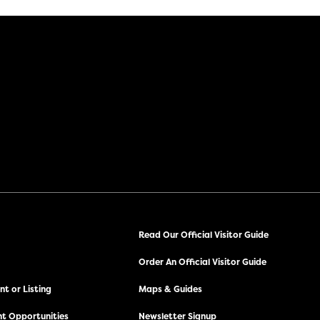
Read Our Official Visitor Guide
Order An Official Visitor Guide
t or Listing
Maps & Guides
t Opportunities
Newsletter Signup