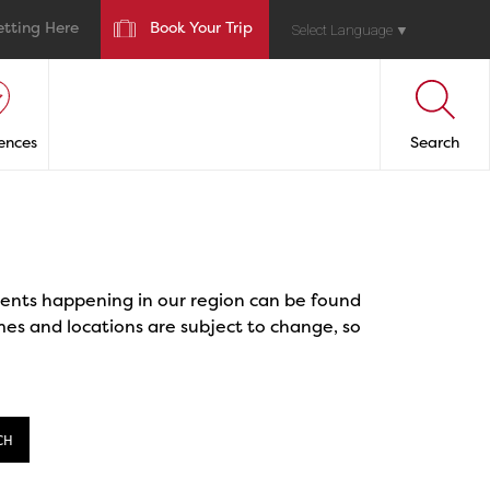
etting Here
Book Your Trip
Select Language
▼
ences
Search
events happening in our region can be found
mes and locations are subject to change, so
CH