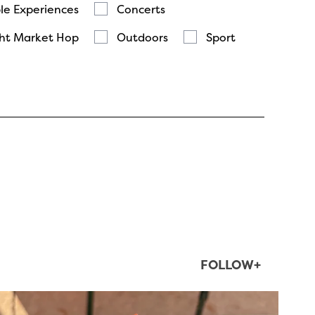
le Experiences
Concerts
ht Market Hop
Outdoors
Sport
FOLLOW+
twepi
Aug 5