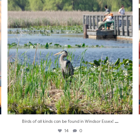
...
Birds of all kinds can be found in Windsor Essex!
14
0