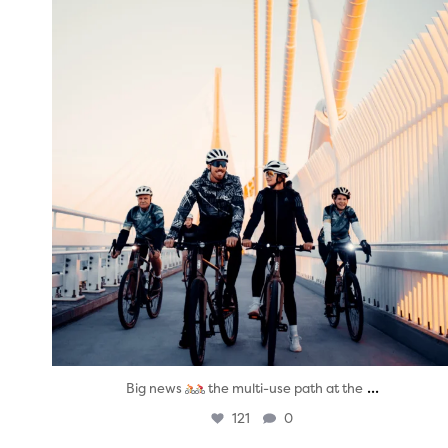
...
Big news
the multi-use path at the
121
0