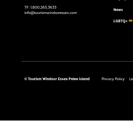
TF:
1.800.265.3633
News
info@tourismwindsoressex.com
LGBTQ+
© Tourism Windsor Essex Pelee Island
Privacy Policy
Le