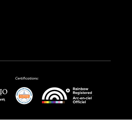
Certifications: