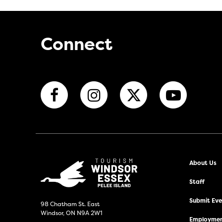
Connect
About Us
Staff
Submit Even
98 Chatham St. East
Windsor, ON N9A 2W1
Employmen