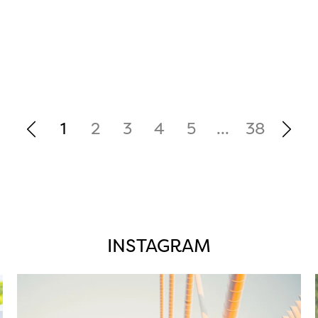
1
2
3
4
5
...
38
INSTAGRAM
twepi
Aug 5