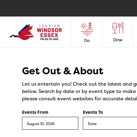
Dine
Do
Events
Get Out & About
Let us entertain you! Check out the latest and g
below. Search by date or by event type to make y
please consult event websites for accurate detai
Events From
Events To