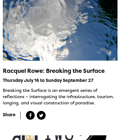
Racquel Rowe: Breaking the Surface
Thursday July 16 to Sunday September 27
Breaking the Surface is an emergent series of
reflections – interrogating the infrastructure, tourism,
longing, and visual construction of paradise.
Share