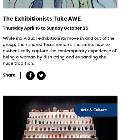
The Exhibitionists Take AWE
Thursday April 16 to Sunday October 25
While individual exhibitionists move in and out of the
group, their shared focus remains the same: how to
authentically capture the contemporary experience of
being a woman by disrupting and expanding the
nude tradition.
Share
Arts & Culture