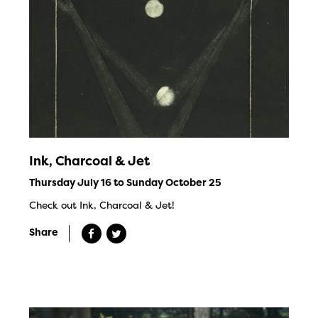
Ink, Charcoal & Jet
Thursday July 16 to Sunday October 25
Check out Ink, Charcoal & Jet!
Share