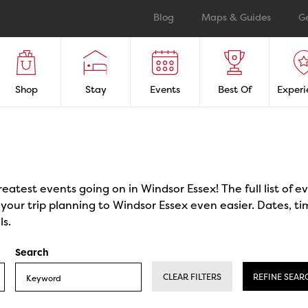
Blog
Maps & Guides
G
Shop
Stay
Events
Best Of
Experi
reatest events going on in Windsor Essex! The full list of 
our trip planning to Windsor Essex even easier. Dates, ti
ls.
Search
CLEAR FILTERS
REFINE SEAR