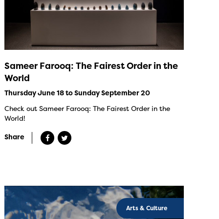
Sameer Farooq: The Fairest Order in the
World
Thursday June 18 to Sunday September 20
Check out Sameer Farooq: The Fairest Order in the
World!
Share
Arts & Culture