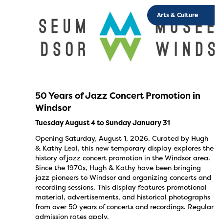
Arts & Culture
50 Years of Jazz Concert Promotion in
Windsor
Tuesday August 4 to Sunday January 31
Opening Saturday, August 1, 2026. Curated by Hugh
& Kathy Leal, this new temporary display explores the
history of jazz concert promotion in the Windsor area.
Since the 1970s, Hugh & Kathy have been bringing
jazz pioneers to Windsor and organizing concerts and
recording sessions. This display features promotional
material, advertisements, and historical photographs
from over 50 years of concerts and recordings. Regular
admission rates apply.