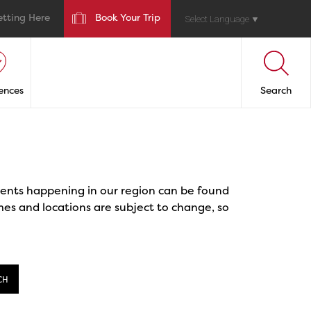
etting Here
Book Your Trip
Select Language
▼
ences
Search
events happening in our region can be found
mes and locations are subject to change, so
CH