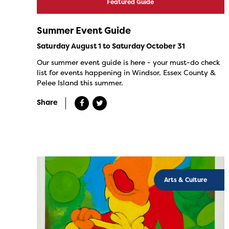
Featured Guide
Summer Event Guide
Saturday August 1 to Saturday October 31
Our summer event guide is here - your must-do check
list for events happening in Windsor, Essex County &
Pelee Island this summer.
Share
Arts & Culture