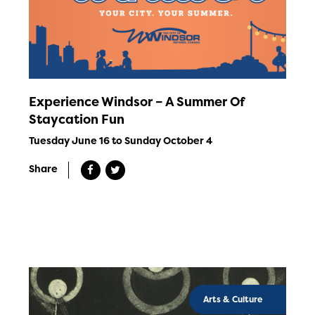
Experience Windsor – A Summer Of
Staycation Fun
Tuesday June 16 to Sunday October 4
Share
Arts & Culture