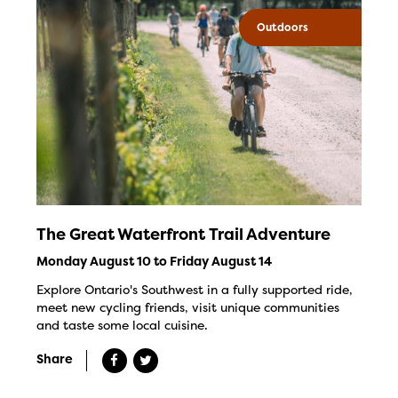
Outdoors
The Great Waterfront Trail Adventure
Monday August 10 to Friday August 14
Explore Ontario's Southwest in a fully supported ride,
meet new cycling friends, visit unique communities
and taste some local cuisine.
Share