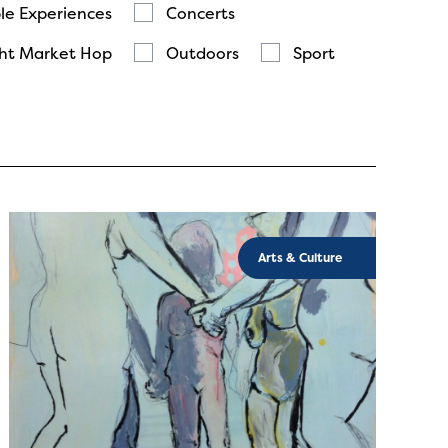
le Experiences
Concerts
ht Market Hop
Outdoors
Sport
Arts & Culture