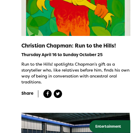
Christian Chapman: Run to the Hills!
Thursday April 16 to Sunday October 25
Run to the Hills! spotlights Chapman’s gift as a
storyteller who, like relatives before him, finds his own
way of being in conversation with ancestral oral
traditions.
Share
Entertainment