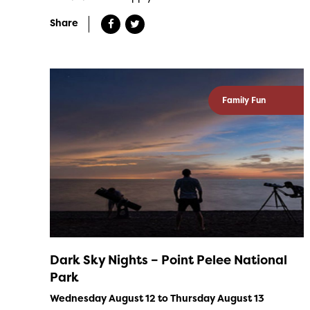
Share
Family Fun
Dark Sky Nights – Point Pelee National
Park
Wednesday August 12 to Thursday August 13