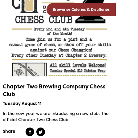
Breweries Cideries & Distilleries
Chapter Two Brewing Company Chess
Club
Tuesday August 11
In the new year we are introducing a new club: The
official Chapter Two Chess Club.
Share