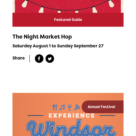
Featured Guide
The Night Market Hop
Saturday August 1 to Sunday September 27
Share
Annual Festival