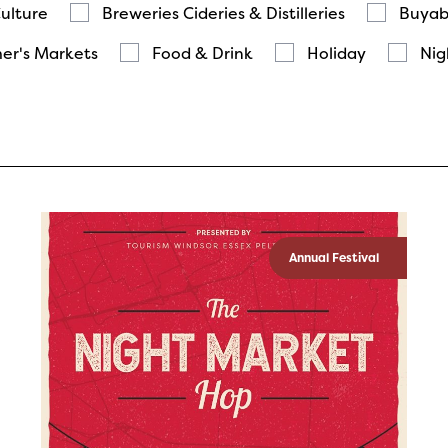
Culture
Breweries Cideries & Distilleries
Buyab
er's Markets
Food & Drink
Holiday
Nig
Annual Festival