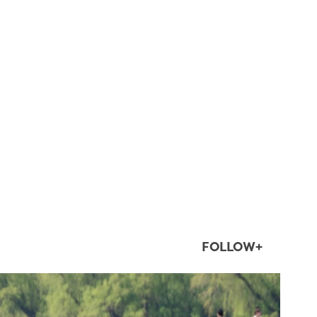
FOLLOW+
twepi
Aug 5