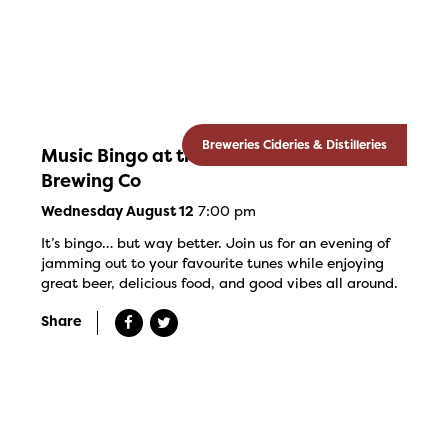
Breweries Cideries & Distilleries
Music Bingo at the Banded Goose
Brewing Co
7:00 pm
Wednesday August 12
It’s bingo… but way better. Join us for an evening of
jamming out to your favourite tunes while enjoying
great beer, delicious food, and good vibes all around.
Share