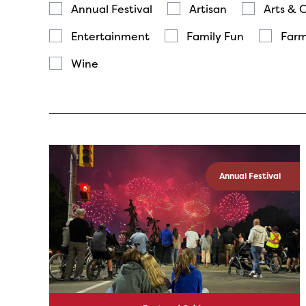
Annual Festival
Artisan
Arts & 
Entertainment
Family Fun
Farm
Wine
Annual Festival