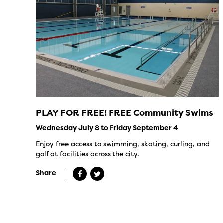
PLAY FOR FREE! FREE Community Swims
Wednesday July 8 to Friday September 4
Enjoy free access to swimming, skating, curling, and
golf at facilities across the city.
Share