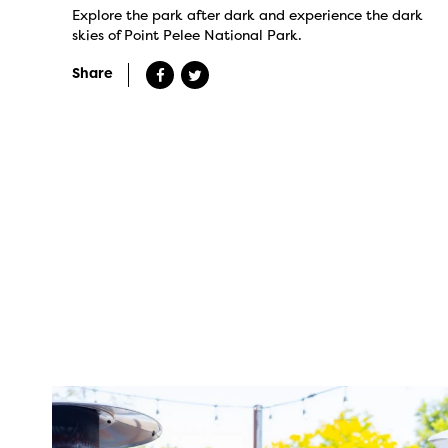
Explore the park after dark and experience the dark
skies of Point Pelee National Park.
Share
twepi
Aug 7