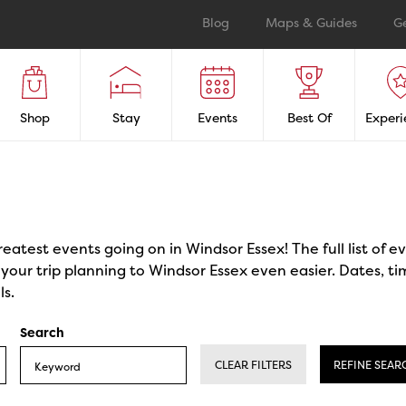
Blog
Maps & Guides
G
Shop
Stay
Events
Best Of
Experi
reatest events going on in Windsor Essex! The full list of 
our trip planning to Windsor Essex even easier. Dates, ti
ls.
Search
CLEAR FILTERS
REFINE SEAR