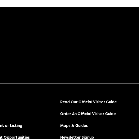
Read Our Official Visitor Guide
Order An Official Visitor Guide
t or Listing
Maps & Guides
t Opportunities
Newsletter Signup