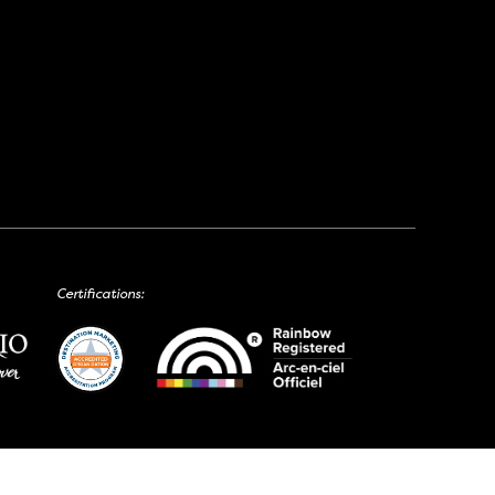
Certifications: