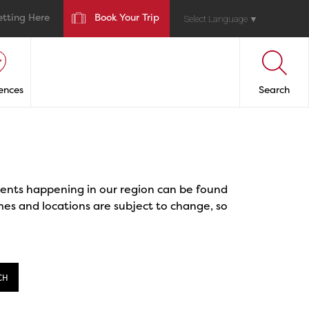
etting Here
Book Your Trip
Select Language
▼
ences
Search
events happening in our region can be found
mes and locations are subject to change, so
CH