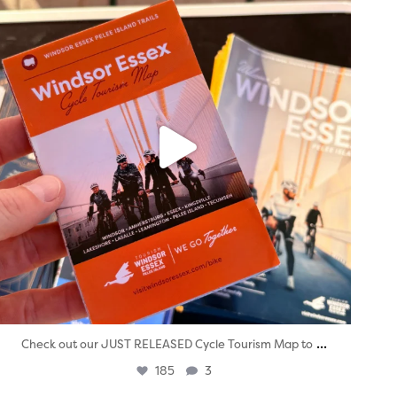
...
Check out our JUST RELEASED Cycle Tourism Map to
185
3