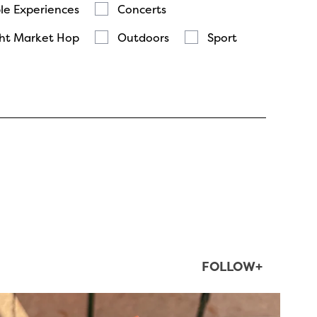
le Experiences
Concerts
ht Market Hop
Outdoors
Sport
FOLLOW+
twepi
Aug 5