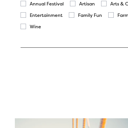
Annual Festival
Artisan
Arts & 
Entertainment
Family Fun
Farm
Wine
twepi
Aug 5