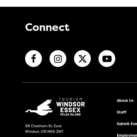
Connect
About Us
Staff
Submit Even
98 Chatham St. East
Windsor, ON N9A 2W1
Employmen