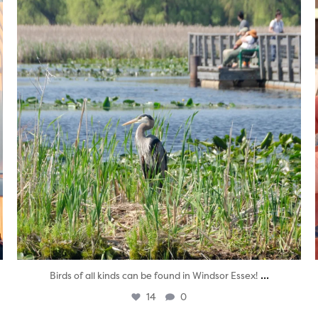
...
Birds of all kinds can be found in Windsor Essex!
14
0