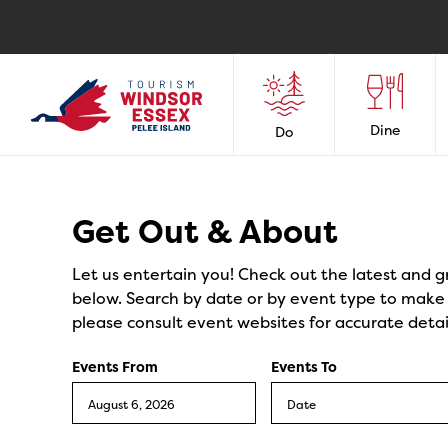
Dine
Do
Events
Get Out & About
Let us entertain you! Check out the latest and g
below. Search by date or by event type to make y
please consult event websites for accurate detai
Events From
Events To