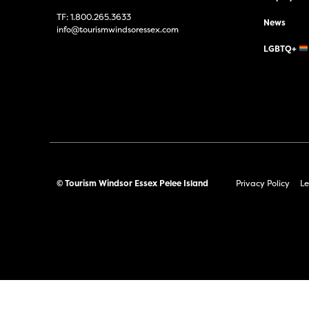
TF:
1.800.265.3633
News
info@tourismwindsoressex.com
LGBTQ+
© Tourism Windsor Essex Pelee Island
Privacy Policy
Le