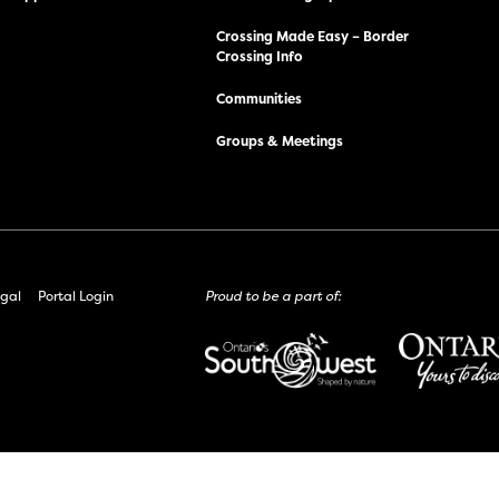
Crossing Made Easy – Border
Crossing Info
Communities
Groups & Meetings
gal
Portal Login
Proud to be a part of: