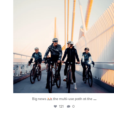
...
Big news
the multi-use path at the
121
0