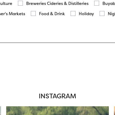
Culture
Breweries Cideries & Distilleries
Buyab
er's Markets
Food & Drink
Holiday
Nig
INSTAGRAM
twepi
Aug 5