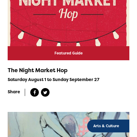
Featured Guide
The Night Market Hop
Saturday August 1 to Sunday September 27
Share
Arts & Culture