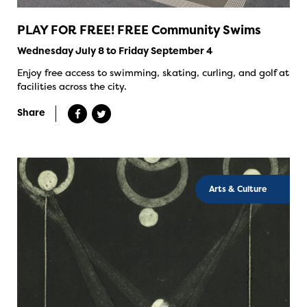
PLAY FOR FREE! FREE Community Swims
Wednesday July 8 to Friday September 4
Enjoy free access to swimming, skating, curling, and golf at
facilities across the city.
Share
Arts & Culture