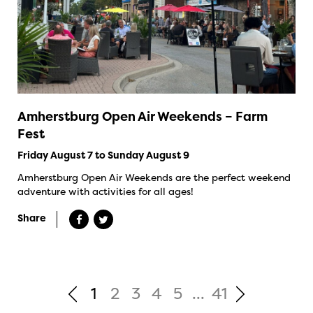
Amherstburg Open Air Weekends – Farm
Fest
Friday August 7 to Sunday August 9
Amherstburg Open Air Weekends are the perfect weekend
adventure with activities for all ages!
Share
1
2
3
4
5
...
41