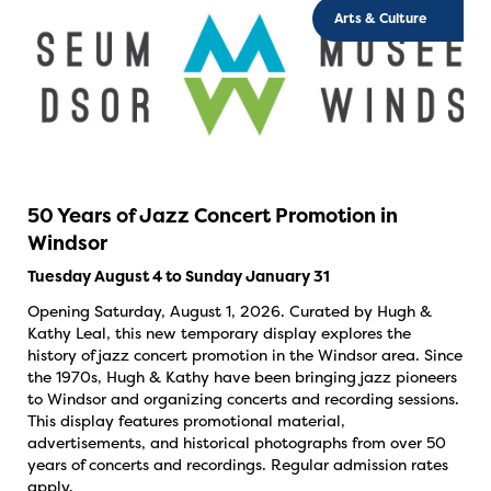
Arts & Culture
50 Years of Jazz Concert Promotion in
Windsor
Tuesday August 4 to Sunday January 31
Opening Saturday, August 1, 2026. Curated by Hugh &
Kathy Leal, this new temporary display explores the
history of jazz concert promotion in the Windsor area. Since
the 1970s, Hugh & Kathy have been bringing jazz pioneers
to Windsor and organizing concerts and recording sessions.
This display features promotional material,
advertisements, and historical photographs from over 50
years of concerts and recordings. Regular admission rates
apply.