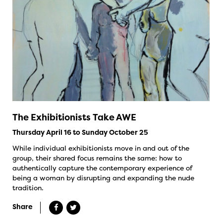
The Exhibitionists Take AWE
Thursday April 16 to Sunday October 25
While individual exhibitionists move in and out of the
group, their shared focus remains the same: how to
authentically capture the contemporary experience of
being a woman by disrupting and expanding the nude
tradition.
Share