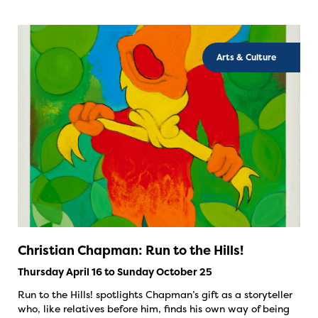
Arts & Culture
Christian Chapman: Run to the Hills!
Thursday April 16 to Sunday October 25
Run to the Hills! spotlights Chapman’s gift as a storyteller
who, like relatives before him, finds his own way of being