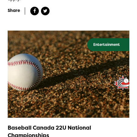
Share
Entertainment
Baseball Canada 22U National
Championships