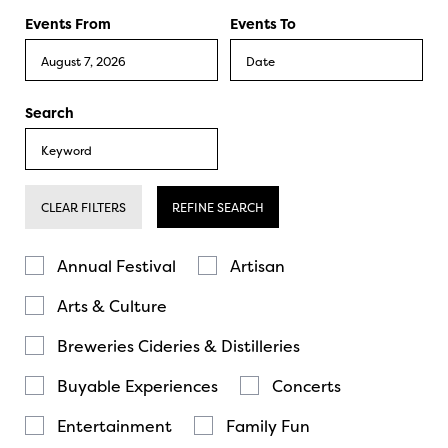
Events From
Events To
Search
CLEAR FILTERS
REFINE SEARCH
Annual Festival
Artisan
Arts & Culture
Breweries Cideries & Distilleries
Buyable Experiences
Concerts
Entertainment
Family Fun