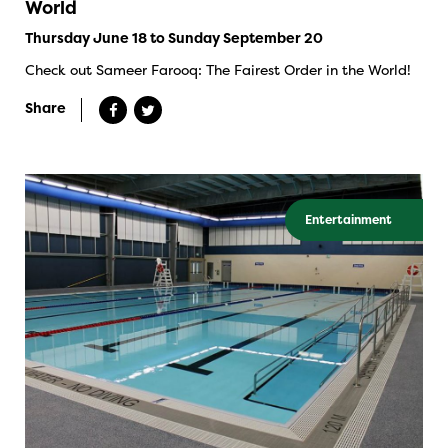
World
Thursday June 18 to Sunday September 20
Check out Sameer Farooq: The Fairest Order in the World!
Share
Entertainment