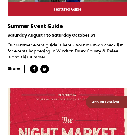
Featured Guide
Summer Event Guide
Saturday August 1 to Saturday October 31
Our summer event guide is here - your must-do check list
for events happening in Windsor, Essex County & Pelee
Island this summer.
Share
Annual Festival