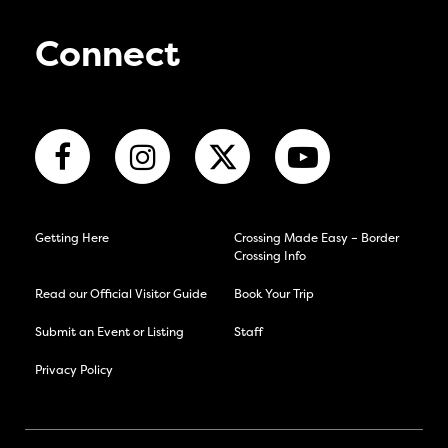
Connect
Getting Here
Crossing Made Easy – Border
Crossing Info
Read our Official Visitor Guide
Book Your Trip
Submit an Event or Listing
Staff
Privacy Policy