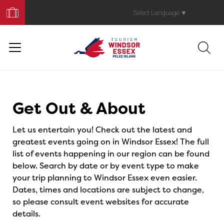
Book
Your
Select Language
▼
Trip
Events
Get Out & About
Let us entertain you! Check out the latest and
greatest events going on in Windsor Essex! The full
list of events happening in our region can be found
below. Search by date or by event type to make
your trip planning to Windsor Essex even easier.
Dates, times and locations are subject to change,
so please consult event websites for accurate
details.