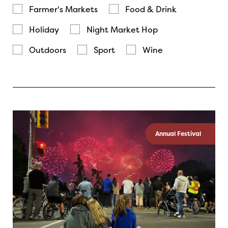
Farmer's Markets
Food & Drink
Holiday
Night Market Hop
Outdoors
Sport
Wine
Annual Festival