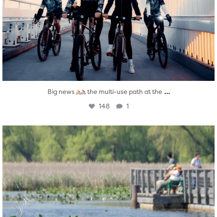
...
Big news
the multi-use path at the
148
1
twepi
Aug 5