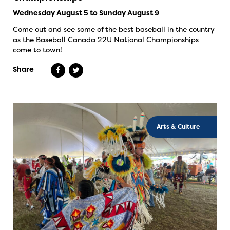
Wednesday August 5 to Sunday August 9
Come out and see some of the best baseball in the country
as the Baseball Canada 22U National Championships
come to town!
Share
Arts & Culture