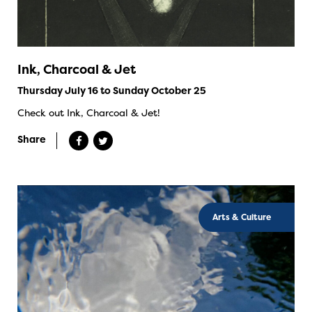
Ink, Charcoal & Jet
Thursday July 16 to Sunday October 25
Check out Ink, Charcoal & Jet!
Share
Arts & Culture