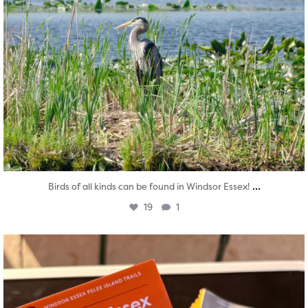
...
Birds of all kinds can be found in Windsor Essex!
19
1
twepi
Aug 5