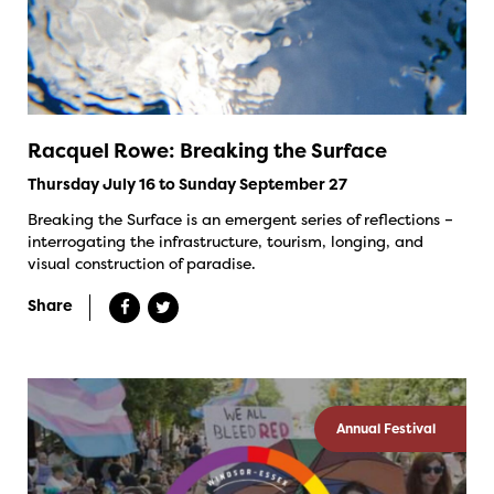
Racquel Rowe: Breaking the Surface
Thursday July 16 to Sunday September 27
Breaking the Surface is an emergent series of reflections –
interrogating the infrastructure, tourism, longing, and
visual construction of paradise.
Share
Annual Festival