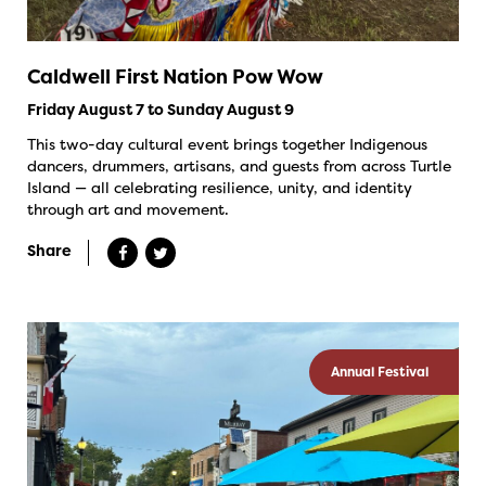
Caldwell First Nation Pow Wow
Friday August 7 to Sunday August 9
This two-day cultural event brings together Indigenous
dancers, drummers, artisans, and guests from across Turtle
Island — all celebrating resilience, unity, and identity
through art and movement.
Share
Annual Festival