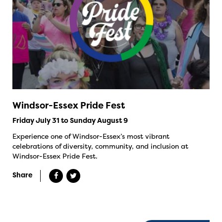
Windsor-Essex Pride Fest
Friday July 31 to Sunday August 9
Experience one of Windsor-Essex’s most vibrant
celebrations of diversity, community, and inclusion at
Windsor-Essex Pride Fest.
Share