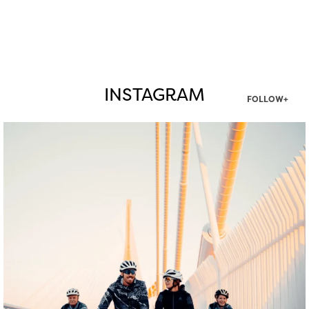
INSTAGRAM
FOLLOW+
twepi
Aug 5