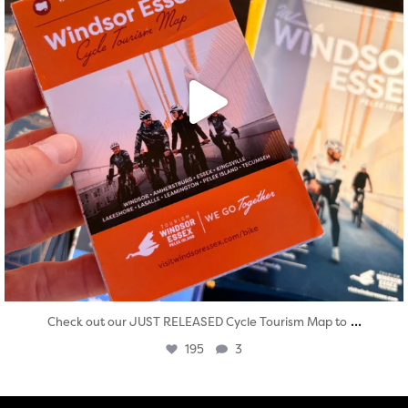
...
Check out our JUST RELEASED Cycle Tourism Map to
195
3