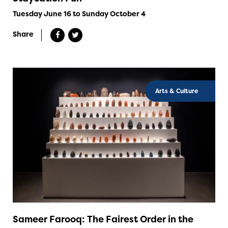
Tuesday June 16 to Sunday October 4
Share
Arts & Culture
Sameer Farooq: The Fairest Order in the