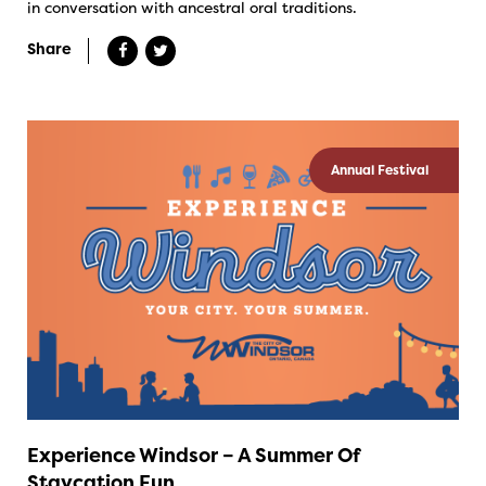
in conversation with ancestral oral traditions.
Share
Annual Festival
Experience Windsor – A Summer Of
Staycation Fun