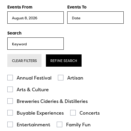
Events From
Events To
Search
CLEAR FILTERS
REFINE SEARCH
Annual Festival
Artisan
Arts & Culture
Breweries Cideries & Distilleries
Buyable Experiences
Concerts
Entertainment
Family Fun