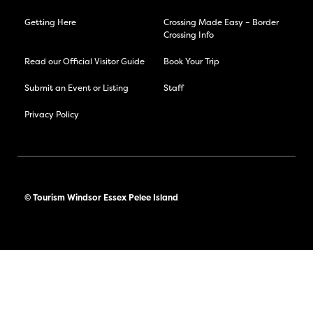
Getting Here
Crossing Made Easy – Border
Crossing Info
Read our Official Visitor Guide
Book Your Trip
Submit an Event or Listing
Staff
Privacy Policy
© Tourism Windsor Essex Pelee Island