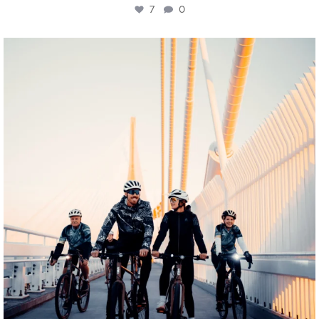
7
0
twepi
Aug 5