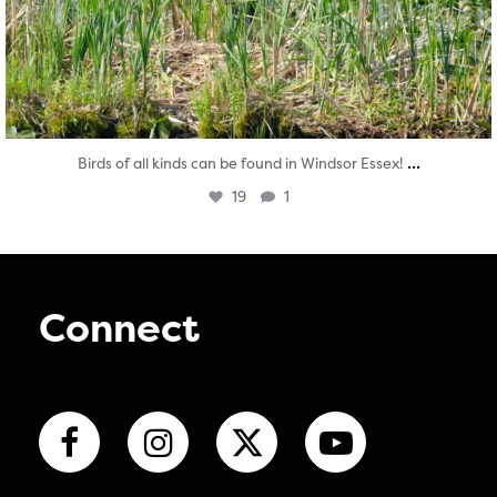
...
Birds of all kinds can be found in Windsor Essex!
19
1
Connect