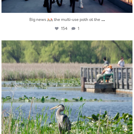
...
Big news
the multi-use path at the
154
1
twepi
Aug 5