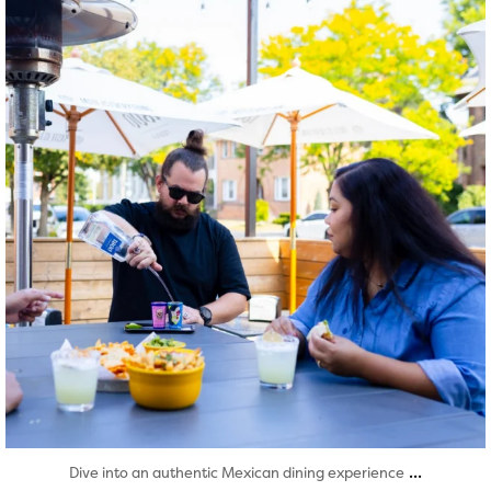
Aug 7
...
Dive into an authentic Mexican dining experience