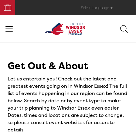
Book
Your
Select Language
▼
Trip
Events
Get Out & About
Let us entertain you! Check out the latest and
greatest events going on in Windsor Essex! The full
list of events happening in our region can be found
below. Search by date or by event type to make
your trip planning to Windsor Essex even easier.
Dates, times and locations are subject to change,
so please consult event websites for accurate
details.