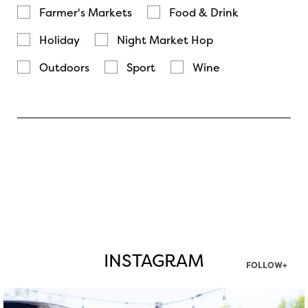
Farmer's Markets
Food & Drink
Holiday
Night Market Hop
Outdoors
Sport
Wine
INSTAGRAM
FOLLOW+
twepi