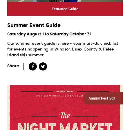
Featured Guide
Summer Event Guide
Saturday August 1 to Saturday October 31
Our summer event guide is here - your must-do check list
for events happening in Windsor, Essex County & Pelee
Island this summer.
Share
Annual Festival