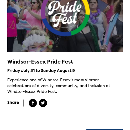
Windsor-Essex Pride Fest
Friday July 31 to Sunday August 9
Experience one of Windsor-Essex’s most vibrant
celebrations of diversity, community, and inclusion at
Windsor-Essex Pride Fest.
Share