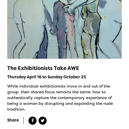
The Exhibitionists Take AWE
Thursday April 16 to Sunday October 25
While individual exhibitionists move in and out of the
group, their shared focus remains the same: how to
authentically capture the contemporary experience of
being a woman by disrupting and expanding the nude
tradition.
Share