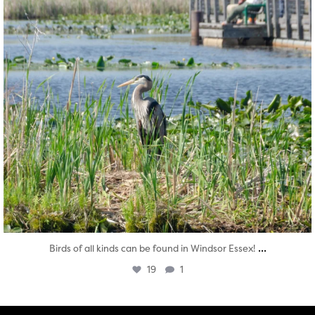
...
Birds of all kinds can be found in Windsor Essex!
19
1