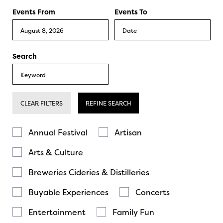
Events From
Events To
Search
CLEAR FILTERS
REFINE SEARCH
Annual Festival
Artisan
Arts & Culture
Breweries Cideries & Distilleries
Buyable Experiences
Concerts
Entertainment
Family Fun