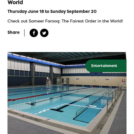
World
Thursday June 18 to Sunday September 20
Check out Sameer Farooq: The Fairest Order in the World!
Share
Entertainment