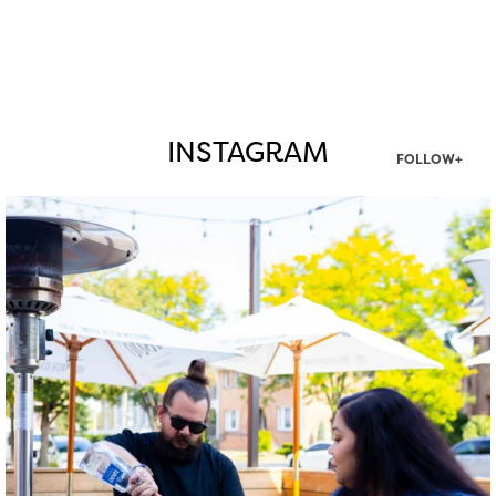
INSTAGRAM
FOLLOW+
twepi
Aug 7