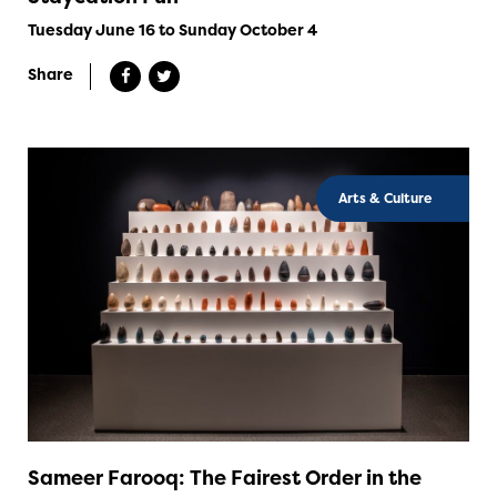
Tuesday June 16 to Sunday October 4
Share
Arts & Culture
Sameer Farooq: The Fairest Order in the