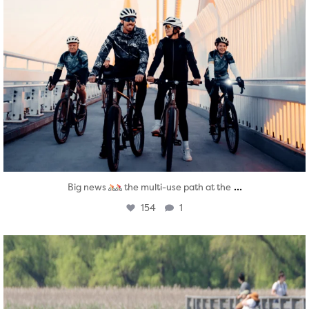
...
Big news
the multi-use path at the
154
1
twepi
Aug 5