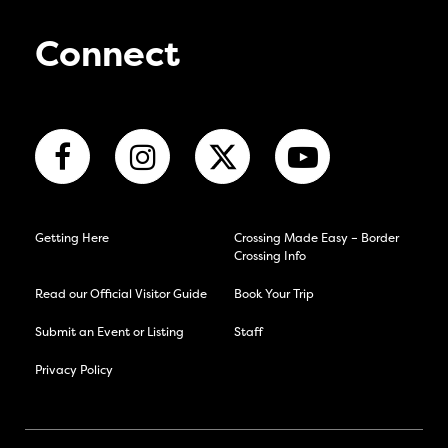
Connect
Getting Here
Crossing Made Easy – Border
Crossing Info
Read our Official Visitor Guide
Book Your Trip
Submit an Event or Listing
Staff
Privacy Policy