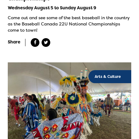
Wednesday August 5 to Sunday August 9
Come out and see some of the best baseball in the country
as the Baseball Canada 22U National Championships
come to town!
Share
Arts & Culture