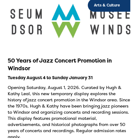
Arts & Culture
50 Years of Jazz Concert Promotion in
Windsor
Tuesday August 4 to Sunday January 31
Opening Saturday, August 1, 2026. Curated by Hugh &
Kathy Leal, this new temporary display explores the
history of jazz concert promotion in the Windsor area. Since
the 1970s, Hugh & Kathy have been bringing jazz pioneers
to Windsor and organizing concerts and recording sessions.
This display features promotional material,
advertisements, and historical photographs from over 50
years of concerts and recordings. Regular admission rates
apply.