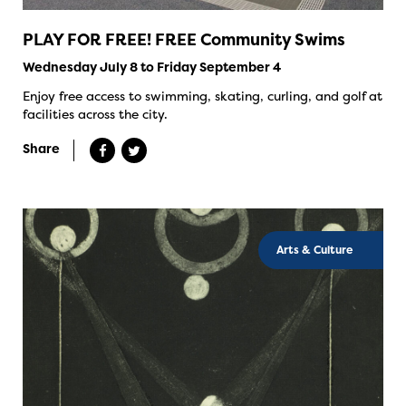
PLAY FOR FREE! FREE Community Swims
Wednesday July 8 to Friday September 4
Enjoy free access to swimming, skating, curling, and golf at
facilities across the city.
Share
Arts & Culture