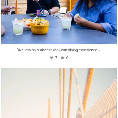
...
Dive into an authentic Mexican dining experience
7
0
twepi
Aug 5