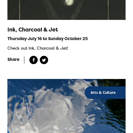
Ink, Charcoal & Jet
Thursday July 16 to Sunday October 25
Check out Ink, Charcoal & Jet!
Share
Arts & Culture