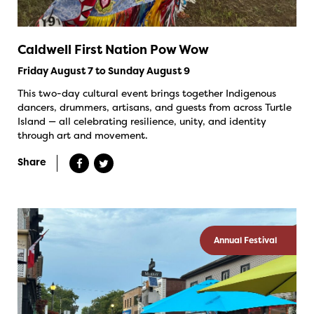
Caldwell First Nation Pow Wow
Friday August 7 to Sunday August 9
This two-day cultural event brings together Indigenous
dancers, drummers, artisans, and guests from across Turtle
Island — all celebrating resilience, unity, and identity
through art and movement.
Share
Annual Festival