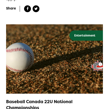
Share
Entertainment
Baseball Canada 22U National
Championships