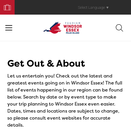
Book
Your
Select Language
▼
Trip
Events
Get Out & About
Let us entertain you! Check out the latest and
greatest events going on in Windsor Essex! The full
list of events happening in our region can be found
below. Search by date or by event type to make
your trip planning to Windsor Essex even easier.
Dates, times and locations are subject to change,
so please consult event websites for accurate
details.