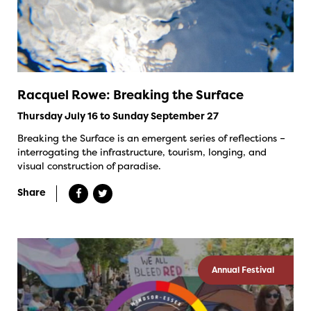
Racquel Rowe: Breaking the Surface
Thursday July 16 to Sunday September 27
Breaking the Surface is an emergent series of reflections –
interrogating the infrastructure, tourism, longing, and
visual construction of paradise.
Share
Annual Festival