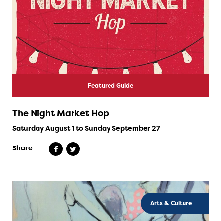
Featured Guide
The Night Market Hop
Saturday August 1 to Sunday September 27
Share
Arts & Culture