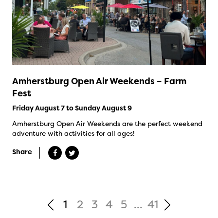
Amherstburg Open Air Weekends – Farm
Fest
Friday August 7 to Sunday August 9
Amherstburg Open Air Weekends are the perfect weekend
adventure with activities for all ages!
Share
1
2
3
4
5
...
41