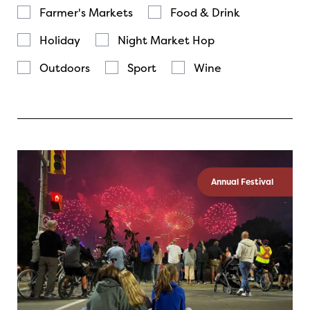
Farmer's Markets
Food & Drink
Holiday
Night Market Hop
Outdoors
Sport
Wine
Annual Festival