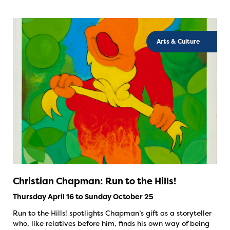
Arts & Culture
Christian Chapman: Run to the Hills!
Thursday April 16 to Sunday October 25
Run to the Hills! spotlights Chapman’s gift as a storyteller
who, like relatives before him, finds his own way of being