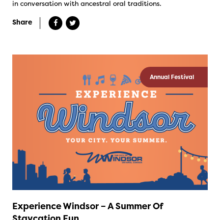
in conversation with ancestral oral traditions.
Share
Annual Festival
Experience Windsor – A Summer Of
Staycation Fun