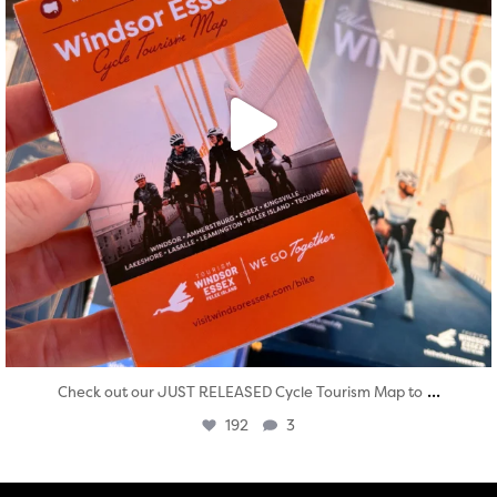
...
Check out our JUST RELEASED Cycle Tourism Map to
192
3