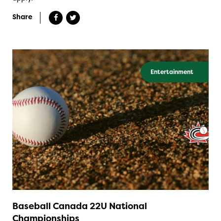
Share
Entertainment
Baseball Canada 22U National
Championships