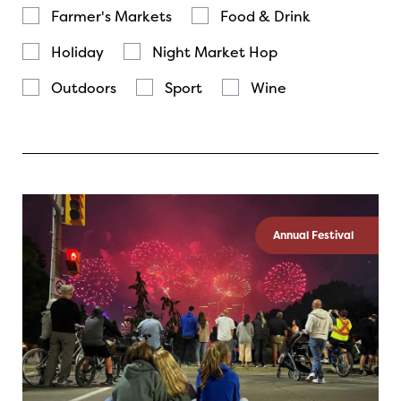
Farmer's Markets
Food & Drink
Holiday
Night Market Hop
Outdoors
Sport
Wine
Annual Festival