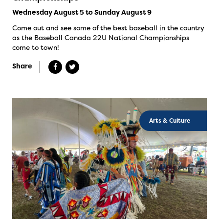
Wednesday August 5 to Sunday August 9
Come out and see some of the best baseball in the country
as the Baseball Canada 22U National Championships
come to town!
Share
Arts & Culture