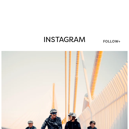
INSTAGRAM
FOLLOW+
twepi
Aug 5