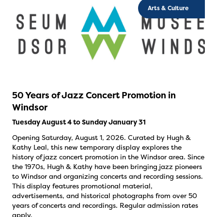
Arts & Culture
50 Years of Jazz Concert Promotion in
Windsor
Tuesday August 4 to Sunday January 31
Opening Saturday, August 1, 2026. Curated by Hugh &
Kathy Leal, this new temporary display explores the
history of jazz concert promotion in the Windsor area. Since
the 1970s, Hugh & Kathy have been bringing jazz pioneers
to Windsor and organizing concerts and recording sessions.
This display features promotional material,
advertisements, and historical photographs from over 50
years of concerts and recordings. Regular admission rates
apply.