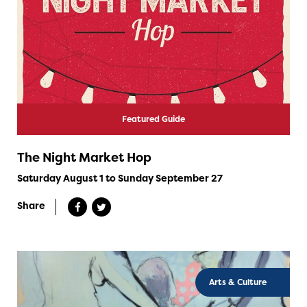
Featured Guide
The Night Market Hop
Saturday August 1 to Sunday September 27
Share
Arts & Culture