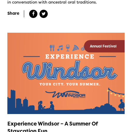
in conversation with ancestral oral traditions.
Share
Annual Festival
Experience Windsor – A Summer Of
Staycation Fun