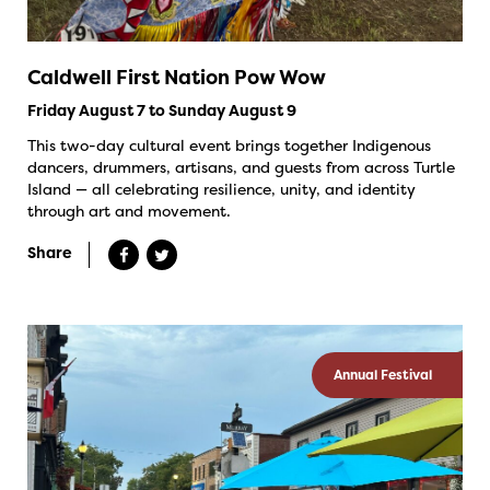
Caldwell First Nation Pow Wow
Friday August 7 to Sunday August 9
This two-day cultural event brings together Indigenous
dancers, drummers, artisans, and guests from across Turtle
Island — all celebrating resilience, unity, and identity
through art and movement.
Share
Annual Festival