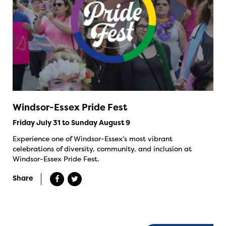
Windsor-Essex Pride Fest
Friday July 31 to Sunday August 9
Experience one of Windsor-Essex’s most vibrant
celebrations of diversity, community, and inclusion at
Windsor-Essex Pride Fest.
Share