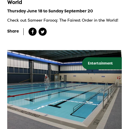
World
Thursday June 18 to Sunday September 20
Check out Sameer Farooq: The Fairest Order in the World!
Share
Entertainment