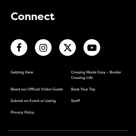
Connect
Getting Here
Crossing Made Easy – Border
Crossing Info
Read our Official Visitor Guide
Book Your Trip
Submit an Event or Listing
Staff
Privacy Policy