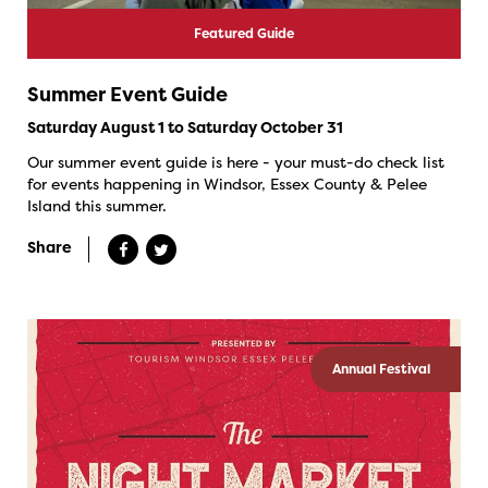
Featured Guide
Summer Event Guide
Saturday August 1 to Saturday October 31
Our summer event guide is here - your must-do check list
for events happening in Windsor, Essex County & Pelee
Island this summer.
Share
Annual Festival