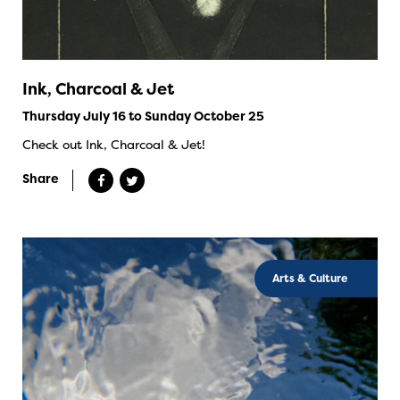
Ink, Charcoal & Jet
Thursday July 16 to Sunday October 25
Check out Ink, Charcoal & Jet!
Share
Arts & Culture