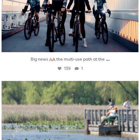
...
Big news
the multi-use path at the
139
1
twepi
Aug 5