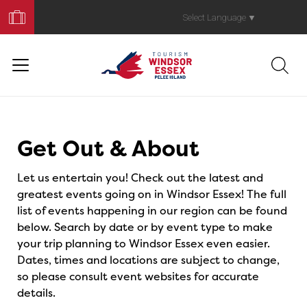
Book
Your
Select Language
▼
Trip
Events
Get Out & About
Let us entertain you! Check out the latest and
greatest events going on in Windsor Essex! The full
list of events happening in our region can be found
below. Search by date or by event type to make
your trip planning to Windsor Essex even easier.
Dates, times and locations are subject to change,
so please consult event websites for accurate
details.