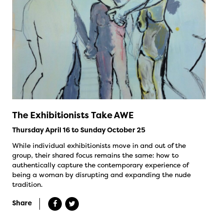
The Exhibitionists Take AWE
Thursday April 16 to Sunday October 25
While individual exhibitionists move in and out of the
group, their shared focus remains the same: how to
authentically capture the contemporary experience of
being a woman by disrupting and expanding the nude
tradition.
Share