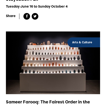
Tuesday June 16 to Sunday October 4
Share
Arts & Culture
Sameer Farooq: The Fairest Order in the