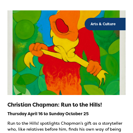
Arts & Culture
Christian Chapman: Run to the Hills!
Thursday April 16 to Sunday October 25
Run to the Hills! spotlights Chapman’s gift as a storyteller
who, like relatives before him, finds his own way of being