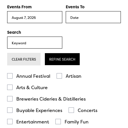
Events From
Events To
Search
CLEAR FILTERS
REFINE SEARCH
Annual Festival
Artisan
Arts & Culture
Breweries Cideries & Distilleries
Buyable Experiences
Concerts
Entertainment
Family Fun