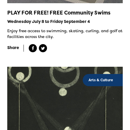
PLAY FOR FREE! FREE Community Swims
Wednesday July 8 to Friday September 4
Enjoy free access to swimming, skating, curling, and golf at
facilities across the city.
Share
Arts & Culture