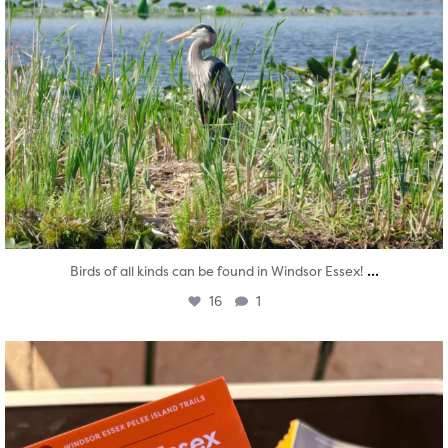
...
Birds of all kinds can be found in Windsor Essex!
16
1
twepi
Aug 5