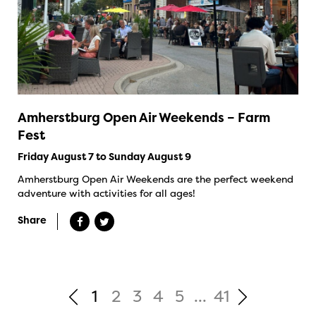
Amherstburg Open Air Weekends – Farm
Fest
Friday August 7 to Sunday August 9
Amherstburg Open Air Weekends are the perfect weekend
adventure with activities for all ages!
Share
1
2
3
4
5
...
41