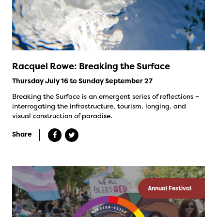
Racquel Rowe: Breaking the Surface
Thursday July 16 to Sunday September 27
Breaking the Surface is an emergent series of reflections –
interrogating the infrastructure, tourism, longing, and
visual construction of paradise.
Share
Annual Festival