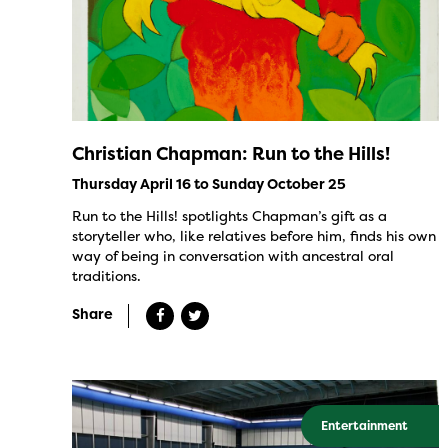
Christian Chapman: Run to the Hills!
Thursday April 16 to Sunday October 25
Run to the Hills! spotlights Chapman’s gift as a
storyteller who, like relatives before him, finds his own
way of being in conversation with ancestral oral
traditions.
Share
Entertainment