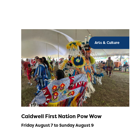
Arts & Culture
Caldwell First Nation Pow Wow
Friday August 7 to Sunday August 9