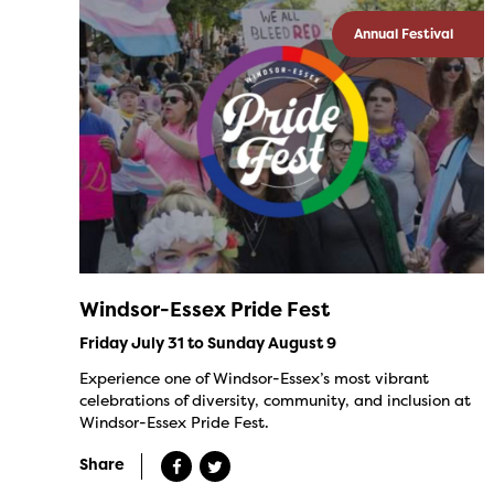
Annual Festival
Windsor-Essex Pride Fest
Friday July 31 to Sunday August 9
Experience one of Windsor-Essex’s most vibrant
celebrations of diversity, community, and inclusion at
Windsor-Essex Pride Fest.
Share