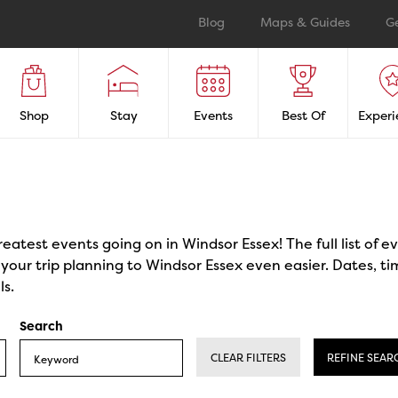
Blog
Maps & Guides
G
Shop
Stay
Events
Best Of
Experi
reatest events going on in Windsor Essex! The full list of 
our trip planning to Windsor Essex even easier. Dates, ti
ls.
Search
CLEAR FILTERS
REFINE SEAR