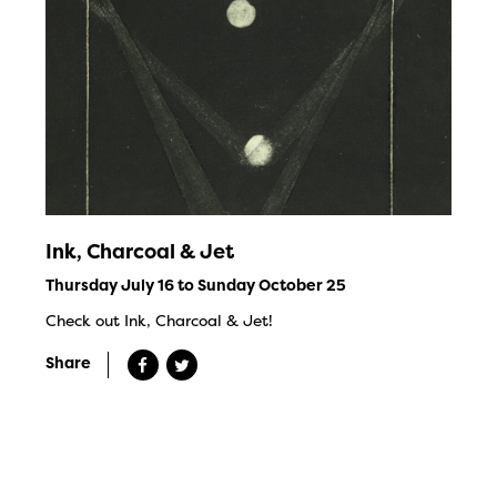
Ink, Charcoal & Jet
Thursday July 16 to Sunday October 25
Check out Ink, Charcoal & Jet!
Share