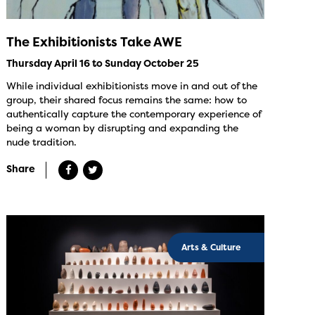
The Exhibitionists Take AWE
Thursday April 16 to Sunday October 25
While individual exhibitionists move in and out of the
group, their shared focus remains the same: how to
authentically capture the contemporary experience of
being a woman by disrupting and expanding the
nude tradition.
Share
Arts & Culture