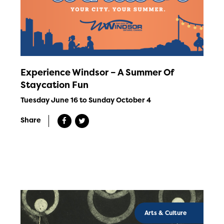
Experience Windsor – A Summer Of
Staycation Fun
Tuesday June 16 to Sunday October 4
Share
Arts & Culture