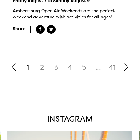
Friday August 7 to Sunday August 9
Amherstburg Open Air Weekends are the perfect
weekend adventure with activities for all ages!
Share
1
2
3
4
5
...
41
INSTAGRAM
twepi