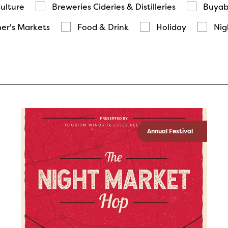
Culture
Breweries Cideries & Distilleries
Buyab
er's Markets
Food & Drink
Holiday
Nig
Annual Festival