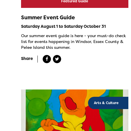
Featured Guide
Summer Event Guide
Saturday August 1 to Saturday October 31
Our summer event guide is here - your must-do check
list for events happening in Windsor, Essex County &
Pelee Island this summer.
Share
Arts & Culture