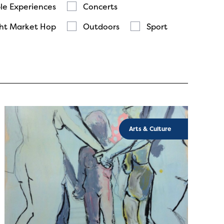
le Experiences
Concerts
ht Market Hop
Outdoors
Sport
Arts & Culture