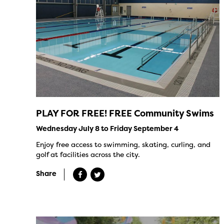
PLAY FOR FREE! FREE Community Swims
Wednesday July 8 to Friday September 4
Enjoy free access to swimming, skating, curling, and
golf at facilities across the city.
Share