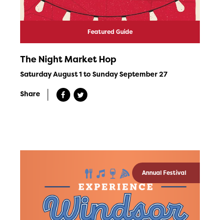
Featured Guide
The Night Market Hop
Saturday August 1 to Sunday September 27
Share
Annual Festival