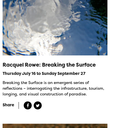
Racquel Rowe: Breaking the Surface
Thursday July 16 to Sunday September 27
Breaking the Surface is an emergent series of
reflections – interrogating the infrastructure, tourism,
longing, and visual construction of paradise.
Share