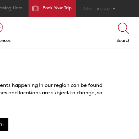
etting Here
Book Your Trip
Select Language
▼
ences
Search
events happening in our region can be found
mes and locations are subject to change, so
CH