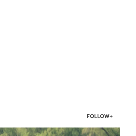
FOLLOW+
twepi