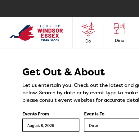
Dine
Do
Events
Get Out & About
Let us entertain you! Check out the latest and g
below. Search by date or by event type to make y
please consult event websites for accurate detai
Events From
Events To