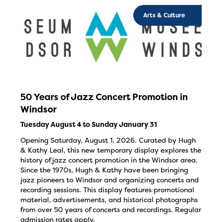
Arts & Culture
50 Years of Jazz Concert Promotion in
Windsor
Tuesday August 4 to Sunday January 31
Opening Saturday, August 1, 2026. Curated by Hugh
& Kathy Leal, this new temporary display explores the
history of jazz concert promotion in the Windsor area.
Since the 1970s, Hugh & Kathy have been bringing
jazz pioneers to Windsor and organizing concerts and
recording sessions. This display features promotional
material, advertisements, and historical photographs
from over 50 years of concerts and recordings. Regular
admission rates apply.