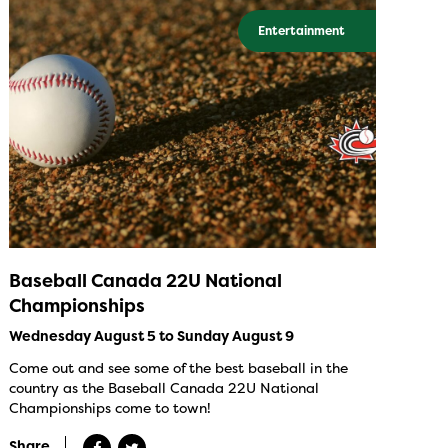
Entertainment
Baseball Canada 22U National
Championships
Wednesday August 5 to Sunday August 9
Come out and see some of the best baseball in the
country as the Baseball Canada 22U National
Championships come to town!
Share