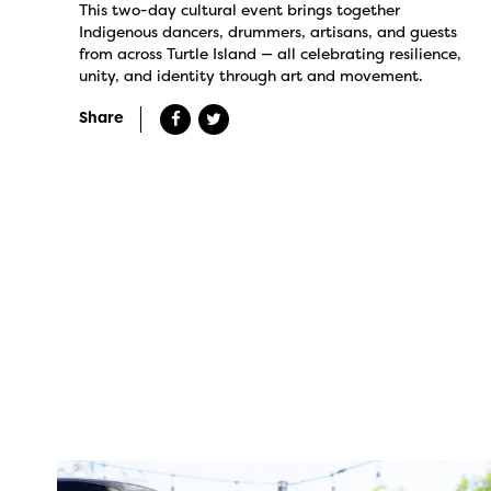
This two-day cultural event brings together
Indigenous dancers, drummers, artisans, and guests
from across Turtle Island — all celebrating resilience,
unity, and identity through art and movement.
Share
twepi