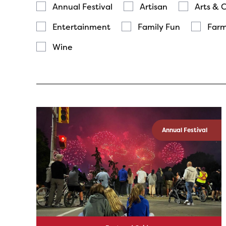
Annual Festival
Artisan
Arts & 
Entertainment
Family Fun
Farm
Wine
Annual Festival