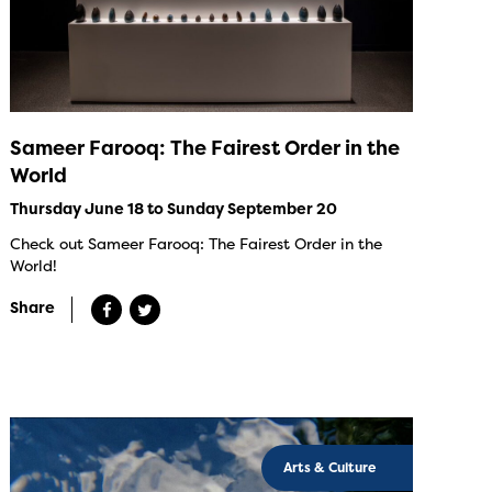
Sameer Farooq: The Fairest Order in the
World
Thursday June 18 to Sunday September 20
Check out Sameer Farooq: The Fairest Order in the
World!
Share
Arts & Culture