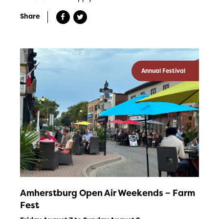
Share
Annual Festival
Amherstburg Open Air Weekends – Farm
Fest