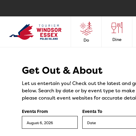
Dine
Do
Events
Get Out & About
Let us entertain you! Check out the latest and g
below. Search by date or by event type to make y
please consult event websites for accurate detai
Events From
Events To