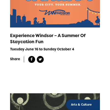
Experience Windsor – A Summer Of
Staycation Fun
Tuesday June 16 to Sunday October 4
Share
Arts & Culture