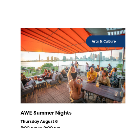
Arts & Culture
AWE Summer Nights
Thursday August 6
5:00 pm to 9:00 pm