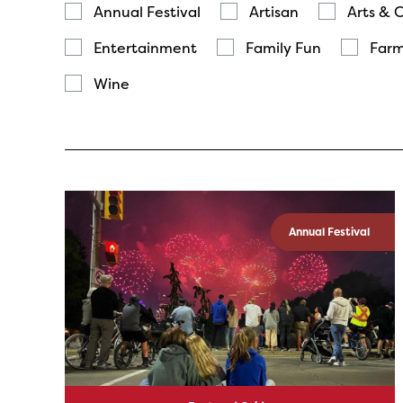
Annual Festival
Artisan
Arts & 
Entertainment
Family Fun
Farm
Wine
Annual Festival