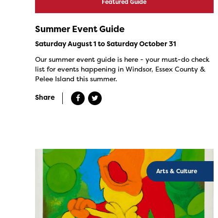
Featured Guide
Summer Event Guide
Saturday August 1 to Saturday October 31
Our summer event guide is here - your must-do check
list for events happening in Windsor, Essex County &
Pelee Island this summer.
Share
Arts & Culture