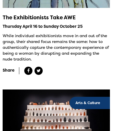
The Exhibitionists Take AWE
Thursday April 16 to Sunday October 25
While individual exhibitionists move in and out of the
group, their shared focus remains the same: how to
authentically capture the contemporary experience of
being a woman by disrupting and expanding the
nude tradition.
Share
Arts & Culture