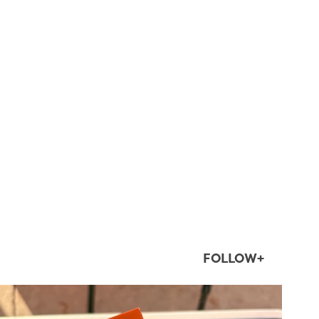
FOLLOW+
twepi
Aug 5