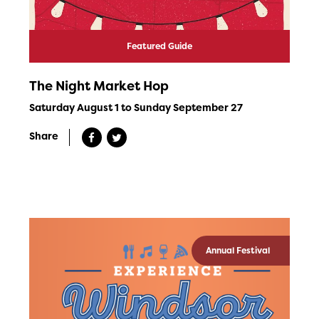
Featured Guide
The Night Market Hop
Saturday August 1 to Sunday September 27
Share
Annual Festival