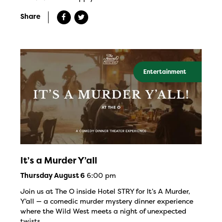
Share
Entertainment
It’s a Murder Y’all
6:00 pm
Thursday August 6
Join us at The O inside Hotel STRY for It’s A Murder,
Y’all — a comedic murder mystery dinner experience
where the Wild West meets a night of unexpected
twists.