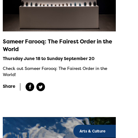
Sameer Farooq: The Fairest Order in the
World
Thursday June 18 to Sunday September 20
Check out Sameer Farooq: The Fairest Order in the
World!
Share
Arts & Culture