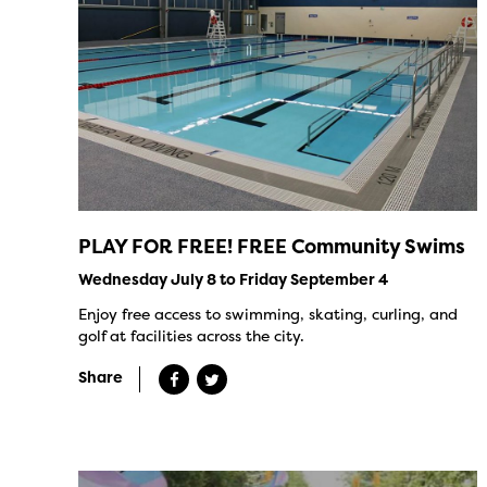
PLAY FOR FREE! FREE Community Swims
Wednesday July 8 to Friday September 4
Enjoy free access to swimming, skating, curling, and
golf at facilities across the city.
Share