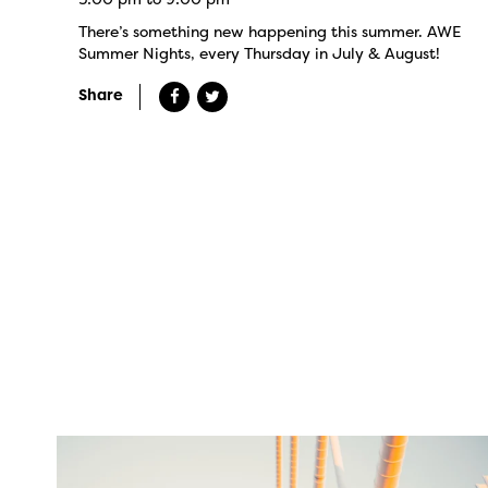
There’s something new happening this summer. AWE
Summer Nights, every Thursday in July & August!
Share
twepi
Aug 5