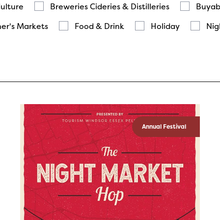
Culture
Breweries Cideries & Distilleries
Buyab
er's Markets
Food & Drink
Holiday
Nig
Annual Festival