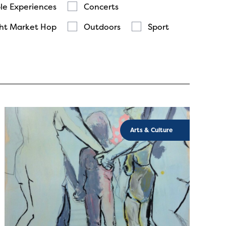
le Experiences
Concerts
ht Market Hop
Outdoors
Sport
Arts & Culture