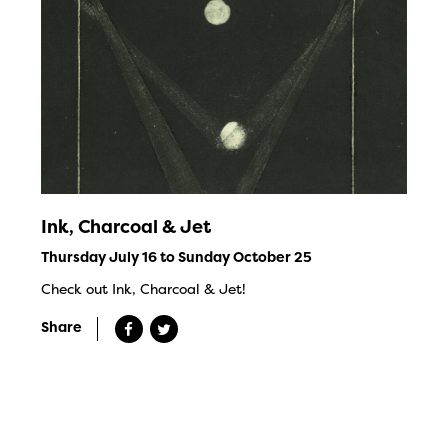
Ink, Charcoal & Jet
Thursday July 16 to Sunday October 25
Check out Ink, Charcoal & Jet!
Share