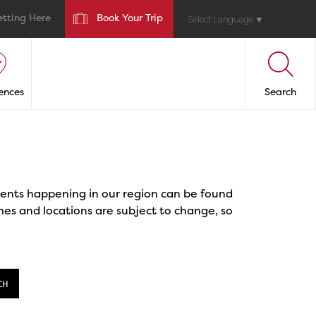
etting Here
Book Your Trip
Select Language
▼
ences
Search
events happening in our region can be found
mes and locations are subject to change, so
CH