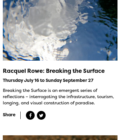
Racquel Rowe: Breaking the Surface
Thursday July 16 to Sunday September 27
Breaking the Surface is an emergent series of
reflections – interrogating the infrastructure, tourism,
longing, and visual construction of paradise.
Share