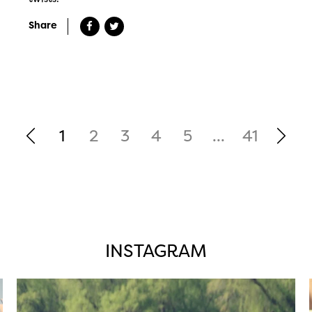
Share
1
2
3
4
5
...
41
INSTAGRAM
twepi
Aug 5