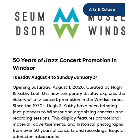
Arts & Culture
50 Years of Jazz Concert Promotion in
Windsor
Tuesday August 4 to Sunday January 31
Opening Saturday, August 1, 2026. Curated by Hugh
& Kathy Leal, this new temporary display explores the
history of jazz concert promotion in the Windsor area.
Since the 1970s, Hugh & Kathy have been bringing
jazz pioneers to Windsor and organizing concerts and
recording sessions. This display features promotional
material, advertisements, and historical photographs
from over 50 years of concerts and recordings. Regular
admission rates apply.