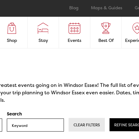
Blog
Maps & Guides
G
Shop
Stay
Events
Best Of
Experi
reatest events going on in Windsor Essex! The full list of 
our trip planning to Windsor Essex even easier. Dates, ti
ls.
Search
CLEAR FILTERS
REFINE SEAR