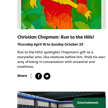
Christian Chapman: Run to the Hills!
Thursday April 16 to Sunday October 25
Run to the Hills! spotlights Chapman’s gift as a
storyteller who, like relatives before him, finds his own
way of being in conversation with ancestral oral
traditions.
Share
Entertainment