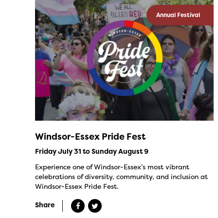
Annual Festival
Windsor-Essex Pride Fest
Friday July 31 to Sunday August 9
Experience one of Windsor-Essex’s most vibrant
celebrations of diversity, community, and inclusion at
Windsor-Essex Pride Fest.
Share