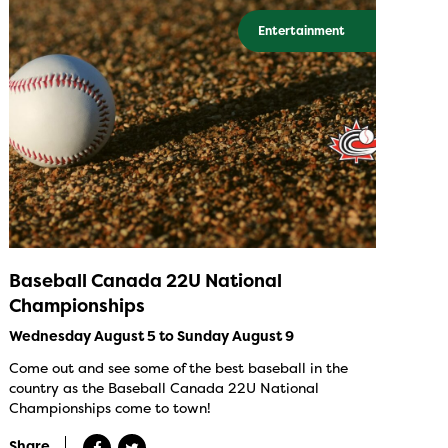
Entertainment
Baseball Canada 22U National
Championships
Wednesday August 5 to Sunday August 9
Come out and see some of the best baseball in the
country as the Baseball Canada 22U National
Championships come to town!
Share