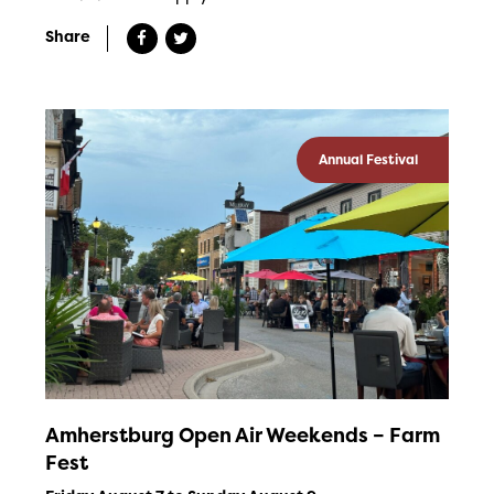
Share
Annual Festival
Amherstburg Open Air Weekends – Farm
Fest