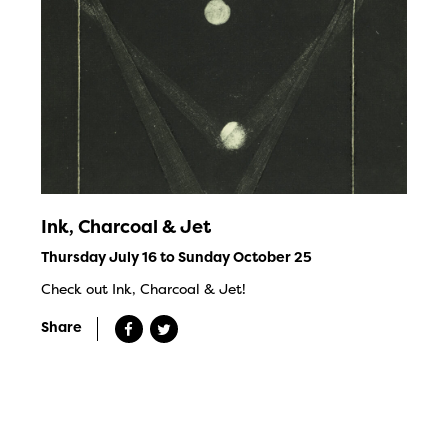
Ink, Charcoal & Jet
Thursday July 16 to Sunday October 25
Check out Ink, Charcoal & Jet!
Share