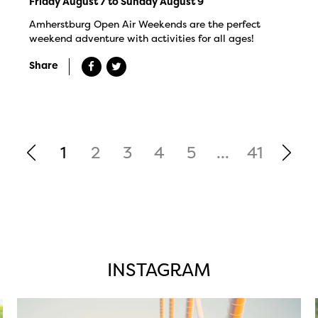
Friday August 7 to Sunday August 9
Amherstburg Open Air Weekends are the perfect
weekend adventure with activities for all ages!
Share
1
2
3
4
5
...
41
INSTAGRAM
twepi