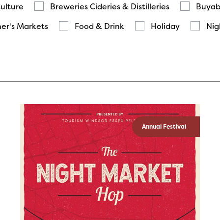
Culture
Breweries Cideries & Distilleries
Buyab
er's Markets
Food & Drink
Holiday
Nig
Annual Festival