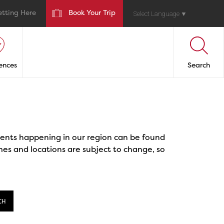
etting Here
Book Your Trip
Select Language
▼
ences
Search
events happening in our region can be found
mes and locations are subject to change, so
CH