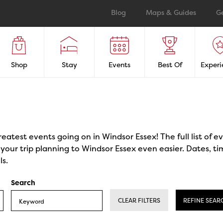
Blog
Maps & Guides
G
Shop
Stay
Events
Best Of
Experi
reatest events going on in Windsor Essex! The full list of 
our trip planning to Windsor Essex even easier. Dates, ti
ls.
Search
CLEAR FILTERS
REFINE SEAR