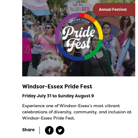
Annual Festival
Windsor-Essex Pride Fest
Friday July 31 to Sunday August 9
Experience one of Windsor-Essex’s most vibrant
celebrations of diversity, community, and inclusion at
Windsor-Essex Pride Fest.
Share