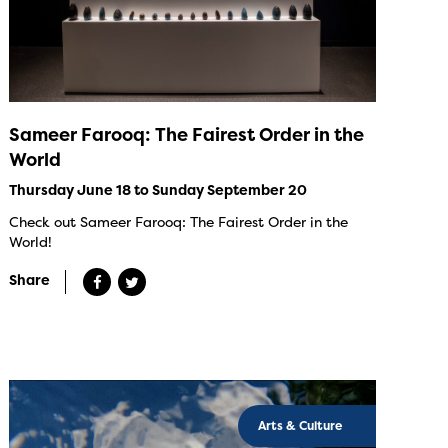
Sameer Farooq: The Fairest Order in the
World
Thursday June 18 to Sunday September 20
Check out Sameer Farooq: The Fairest Order in the
World!
Share
Arts & Culture