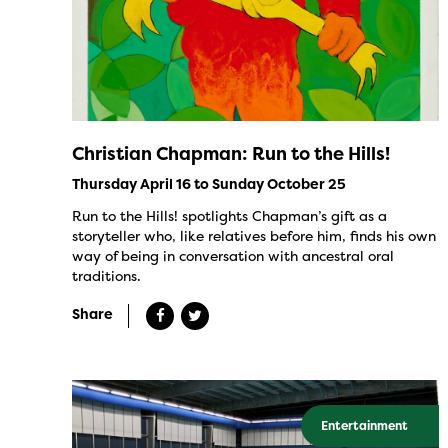
Christian Chapman: Run to the Hills!
Thursday April 16 to Sunday October 25
Run to the Hills! spotlights Chapman’s gift as a
storyteller who, like relatives before him, finds his own
way of being in conversation with ancestral oral
traditions.
Share
Entertainment