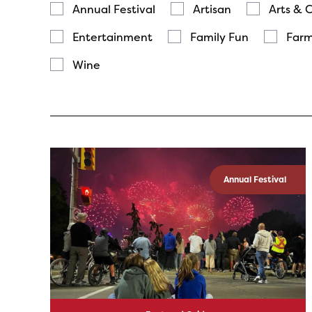
Annual Festival
Artisan
Arts & 
Entertainment
Family Fun
Farm
Wine
Annual Festival