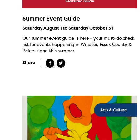
Featured Guide
Summer Event Guide
Saturday August 1 to Saturday October 31
Our summer event guide is here - your must-do check
list for events happening in Windsor, Essex County &
Pelee Island this summer.
Share
Arts & Culture