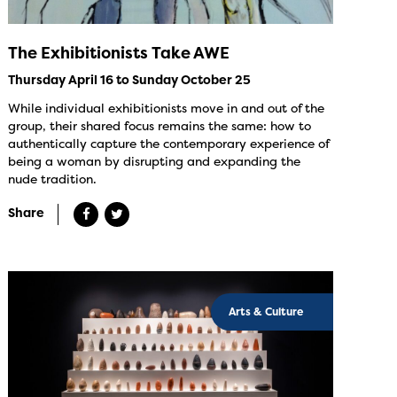
The Exhibitionists Take AWE
Thursday April 16 to Sunday October 25
While individual exhibitionists move in and out of the
group, their shared focus remains the same: how to
authentically capture the contemporary experience of
being a woman by disrupting and expanding the
nude tradition.
Share
Arts & Culture