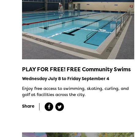
PLAY FOR FREE! FREE Community Swims
Wednesday July 8 to Friday September 4
Enjoy free access to swimming, skating, curling, and
golf at facilities across the city.
Share