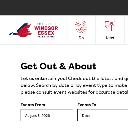
Dine
Do
Events
Get Out & About
Let us entertain you! Check out the latest and g
below. Search by date or by event type to make y
please consult event websites for accurate detai
Events From
Events To