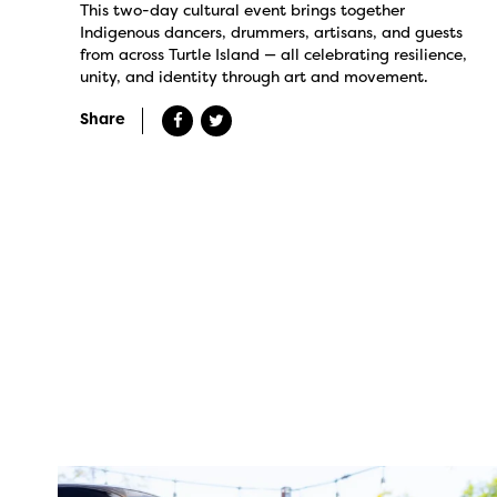
This two-day cultural event brings together
Indigenous dancers, drummers, artisans, and guests
from across Turtle Island — all celebrating resilience,
unity, and identity through art and movement.
Share
twepi