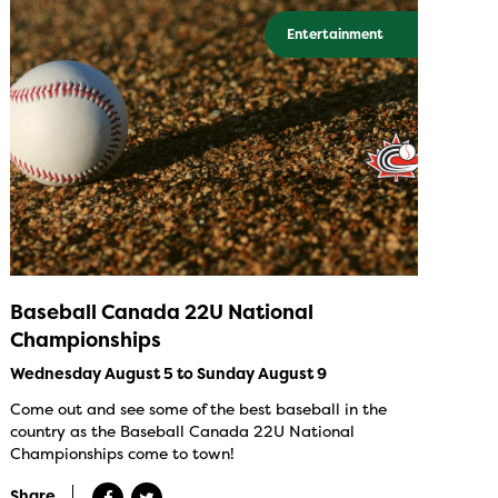
Entertainment
Baseball Canada 22U National
Championships
Wednesday August 5 to Sunday August 9
Come out and see some of the best baseball in the
country as the Baseball Canada 22U National
Championships come to town!
Share