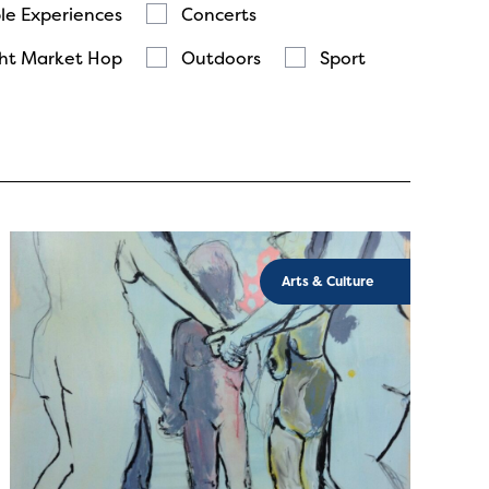
le Experiences
Concerts
ht Market Hop
Outdoors
Sport
Arts & Culture