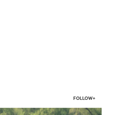
FOLLOW+
twepi