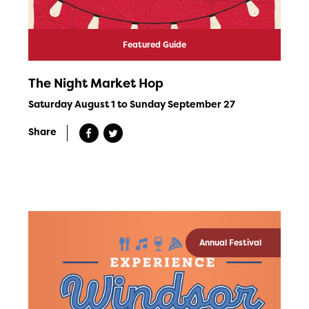
Featured Guide
The Night Market Hop
Saturday August 1 to Sunday September 27
Share
Annual Festival