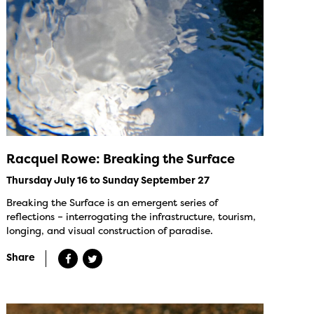
Racquel Rowe: Breaking the Surface
Thursday July 16 to Sunday September 27
Breaking the Surface is an emergent series of
reflections – interrogating the infrastructure, tourism,
longing, and visual construction of paradise.
Share