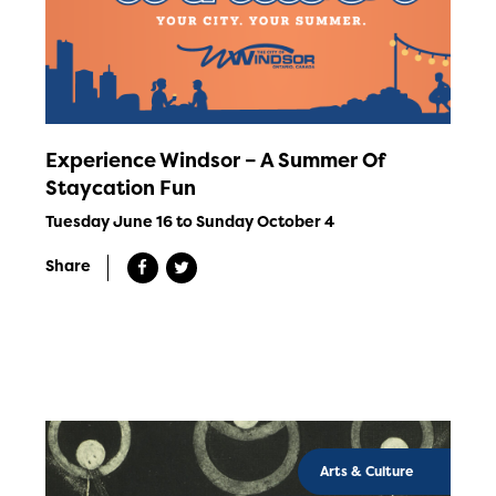
Experience Windsor – A Summer Of
Staycation Fun
Tuesday June 16 to Sunday October 4
Share
Arts & Culture