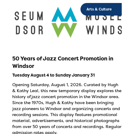
Arts & Culture
50 Years of Jazz Concert Promotion in
Windsor
Tuesday August 4 to Sunday January 31
Opening Saturday, August 1, 2026. Curated by Hugh
& Kathy Leal, this new temporary display explores the
history of jazz concert promotion in the Windsor area.
Since the 1970s, Hugh & Kathy have been bringing
jazz pioneers to Windsor and organizing concerts and
recording sessions. This display features promotional
material, advertisements, and historical photographs
from over 50 years of concerts and recordings. Regular
admission rates apply.