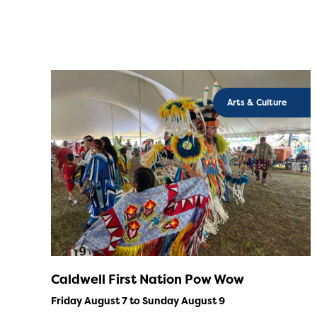
Arts & Culture
Caldwell First Nation Pow Wow
Friday August 7 to Sunday August 9