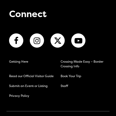
Connect
Getting Here
Crossing Made Easy – Border
Crossing Info
Read our Official Visitor Guide
Book Your Trip
Submit an Event or Listing
Staff
Privacy Policy