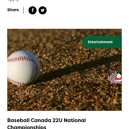
Share
Entertainment
Baseball Canada 22U National
Championships