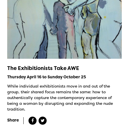
The Exhibitionists Take AWE
Thursday April 16 to Sunday October 25
While individual exhibitionists move in and out of the
group, their shared focus remains the same: how to
authentically capture the contemporary experience of
being a woman by disrupting and expanding the nude
tradition.
Share