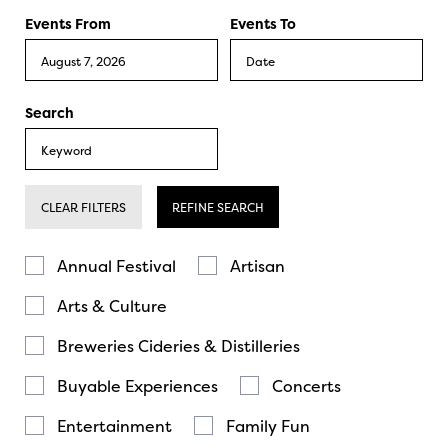
Events From
Events To
Search
CLEAR FILTERS
REFINE SEARCH
Annual Festival
Artisan
Arts & Culture
Breweries Cideries & Distilleries
Buyable Experiences
Concerts
Entertainment
Family Fun