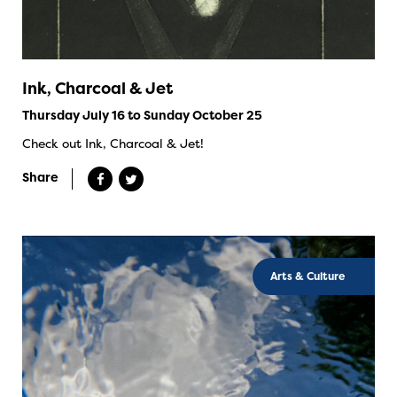
Ink, Charcoal & Jet
Thursday July 16 to Sunday October 25
Check out Ink, Charcoal & Jet!
Share
Arts & Culture