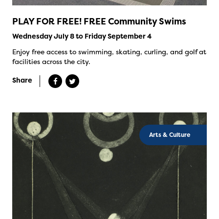
PLAY FOR FREE! FREE Community Swims
Wednesday July 8 to Friday September 4
Enjoy free access to swimming, skating, curling, and golf at
facilities across the city.
Share
Arts & Culture