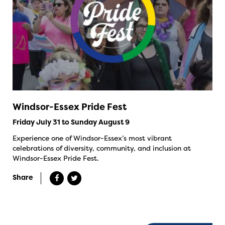
Windsor-Essex Pride Fest
Friday July 31 to Sunday August 9
Experience one of Windsor-Essex’s most vibrant
celebrations of diversity, community, and inclusion at
Windsor-Essex Pride Fest.
Share