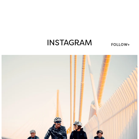
INSTAGRAM
FOLLOW+
twepi
Aug 5