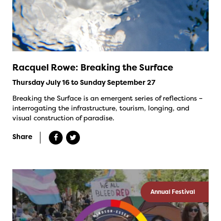
Racquel Rowe: Breaking the Surface
Thursday July 16 to Sunday September 27
Breaking the Surface is an emergent series of reflections –
interrogating the infrastructure, tourism, longing, and
visual construction of paradise.
Share
Annual Festival