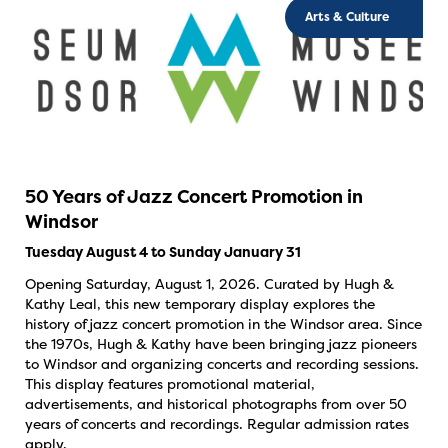
Arts & Culture
50 Years of Jazz Concert Promotion in
Windsor
Tuesday August 4 to Sunday January 31
Opening Saturday, August 1, 2026. Curated by Hugh &
Kathy Leal, this new temporary display explores the
history of jazz concert promotion in the Windsor area. Since
the 1970s, Hugh & Kathy have been bringing jazz pioneers
to Windsor and organizing concerts and recording sessions.
This display features promotional material,
advertisements, and historical photographs from over 50
years of concerts and recordings. Regular admission rates
apply.