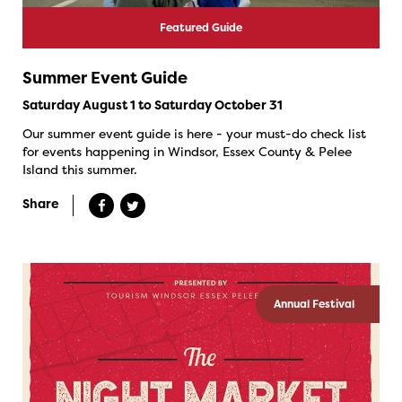
Featured Guide
Summer Event Guide
Saturday August 1 to Saturday October 31
Our summer event guide is here - your must-do check list
for events happening in Windsor, Essex County & Pelee
Island this summer.
Share
Annual Festival