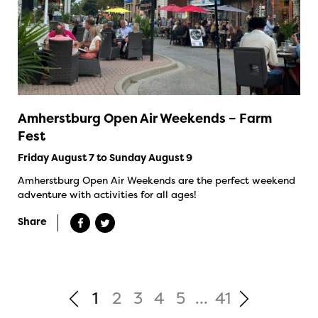
Amherstburg Open Air Weekends – Farm
Fest
Friday August 7 to Sunday August 9
Amherstburg Open Air Weekends are the perfect weekend
adventure with activities for all ages!
Share
1
2
3
4
5
...
41