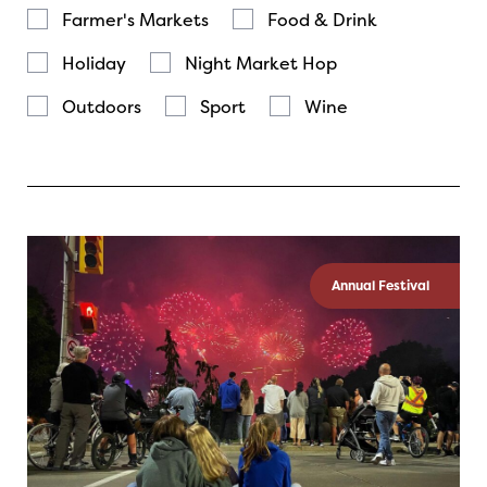
Farmer's Markets
Food & Drink
Holiday
Night Market Hop
Outdoors
Sport
Wine
Annual Festival