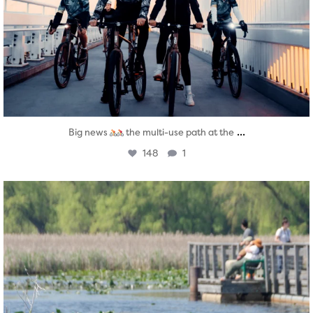
...
Big news
the multi-use path at the
148
1
twepi
Aug 5