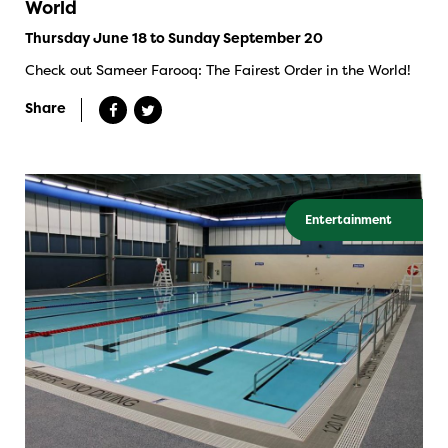
World
Thursday June 18 to Sunday September 20
Check out Sameer Farooq: The Fairest Order in the World!
Share
Entertainment