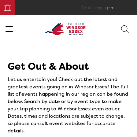
Book
Your
Select Language
▼
Trip
Events
Get Out & About
Let us entertain you! Check out the latest and
greatest events going on in Windsor Essex! The full
list of events happening in our region can be found
below. Search by date or by event type to make
your trip planning to Windsor Essex even easier.
Dates, times and locations are subject to change,
so please consult event websites for accurate
details.