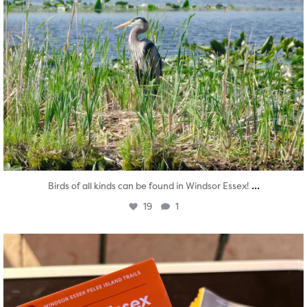
...
Birds of all kinds can be found in Windsor Essex!
19
1
twepi
Aug 5