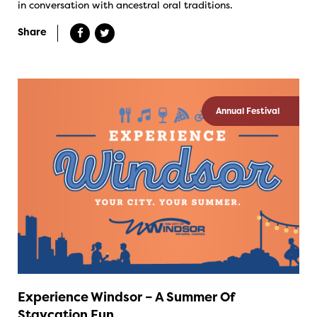
in conversation with ancestral oral traditions.
Share
Annual Festival
Experience Windsor – A Summer Of
Staycation Fun