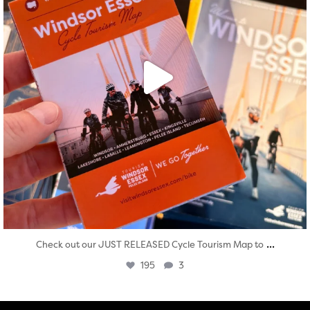
...
Check out our JUST RELEASED Cycle Tourism Map to
195
3