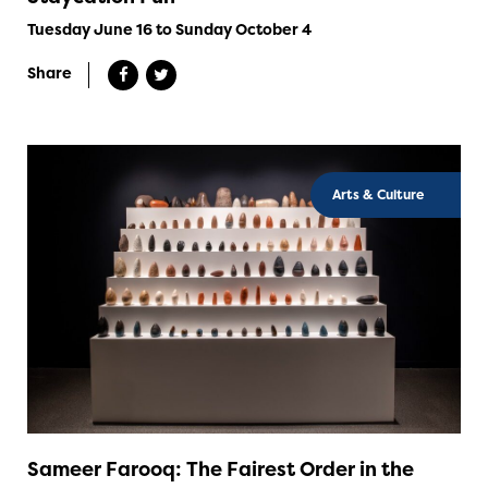
Tuesday June 16 to Sunday October 4
Share
Arts & Culture
Sameer Farooq: The Fairest Order in the