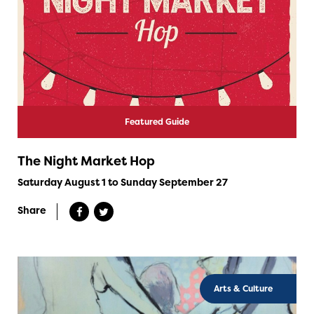
Featured Guide
The Night Market Hop
Saturday August 1 to Sunday September 27
Share
Arts & Culture