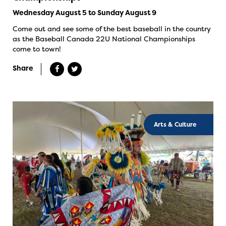
Wednesday August 5 to Sunday August 9
Come out and see some of the best baseball in the country
as the Baseball Canada 22U National Championships
come to town!
Share
Arts & Culture