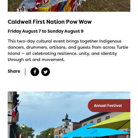
Caldwell First Nation Pow Wow
Friday August 7 to Sunday August 9
This two-day cultural event brings together Indigenous
dancers, drummers, artisans, and guests from across Turtle
Island — all celebrating resilience, unity, and identity
through art and movement.
Share
Annual Festival