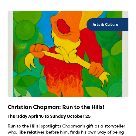
Arts & Culture
Christian Chapman: Run to the Hills!
Thursday April 16 to Sunday October 25
Run to the Hills! spotlights Chapman’s gift as a storyteller
who, like relatives before him, finds his own way of being