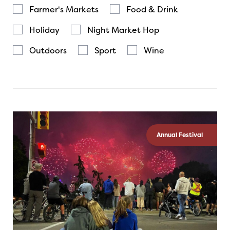
Farmer's Markets
Food & Drink
Holiday
Night Market Hop
Outdoors
Sport
Wine
Annual Festival