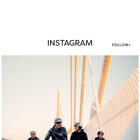
INSTAGRAM
FOLLOW+
twepi
Aug 5