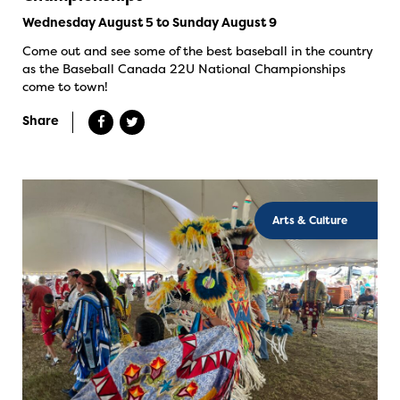
Wednesday August 5 to Sunday August 9
Come out and see some of the best baseball in the country
as the Baseball Canada 22U National Championships
come to town!
Share
Arts & Culture