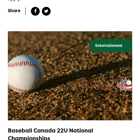
Share
Entertainment
Baseball Canada 22U National
Championships