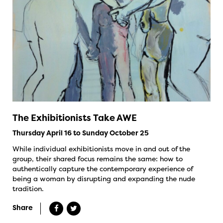
The Exhibitionists Take AWE
Thursday April 16 to Sunday October 25
While individual exhibitionists move in and out of the
group, their shared focus remains the same: how to
authentically capture the contemporary experience of
being a woman by disrupting and expanding the nude
tradition.
Share