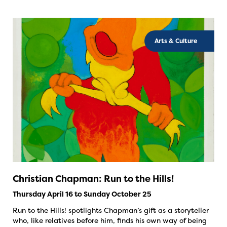
Arts & Culture
Christian Chapman: Run to the Hills!
Thursday April 16 to Sunday October 25
Run to the Hills! spotlights Chapman’s gift as a storyteller
who, like relatives before him, finds his own way of being