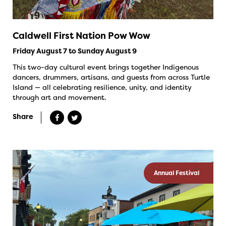
Caldwell First Nation Pow Wow
Friday August 7 to Sunday August 9
This two-day cultural event brings together Indigenous
dancers, drummers, artisans, and guests from across Turtle
Island — all celebrating resilience, unity, and identity
through art and movement.
Share
Annual Festival