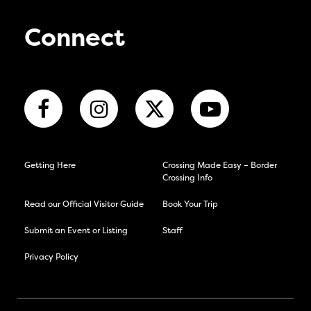
Connect
Getting Here
Crossing Made Easy – Border
Crossing Info
Read our Official Visitor Guide
Book Your Trip
Submit an Event or Listing
Staff
Privacy Policy