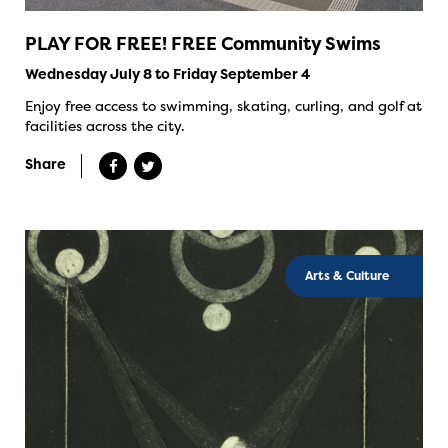
PLAY FOR FREE! FREE Community Swims
Wednesday July 8 to Friday September 4
Enjoy free access to swimming, skating, curling, and golf at
facilities across the city.
Share
Arts & Culture