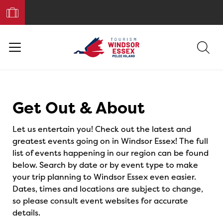
Book
Your
Trip
Events
Get Out & About
Let us entertain you! Check out the latest and
greatest events going on in Windsor Essex! The full
list of events happening in our region can be found
below. Search by date or by event type to make
your trip planning to Windsor Essex even easier.
Dates, times and locations are subject to change,
so please consult event websites for accurate
details.