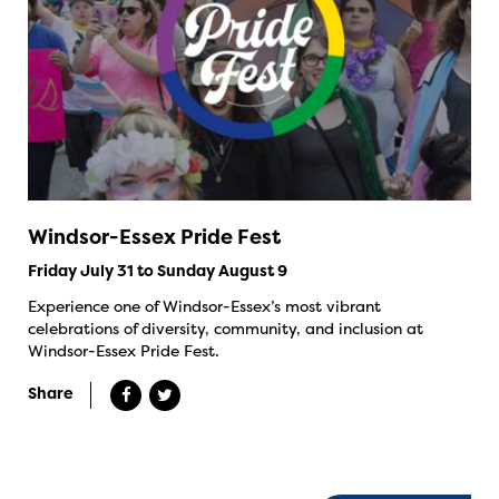
Windsor-Essex Pride Fest
Friday July 31 to Sunday August 9
Experience one of Windsor-Essex’s most vibrant
celebrations of diversity, community, and inclusion at
Windsor-Essex Pride Fest.
Share