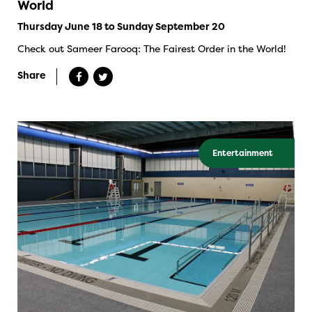
World
Thursday June 18 to Sunday September 20
Check out Sameer Farooq: The Fairest Order in the World!
Share
Entertainment