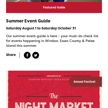
Featured Guide
Summer Event Guide
Saturday August 1 to Saturday October 31
Our summer event guide is here - your must-do check list
for events happening in Windsor, Essex County & Pelee
Island this summer.
Share
Annual Festival