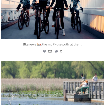
...
Big news
the multi-use path at the
121
0
twepi
Aug 5