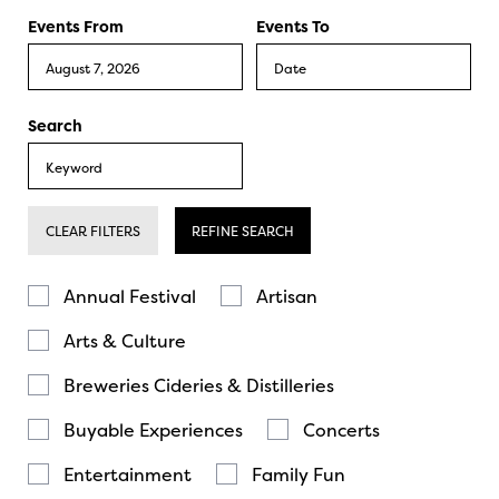
Events From
Events To
Search
CLEAR FILTERS
REFINE SEARCH
Annual Festival
Artisan
Arts & Culture
Breweries Cideries & Distilleries
Buyable Experiences
Concerts
Entertainment
Family Fun