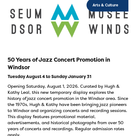
Arts & Culture
50 Years of Jazz Concert Promotion in
Windsor
Tuesday August 4 to Sunday January 31
Opening Saturday, August 1, 2026. Curated by Hugh &
Kathy Leal, this new temporary display explores the
history of jazz concert promotion in the Windsor area. Since
the 1970s, Hugh & Kathy have been bringing jazz pioneers
to Windsor and organizing concerts and recording sessions.
This display features promotional material,
advertisements, and historical photographs from over 50
years of concerts and recordings. Regular admission rates
apply.