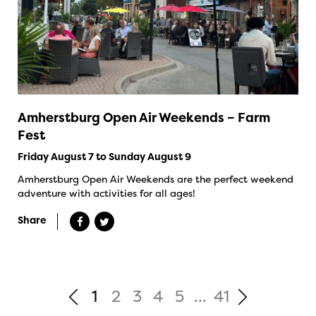
Amherstburg Open Air Weekends – Farm
Fest
Friday August 7 to Sunday August 9
Amherstburg Open Air Weekends are the perfect weekend
adventure with activities for all ages!
Share
1
2
3
4
5
...
41