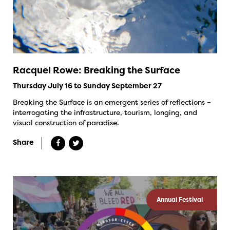
Racquel Rowe: Breaking the Surface
Thursday July 16 to Sunday September 27
Breaking the Surface is an emergent series of reflections –
interrogating the infrastructure, tourism, longing, and
visual construction of paradise.
Share
Annual Festival