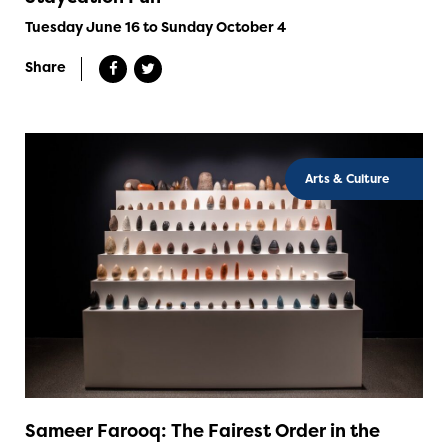
Tuesday June 16 to Sunday October 4
Share
Arts & Culture
Sameer Farooq: The Fairest Order in the