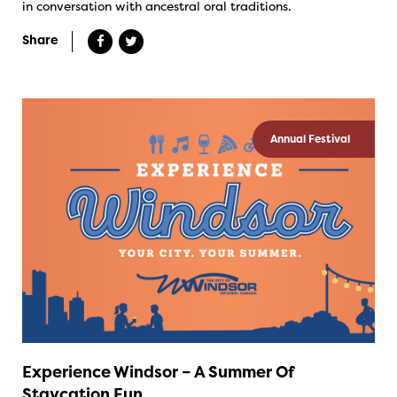
in conversation with ancestral oral traditions.
Share
Annual Festival
Experience Windsor – A Summer Of
Staycation Fun