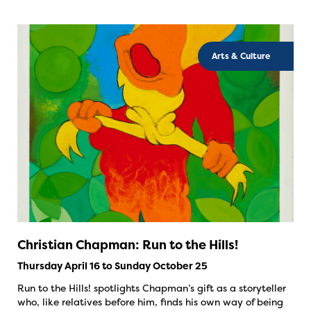
Arts & Culture
Christian Chapman: Run to the Hills!
Thursday April 16 to Sunday October 25
Run to the Hills! spotlights Chapman’s gift as a storyteller
who, like relatives before him, finds his own way of being