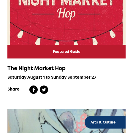
Featured Guide
The Night Market Hop
Saturday August 1 to Sunday September 27
Share
Arts & Culture