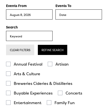
Events From
Events To
Search
CLEAR FILTERS
REFINE SEARCH
Annual Festival
Artisan
Arts & Culture
Breweries Cideries & Distilleries
Buyable Experiences
Concerts
Entertainment
Family Fun