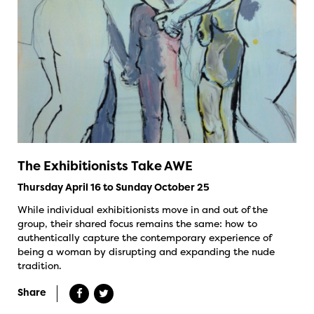
The Exhibitionists Take AWE
Thursday April 16 to Sunday October 25
While individual exhibitionists move in and out of the
group, their shared focus remains the same: how to
authentically capture the contemporary experience of
being a woman by disrupting and expanding the nude
tradition.
Share