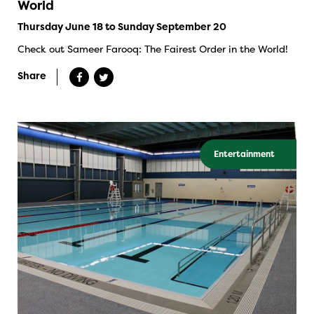
World
Thursday June 18 to Sunday September 20
Check out Sameer Farooq: The Fairest Order in the World!
Share
Entertainment