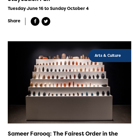
Tuesday June 16 to Sunday October 4
Share
Arts & Culture
Sameer Farooq: The Fairest Order in the