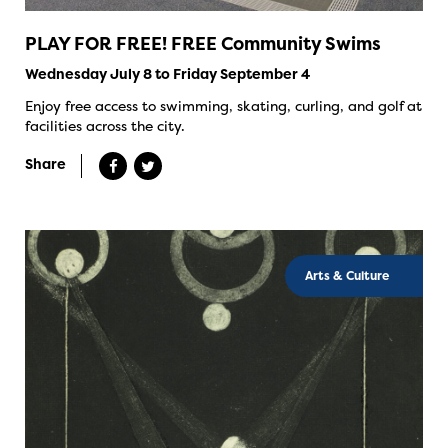
PLAY FOR FREE! FREE Community Swims
Wednesday July 8 to Friday September 4
Enjoy free access to swimming, skating, curling, and golf at
facilities across the city.
Share
Arts & Culture