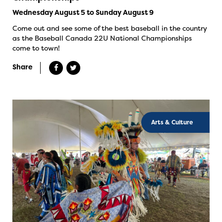
Wednesday August 5 to Sunday August 9
Come out and see some of the best baseball in the country
as the Baseball Canada 22U National Championships
come to town!
Share
Arts & Culture