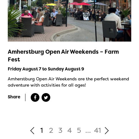
Amherstburg Open Air Weekends – Farm
Fest
Friday August 7 to Sunday August 9
Amherstburg Open Air Weekends are the perfect weekend
adventure with activities for all ages!
Share
1
2
3
4
5
...
41