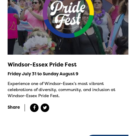
Windsor-Essex Pride Fest
Friday July 31 to Sunday August 9
Experience one of Windsor-Essex’s most vibrant
celebrations of diversity, community, and inclusion at
Windsor-Essex Pride Fest.
Share