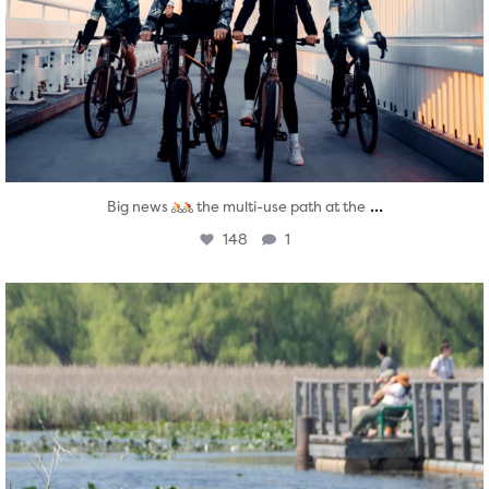
...
Big news
the multi-use path at the
148
1
twepi
Aug 5