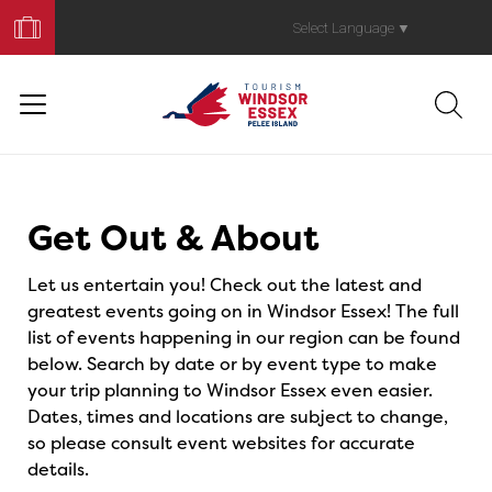
Book
Your
Select Language
▼
Trip
Events
Get Out & About
Let us entertain you! Check out the latest and
greatest events going on in Windsor Essex! The full
list of events happening in our region can be found
below. Search by date or by event type to make
your trip planning to Windsor Essex even easier.
Dates, times and locations are subject to change,
so please consult event websites for accurate
details.