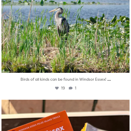
...
Birds of all kinds can be found in Windsor Essex!
19
1
twepi
Aug 5