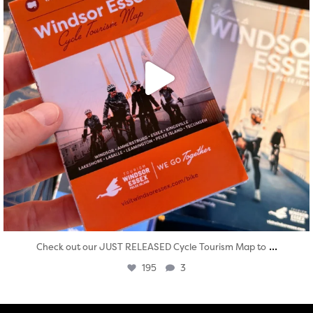
...
Check out our JUST RELEASED Cycle Tourism Map to
195
3