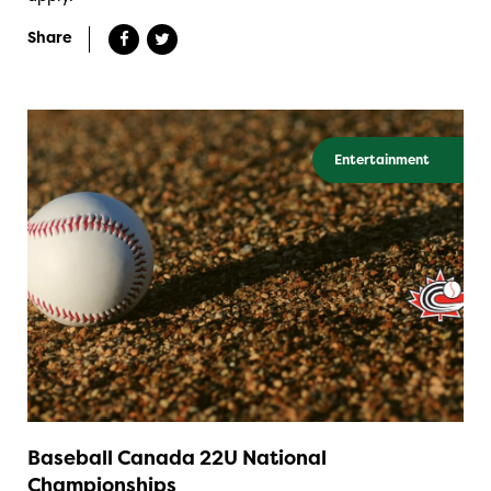
Share
Entertainment
Baseball Canada 22U National
Championships