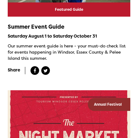
Featured Guide
Summer Event Guide
Saturday August 1 to Saturday October 31
Our summer event guide is here - your must-do check list
for events happening in Windsor, Essex County & Pelee
Island this summer.
Share
Annual Festival