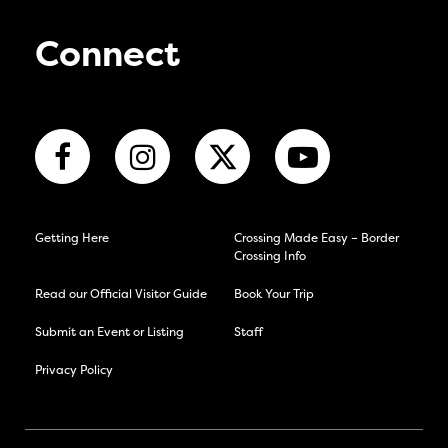
Connect
Getting Here
Crossing Made Easy – Border
Crossing Info
Read our Official Visitor Guide
Book Your Trip
Submit an Event or Listing
Staff
Privacy Policy