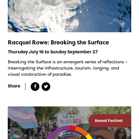
Racquel Rowe: Breaking the Surface
Thursday July 16 to Sunday September 27
Breaking the Surface is an emergent series of reflections –
interrogating the infrastructure, tourism, longing, and
visual construction of paradise.
Share
Annual Festival