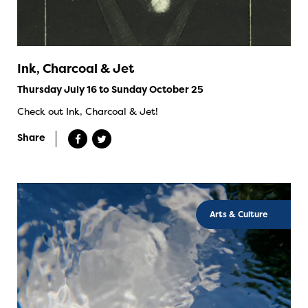
Ink, Charcoal & Jet
Thursday July 16 to Sunday October 25
Check out Ink, Charcoal & Jet!
Share
Arts & Culture