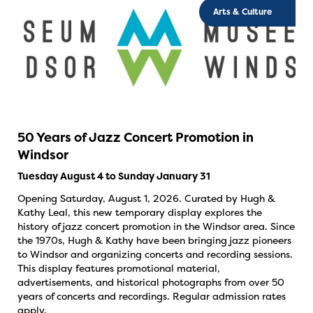
Arts & Culture
50 Years of Jazz Concert Promotion in
Windsor
Tuesday August 4 to Sunday January 31
Opening Saturday, August 1, 2026. Curated by Hugh &
Kathy Leal, this new temporary display explores the
history of jazz concert promotion in the Windsor area. Since
the 1970s, Hugh & Kathy have been bringing jazz pioneers
to Windsor and organizing concerts and recording sessions.
This display features promotional material,
advertisements, and historical photographs from over 50
years of concerts and recordings. Regular admission rates
apply.