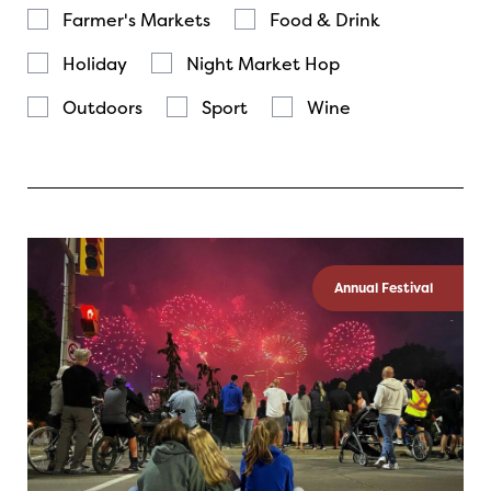
Farmer's Markets
Food & Drink
Holiday
Night Market Hop
Outdoors
Sport
Wine
Annual Festival