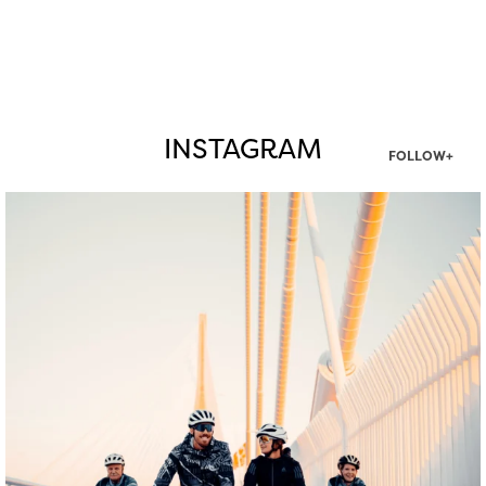
INSTAGRAM
FOLLOW+
twepi
Aug 5