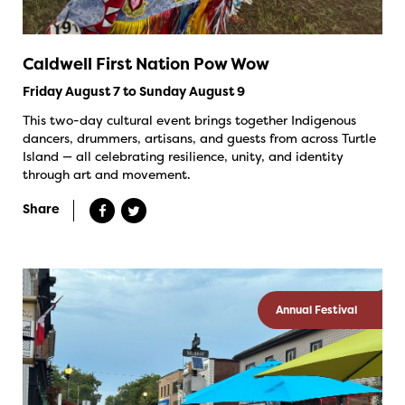
Caldwell First Nation Pow Wow
Friday August 7 to Sunday August 9
This two-day cultural event brings together Indigenous
dancers, drummers, artisans, and guests from across Turtle
Island — all celebrating resilience, unity, and identity
through art and movement.
Share
Annual Festival