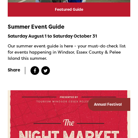
Featured Guide
Summer Event Guide
Saturday August 1 to Saturday October 31
Our summer event guide is here - your must-do check list
for events happening in Windsor, Essex County & Pelee
Island this summer.
Share
Annual Festival