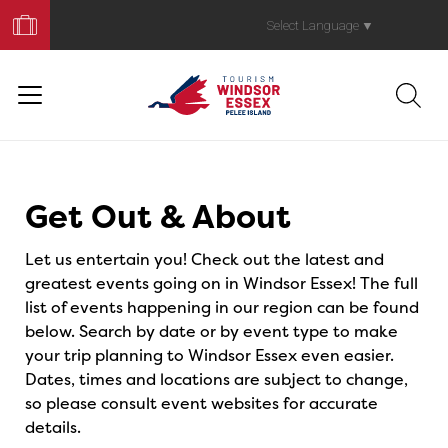
Book
Your
Select Language
▼
Trip
Events
Get Out & About
Let us entertain you! Check out the latest and
greatest events going on in Windsor Essex! The full
list of events happening in our region can be found
below. Search by date or by event type to make
your trip planning to Windsor Essex even easier.
Dates, times and locations are subject to change,
so please consult event websites for accurate
details.