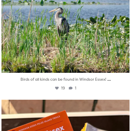
...
Birds of all kinds can be found in Windsor Essex!
19
1
twepi
Aug 5