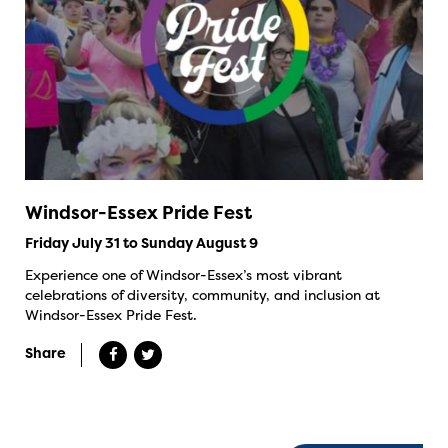
Windsor-Essex Pride Fest
Friday July 31 to Sunday August 9
Experience one of Windsor-Essex’s most vibrant
celebrations of diversity, community, and inclusion at
Windsor-Essex Pride Fest.
Share