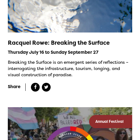
Racquel Rowe: Breaking the Surface
Thursday July 16 to Sunday September 27
Breaking the Surface is an emergent series of reflections –
interrogating the infrastructure, tourism, longing, and
visual construction of paradise.
Share
Annual Festival