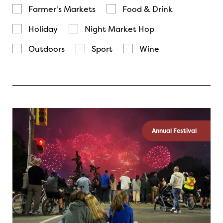
Farmer's Markets
Food & Drink
Holiday
Night Market Hop
Outdoors
Sport
Wine
Annual Festival