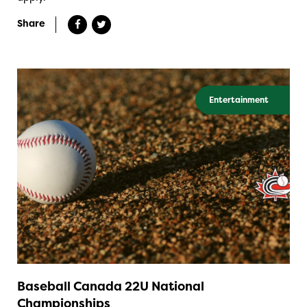
Share
Entertainment
Baseball Canada 22U National
Championships