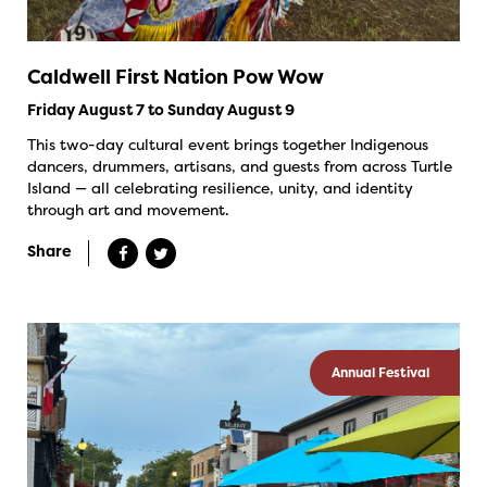
Caldwell First Nation Pow Wow
Friday August 7 to Sunday August 9
This two-day cultural event brings together Indigenous
dancers, drummers, artisans, and guests from across Turtle
Island — all celebrating resilience, unity, and identity
through art and movement.
Share
Annual Festival