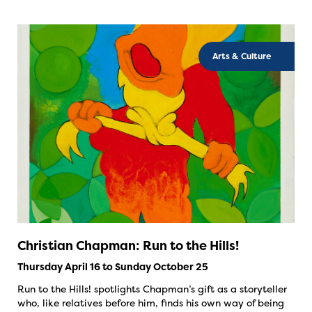
Arts & Culture
Christian Chapman: Run to the Hills!
Thursday April 16 to Sunday October 25
Run to the Hills! spotlights Chapman’s gift as a storyteller
who, like relatives before him, finds his own way of being