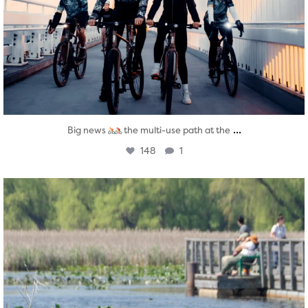
...
Big news
the multi-use path at the
148
1
twepi
Aug 5