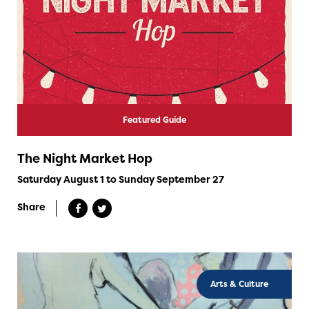
Featured Guide
The Night Market Hop
Saturday August 1 to Sunday September 27
Share
Arts & Culture