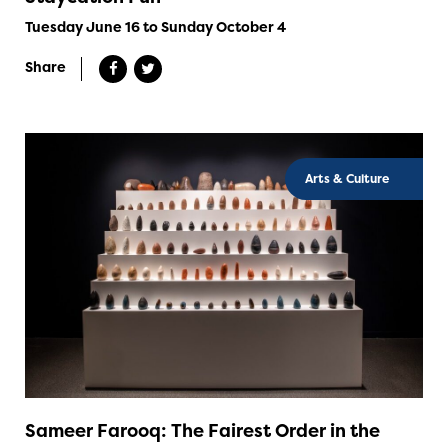
Tuesday June 16 to Sunday October 4
Share
Arts & Culture
Sameer Farooq: The Fairest Order in the