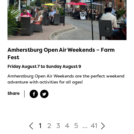
Amherstburg Open Air Weekends – Farm
Fest
Friday August 7 to Sunday August 9
Amherstburg Open Air Weekends are the perfect weekend
adventure with activities for all ages!
Share
1
2
3
4
5
...
41