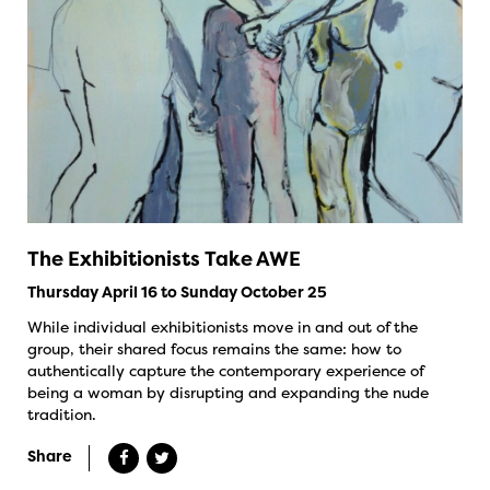
The Exhibitionists Take AWE
Thursday April 16 to Sunday October 25
While individual exhibitionists move in and out of the
group, their shared focus remains the same: how to
authentically capture the contemporary experience of
being a woman by disrupting and expanding the nude
tradition.
Share