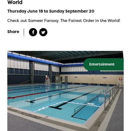
World
Thursday June 18 to Sunday September 20
Check out Sameer Farooq: The Fairest Order in the World!
Share
Entertainment