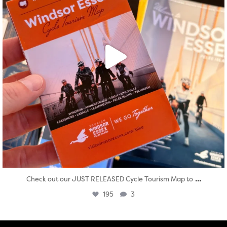
...
Check out our JUST RELEASED Cycle Tourism Map to
195
3