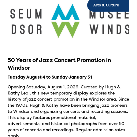
Arts & Culture
50 Years of Jazz Concert Promotion in
Windsor
Tuesday August 4 to Sunday January 31
Opening Saturday, August 1, 2026. Curated by Hugh &
Kathy Leal, this new temporary display explores the
history of jazz concert promotion in the Windsor area. Since
the 1970s, Hugh & Kathy have been bringing jazz pioneers
to Windsor and organizing concerts and recording sessions.
This display features promotional material,
advertisements, and historical photographs from over 50
years of concerts and recordings. Regular admission rates
apply.