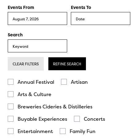
Events From
Events To
Search
CLEAR FILTERS
REFINE SEARCH
Annual Festival
Artisan
Arts & Culture
Breweries Cideries & Distilleries
Buyable Experiences
Concerts
Entertainment
Family Fun