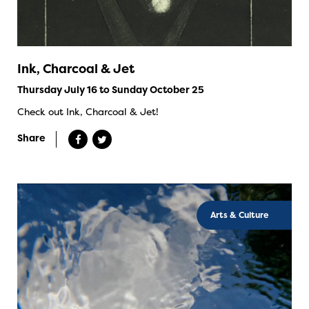
Ink, Charcoal & Jet
Thursday July 16 to Sunday October 25
Check out Ink, Charcoal & Jet!
Share
Arts & Culture