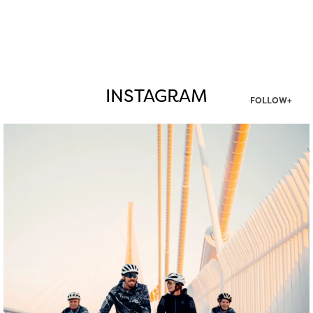
INSTAGRAM
FOLLOW+
twepi
Aug 5