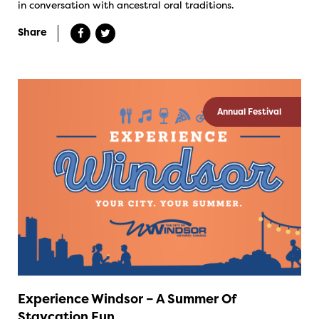
in conversation with ancestral oral traditions.
Share
Annual Festival
Experience Windsor – A Summer Of
Staycation Fun