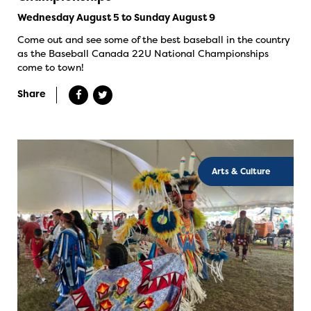
Wednesday August 5 to Sunday August 9
Come out and see some of the best baseball in the country
as the Baseball Canada 22U National Championships
come to town!
Share
Arts & Culture