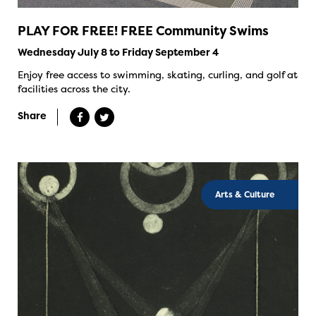
PLAY FOR FREE! FREE Community Swims
Wednesday July 8 to Friday September 4
Enjoy free access to swimming, skating, curling, and golf at
facilities across the city.
Share
Arts & Culture