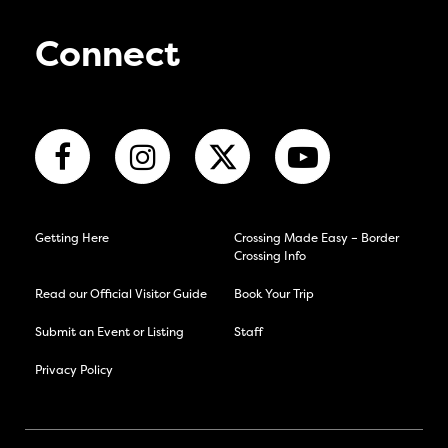
Connect
Getting Here
Crossing Made Easy – Border
Crossing Info
Read our Official Visitor Guide
Book Your Trip
Submit an Event or Listing
Staff
Privacy Policy