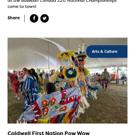
as the Baseball Canada 22U National Championships
come to town!
Share
Arts & Culture
Caldwell First Nation Pow Wow