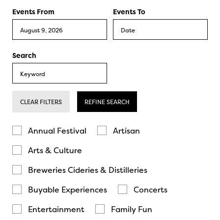
Events From
Events To
Search
CLEAR FILTERS
REFINE SEARCH
Annual Festival
Artisan
Arts & Culture
Breweries Cideries & Distilleries
Buyable Experiences
Concerts
Entertainment
Family Fun