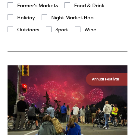
Farmer's Markets
Food & Drink
Holiday
Night Market Hop
Outdoors
Sport
Wine
Annual Festival