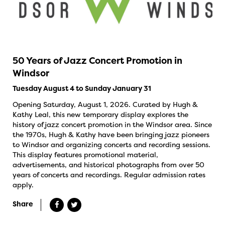
50 Years of Jazz Concert Promotion in
Windsor
Tuesday August 4 to Sunday January 31
Opening Saturday, August 1, 2026. Curated by Hugh &
Kathy Leal, this new temporary display explores the
history of jazz concert promotion in the Windsor area. Since
the 1970s, Hugh & Kathy have been bringing jazz pioneers
to Windsor and organizing concerts and recording sessions.
This display features promotional material,
advertisements, and historical photographs from over 50
years of concerts and recordings. Regular admission rates
apply.
Share