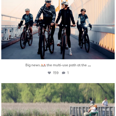
...
Big news
the multi-use path at the
159
1
twepi
Aug 5