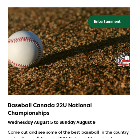
Entertainment
Baseball Canada 22U National
Championships
Wednesday August 5 to Sunday August 9
Come out and see some of the best baseball in the country