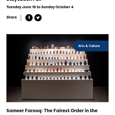
Tuesday June 16 to Sunday October 4
Share
Arts & Culture
Sameer Farooq: The Fairest Order in the