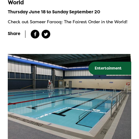
World
Thursday June 18 to Sunday September 20
Check out Sameer Farooq: The Fairest Order in the World!
Share
Entertainment