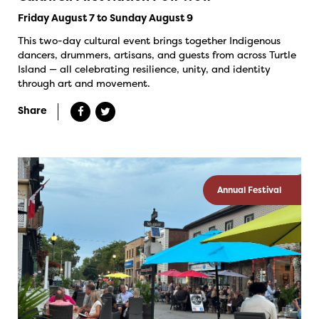
Friday August 7 to Sunday August 9
This two-day cultural event brings together Indigenous
dancers, drummers, artisans, and guests from across Turtle
Island — all celebrating resilience, unity, and identity
through art and movement.
Share
Annual Festival