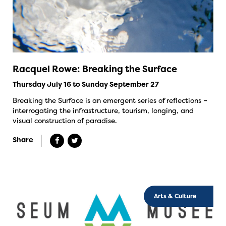
Racquel Rowe: Breaking the Surface
Thursday July 16 to Sunday September 27
Breaking the Surface is an emergent series of reflections –
interrogating the infrastructure, tourism, longing, and
visual construction of paradise.
Share
Arts & Culture