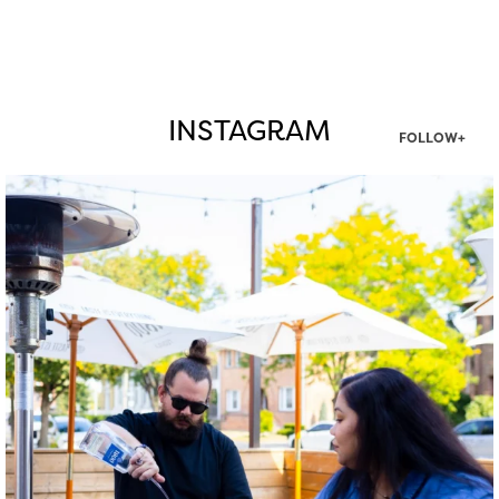
INSTAGRAM
FOLLOW+
twepi
Aug 7