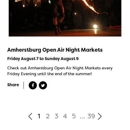
Amherstburg Open Air Night Markets
Friday August 7 to Sunday August 9
Check out Amherstburg Open Air Night Markets every
Friday Evening until the end of the summer!
Share
1
2
3
4
5
...
39