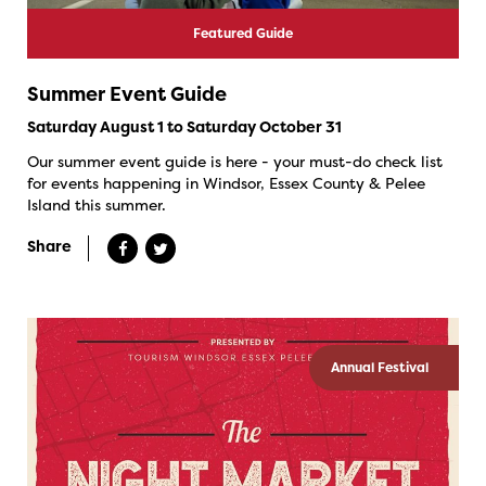
Featured Guide
Summer Event Guide
Saturday August 1 to Saturday October 31
Our summer event guide is here - your must-do check list
for events happening in Windsor, Essex County & Pelee
Island this summer.
Share
Annual Festival