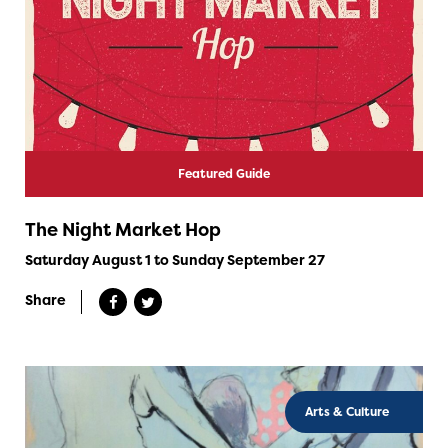
Featured Guide
The Night Market Hop
Saturday August 1 to Sunday September 27
Share
Arts & Culture