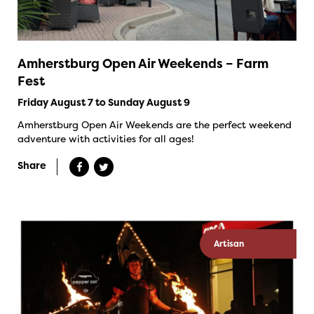
Amherstburg Open Air Weekends – Farm
Fest
Friday August 7 to Sunday August 9
Amherstburg Open Air Weekends are the perfect weekend
adventure with activities for all ages!
Share
Artisan