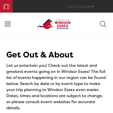
Book
Your
Select Language
▼
Trip
Events
Get Out & About
Let us entertain you! Check out the latest and
greatest events going on in Windsor Essex! The full
list of events happening in our region can be found
below. Search by date or by event type to make
your trip planning to Windsor Essex even easier.
Dates, times and locations are subject to change,
so please consult event websites for accurate
details.