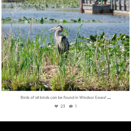
...
Birds of all kinds can be found in Windsor Essex!
23
1