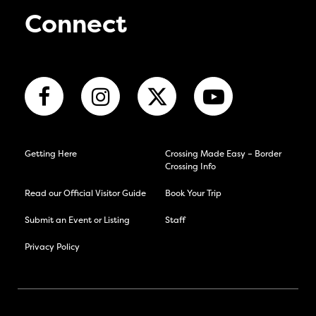
Connect
Getting Here
Crossing Made Easy – Border
Crossing Info
Read our Official Visitor Guide
Book Your Trip
Submit an Event or Listing
Staff
Privacy Policy