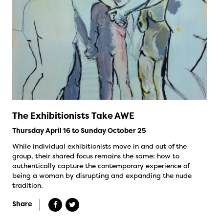
The Exhibitionists Take AWE
Thursday April 16 to Sunday October 25
While individual exhibitionists move in and out of the
group, their shared focus remains the same: how to
authentically capture the contemporary experience of
being a woman by disrupting and expanding the nude
tradition.
Share