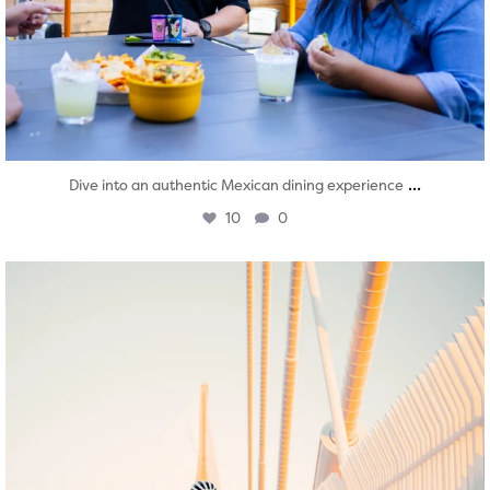
...
Dive into an authentic Mexican dining experience
10
0
twepi
Aug 5