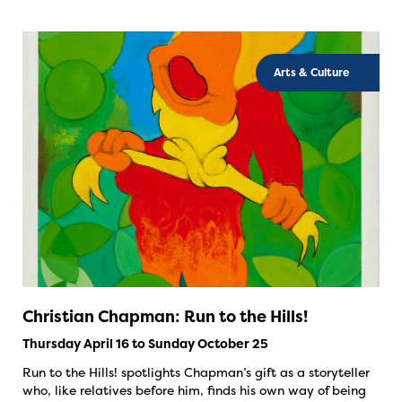
Arts & Culture
Christian Chapman: Run to the Hills!
Thursday April 16 to Sunday October 25
Run to the Hills! spotlights Chapman’s gift as a storyteller
who, like relatives before him, finds his own way of being