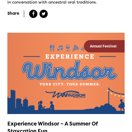
in conversation with ancestral oral traditions.
Share
Annual Festival
Experience Windsor – A Summer Of
Staycation Fun