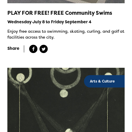
PLAY FOR FREE! FREE Community Swims
Wednesday July 8 to Friday September 4
Enjoy free access to swimming, skating, curling, and golf at
facilities across the city.
Share
Arts & Culture