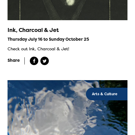
Ink, Charcoal & Jet
Thursday July 16 to Sunday October 25
Check out Ink, Charcoal & Jet!
Share
Arts & Culture