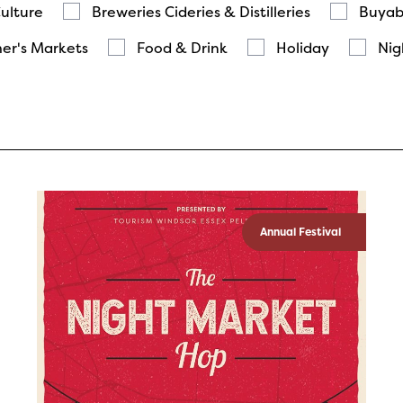
Culture
Breweries Cideries & Distilleries
Buyab
er's Markets
Food & Drink
Holiday
Nig
Annual Festival