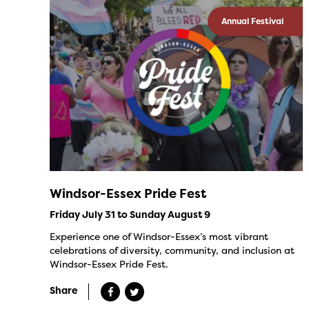
Annual Festival
Windsor-Essex Pride Fest
Friday July 31 to Sunday August 9
Experience one of Windsor-Essex’s most vibrant
celebrations of diversity, community, and inclusion at
Windsor-Essex Pride Fest.
Share