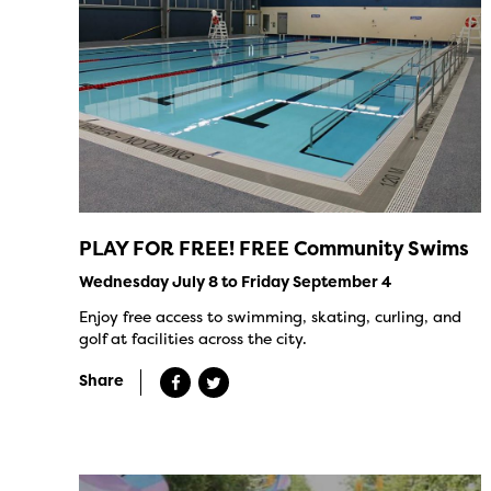
PLAY FOR FREE! FREE Community Swims
Wednesday July 8 to Friday September 4
Enjoy free access to swimming, skating, curling, and
golf at facilities across the city.
Share