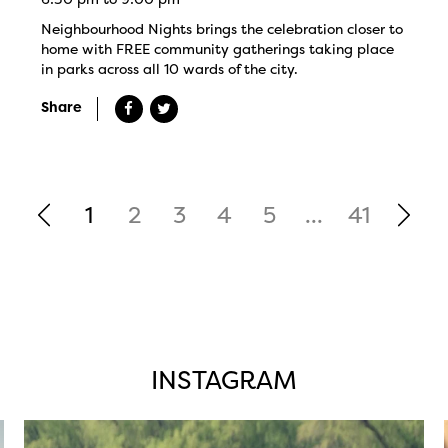
Neighbourhood Nights brings the celebration closer to
home with FREE community gatherings taking place
in parks across all 10 wards of the city.
Share
1
2
3
4
5
...
41
INSTAGRAM
twepi