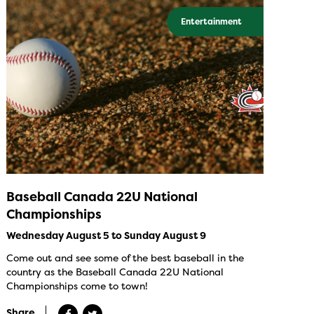
Entertainment
Baseball Canada 22U National
Championships
Wednesday August 5 to Sunday August 9
Come out and see some of the best baseball in the
country as the Baseball Canada 22U National
Championships come to town!
Share