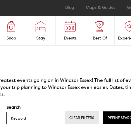
Blog
Maps & Guides
G
Shop
Stay
Events
Best Of
Experi
reatest events going on in Windsor Essex! The full list of 
our trip planning to Windsor Essex even easier. Dates, ti
ls.
Search
CLEAR FILTERS
REFINE SEAR