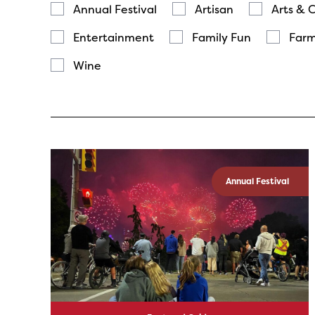
Annual Festival
Artisan
Arts & 
Entertainment
Family Fun
Farm
Wine
Annual Festival