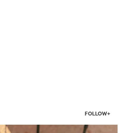
FOLLOW+
twepi