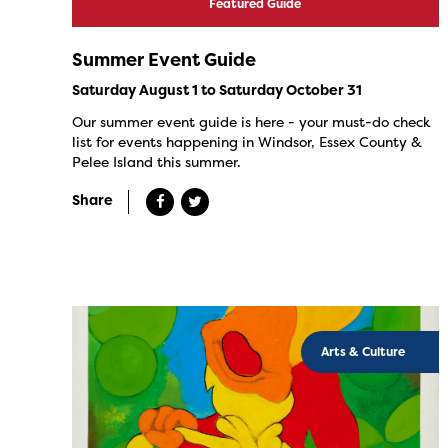
Featured Guide
Summer Event Guide
Saturday August 1 to Saturday October 31
Our summer event guide is here - your must-do check
list for events happening in Windsor, Essex County &
Pelee Island this summer.
Share
Arts & Culture