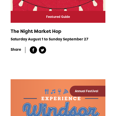
Featured Guide
The Night Market Hop
Saturday August 1 to Sunday September 27
Share
Annual Festival