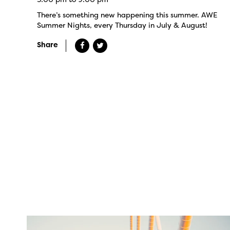
There’s something new happening this summer. AWE
Summer Nights, every Thursday in July & August!
Share
twepi