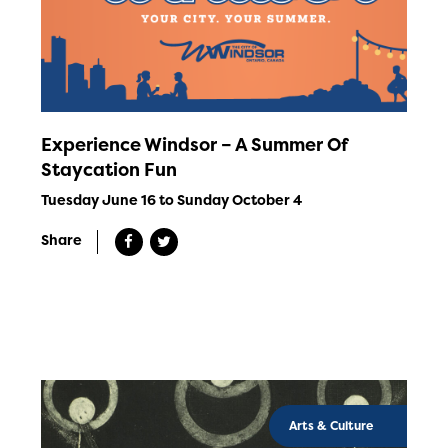
Experience Windsor – A Summer Of
Staycation Fun
Tuesday June 16 to Sunday October 4
Share
Arts & Culture