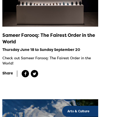
Sameer Farooq: The Fairest Order in the
World
Thursday June 18 to Sunday September 20
Check out Sameer Farooq: The Fairest Order in the
World!
Share
Arts & Culture