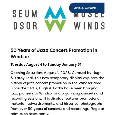
Arts & Culture
50 Years of Jazz Concert Promotion in
Windsor
Tuesday August 4 to Sunday January 31
Opening Saturday, August 1, 2026. Curated by Hugh
& Kathy Leal, this new temporary display explores the
history of jazz concert promotion in the Windsor area.
Since the 1970s, Hugh & Kathy have been bringing
jazz pioneers to Windsor and organizing concerts and
recording sessions. This display features promotional
material, advertisements, and historical photographs
from over 50 years of concerts and recordings. Regular
admission rates apply.