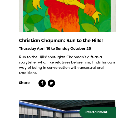
Christian Chapman: Run to the Hills!
Thursday April 16 to Sunday October 25
Run to the Hills! spotlights Chapman’s gift as a
storyteller who, like relatives before him, finds his own
way of being in conversation with ancestral oral
traditions.
Share
Entertainment