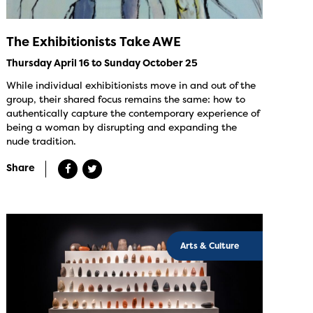
The Exhibitionists Take AWE
Thursday April 16 to Sunday October 25
While individual exhibitionists move in and out of the
group, their shared focus remains the same: how to
authentically capture the contemporary experience of
being a woman by disrupting and expanding the
nude tradition.
Share
Arts & Culture