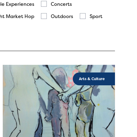
le Experiences
Concerts
ht Market Hop
Outdoors
Sport
Arts & Culture