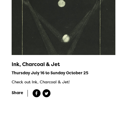
Ink, Charcoal & Jet
Thursday July 16 to Sunday October 25
Check out Ink, Charcoal & Jet!
Share