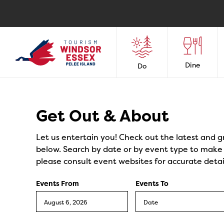
Dine
Do
Events
Get Out & About
Let us entertain you! Check out the latest and g
below. Search by date or by event type to make y
please consult event websites for accurate detai
Events From
Events To