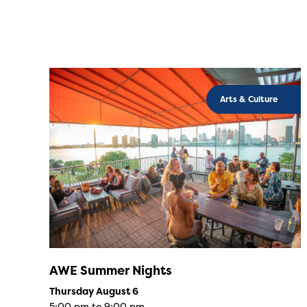
Arts & Culture
AWE Summer Nights
Thursday August 6
5:00 pm to 9:00 pm