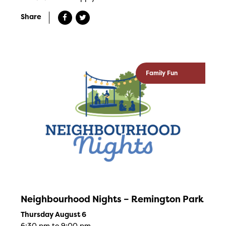
Share
Family Fun
Neighbourhood Nights – Remington Park
Thursday August 6
6:30 pm to 9:00 pm