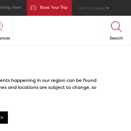
etting Here
Book Your Trip
Select Language
▼
ences
Search
events happening in our region can be found
mes and locations are subject to change, so
CH