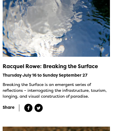
Racquel Rowe: Breaking the Surface
Thursday July 16 to Sunday September 27
Breaking the Surface is an emergent series of
reflections – interrogating the infrastructure, tourism,
longing, and visual construction of paradise.
Share