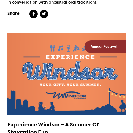
in conversation with ancestral oral traditions.
Share
Annual Festival
Experience Windsor – A Summer Of
Staycation Fun