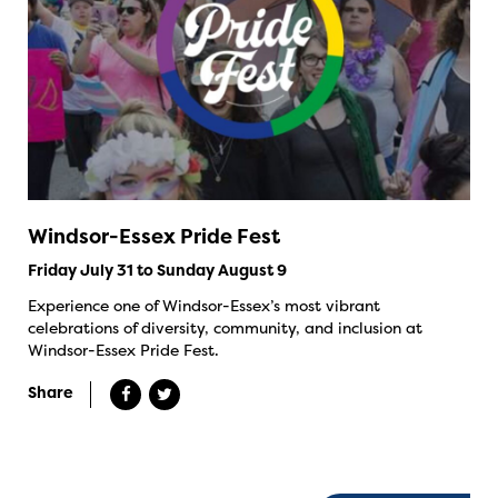
Windsor-Essex Pride Fest
Friday July 31 to Sunday August 9
Experience one of Windsor-Essex’s most vibrant
celebrations of diversity, community, and inclusion at
Windsor-Essex Pride Fest.
Share