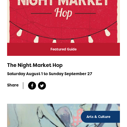
Featured Guide
The Night Market Hop
Saturday August 1 to Sunday September 27
Share
Arts & Culture