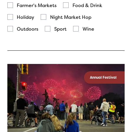
Farmer's Markets
Food & Drink
Holiday
Night Market Hop
Outdoors
Sport
Wine
Annual Festival