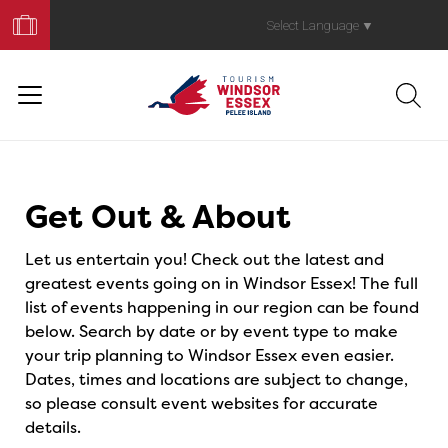
Book
Your
Select Language
▼
Trip
Events
Get Out & About
Let us entertain you! Check out the latest and
greatest events going on in Windsor Essex! The full
list of events happening in our region can be found
below. Search by date or by event type to make
your trip planning to Windsor Essex even easier.
Dates, times and locations are subject to change,
so please consult event websites for accurate
details.