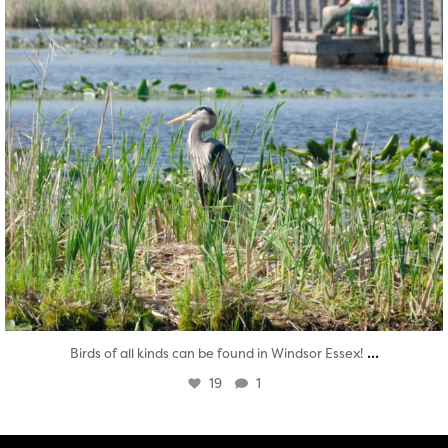
...
Birds of all kinds can be found in Windsor Essex!
19
1