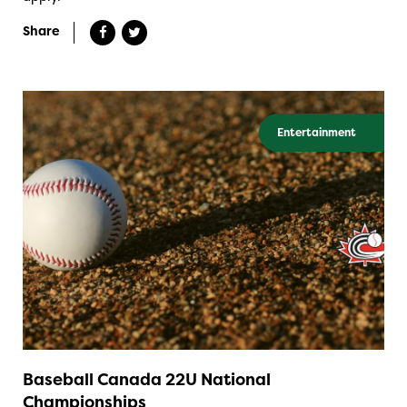
Share
Entertainment
Baseball Canada 22U National
Championships