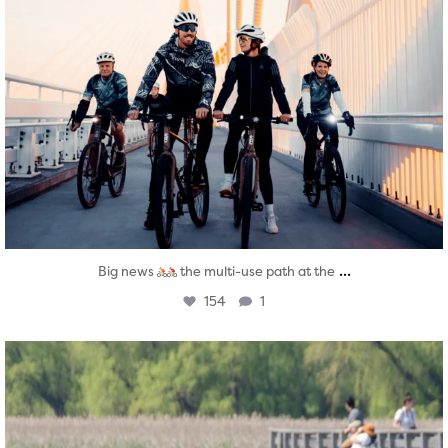
...
Big news
the multi-use path at the
154
1
twepi
Aug 5