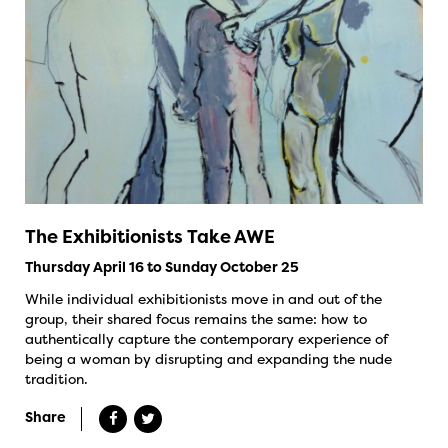
The Exhibitionists Take AWE
Thursday April 16 to Sunday October 25
While individual exhibitionists move in and out of the
group, their shared focus remains the same: how to
authentically capture the contemporary experience of
being a woman by disrupting and expanding the nude
tradition.
Share