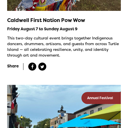
Caldwell First Nation Pow Wow
Friday August 7 to Sunday August 9
This two-day cultural event brings together Indigenous
dancers, drummers, artisans, and guests from across Turtle
Island — all celebrating resilience, unity, and identity
through art and movement.
Share
Annual Festival