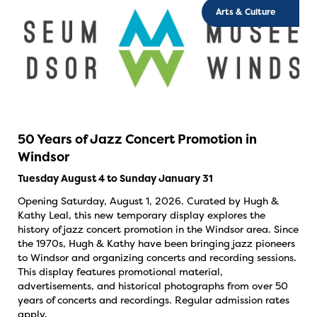
Arts & Culture
50 Years of Jazz Concert Promotion in
Windsor
Tuesday August 4 to Sunday January 31
Opening Saturday, August 1, 2026. Curated by Hugh &
Kathy Leal, this new temporary display explores the
history of jazz concert promotion in the Windsor area. Since
the 1970s, Hugh & Kathy have been bringing jazz pioneers
to Windsor and organizing concerts and recording sessions.
This display features promotional material,
advertisements, and historical photographs from over 50
years of concerts and recordings. Regular admission rates
apply.