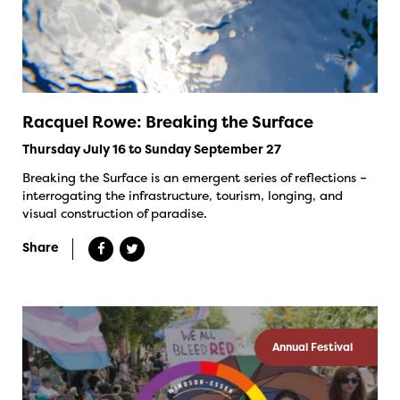
Racquel Rowe: Breaking the Surface
Thursday July 16 to Sunday September 27
Breaking the Surface is an emergent series of reflections –
interrogating the infrastructure, tourism, longing, and
visual construction of paradise.
Share
Annual Festival