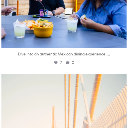
...
Dive into an authentic Mexican dining experience
7
0
twepi
Aug 5