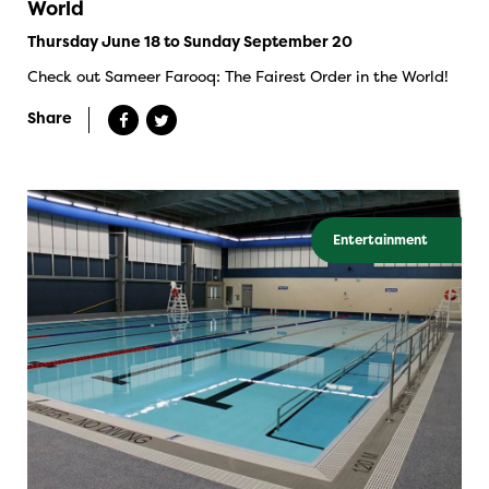
World
Thursday June 18 to Sunday September 20
Check out Sameer Farooq: The Fairest Order in the World!
Share
Entertainment