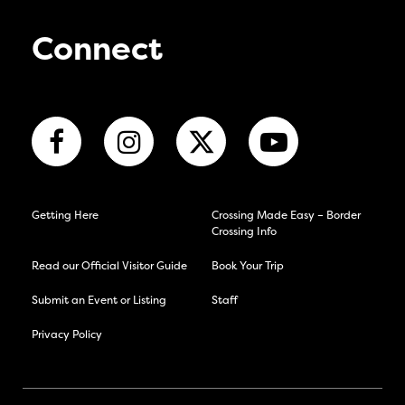
Connect
Getting Here
Crossing Made Easy – Border
Crossing Info
Read our Official Visitor Guide
Book Your Trip
Submit an Event or Listing
Staff
Privacy Policy