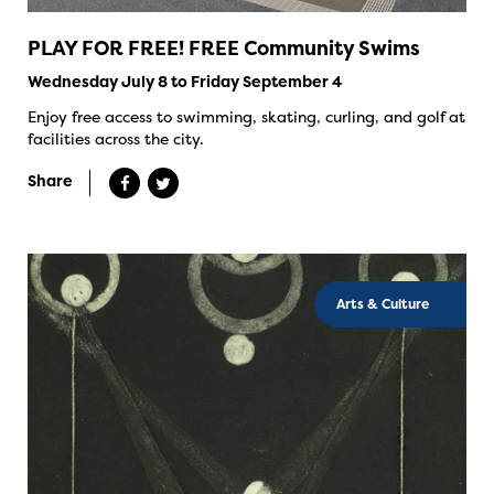
PLAY FOR FREE! FREE Community Swims
Wednesday July 8 to Friday September 4
Enjoy free access to swimming, skating, curling, and golf at
facilities across the city.
Share
Arts & Culture