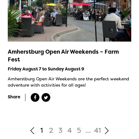
Amherstburg Open Air Weekends – Farm
Fest
Friday August 7 to Sunday August 9
Amherstburg Open Air Weekends are the perfect weekend
adventure with activities for all ages!
Share
1
2
3
4
5
...
41