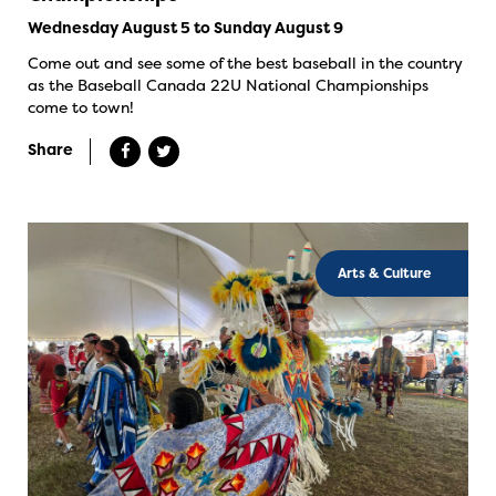
Wednesday August 5 to Sunday August 9
Come out and see some of the best baseball in the country
as the Baseball Canada 22U National Championships
come to town!
Share
Arts & Culture