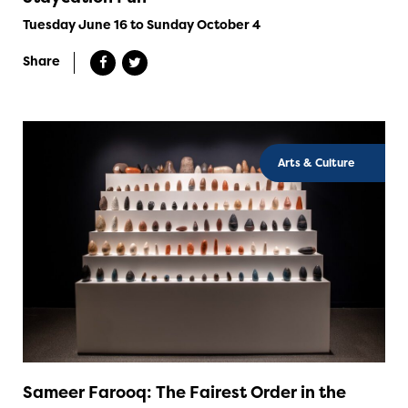
Tuesday June 16 to Sunday October 4
Share
Arts & Culture
Sameer Farooq: The Fairest Order in the