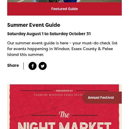
Featured Guide
Summer Event Guide
Saturday August 1 to Saturday October 31
Our summer event guide is here - your must-do check list
for events happening in Windsor, Essex County & Pelee
Island this summer.
Share
Annual Festival