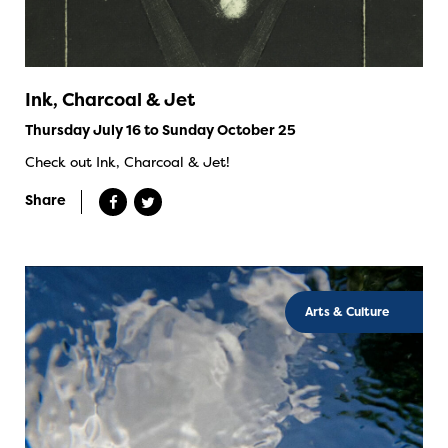
Ink, Charcoal & Jet
Thursday July 16 to Sunday October 25
Check out Ink, Charcoal & Jet!
Share
Arts & Culture