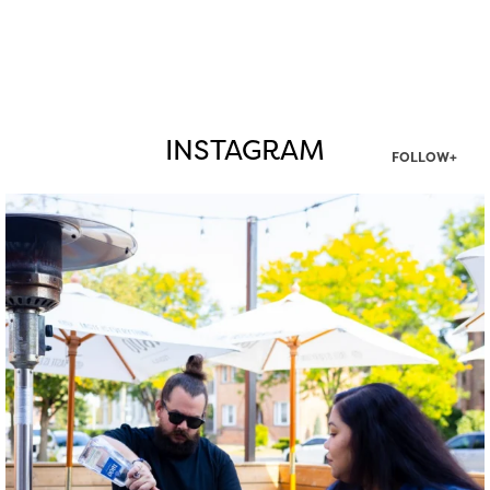
INSTAGRAM
FOLLOW+
twepi
Aug 7