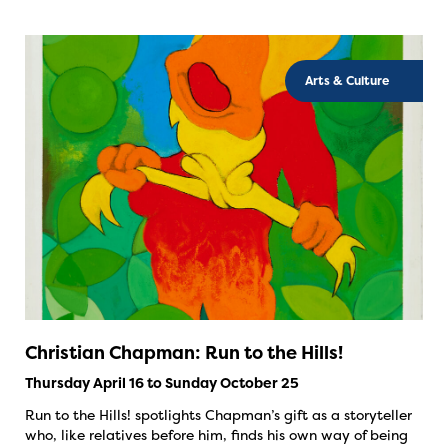
Arts & Culture
Christian Chapman: Run to the Hills!
Thursday April 16 to Sunday October 25
Run to the Hills! spotlights Chapman’s gift as a storyteller
who, like relatives before him, finds his own way of being