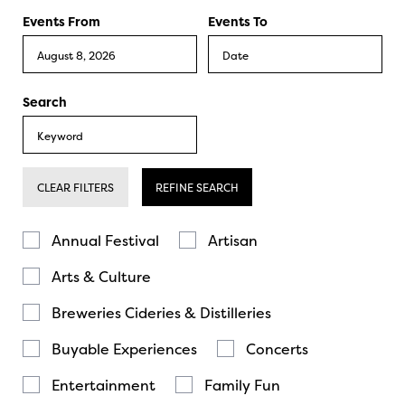
Events From
Events To
Search
CLEAR FILTERS
REFINE SEARCH
Annual Festival
Artisan
Arts & Culture
Breweries Cideries & Distilleries
Buyable Experiences
Concerts
Entertainment
Family Fun