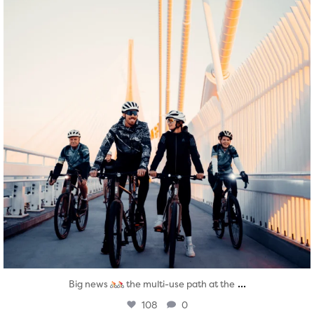
...
Big news
the multi-use path at the
108
0