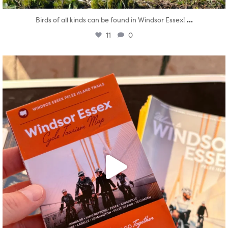
...
Birds of all kinds can be found in Windsor Essex!
11
0
twepi
Aug 5