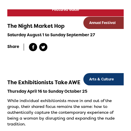
Featured Guide
Annual Festival
The Night Market Hop
Saturday August 1 to Sunday September 27
Share
Arts & Culture
The Exhibitionists Take AWE
Thursday April 16 to Sunday October 25
While individual exhibitionists move in and out of the
group, their shared focus remains the same: how to
authentically capture the contemporary experience of
being a woman by disrupting and expanding the nude
tradition.