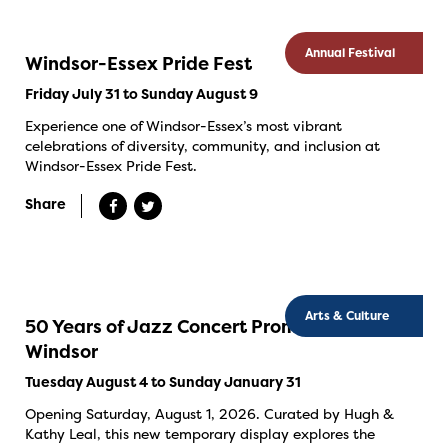
Annual Festival
Windsor-Essex Pride Fest
Friday July 31 to Sunday August 9
Experience one of Windsor-Essex’s most vibrant
celebrations of diversity, community, and inclusion at
Windsor-Essex Pride Fest.
Share
Arts & Culture
50 Years of Jazz Concert Promotion in
Windsor
Tuesday August 4 to Sunday January 31
Opening Saturday, August 1, 2026. Curated by Hugh &
Kathy Leal, this new temporary display explores the