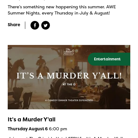
There’s something new happening this summer. AWE
Summer Nights, every Thursday in July & August!
Share
Entertainment
It’s a Murder Y’all
6:00 pm
Thursday August 6