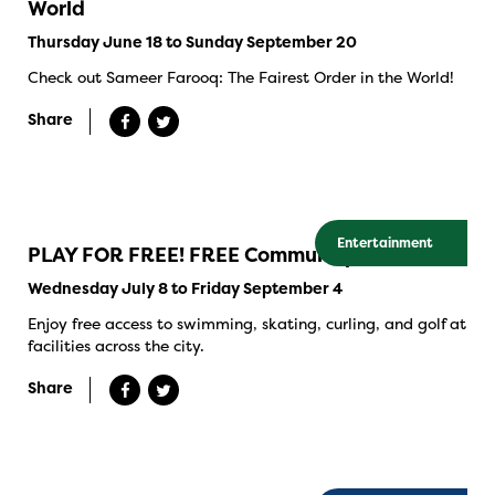
World
Thursday June 18 to Sunday September 20
Check out Sameer Farooq: The Fairest Order in the World!
Share
Entertainment
PLAY FOR FREE! FREE Community Swims
Wednesday July 8 to Friday September 4
Enjoy free access to swimming, skating, curling, and golf at
facilities across the city.
Share