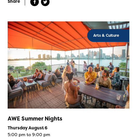
Share
Arts & Culture
AWE Summer Nights
Thursday August 6
5:00 pm to 9:00 pm