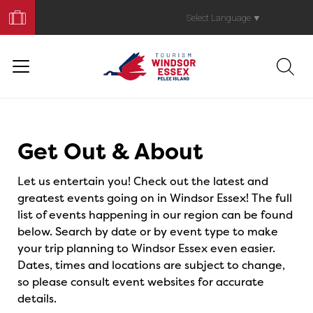
Book
Your
Select Language
▼
Trip
Events
Get Out & About
Let us entertain you! Check out the latest and
greatest events going on in Windsor Essex! The full
list of events happening in our region can be found
below. Search by date or by event type to make
your trip planning to Windsor Essex even easier.
Dates, times and locations are subject to change,
so please consult event websites for accurate
details.