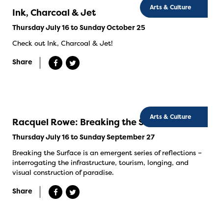
Arts & Culture
Ink, Charcoal & Jet
Thursday July 16 to Sunday October 25
Check out Ink, Charcoal & Jet!
Share
Arts & Culture
Racquel Rowe: Breaking the Surface
Thursday July 16 to Sunday September 27
Breaking the Surface is an emergent series of reflections –
interrogating the infrastructure, tourism, longing, and
visual construction of paradise.
Share