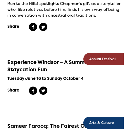
Run to the Hills! spotlights Chapman’s gift as a storyteller
who, like relatives before him, finds his own way of being
in conversation with ancestral oral traditions.
Share
Annual Festival
Experience Windsor – A Summer Of
Staycation Fun
Tuesday June 16 to Sunday October 4
Share
Arts & Culture
Sameer Farooq: The Fairest Order in the