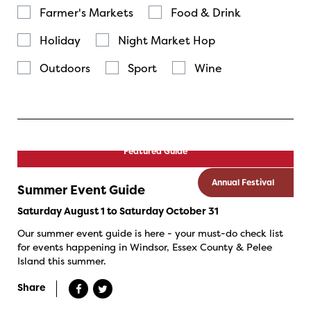
Farmer's Markets
Food & Drink
Holiday
Night Market Hop
Outdoors
Sport
Wine
Featured Guide
Annual Festival
Summer Event Guide
Saturday August 1 to Saturday October 31
Our summer event guide is here - your must-do check list
for events happening in Windsor, Essex County & Pelee
Island this summer.
Share