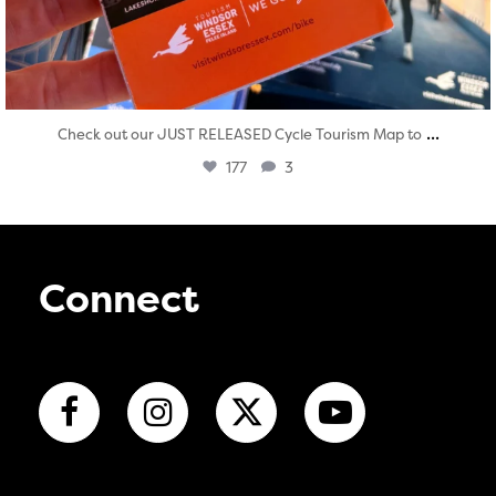
...
Check out our JUST RELEASED Cycle Tourism Map to
177
3
Connect