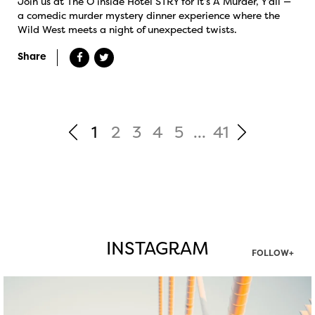
Join us at The O inside Hotel STRY for It’s A Murder, Y’all —
a comedic murder mystery dinner experience where the
Wild West meets a night of unexpected twists.
Share
1
2
3
4
5
...
41
INSTAGRAM
FOLLOW+
twepi
Aug 5