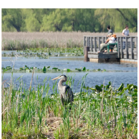
twepi
Aug 5