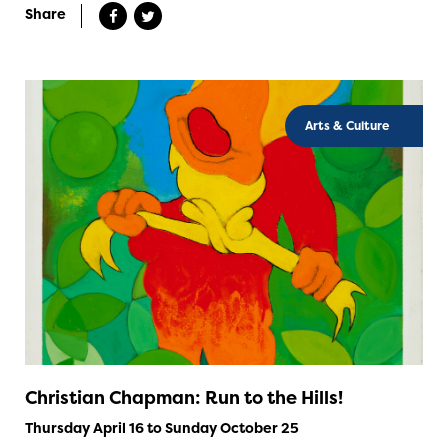
Share
Arts & Culture
Christian Chapman: Run to the Hills!
Thursday April 16 to Sunday October 25