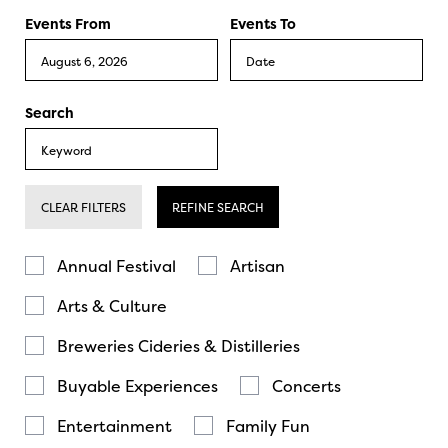
Events From
Events To
Search
CLEAR FILTERS
REFINE SEARCH
Annual Festival
Artisan
Arts & Culture
Breweries Cideries & Distilleries
Buyable Experiences
Concerts
Entertainment
Family Fun