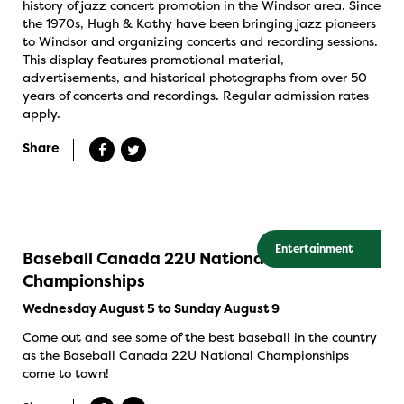
history of jazz concert promotion in the Windsor area. Since
the 1970s, Hugh & Kathy have been bringing jazz pioneers
to Windsor and organizing concerts and recording sessions.
This display features promotional material,
advertisements, and historical photographs from over 50
years of concerts and recordings. Regular admission rates
apply.
Share
Entertainment
Baseball Canada 22U National
Championships
Wednesday August 5 to Sunday August 9
Come out and see some of the best baseball in the country
as the Baseball Canada 22U National Championships
come to town!