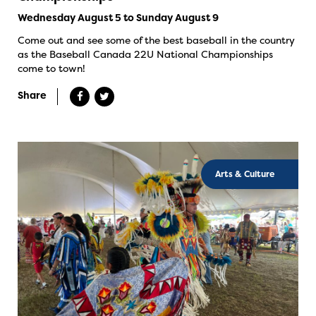
Wednesday August 5 to Sunday August 9
Come out and see some of the best baseball in the country
as the Baseball Canada 22U National Championships
come to town!
Share
Arts & Culture