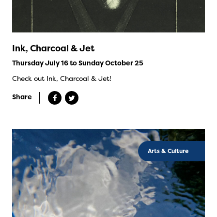
Ink, Charcoal & Jet
Thursday July 16 to Sunday October 25
Check out Ink, Charcoal & Jet!
Share
Arts & Culture