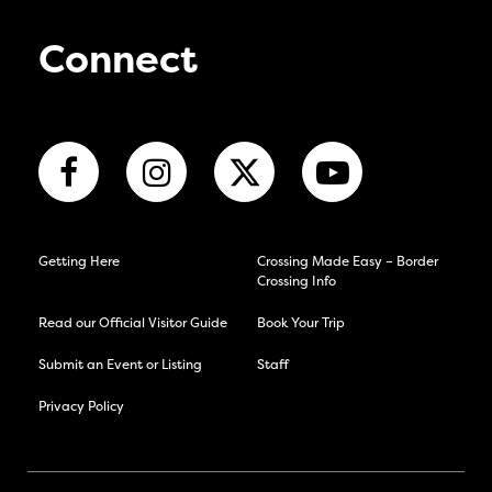
Connect
Getting Here
Crossing Made Easy – Border
Crossing Info
Read our Official Visitor Guide
Book Your Trip
Submit an Event or Listing
Staff
Privacy Policy