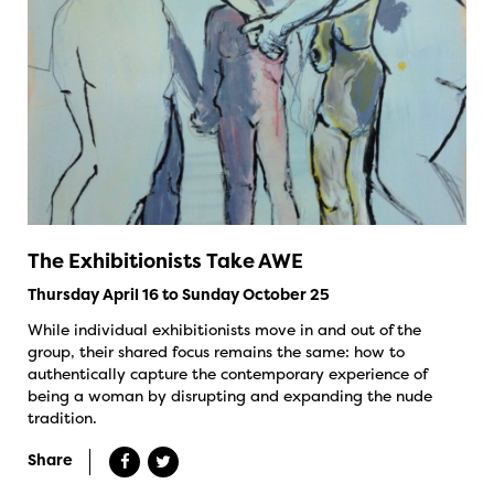
The Exhibitionists Take AWE
Thursday April 16 to Sunday October 25
While individual exhibitionists move in and out of the
group, their shared focus remains the same: how to
authentically capture the contemporary experience of
being a woman by disrupting and expanding the nude
tradition.
Share