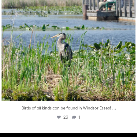
...
Birds of all kinds can be found in Windsor Essex!
23
1