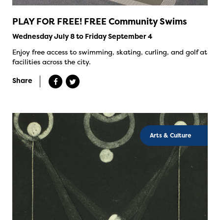
PLAY FOR FREE! FREE Community Swims
Wednesday July 8 to Friday September 4
Enjoy free access to swimming, skating, curling, and golf at
facilities across the city.
Share
Arts & Culture