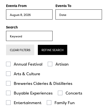
Events From
Events To
Search
CLEAR FILTERS
REFINE SEARCH
Annual Festival
Artisan
Arts & Culture
Breweries Cideries & Distilleries
Buyable Experiences
Concerts
Entertainment
Family Fun