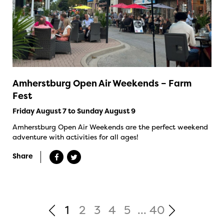
Amherstburg Open Air Weekends – Farm
Fest
Friday August 7 to Sunday August 9
Amherstburg Open Air Weekends are the perfect weekend
adventure with activities for all ages!
Share
1
2
3
4
5
...
40