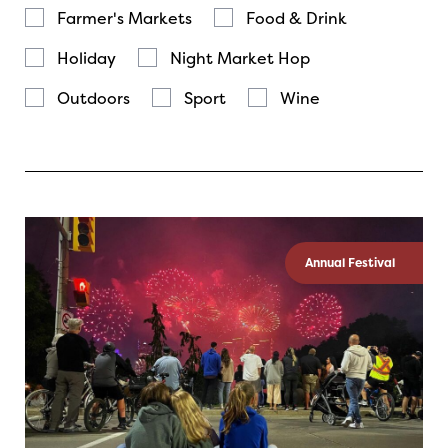
Farmer's Markets
Food & Drink
Holiday
Night Market Hop
Outdoors
Sport
Wine
Annual Festival