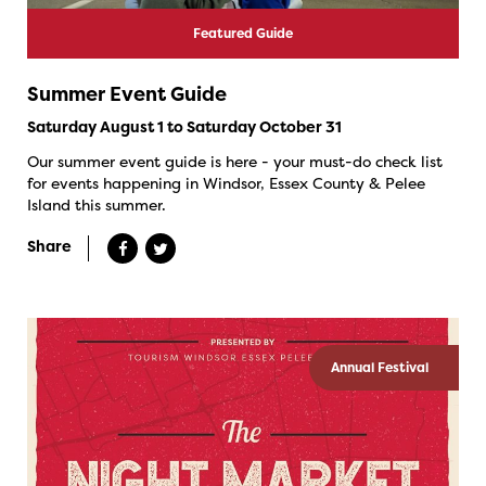
Featured Guide
Summer Event Guide
Saturday August 1 to Saturday October 31
Our summer event guide is here - your must-do check list
for events happening in Windsor, Essex County & Pelee
Island this summer.
Share
Annual Festival