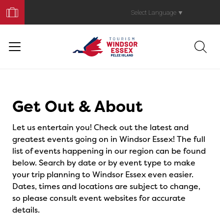
Book
Your
Select Language
▼
Trip
Events
Get Out & About
Let us entertain you! Check out the latest and
greatest events going on in Windsor Essex! The full
list of events happening in our region can be found
below. Search by date or by event type to make
your trip planning to Windsor Essex even easier.
Dates, times and locations are subject to change,
so please consult event websites for accurate
details.