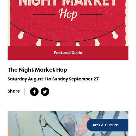
Featured Guide
The Night Market Hop
Saturday August 1 to Sunday September 27
Share
Arts & Culture