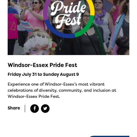
Windsor-Essex Pride Fest
Friday July 31 to Sunday August 9
Experience one of Windsor-Essex’s most vibrant
celebrations of diversity, community, and inclusion at
Windsor-Essex Pride Fest.
Share