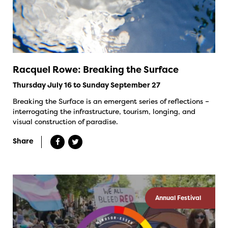
Racquel Rowe: Breaking the Surface
Thursday July 16 to Sunday September 27
Breaking the Surface is an emergent series of reflections –
interrogating the infrastructure, tourism, longing, and
visual construction of paradise.
Share
Annual Festival