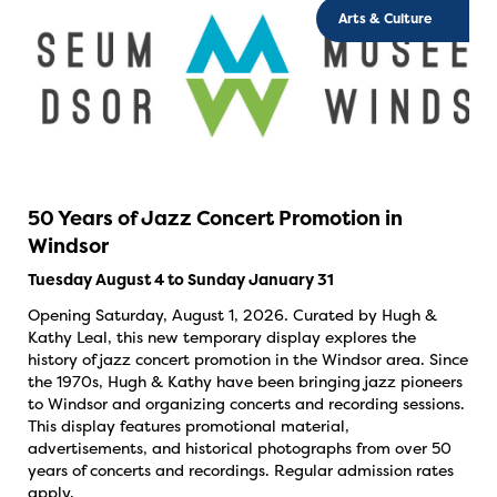
Arts & Culture
50 Years of Jazz Concert Promotion in
Windsor
Tuesday August 4 to Sunday January 31
Opening Saturday, August 1, 2026. Curated by Hugh &
Kathy Leal, this new temporary display explores the
history of jazz concert promotion in the Windsor area. Since
the 1970s, Hugh & Kathy have been bringing jazz pioneers
to Windsor and organizing concerts and recording sessions.
This display features promotional material,
advertisements, and historical photographs from over 50
years of concerts and recordings. Regular admission rates
apply.