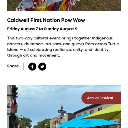
Caldwell First Nation Pow Wow
Friday August 7 to Sunday August 9
This two-day cultural event brings together Indigenous
dancers, drummers, artisans, and guests from across Turtle
Island — all celebrating resilience, unity, and identity
through art and movement.
Share
Annual Festival