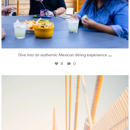
...
Dive into an authentic Mexican dining experience
8
0
twepi
Aug 5