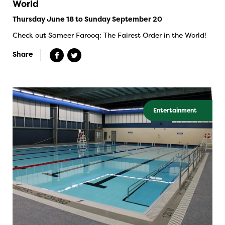
World
Thursday June 18 to Sunday September 20
Check out Sameer Farooq: The Fairest Order in the World!
Share
Entertainment