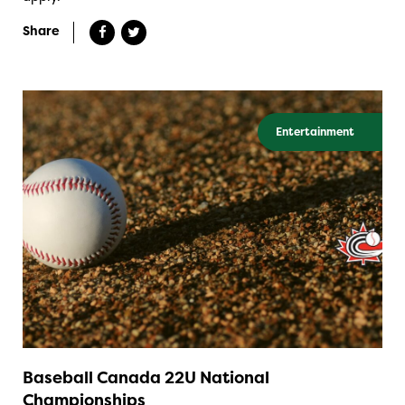
Share
Entertainment
Baseball Canada 22U National
Championships