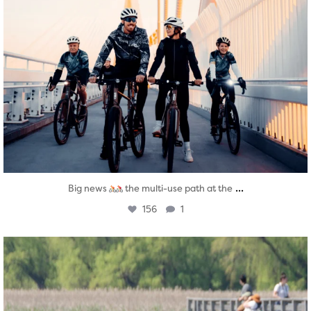
...
Big news
the multi-use path at the
156
1
twepi
Aug 5