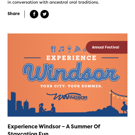
in conversation with ancestral oral traditions.
Share
Annual Festival
Experience Windsor – A Summer Of
Staycation Fun