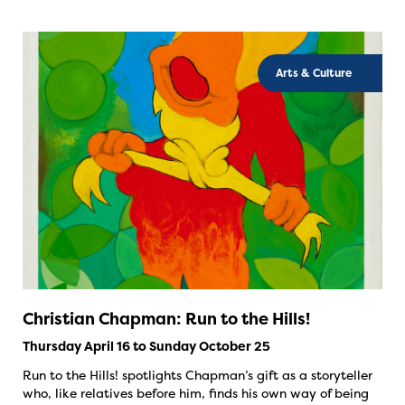
Arts & Culture
Christian Chapman: Run to the Hills!
Thursday April 16 to Sunday October 25
Run to the Hills! spotlights Chapman’s gift as a storyteller
who, like relatives before him, finds his own way of being