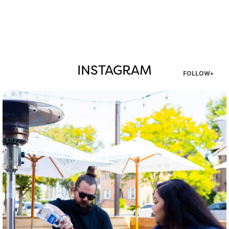
INSTAGRAM
FOLLOW+
twepi
Aug 7