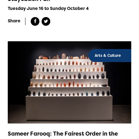
Tuesday June 16 to Sunday October 4
Share
Arts & Culture
Sameer Farooq: The Fairest Order in the