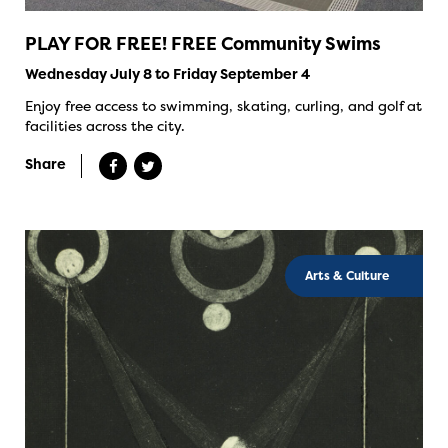
PLAY FOR FREE! FREE Community Swims
Wednesday July 8 to Friday September 4
Enjoy free access to swimming, skating, curling, and golf at
facilities across the city.
Share
Arts & Culture