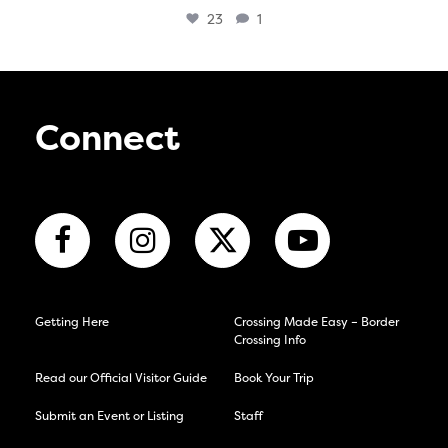
23
1
Connect
Getting Here
Crossing Made Easy – Border
Crossing Info
Read our Official Visitor Guide
Book Your Trip
Submit an Event or Listing
Staff