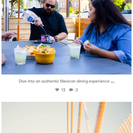
...
Dive into an authentic Mexican dining experience
13
0
twepi
Aug 5