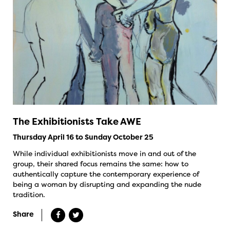
The Exhibitionists Take AWE
Thursday April 16 to Sunday October 25
While individual exhibitionists move in and out of the
group, their shared focus remains the same: how to
authentically capture the contemporary experience of
being a woman by disrupting and expanding the nude
tradition.
Share