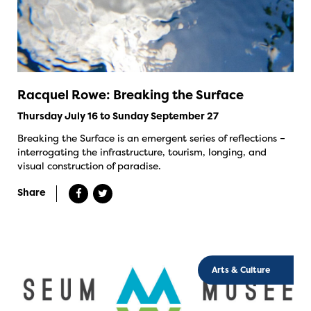
Racquel Rowe: Breaking the Surface
Thursday July 16 to Sunday September 27
Breaking the Surface is an emergent series of reflections –
interrogating the infrastructure, tourism, longing, and
visual construction of paradise.
Share
Arts & Culture