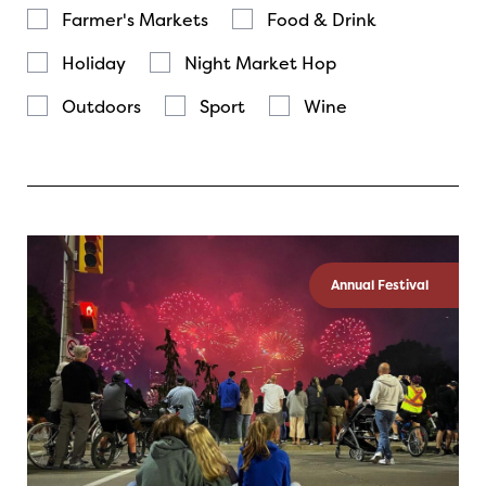
Farmer's Markets
Food & Drink
Holiday
Night Market Hop
Outdoors
Sport
Wine
Annual Festival