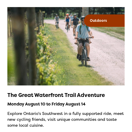
Outdoors
The Great Waterfront Trail Adventure
Monday August 10 to Friday August 14
Explore Ontario's Southwest in a fully supported ride, meet
new cycling friends, visit unique communities and taste
some local cuisine.