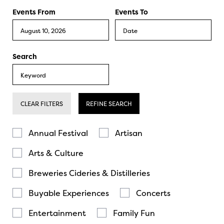
Events From
Events To
Search
CLEAR FILTERS
REFINE SEARCH
Annual Festival
Artisan
Arts & Culture
Breweries Cideries & Distilleries
Buyable Experiences
Concerts
Entertainment
Family Fun