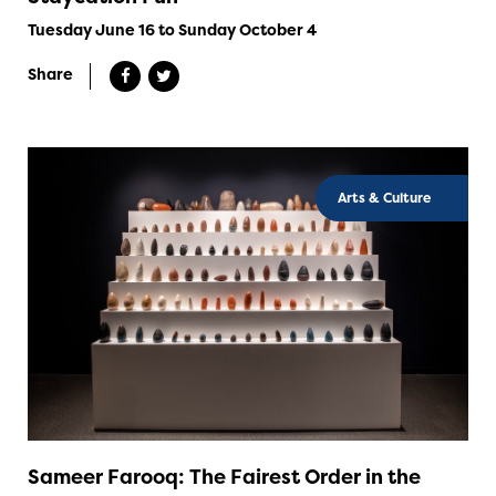
Tuesday June 16 to Sunday October 4
Share
Arts & Culture
Sameer Farooq: The Fairest Order in the