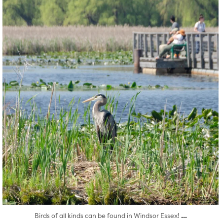
Aug 5
...
Birds of all kinds can be found in Windsor Essex!