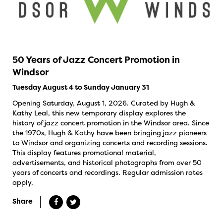
50 Years of Jazz Concert Promotion in
Windsor
Tuesday August 4 to Sunday January 31
Opening Saturday, August 1, 2026. Curated by Hugh &
Kathy Leal, this new temporary display explores the
history of jazz concert promotion in the Windsor area. Since
the 1970s, Hugh & Kathy have been bringing jazz pioneers
to Windsor and organizing concerts and recording sessions.
This display features promotional material,
advertisements, and historical photographs from over 50
years of concerts and recordings. Regular admission rates
apply.
Share