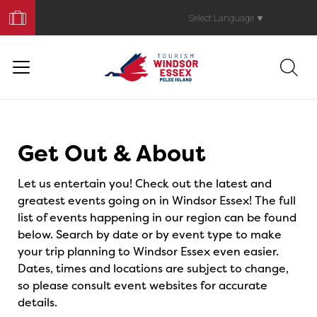
Book
Your
Select Language
▼
Trip
Events
Get Out & About
Let us entertain you! Check out the latest and
greatest events going on in Windsor Essex! The full
list of events happening in our region can be found
below. Search by date or by event type to make
your trip planning to Windsor Essex even easier.
Dates, times and locations are subject to change,
so please consult event websites for accurate
details.