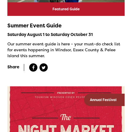
Featured Guide
Summer Event Guide
Saturday August 1 to Saturday October 31
Our summer event guide is here - your must-do check list
for events happening in Windsor, Essex County & Pelee
Island this summer.
Share
Annual Festival