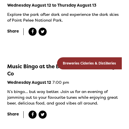
Wednesday August 12 to Thursday August 13
Explore the park after dark and experience the dark skies
of Point Pelee National Park.
Share
Breweries Cideries & Distilleries
Music Bingo at the Banded Goose Brewing
Co
7:00 pm
Wednesday August 12
It’s bingo… but way better. Join us for an evening of
jamming out to your favourite tunes while enjoying great
beer, delicious food, and good vibes all around.
Share