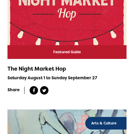
Featured Guide
The Night Market Hop
Saturday August 1 to Sunday September 27
Share
Arts & Culture