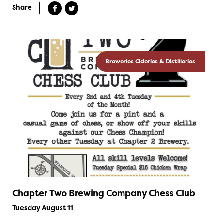
Share
Breweries Cideries & Distilleries
Chapter Two Brewing Company Chess Club
Tuesday August 11