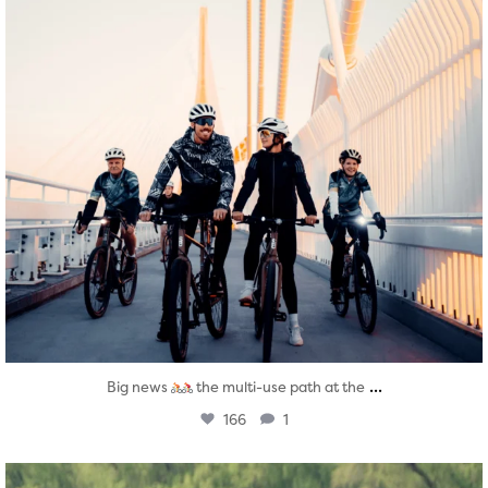
...
Big news
the multi-use path at the
166
1
twepi