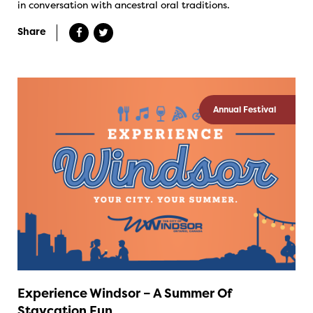
in conversation with ancestral oral traditions.
Share
Annual Festival
Experience Windsor – A Summer Of
Staycation Fun