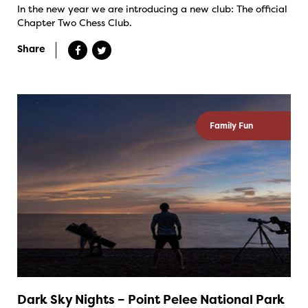
In the new year we are introducing a new club: The official
Chapter Two Chess Club.
Share
Family Fun
Dark Sky Nights – Point Pelee National Park