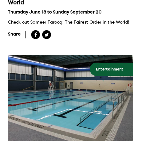
World
Thursday June 18 to Sunday September 20
Check out Sameer Farooq: The Fairest Order in the World!
Share
Entertainment