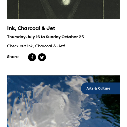
Ink, Charcoal & Jet
Thursday July 16 to Sunday October 25
Check out Ink, Charcoal & Jet!
Share
Arts & Culture