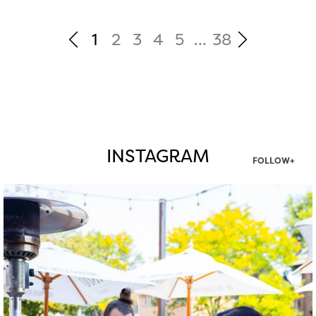
1
2
3
4
5
...
38
INSTAGRAM
FOLLOW+
twepi
Aug 7