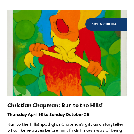
Arts & Culture
Christian Chapman: Run to the Hills!
Thursday April 16 to Sunday October 25
Run to the Hills! spotlights Chapman’s gift as a storyteller
who, like relatives before him, finds his own way of being