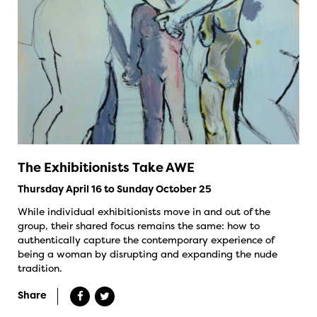
The Exhibitionists Take AWE
Thursday April 16 to Sunday October 25
While individual exhibitionists move in and out of the
group, their shared focus remains the same: how to
authentically capture the contemporary experience of
being a woman by disrupting and expanding the nude
tradition.
Share