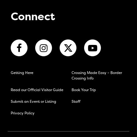
Connect
Getting Here
Crossing Made Easy – Border
Crossing Info
Read our Official Visitor Guide
Book Your Trip
Submit an Event or Listing
Staff
Privacy Policy