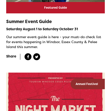
Featured Guide
Summer Event Guide
Saturday August 1 to Saturday October 31
Our summer event guide is here - your must-do check list
for events happening in Windsor, Essex County & Pelee
Island this summer.
Share
Annual Festival