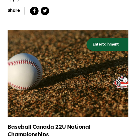
Share
Entertainment
Baseball Canada 22U National
Championships