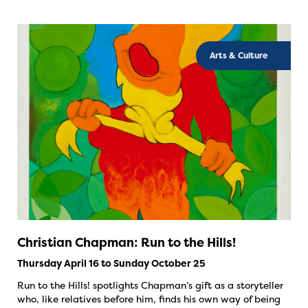
Arts & Culture
Christian Chapman: Run to the Hills!
Thursday April 16 to Sunday October 25
Run to the Hills! spotlights Chapman’s gift as a storyteller
who, like relatives before him, finds his own way of being