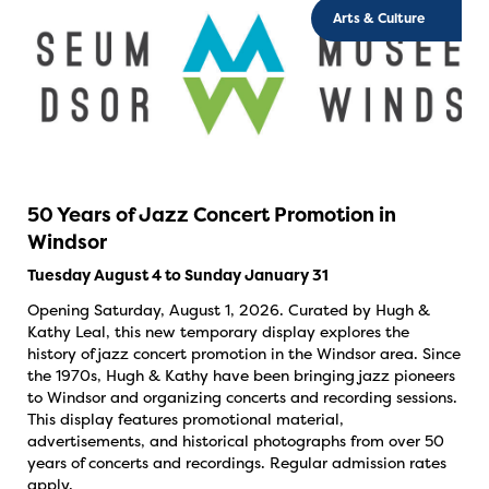
Arts & Culture
50 Years of Jazz Concert Promotion in
Windsor
Tuesday August 4 to Sunday January 31
Opening Saturday, August 1, 2026. Curated by Hugh &
Kathy Leal, this new temporary display explores the
history of jazz concert promotion in the Windsor area. Since
the 1970s, Hugh & Kathy have been bringing jazz pioneers
to Windsor and organizing concerts and recording sessions.
This display features promotional material,
advertisements, and historical photographs from over 50
years of concerts and recordings. Regular admission rates
apply.