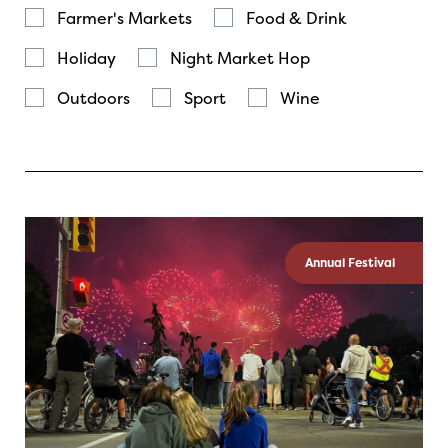
Farmer's Markets
Food & Drink
Holiday
Night Market Hop
Outdoors
Sport
Wine
Annual Festival