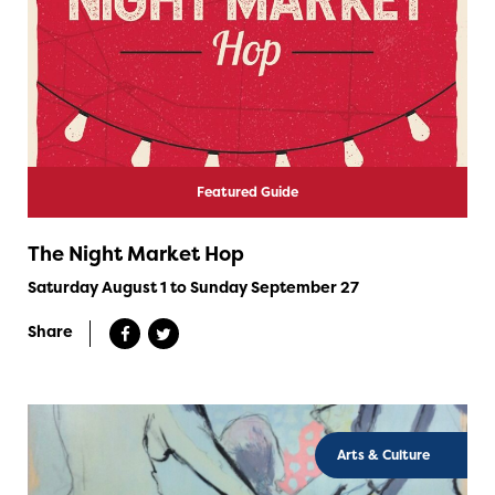
Featured Guide
The Night Market Hop
Saturday August 1 to Sunday September 27
Share
Arts & Culture