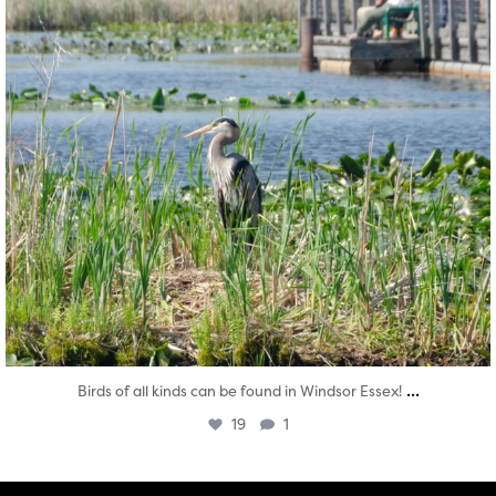
...
Birds of all kinds can be found in Windsor Essex!
19
1