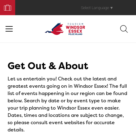
Book
Your
Select Language
▼
Trip
Events
Get Out & About
Let us entertain you! Check out the latest and
greatest events going on in Windsor Essex! The full
list of events happening in our region can be found
below. Search by date or by event type to make
your trip planning to Windsor Essex even easier.
Dates, times and locations are subject to change,
so please consult event websites for accurate
details.