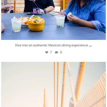
...
Dive into an authentic Mexican dining experience
7
0
twepi
Aug 5