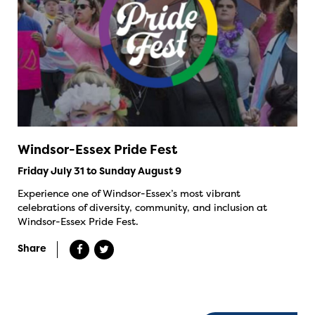
Windsor-Essex Pride Fest
Friday July 31 to Sunday August 9
Experience one of Windsor-Essex’s most vibrant
celebrations of diversity, community, and inclusion at
Windsor-Essex Pride Fest.
Share