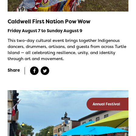
Caldwell First Nation Pow Wow
Friday August 7 to Sunday August 9
This two-day cultural event brings together Indigenous
dancers, drummers, artisans, and guests from across Turtle
Island — all celebrating resilience, unity, and identity
through art and movement.
Share
Annual Festival