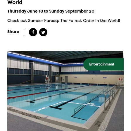
World
Thursday June 18 to Sunday September 20
Check out Sameer Farooq: The Fairest Order in the World!
Share
Entertainment