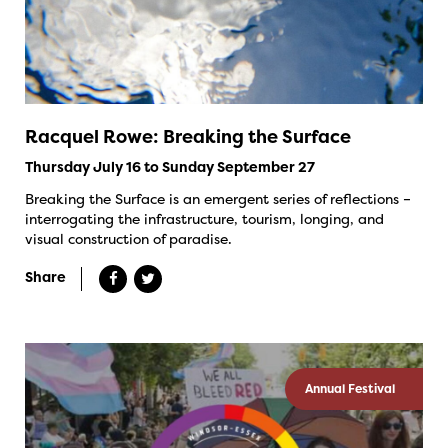
Racquel Rowe: Breaking the Surface
Thursday July 16 to Sunday September 27
Breaking the Surface is an emergent series of reflections –
interrogating the infrastructure, tourism, longing, and
visual construction of paradise.
Share
Annual Festival