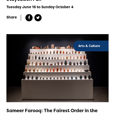
Tuesday June 16 to Sunday October 4
Share
Arts & Culture
Sameer Farooq: The Fairest Order in the