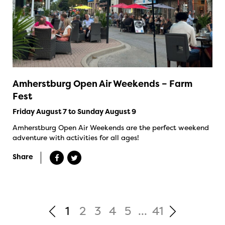
Amherstburg Open Air Weekends – Farm
Fest
Friday August 7 to Sunday August 9
Amherstburg Open Air Weekends are the perfect weekend
adventure with activities for all ages!
Share
1
2
3
4
5
...
41