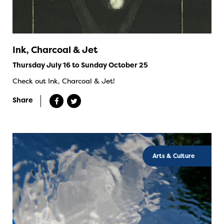
Ink, Charcoal & Jet
Thursday July 16 to Sunday October 25
Check out Ink, Charcoal & Jet!
Share
Arts & Culture