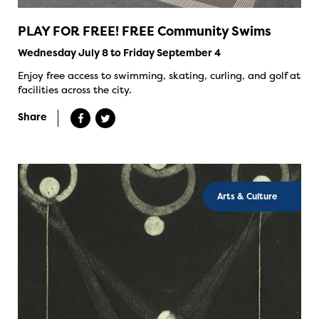
PLAY FOR FREE! FREE Community Swims
Wednesday July 8 to Friday September 4
Enjoy free access to swimming, skating, curling, and golf at
facilities across the city.
Share
Arts & Culture