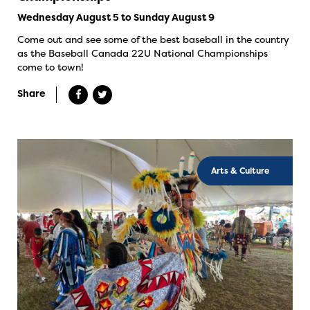
Wednesday August 5 to Sunday August 9
Come out and see some of the best baseball in the country
as the Baseball Canada 22U National Championships
come to town!
Share
Arts & Culture