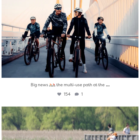
...
Big news
the multi-use path at the
154
1
twepi
Aug 5