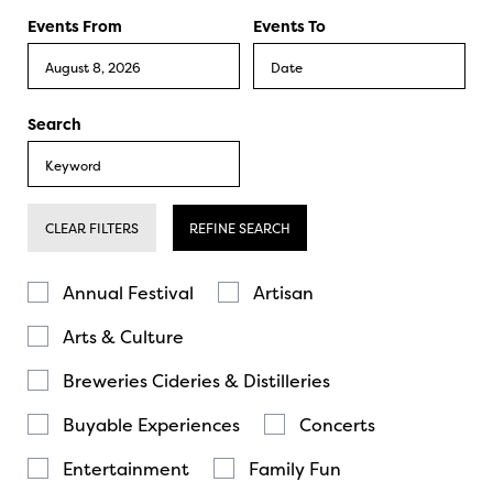
Events From
Events To
Search
CLEAR FILTERS
REFINE SEARCH
Annual Festival
Artisan
Arts & Culture
Breweries Cideries & Distilleries
Buyable Experiences
Concerts
Entertainment
Family Fun