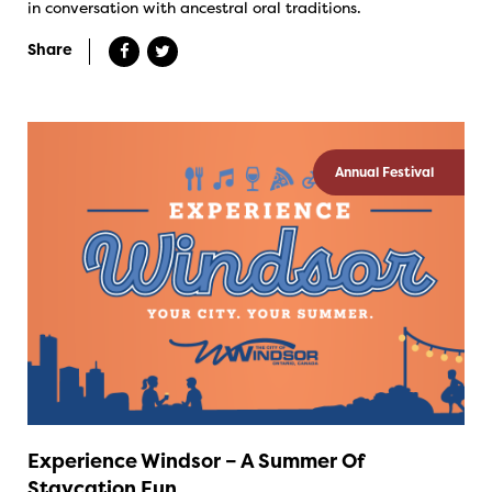
in conversation with ancestral oral traditions.
Share
Annual Festival
Experience Windsor – A Summer Of
Staycation Fun