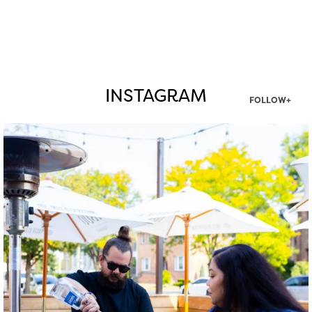
INSTAGRAM
FOLLOW+
twepi
Aug 7