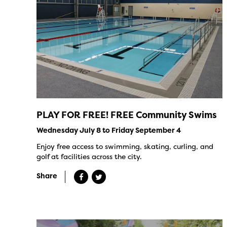
PLAY FOR FREE! FREE Community Swims
Wednesday July 8 to Friday September 4
Enjoy free access to swimming, skating, curling, and
golf at facilities across the city.
Share