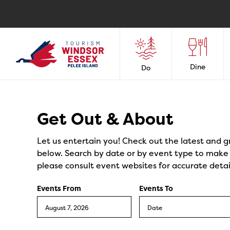
Dine
Do
Events
Get Out & About
Let us entertain you! Check out the latest and g
below. Search by date or by event type to make y
please consult event websites for accurate detai
Events From
Events To