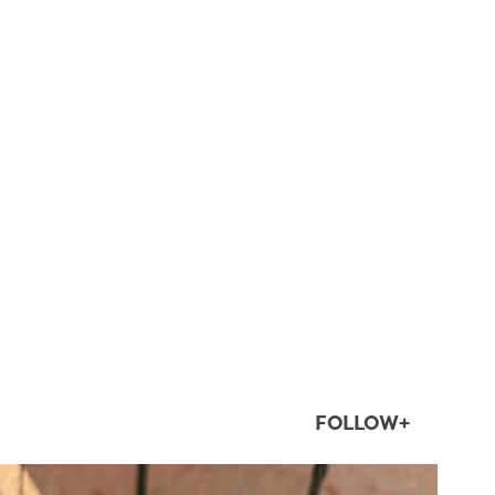
FOLLOW+
twepi