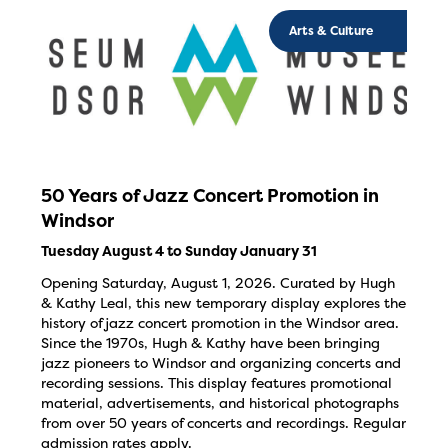
Arts & Culture
50 Years of Jazz Concert Promotion in
Windsor
Tuesday August 4 to Sunday January 31
Opening Saturday, August 1, 2026. Curated by Hugh
& Kathy Leal, this new temporary display explores the
history of jazz concert promotion in the Windsor area.
Since the 1970s, Hugh & Kathy have been bringing
jazz pioneers to Windsor and organizing concerts and
recording sessions. This display features promotional
material, advertisements, and historical photographs
from over 50 years of concerts and recordings. Regular
admission rates apply.