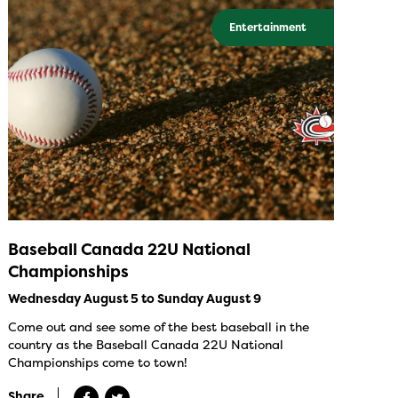
Entertainment
Baseball Canada 22U National
Championships
Wednesday August 5 to Sunday August 9
Come out and see some of the best baseball in the
country as the Baseball Canada 22U National
Championships come to town!
Share