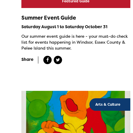
Featured Guide
Summer Event Guide
Saturday August 1 to Saturday October 31
Our summer event guide is here - your must-do check
list for events happening in Windsor, Essex County &
Pelee Island this summer.
Share
Arts & Culture