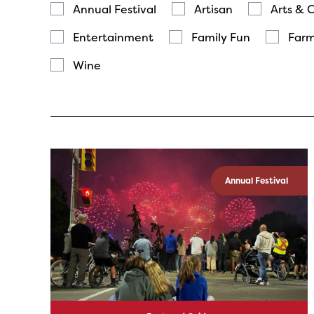
Annual Festival
Artisan
Arts & 
Entertainment
Family Fun
Farm
Wine
Annual Festival