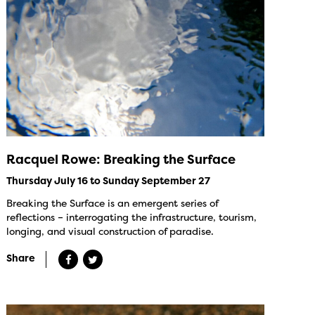
Racquel Rowe: Breaking the Surface
Thursday July 16 to Sunday September 27
Breaking the Surface is an emergent series of
reflections – interrogating the infrastructure, tourism,
longing, and visual construction of paradise.
Share