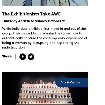
The Exhibitionists Take AWE
Thursday April 16 to Sunday October 25
While individual exhibitionists move in and out of the
group, their shared focus remains the same: how to
authentically capture the contemporary experience of
being a woman by disrupting and expanding the
nude tradition.
Share
Arts & Culture