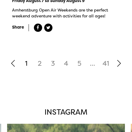
Friday August 7 to Sunday August 9
Amherstburg Open Air Weekends are the perfect
weekend adventure with activities for all ages!
Share
1
2
3
4
5
...
41
INSTAGRAM
twepi