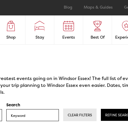
Blog
Maps & Guides
G
Shop
Stay
Events
Best Of
Experi
reatest events going on in Windsor Essex! The full list of 
our trip planning to Windsor Essex even easier. Dates, ti
ls.
Search
CLEAR FILTERS
REFINE SEAR