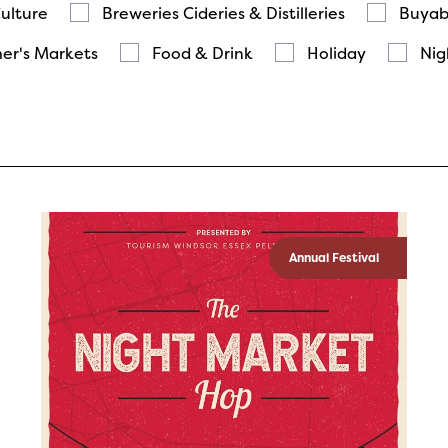
Culture
Breweries Cideries & Distilleries
Buyab
er's Markets
Food & Drink
Holiday
Nig
Annual Festival