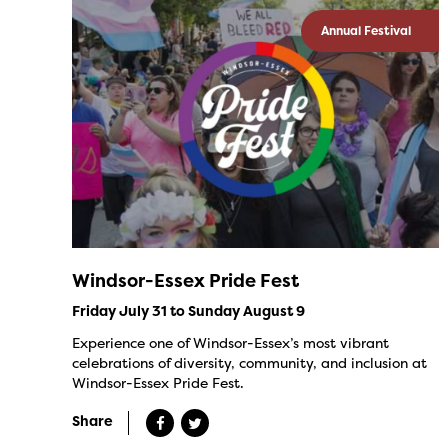
Annual Festival
Windsor-Essex Pride Fest
Friday July 31 to Sunday August 9
Experience one of Windsor-Essex’s most vibrant
celebrations of diversity, community, and inclusion at
Windsor-Essex Pride Fest.
Share