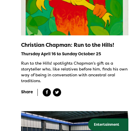
Christian Chapman: Run to the Hills!
Thursday April 16 to Sunday October 25
Run to the Hills! spotlights Chapman’s gift as a
storyteller who, like relatives before him, finds his own
way of being in conversation with ancestral oral
traditions.
Share
Entertainment