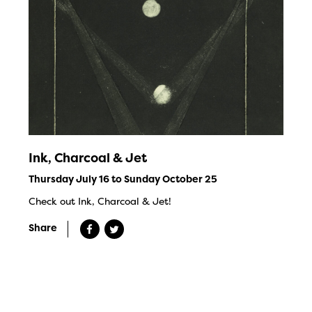
Ink, Charcoal & Jet
Thursday July 16 to Sunday October 25
Check out Ink, Charcoal & Jet!
Share