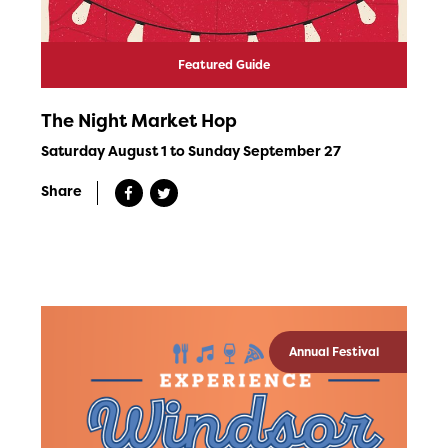
Featured Guide
The Night Market Hop
Saturday August 1 to Sunday September 27
Share
Annual Festival