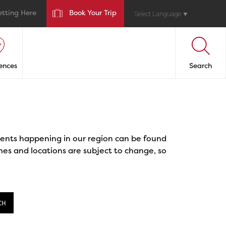
etting Here
Book Your Trip
Select Language
▼
ences
Search
events happening in our region can be found
mes and locations are subject to change, so
CH