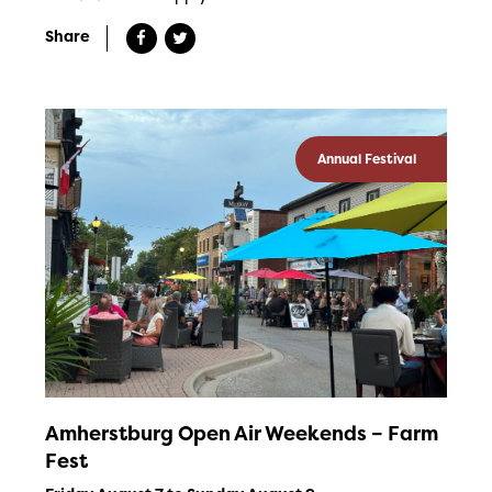
Share
Annual Festival
Amherstburg Open Air Weekends – Farm
Fest