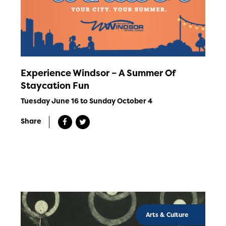
Experience Windsor – A Summer Of
Staycation Fun
Tuesday June 16 to Sunday October 4
Share
Arts & Culture