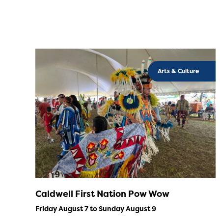
Arts & Culture
Caldwell First Nation Pow Wow
Friday August 7 to Sunday August 9