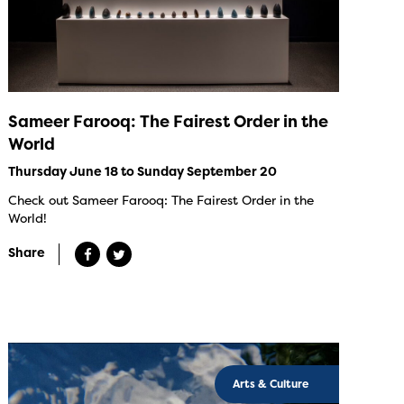
Sameer Farooq: The Fairest Order in the
World
Thursday June 18 to Sunday September 20
Check out Sameer Farooq: The Fairest Order in the
World!
Share
Arts & Culture