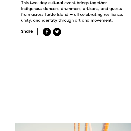
This two-day cultural event brings together
Indigenous dancers, drummers, artisans, and guests
from across Turtle Island — all celebrating resilience,
unity, and identity through art and movement.
Share
twepi