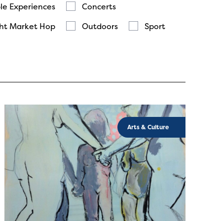
le Experiences
Concerts
ht Market Hop
Outdoors
Sport
Arts & Culture