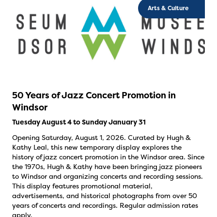
Arts & Culture
50 Years of Jazz Concert Promotion in
Windsor
Tuesday August 4 to Sunday January 31
Opening Saturday, August 1, 2026. Curated by Hugh &
Kathy Leal, this new temporary display explores the
history of jazz concert promotion in the Windsor area. Since
the 1970s, Hugh & Kathy have been bringing jazz pioneers
to Windsor and organizing concerts and recording sessions.
This display features promotional material,
advertisements, and historical photographs from over 50
years of concerts and recordings. Regular admission rates
apply.