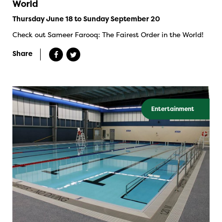
World
Thursday June 18 to Sunday September 20
Check out Sameer Farooq: The Fairest Order in the World!
Share
Entertainment