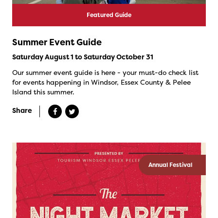
Featured Guide
Summer Event Guide
Saturday August 1 to Saturday October 31
Our summer event guide is here - your must-do check list
for events happening in Windsor, Essex County & Pelee
Island this summer.
Share
Annual Festival