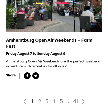
Amherstburg Open Air Weekends – Farm
Fest
Friday August 7 to Sunday August 9
Amherstburg Open Air Weekends are the perfect weekend
adventure with activities for all ages!
Share
1
2
3
4
5
...
41