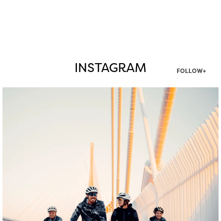
INSTAGRAM
FOLLOW+
twepi
Aug 5