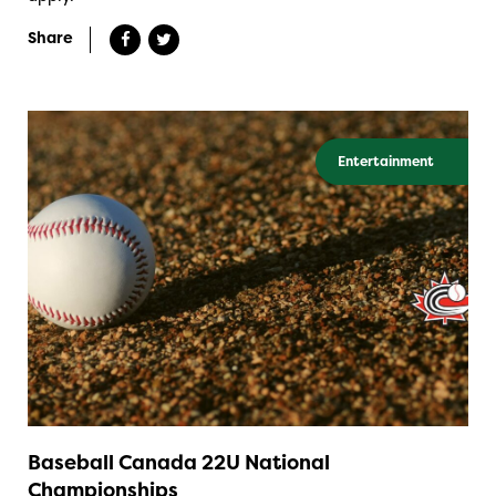
Share
Entertainment
Baseball Canada 22U National
Championships