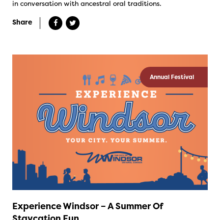
in conversation with ancestral oral traditions.
Share
Annual Festival
Experience Windsor – A Summer Of
Staycation Fun