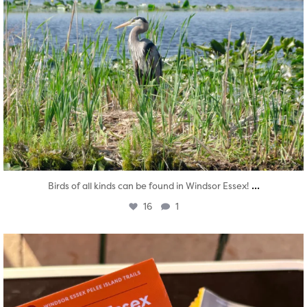
...
Birds of all kinds can be found in Windsor Essex!
16
1
twepi
Aug 5