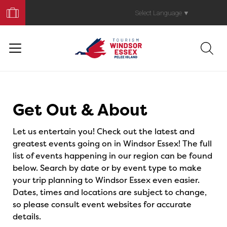
Book
Your
Select Language
▼
Trip
Events
Get Out & About
Let us entertain you! Check out the latest and
greatest events going on in Windsor Essex! The full
list of events happening in our region can be found
below. Search by date or by event type to make
your trip planning to Windsor Essex even easier.
Dates, times and locations are subject to change,
so please consult event websites for accurate
details.