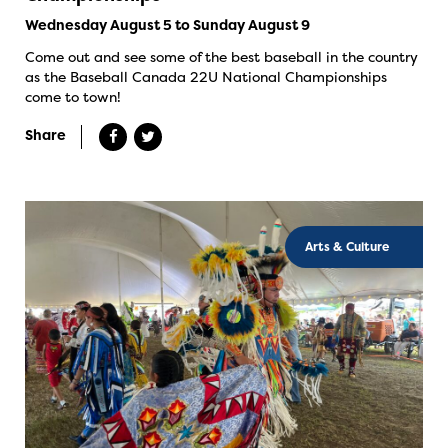
Wednesday August 5 to Sunday August 9
Come out and see some of the best baseball in the country
as the Baseball Canada 22U National Championships
come to town!
Share
Arts & Culture