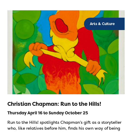
Arts & Culture
Christian Chapman: Run to the Hills!
Thursday April 16 to Sunday October 25
Run to the Hills! spotlights Chapman’s gift as a storyteller
who, like relatives before him, finds his own way of being