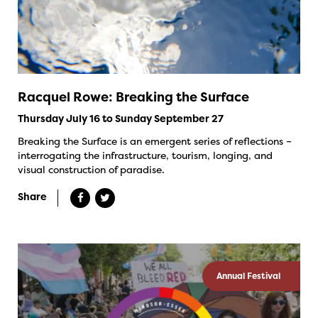
Racquel Rowe: Breaking the Surface
Thursday July 16 to Sunday September 27
Breaking the Surface is an emergent series of reflections –
interrogating the infrastructure, tourism, longing, and
visual construction of paradise.
Share
Annual Festival