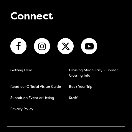
Connect
Getting Here
Crossing Made Easy – Border
Crossing Info
Read our Official Visitor Guide
Book Your Trip
Submit an Event or Listing
Staff
Privacy Policy