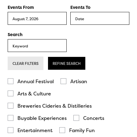
Events From
Events To
Search
CLEAR FILTERS
REFINE SEARCH
Annual Festival
Artisan
Arts & Culture
Breweries Cideries & Distilleries
Buyable Experiences
Concerts
Entertainment
Family Fun