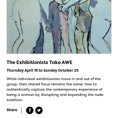
The Exhibitionists Take AWE
Thursday April 16 to Sunday October 25
While individual exhibitionists move in and out of the
group, their shared focus remains the same: how to
authentically capture the contemporary experience of
being a woman by disrupting and expanding the nude
tradition.
Share