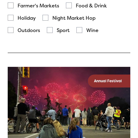
Farmer's Markets
Food & Drink
Holiday
Night Market Hop
Outdoors
Sport
Wine
Annual Festival