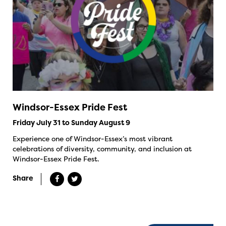
Windsor-Essex Pride Fest
Friday July 31 to Sunday August 9
Experience one of Windsor-Essex’s most vibrant
celebrations of diversity, community, and inclusion at
Windsor-Essex Pride Fest.
Share