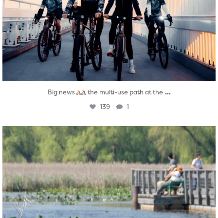
...
Big news
the multi-use path at the
139
1
twepi
Aug 5