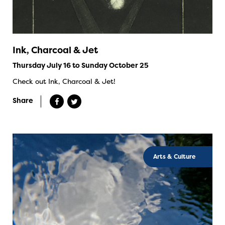
Ink, Charcoal & Jet
Thursday July 16 to Sunday October 25
Check out Ink, Charcoal & Jet!
Share
Arts & Culture