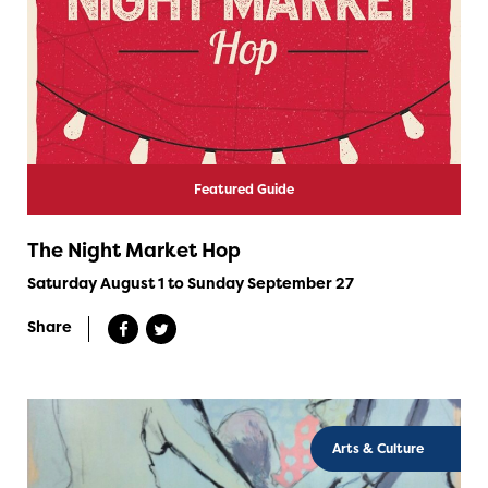
Featured Guide
The Night Market Hop
Saturday August 1 to Sunday September 27
Share
Arts & Culture