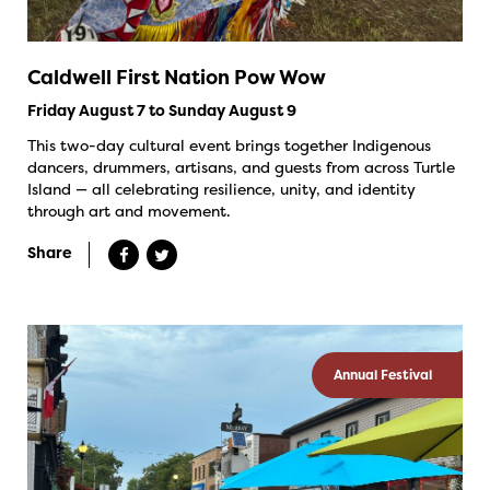
Caldwell First Nation Pow Wow
Friday August 7 to Sunday August 9
This two-day cultural event brings together Indigenous
dancers, drummers, artisans, and guests from across Turtle
Island — all celebrating resilience, unity, and identity
through art and movement.
Share
Annual Festival