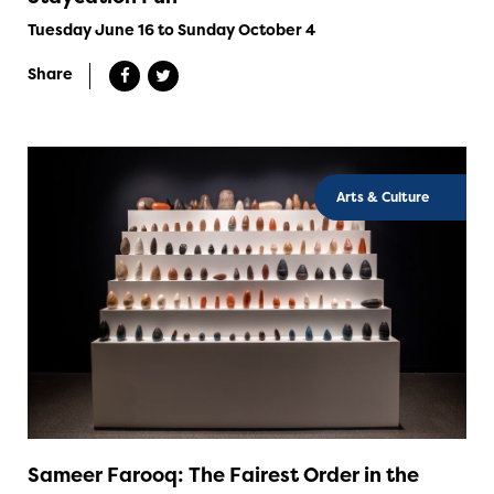
Tuesday June 16 to Sunday October 4
Share
Arts & Culture
Sameer Farooq: The Fairest Order in the