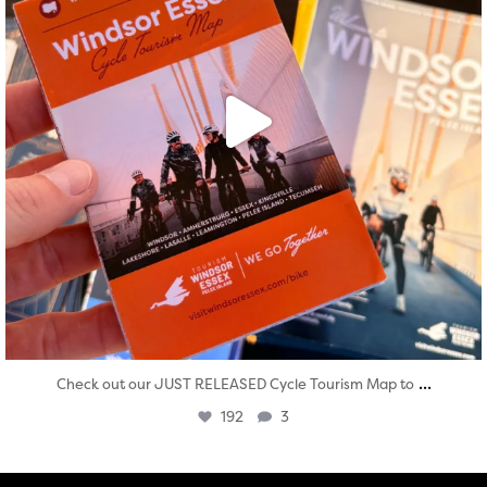
...
Check out our JUST RELEASED Cycle Tourism Map to
192
3