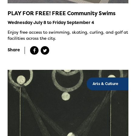
PLAY FOR FREE! FREE Community Swims
Wednesday July 8 to Friday September 4
Enjoy free access to swimming, skating, curling, and golf at
facilities across the city.
Share
Arts & Culture