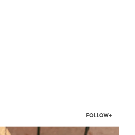
FOLLOW+
twepi