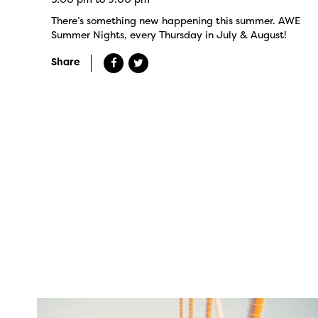
There’s something new happening this summer. AWE
Summer Nights, every Thursday in July & August!
Share
twepi