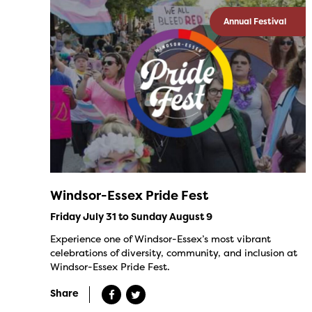
Annual Festival
Windsor-Essex Pride Fest
Friday July 31 to Sunday August 9
Experience one of Windsor-Essex’s most vibrant
celebrations of diversity, community, and inclusion at
Windsor-Essex Pride Fest.
Share