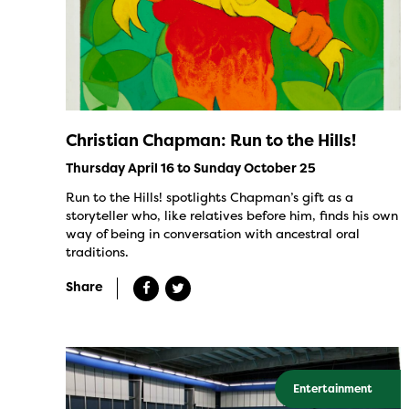
Christian Chapman: Run to the Hills!
Thursday April 16 to Sunday October 25
Run to the Hills! spotlights Chapman’s gift as a
storyteller who, like relatives before him, finds his own
way of being in conversation with ancestral oral
traditions.
Share
Entertainment