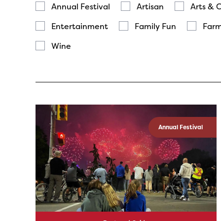
Annual Festival
Artisan
Arts & 
Entertainment
Family Fun
Farm
Wine
Annual Festival