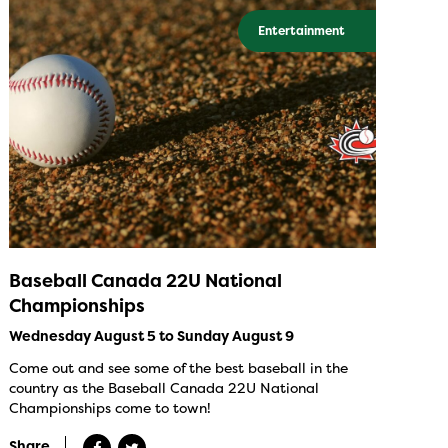
Entertainment
Baseball Canada 22U National
Championships
Wednesday August 5 to Sunday August 9
Come out and see some of the best baseball in the
country as the Baseball Canada 22U National
Championships come to town!
Share