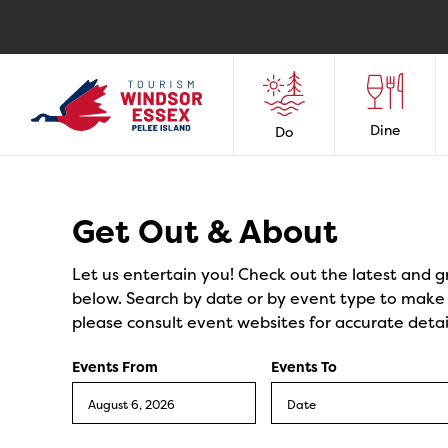
Dine
Do
Events
Get Out & About
Let us entertain you! Check out the latest and g
below. Search by date or by event type to make y
please consult event websites for accurate detai
Events From
Events To