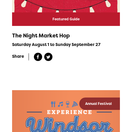
Featured Guide
The Night Market Hop
Saturday August 1 to Sunday September 27
Share
Annual Festival