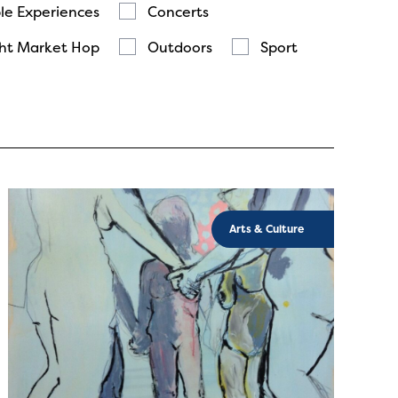
le Experiences
Concerts
ht Market Hop
Outdoors
Sport
Arts & Culture