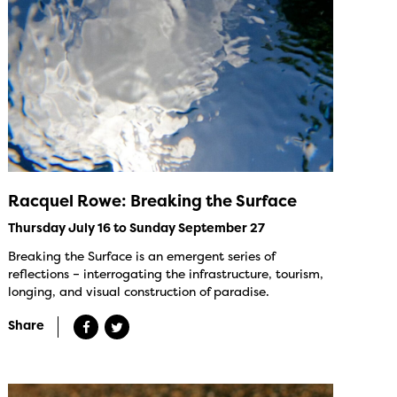
Racquel Rowe: Breaking the Surface
Thursday July 16 to Sunday September 27
Breaking the Surface is an emergent series of
reflections – interrogating the infrastructure, tourism,
longing, and visual construction of paradise.
Share