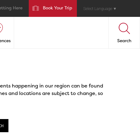
etting Here
Book Your Trip
Select Language
▼
ences
Search
events happening in our region can be found
mes and locations are subject to change, so
CH