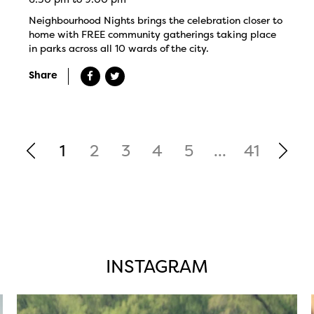
Neighbourhood Nights brings the celebration closer to
home with FREE community gatherings taking place
in parks across all 10 wards of the city.
Share
1
2
3
4
5
...
41
INSTAGRAM
twepi