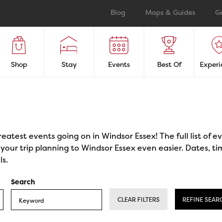
Blog
Maps & Guides
G
Shop
Stay
Events
Best Of
Experi
reatest events going on in Windsor Essex! The full list of 
our trip planning to Windsor Essex even easier. Dates, ti
ls.
Search
CLEAR FILTERS
REFINE SEAR