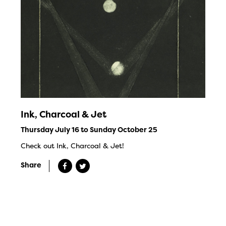
Ink, Charcoal & Jet
Thursday July 16 to Sunday October 25
Check out Ink, Charcoal & Jet!
Share