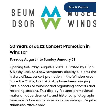
Arts & Culture
50 Years of Jazz Concert Promotion in
Windsor
Tuesday August 4 to Sunday January 31
Opening Saturday, August 1, 2026. Curated by Hugh
& Kathy Leal, this new temporary display explores the
history of jazz concert promotion in the Windsor area.
Since the 1970s, Hugh & Kathy have been bringing
jazz pioneers to Windsor and organizing concerts and
recording sessions. This display features promotional
material, advertisements, and historical photographs
from over 50 years of concerts and recordings. Regular
admission rates apply.