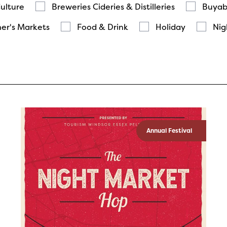
Culture
Breweries Cideries & Distilleries
Buyab
er's Markets
Food & Drink
Holiday
Nig
Annual Festival