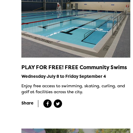
PLAY FOR FREE! FREE Community Swims
Wednesday July 8 to Friday September 4
Enjoy free access to swimming, skating, curling, and
golf at facilities across the city.
Share