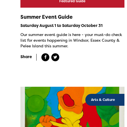
Featured Guide
Summer Event Guide
Saturday August 1 to Saturday October 31
Our summer event guide is here - your must-do check
list for events happening in Windsor, Essex County &
Pelee Island this summer.
Share
Arts & Culture