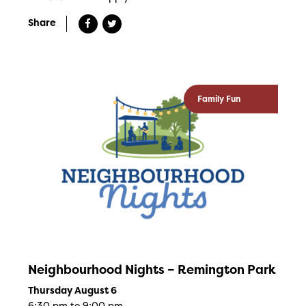
Share
Family Fun
Neighbourhood Nights – Remington Park
Thursday August 6
6:30 pm to 9:00 pm