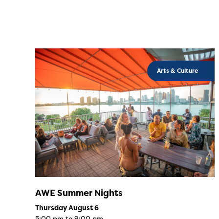
Arts & Culture
AWE Summer Nights
Thursday August 6
5:00 pm to 9:00 pm