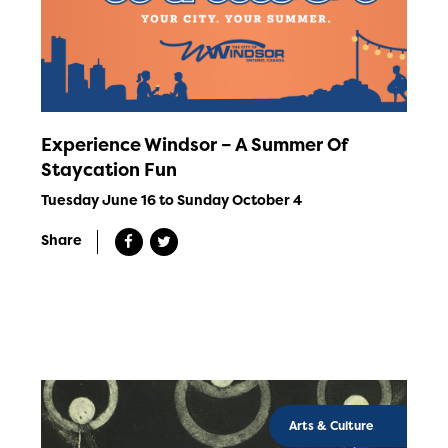
Experience Windsor – A Summer Of
Staycation Fun
Tuesday June 16 to Sunday October 4
Share
Arts & Culture