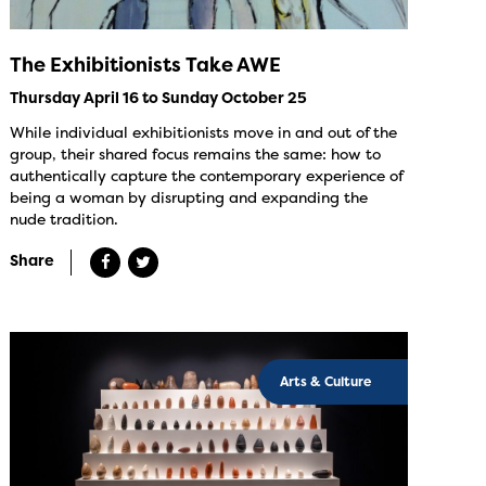
The Exhibitionists Take AWE
Thursday April 16 to Sunday October 25
While individual exhibitionists move in and out of the
group, their shared focus remains the same: how to
authentically capture the contemporary experience of
being a woman by disrupting and expanding the
nude tradition.
Share
Arts & Culture