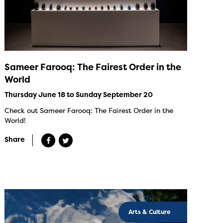
Sameer Farooq: The Fairest Order in the
World
Thursday June 18 to Sunday September 20
Check out Sameer Farooq: The Fairest Order in the
World!
Share
Arts & Culture