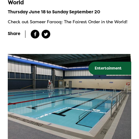
World
Thursday June 18 to Sunday September 20
Check out Sameer Farooq: The Fairest Order in the World!
Share
Entertainment