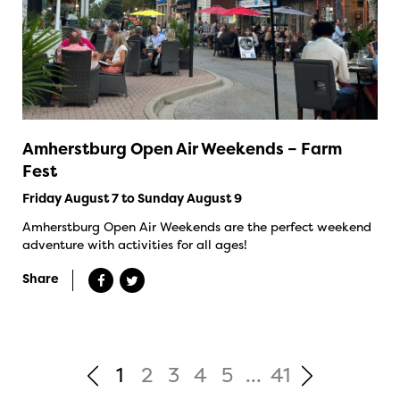
Amherstburg Open Air Weekends – Farm
Fest
Friday August 7 to Sunday August 9
Amherstburg Open Air Weekends are the perfect weekend
adventure with activities for all ages!
Share
1
2
3
4
5
...
41