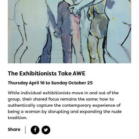
The Exhibitionists Take AWE
Thursday April 16 to Sunday October 25
While individual exhibitionists move in and out of the
group, their shared focus remains the same: how to
authentically capture the contemporary experience of
being a woman by disrupting and expanding the nude
tradition.
Share