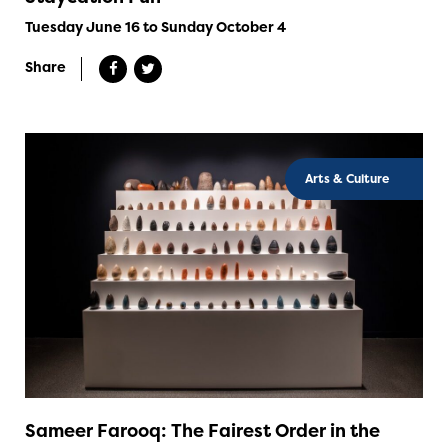
Tuesday June 16 to Sunday October 4
Share
Arts & Culture
Sameer Farooq: The Fairest Order in the