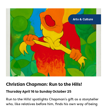
Arts & Culture
Christian Chapman: Run to the Hills!
Thursday April 16 to Sunday October 25
Run to the Hills! spotlights Chapman’s gift as a storyteller
who, like relatives before him, finds his own way of being