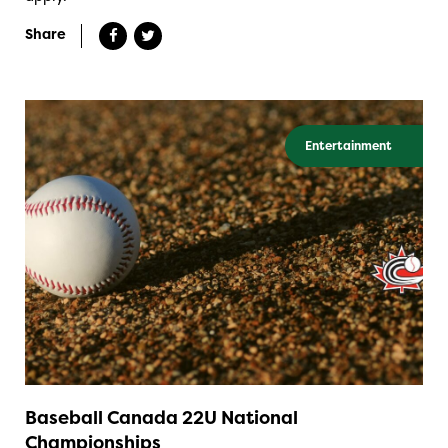
Share
Entertainment
Baseball Canada 22U National
Championships