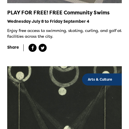
PLAY FOR FREE! FREE Community Swims
Wednesday July 8 to Friday September 4
Enjoy free access to swimming, skating, curling, and golf at
facilities across the city.
Share
Arts & Culture