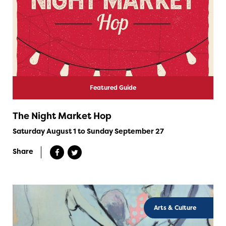
Featured Guide
The Night Market Hop
Saturday August 1 to Sunday September 27
Share
Arts & Culture