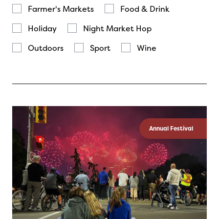
Farmer's Markets
Food & Drink
Holiday
Night Market Hop
Outdoors
Sport
Wine
Annual Festival