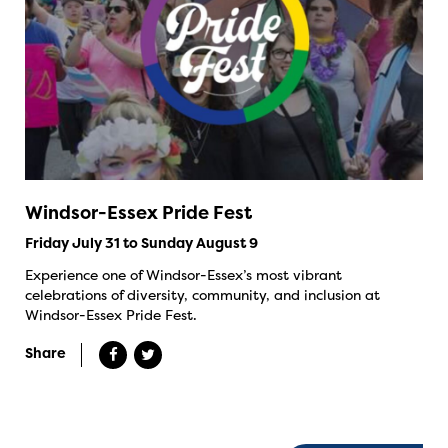
Windsor-Essex Pride Fest
Friday July 31 to Sunday August 9
Experience one of Windsor-Essex’s most vibrant
celebrations of diversity, community, and inclusion at
Windsor-Essex Pride Fest.
Share