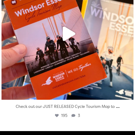
...
Check out our JUST RELEASED Cycle Tourism Map to
195
3