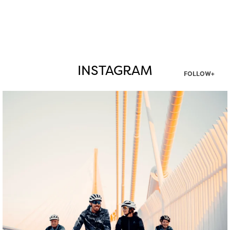
INSTAGRAM
FOLLOW+
twepi
Aug 5