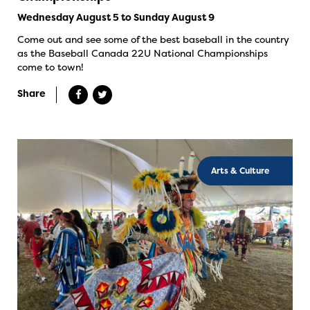
Wednesday August 5 to Sunday August 9
Come out and see some of the best baseball in the country
as the Baseball Canada 22U National Championships
come to town!
Share
Arts & Culture