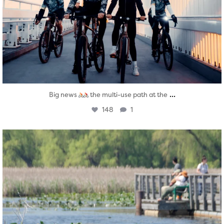
...
Big news
the multi-use path at the
148
1
twepi
Aug 5