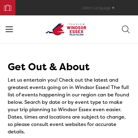
Book
Your
Select Language
▼
Trip
Events
Get Out & About
Let us entertain you! Check out the latest and
greatest events going on in Windsor Essex! The full
list of events happening in our region can be found
below. Search by date or by event type to make
your trip planning to Windsor Essex even easier.
Dates, times and locations are subject to change,
so please consult event websites for accurate
details.