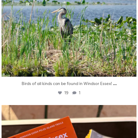
...
Birds of all kinds can be found in Windsor Essex!
19
1
twepi
Aug 5