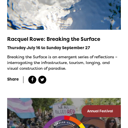
Racquel Rowe: Breaking the Surface
Thursday July 16 to Sunday September 27
Breaking the Surface is an emergent series of reflections –
interrogating the infrastructure, tourism, longing, and
visual construction of paradise.
Share
Annual Festival