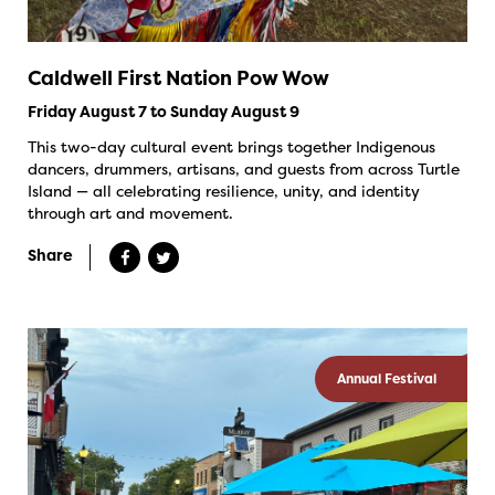
Caldwell First Nation Pow Wow
Friday August 7 to Sunday August 9
This two-day cultural event brings together Indigenous
dancers, drummers, artisans, and guests from across Turtle
Island — all celebrating resilience, unity, and identity
through art and movement.
Share
Annual Festival