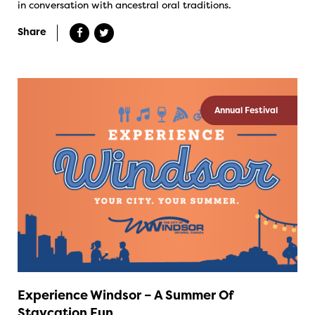
in conversation with ancestral oral traditions.
Share
Annual Festival
Experience Windsor – A Summer Of
Staycation Fun