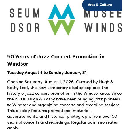
Arts & Culture
50 Years of Jazz Concert Promotion in
Windsor
Tuesday August 4 to Sunday January 31
Opening Saturday, August 1, 2026. Curated by Hugh &
Kathy Leal, this new temporary display explores the
history of jazz concert promotion in the Windsor area. Since
the 1970s, Hugh & Kathy have been bringing jazz pioneers
to Windsor and organizing concerts and recording sessions.
This display features promotional material,
advertisements, and historical photographs from over 50
years of concerts and recordings. Regular admission rates
apply.