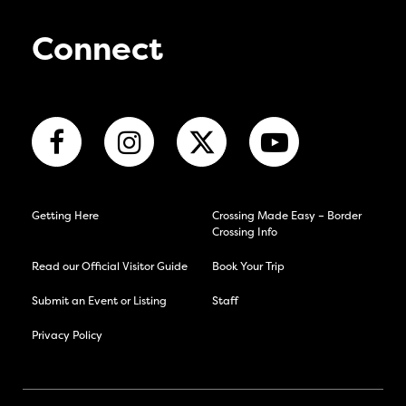
Connect
Getting Here
Crossing Made Easy – Border
Crossing Info
Read our Official Visitor Guide
Book Your Trip
Submit an Event or Listing
Staff
Privacy Policy