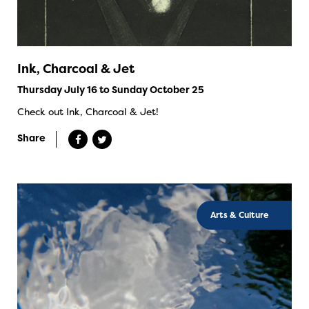
Ink, Charcoal & Jet
Thursday July 16 to Sunday October 25
Check out Ink, Charcoal & Jet!
Share
Arts & Culture