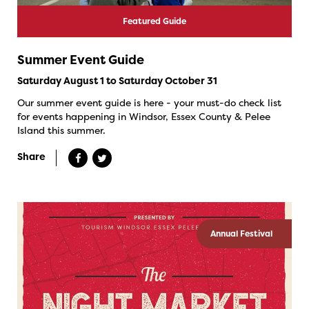
Featured Guide
Summer Event Guide
Saturday August 1 to Saturday October 31
Our summer event guide is here - your must-do check list
for events happening in Windsor, Essex County & Pelee
Island this summer.
Share
Annual Festival