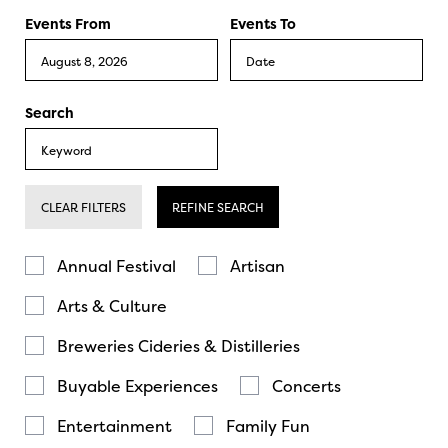
Events From
Events To
Search
CLEAR FILTERS
REFINE SEARCH
Annual Festival
Artisan
Arts & Culture
Breweries Cideries & Distilleries
Buyable Experiences
Concerts
Entertainment
Family Fun