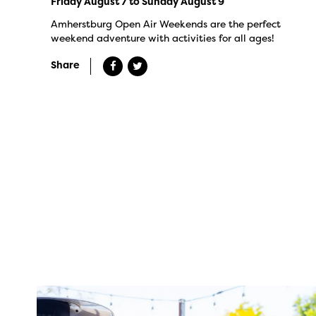
Friday August 7 to Sunday August 9
Amherstburg Open Air Weekends are the perfect
weekend adventure with activities for all ages!
Share
twepi
Aug 7