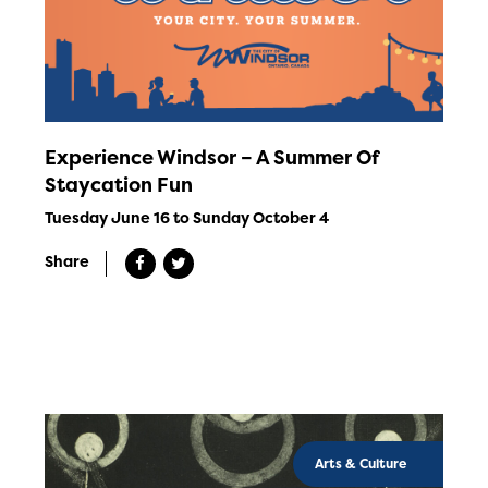
Experience Windsor – A Summer Of
Staycation Fun
Tuesday June 16 to Sunday October 4
Share
Arts & Culture