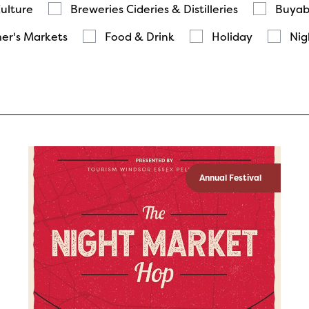
Culture
Breweries Cideries & Distilleries
Buyab
er's Markets
Food & Drink
Holiday
Nig
Annual Festival