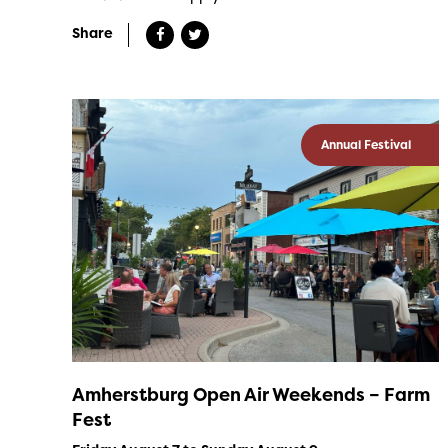
Share
Annual Festival
Amherstburg Open Air Weekends – Farm
Fest