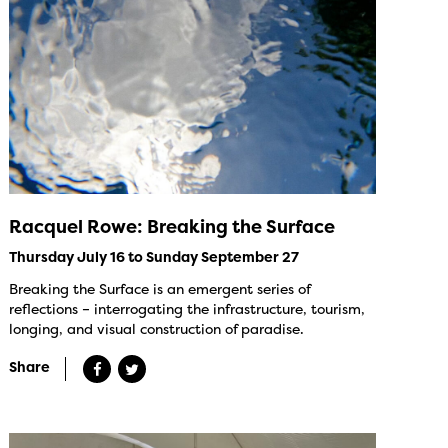
Racquel Rowe: Breaking the Surface
Thursday July 16 to Sunday September 27
Breaking the Surface is an emergent series of
reflections – interrogating the infrastructure, tourism,
longing, and visual construction of paradise.
Share