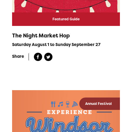
Featured Guide
The Night Market Hop
Saturday August 1 to Sunday September 27
Share
Annual Festival