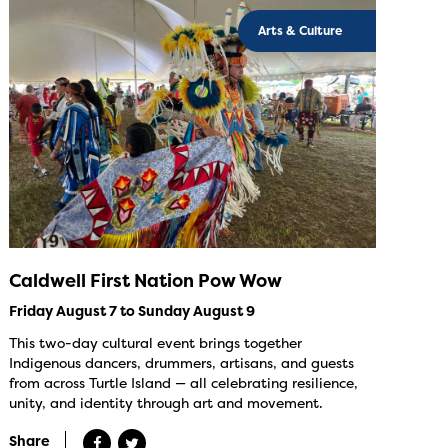
Arts & Culture
Caldwell First Nation Pow Wow
Friday August 7 to Sunday August 9
This two-day cultural event brings together
Indigenous dancers, drummers, artisans, and guests
from across Turtle Island — all celebrating resilience,
unity, and identity through art and movement.
Share