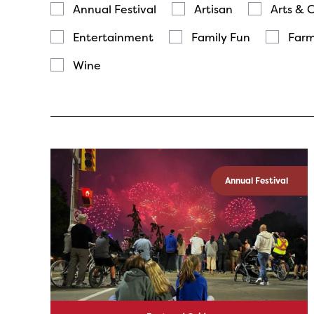
Annual Festival
Artisan
Arts & 
Entertainment
Family Fun
Farm
Wine
Annual Festival