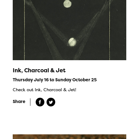
Ink, Charcoal & Jet
Thursday July 16 to Sunday October 25
Check out Ink, Charcoal & Jet!
Share