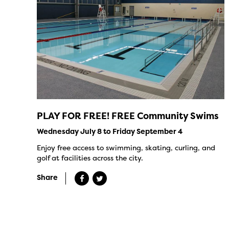
PLAY FOR FREE! FREE Community Swims
Wednesday July 8 to Friday September 4
Enjoy free access to swimming, skating, curling, and
golf at facilities across the city.
Share