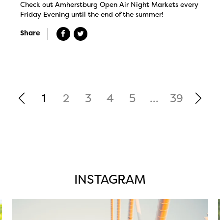
Check out Amherstburg Open Air Night Markets every
Friday Evening until the end of the summer!
Share
1
2
3
4
5
...
39
INSTAGRAM
twepi
Aug 5