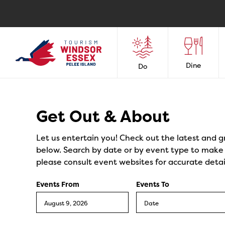
Dine
Do
Events
Get Out & About
Let us entertain you! Check out the latest and g
below. Search by date or by event type to make y
please consult event websites for accurate detai
Events From
Events To