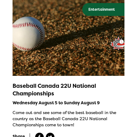
Entertainment
Baseball Canada 22U National
Championships
Wednesday August 5 to Sunday August 9
Come out and see some of the best baseball in the
country as the Baseball Canada 22U National
Championships come to town!
Share