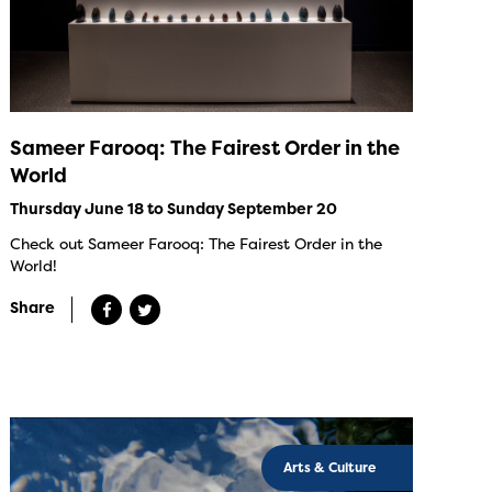
Sameer Farooq: The Fairest Order in the
World
Thursday June 18 to Sunday September 20
Check out Sameer Farooq: The Fairest Order in the
World!
Share
Arts & Culture