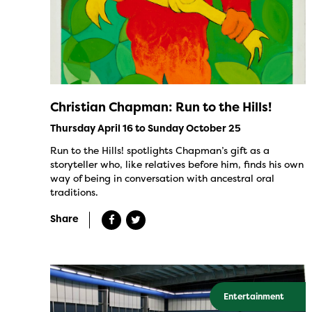
Christian Chapman: Run to the Hills!
Thursday April 16 to Sunday October 25
Run to the Hills! spotlights Chapman’s gift as a
storyteller who, like relatives before him, finds his own
way of being in conversation with ancestral oral
traditions.
Share
Entertainment