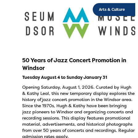
Arts & Culture
50 Years of Jazz Concert Promotion in
Windsor
Tuesday August 4 to Sunday January 31
Opening Saturday, August 1, 2026. Curated by Hugh
& Kathy Leal, this new temporary display explores the
history of jazz concert promotion in the Windsor area.
Since the 1970s, Hugh & Kathy have been bringing
jazz pioneers to Windsor and organizing concerts and
recording sessions. This display features promotional
material, advertisements, and historical photographs
from over 50 years of concerts and recordings. Regular
admission rates apply.