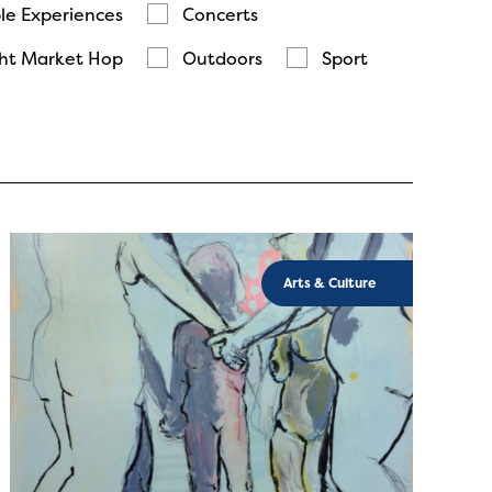
le Experiences
Concerts
ht Market Hop
Outdoors
Sport
Arts & Culture