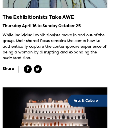
The Exhibitionists Take AWE
Thursday April 16 to Sunday October 25
While individual exhibitionists move in and out of the
group, their shared focus remains the same: how to
authentically capture the contemporary experience of
being a woman by disrupting and expanding the
nude tradition.
Share
Arts & Culture