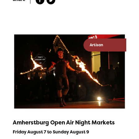
Artisan
Amherstburg Open Air Night Markets
Friday August 7 to Sunday August 9