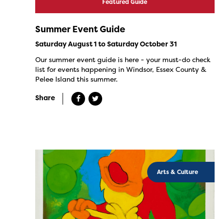
Featured Guide
Summer Event Guide
Saturday August 1 to Saturday October 31
Our summer event guide is here - your must-do check
list for events happening in Windsor, Essex County &
Pelee Island this summer.
Share
Arts & Culture