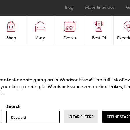
Blog
Maps & Guides
G
Shop
Stay
Events
Best Of
Experi
reatest events going on in Windsor Essex! The full list of 
our trip planning to Windsor Essex even easier. Dates, ti
ls.
Search
CLEAR FILTERS
REFINE SEAR