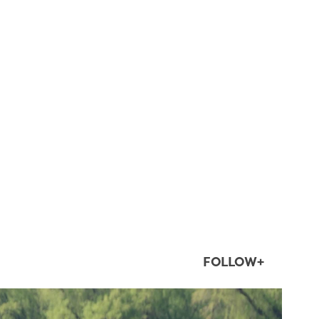
FOLLOW+
twepi
Aug 5