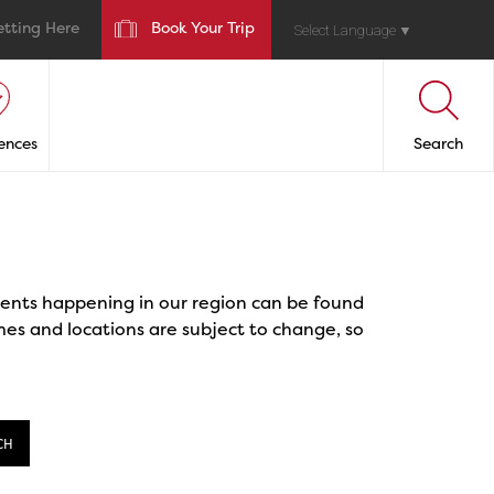
etting Here
Book Your Trip
Select Language
▼
ences
Search
events happening in our region can be found
mes and locations are subject to change, so
CH