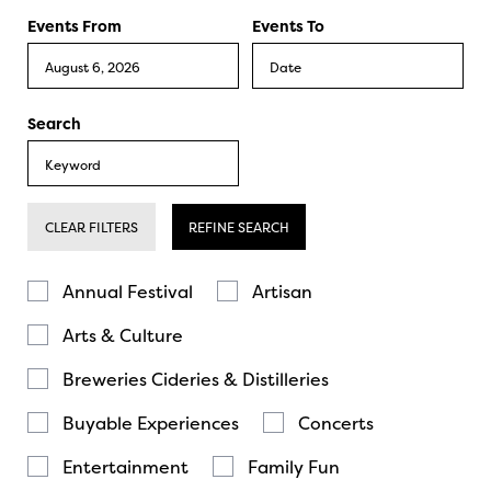
Events From
Events To
Search
CLEAR FILTERS
REFINE SEARCH
Annual Festival
Artisan
Arts & Culture
Breweries Cideries & Distilleries
Buyable Experiences
Concerts
Entertainment
Family Fun