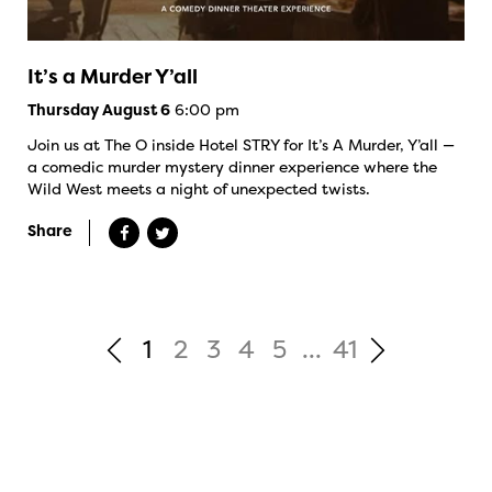
It’s a Murder Y’all
6:00 pm
Thursday August 6
Join us at The O inside Hotel STRY for It’s A Murder, Y’all —
a comedic murder mystery dinner experience where the
Wild West meets a night of unexpected twists.
Share
1
2
3
4
5
...
41