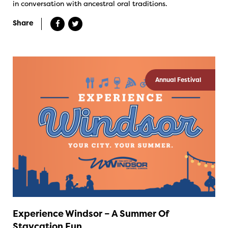
in conversation with ancestral oral traditions.
Share
Annual Festival
Experience Windsor – A Summer Of
Staycation Fun