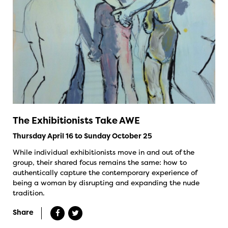
The Exhibitionists Take AWE
Thursday April 16 to Sunday October 25
While individual exhibitionists move in and out of the
group, their shared focus remains the same: how to
authentically capture the contemporary experience of
being a woman by disrupting and expanding the nude
tradition.
Share