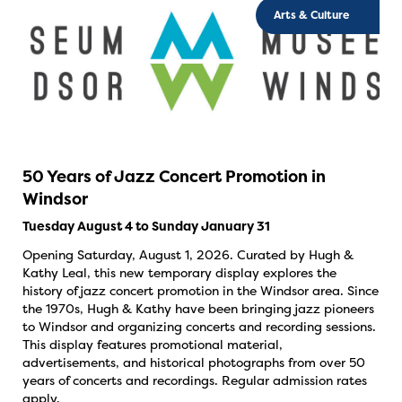
Arts & Culture
50 Years of Jazz Concert Promotion in
Windsor
Tuesday August 4 to Sunday January 31
Opening Saturday, August 1, 2026. Curated by Hugh &
Kathy Leal, this new temporary display explores the
history of jazz concert promotion in the Windsor area. Since
the 1970s, Hugh & Kathy have been bringing jazz pioneers
to Windsor and organizing concerts and recording sessions.
This display features promotional material,
advertisements, and historical photographs from over 50
years of concerts and recordings. Regular admission rates
apply.