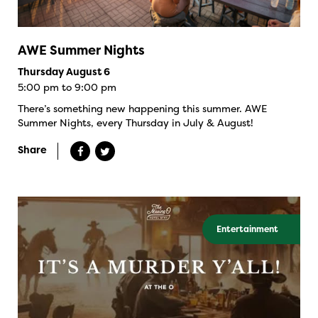
AWE Summer Nights
Thursday August 6
5:00 pm to 9:00 pm
There’s something new happening this summer. AWE
Summer Nights, every Thursday in July & August!
Share
Entertainment