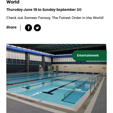
World
Thursday June 18 to Sunday September 20
Check out Sameer Farooq: The Fairest Order in the World!
Share
Entertainment