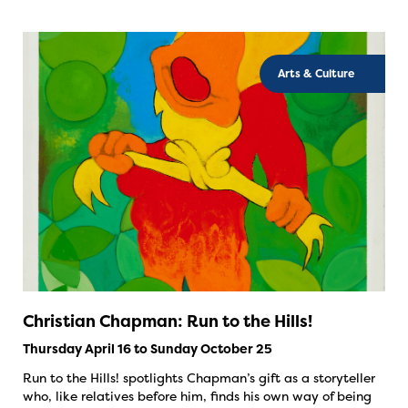
Arts & Culture
Christian Chapman: Run to the Hills!
Thursday April 16 to Sunday October 25
Run to the Hills! spotlights Chapman’s gift as a storyteller
who, like relatives before him, finds his own way of being