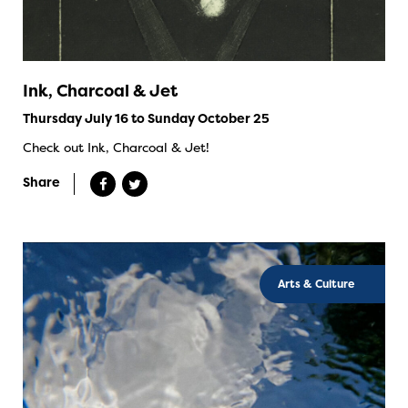
Ink, Charcoal & Jet
Thursday July 16 to Sunday October 25
Check out Ink, Charcoal & Jet!
Share
Arts & Culture