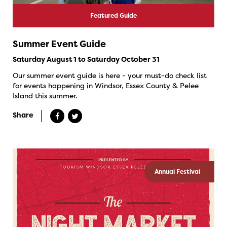
Featured Guide
Summer Event Guide
Saturday August 1 to Saturday October 31
Our summer event guide is here - your must-do check list
for events happening in Windsor, Essex County & Pelee
Island this summer.
Share
Annual Festival