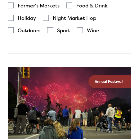
Farmer's Markets
Food & Drink
Holiday
Night Market Hop
Outdoors
Sport
Wine
Annual Festival