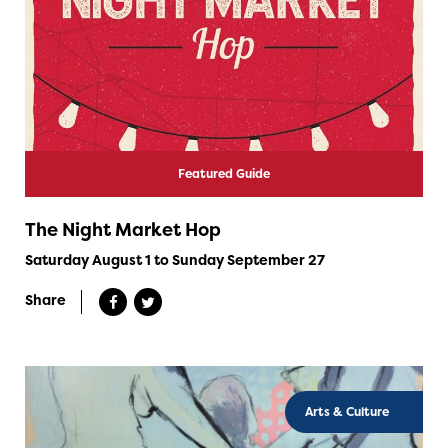
Featured Guide
The Night Market Hop
Saturday August 1 to Sunday September 27
Share
Arts & Culture