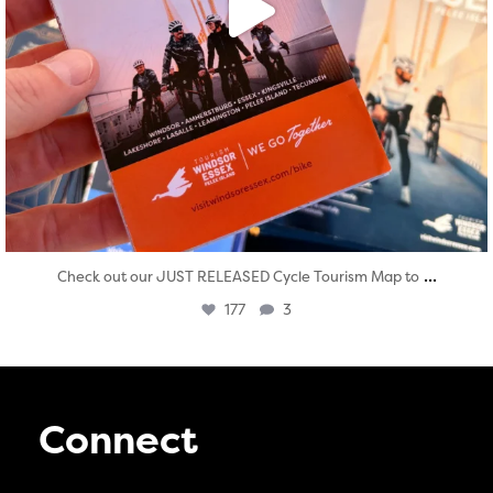
...
Check out our JUST RELEASED Cycle Tourism Map to
177
3
Connect