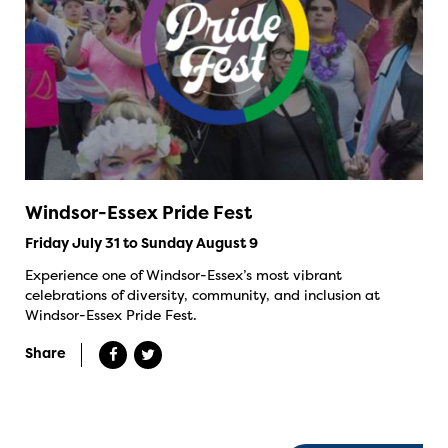
Windsor-Essex Pride Fest
Friday July 31 to Sunday August 9
Experience one of Windsor-Essex’s most vibrant
celebrations of diversity, community, and inclusion at
Windsor-Essex Pride Fest.
Share