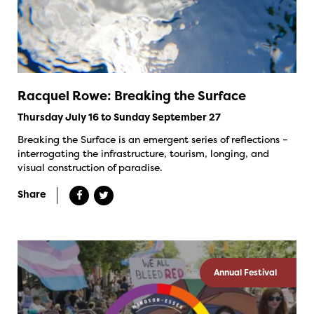
Racquel Rowe: Breaking the Surface
Thursday July 16 to Sunday September 27
Breaking the Surface is an emergent series of reflections –
interrogating the infrastructure, tourism, longing, and
visual construction of paradise.
Share
Annual Festival