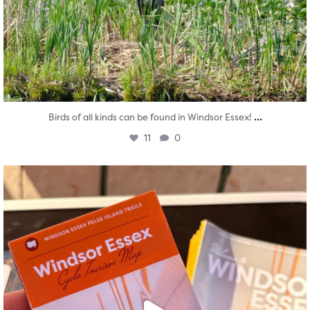
...
Birds of all kinds can be found in Windsor Essex!
11
0
twepi
Aug 5