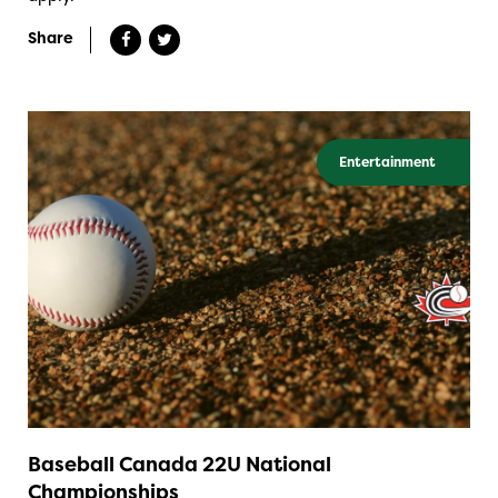
Share
Entertainment
Baseball Canada 22U National
Championships