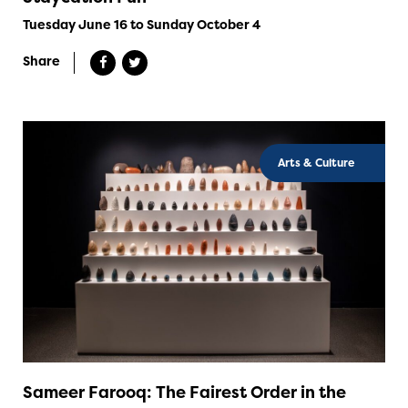
Tuesday June 16 to Sunday October 4
Share
Arts & Culture
Sameer Farooq: The Fairest Order in the