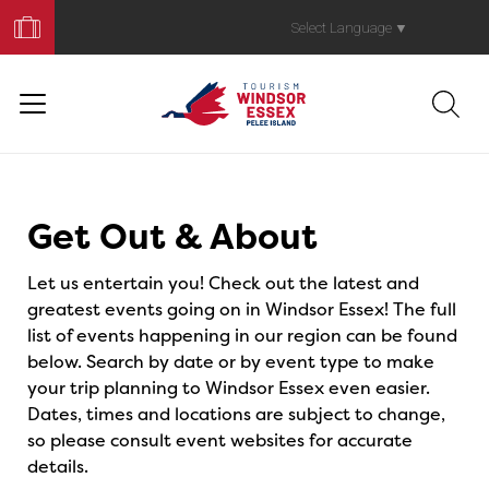
Book
Your
Select Language
▼
Trip
Events
Get Out & About
Let us entertain you! Check out the latest and
greatest events going on in Windsor Essex! The full
list of events happening in our region can be found
below. Search by date or by event type to make
your trip planning to Windsor Essex even easier.
Dates, times and locations are subject to change,
so please consult event websites for accurate
details.