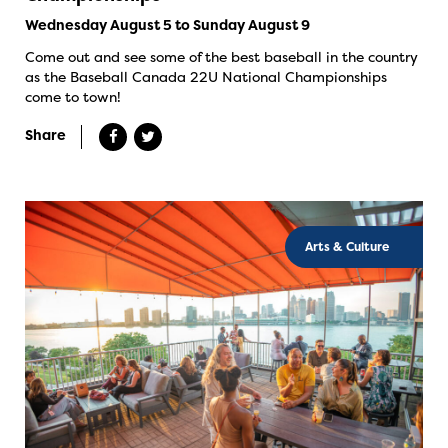
Wednesday August 5 to Sunday August 9
Come out and see some of the best baseball in the country
as the Baseball Canada 22U National Championships
come to town!
Share
Arts & Culture