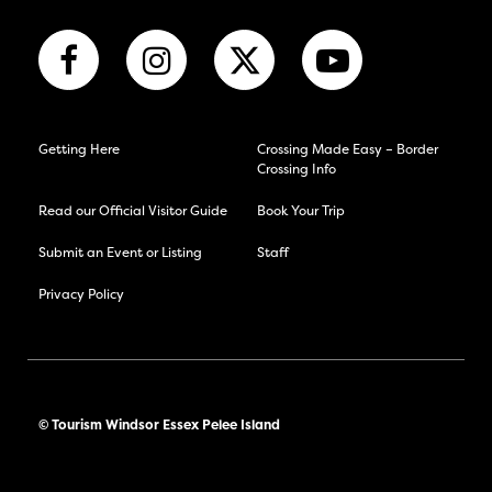
Getting Here
Crossing Made Easy – Border
Crossing Info
Read our Official Visitor Guide
Book Your Trip
Submit an Event or Listing
Staff
Privacy Policy
© Tourism Windsor Essex Pelee Island