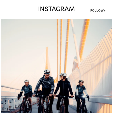
INSTAGRAM
FOLLOW+
twepi
Aug 5