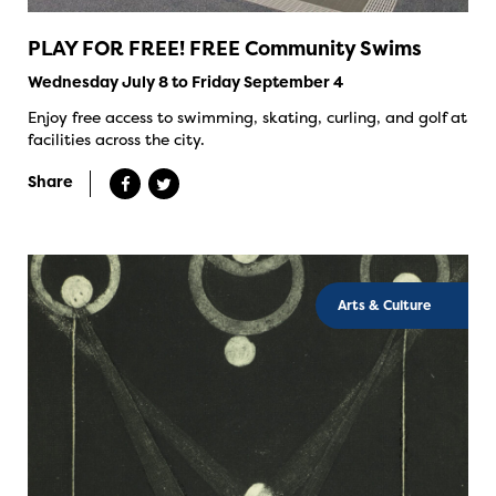
PLAY FOR FREE! FREE Community Swims
Wednesday July 8 to Friday September 4
Enjoy free access to swimming, skating, curling, and golf at
facilities across the city.
Share
Arts & Culture