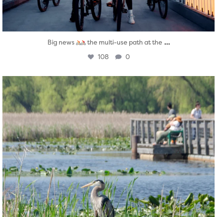
...
Big news
the multi-use path at the
108
0
twepi
Aug 5