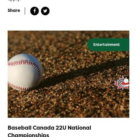
Share
Entertainment
Baseball Canada 22U National
Championships