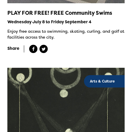
PLAY FOR FREE! FREE Community Swims
Wednesday July 8 to Friday September 4
Enjoy free access to swimming, skating, curling, and golf at
facilities across the city.
Share
Arts & Culture