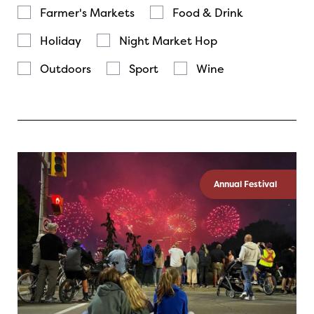
Farmer's Markets
Food & Drink
Holiday
Night Market Hop
Outdoors
Sport
Wine
Annual Festival