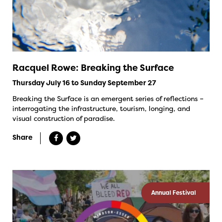
Racquel Rowe: Breaking the Surface
Thursday July 16 to Sunday September 27
Breaking the Surface is an emergent series of reflections –
interrogating the infrastructure, tourism, longing, and
visual construction of paradise.
Share
Annual Festival