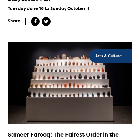
Tuesday June 16 to Sunday October 4
Share
Arts & Culture
Sameer Farooq: The Fairest Order in the