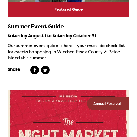
Featured Guide
Summer Event Guide
Saturday August 1 to Saturday October 31
Our summer event guide is here - your must-do check list
for events happening in Windsor, Essex County & Pelee
Island this summer.
Share
Annual Festival