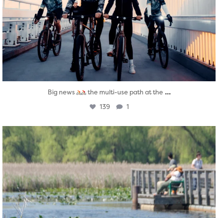
...
Big news
the multi-use path at the
139
1
twepi
Aug 5