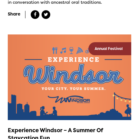
in conversation with ancestral oral traditions.
Share
Annual Festival
Experience Windsor – A Summer Of
Staycation Fun