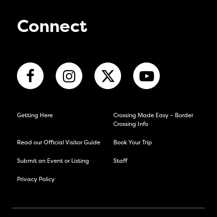
Connect
Getting Here
Crossing Made Easy – Border
Crossing Info
Read our Official Visitor Guide
Book Your Trip
Submit an Event or Listing
Staff
Privacy Policy