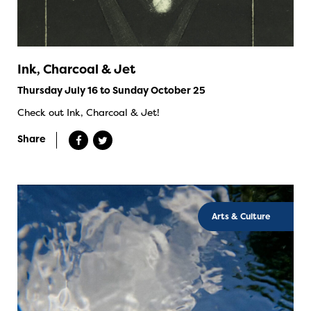
Ink, Charcoal & Jet
Thursday July 16 to Sunday October 25
Check out Ink, Charcoal & Jet!
Share
Arts & Culture