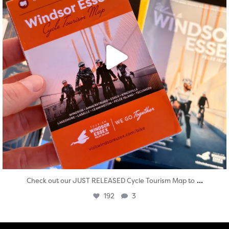
...
Check out our JUST RELEASED Cycle Tourism Map to
192
3