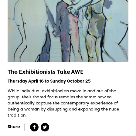
The Exhibitionists Take AWE
Thursday April 16 to Sunday October 25
While individual exhibitionists move in and out of the
group, their shared focus remains the same: how to
authentically capture the contemporary experience of
being a woman by disrupting and expanding the nude
tradition.
Share