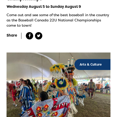
Wednesday August 5 to Sunday August 9
Come out and see some of the best baseball in the country
as the Baseball Canada 22U National Championships
come to town!
Share
Arts & Culture