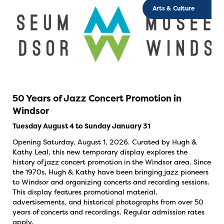
Arts & Culture
50 Years of Jazz Concert Promotion in
Windsor
Tuesday August 4 to Sunday January 31
Opening Saturday, August 1, 2026. Curated by Hugh &
Kathy Leal, this new temporary display explores the
history of jazz concert promotion in the Windsor area. Since
the 1970s, Hugh & Kathy have been bringing jazz pioneers
to Windsor and organizing concerts and recording sessions.
This display features promotional material,
advertisements, and historical photographs from over 50
years of concerts and recordings. Regular admission rates
apply.