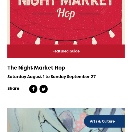
Featured Guide
The Night Market Hop
Saturday August 1 to Sunday September 27
Share
Arts & Culture