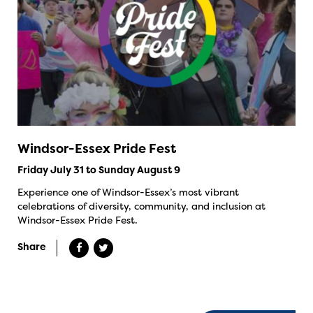
Windsor-Essex Pride Fest
Friday July 31 to Sunday August 9
Experience one of Windsor-Essex’s most vibrant
celebrations of diversity, community, and inclusion at
Windsor-Essex Pride Fest.
Share