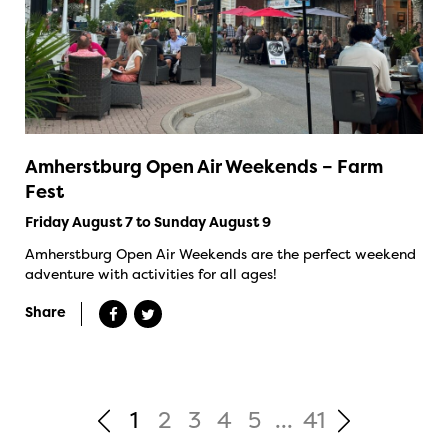
Amherstburg Open Air Weekends – Farm
Fest
Friday August 7 to Sunday August 9
Amherstburg Open Air Weekends are the perfect weekend
adventure with activities for all ages!
Share
1
2
3
4
5
...
41