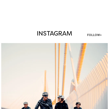
INSTAGRAM
FOLLOW+
twepi
Aug 5