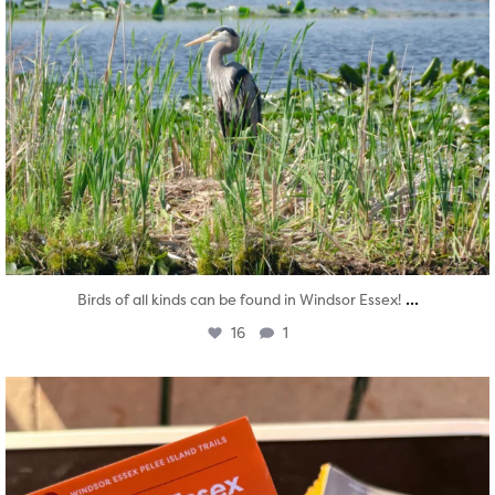
...
Birds of all kinds can be found in Windsor Essex!
16
1
twepi
Aug 5