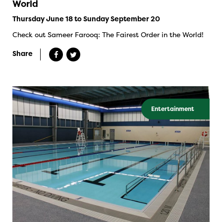
World
Thursday June 18 to Sunday September 20
Check out Sameer Farooq: The Fairest Order in the World!
Share
Entertainment