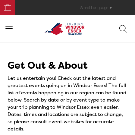
Book
Your
Select Language
▼
Trip
Events
Get Out & About
Let us entertain you! Check out the latest and
greatest events going on in Windsor Essex! The full
list of events happening in our region can be found
below. Search by date or by event type to make
your trip planning to Windsor Essex even easier.
Dates, times and locations are subject to change,
so please consult event websites for accurate
details.