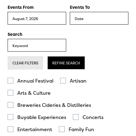
Events From
Events To
Search
CLEAR FILTERS
REFINE SEARCH
Annual Festival
Artisan
Arts & Culture
Breweries Cideries & Distilleries
Buyable Experiences
Concerts
Entertainment
Family Fun