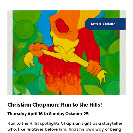
Arts & Culture
Christian Chapman: Run to the Hills!
Thursday April 16 to Sunday October 25
Run to the Hills! spotlights Chapman’s gift as a storyteller
who, like relatives before him, finds his own way of being