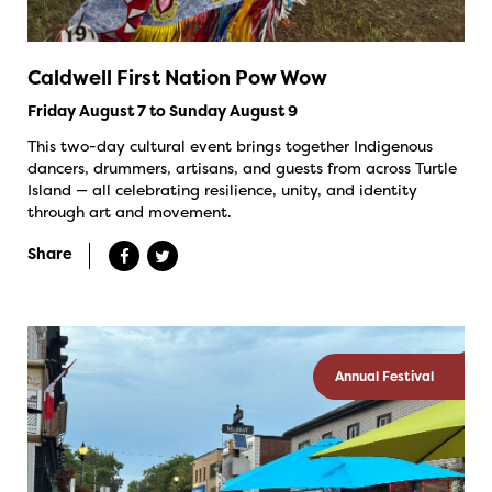
Caldwell First Nation Pow Wow
Friday August 7 to Sunday August 9
This two-day cultural event brings together Indigenous
dancers, drummers, artisans, and guests from across Turtle
Island — all celebrating resilience, unity, and identity
through art and movement.
Share
Annual Festival